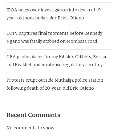
IPOA takes over investigation into death of 19-
year-old boda boda rider Erick Otieno
CCTV captures final moments before Kennedy
Ngeno was fatally stabbed on Mombasa road
GRA probe places Jimmy Kibaki’s Odibets, Betika
and Kwikbet under intense regulatory scrutiny
Protests erupt outside Muthaiga police station
following death of 20-year-old Eric Otieno
Recent Comments
No comments to show.