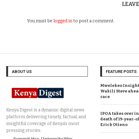
LEAV
You must be
logged in
to post a comment.
ABOUT US
FEATURE POSTS
Mwelekeo Insights
Wakili Steve ahea
race
IPOA takes over in
death of 19-year-o
Erick Otieno