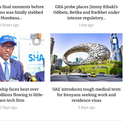
s final moments before
GRA probe places Jimmy Kibaki’s
o was fatally stabbed
Odibets, Betika and Kwikbet under
 Mombasa...
intense regulatory...
0 hours ago
1 day ago
ship faces heat over
UAE introduces tough medical tests
llions flowing to little-
for Kenyans seeking work and
wn tech firm
residence visas
2 days ago
2 days ago