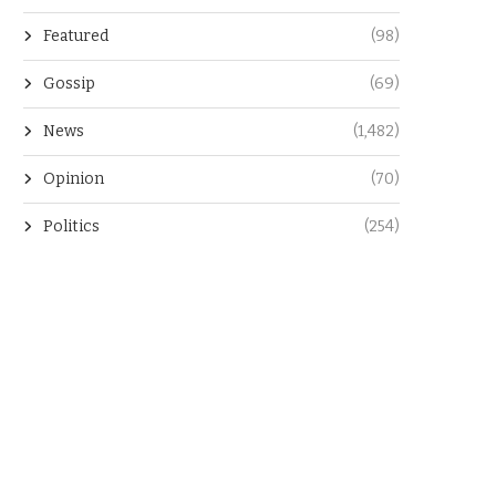
Featured
(98)
Gossip
(69)
News
(1,482)
Opinion
(70)
Politics
(254)