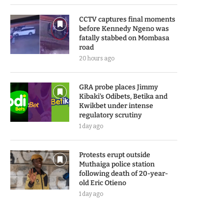
CCTV captures final moments
before Kennedy Ngeno was
fatally stabbed on Mombasa
road
20 hours ago
GRA probe places Jimmy
Kibaki’s Odibets, Betika and
Kwikbet under intense
regulatory scrutiny
1 day ago
Protests erupt outside
Muthaiga police station
following death of 20-year-
old Eric Otieno
1 day ago