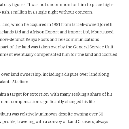
ial city figures. It was not uncommon for him to place high-
 Ksh. 1 million in a single night without concern.
land, which he acquired in 1981 from Israeli-owned Joreth
Huelands Ltd and Afrison Export and Import Ltd, Mburu used
the now-defunct Kenya Posts and Telecommunications
part of the land was taken over by the General Service Unit
vernment eventually compensated him for the land and accrued
s over land ownership, including a dispute over land along
alanta Stadium.
him a target for extortion, with many seeking a share of his
nment compensation significantly changed his life.
 Mburu was relatively unknown, despite owning over 50
 profile, traveling with a convoy of Land Cruisers, always