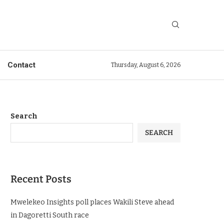
Contact
Thursday, August 6, 2026
Search
SEARCH
Recent Posts
Mwelekeo Insights poll places Wakili Steve ahead
in Dagoretti South race