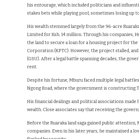
his entourage, which included politicians and influent
stakes bets while playing pool, sometimes losing up to
His wealth stemmed largely from the 96-acre Ruaraka 
Limited for Ksh. 14 million. Through his companies, 
the land to secure a loan for a housing project for 
Corporation (KPTC). However, the project stalled, and 
(GSU). After a legal battle spanning decades, the go
rent.
Despite his fortune, Mburu faced multiple legal battle
Ngong Road, where the government is constructing T
His financial dealings and political associations made 
wealth. Close associates say that receiving the gover
Before the Ruaraka land saga gained public attention,
companies. Even in his later years, he maintained a low