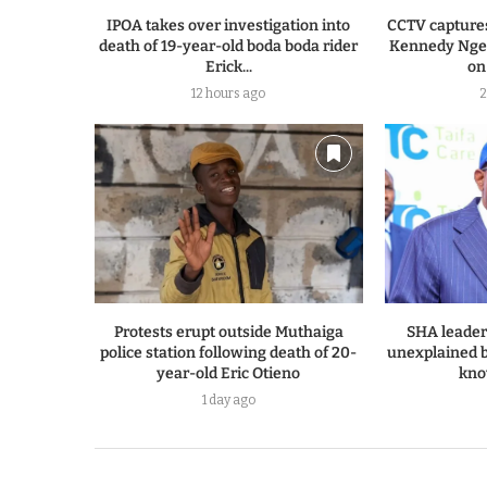
IPOA takes over investigation into
CCTV capture
death of 19-year-old boda boda rider
Kennedy Ngen
Erick...
on
12 hours ago
2
Protests erupt outside Muthaiga
SHA leader
police station following death of 20-
unexplained bi
year-old Eric Otieno
kno
1 day ago