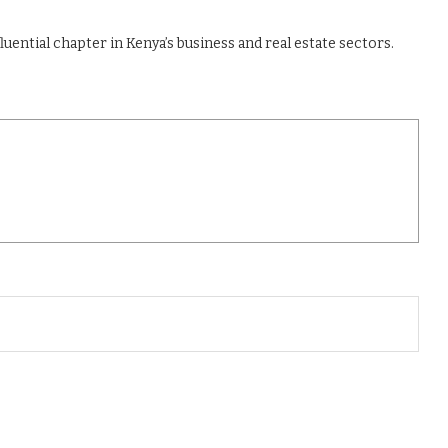
luential chapter in Kenya’s business and real estate sectors.