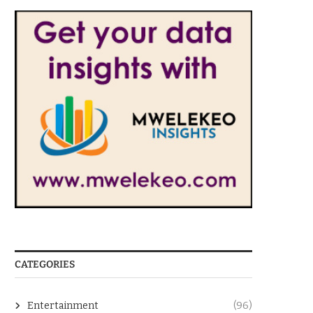
CATEGORIES
Entertainment
(96)