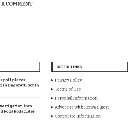
E A COMMENT
USEFUL LINKS
 poll places
Privacy Policy
d in Dagoretti South
Terms of Use
Personal Information
vestigation into
Advertise with Kenya Digest
ld boda boda rider
Corporate Information