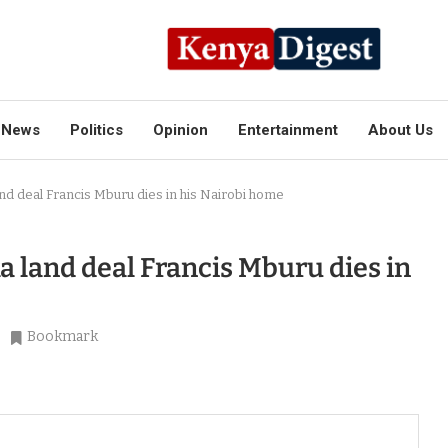
News
Politics
Opinion
Entertainment
About Us
d deal Francis Mburu dies in his Nairobi home
land deal Francis Mburu dies in
Bookmark