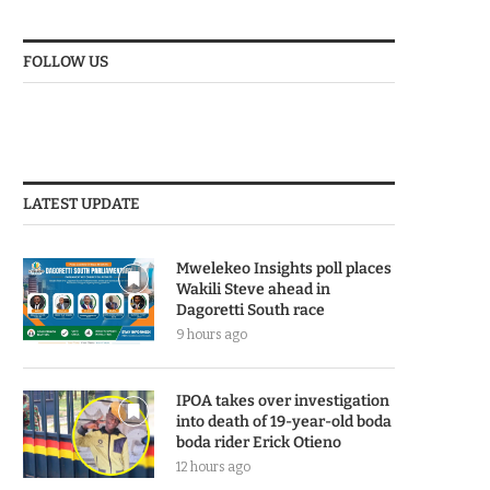
FOLLOW US
LATEST UPDATE
Mwelekeo Insights poll places
Wakili Steve ahead in
Dagoretti South race
9 hours ago
IPOA takes over investigation
into death of 19-year-old boda
boda rider Erick Otieno
12 hours ago