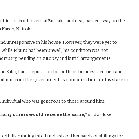
 in the controversial Ruaraka land deal, passed away on the
 Karen, Nairobi.
ound unresponsive in his house. However, they were yet to
at while Mburu had been unwell, his condition was not
ortuary, pending an autopsy and burial arrangements.
 and Kilifi, had a reputation for both his business acumen and
8 billion from the government as compensation for his stake in
d individual who was generous to those around him.
any others would receive the same,”
said a close
ed bills running into hundreds of thousands of shillings for