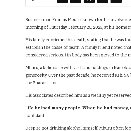
Businessman Francis Mburu, known for his involvement
morning of Thursday, February 20, 2025, at his home in
His family confirmed his death, stating that he was f
establish the cause of death. A family friend noted th
considered serious. His body has been moved to the m
Mburu, a billionaire with vast land holdings in Nairobi
generosity. Over the past decade, he received Ksh. 9.
the Ruaraka land.
His associates described him as a wealthy yet reserve
“He helped many people. When he had money, m
confidant.
Despite not drinking alcohol himself, Mburu often foot