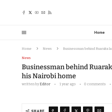
Home
Home
News
Businessman behind Ruaraka lan
News
Businessman behind Ruaraka 
his Nairobi home
written by
Editor
1 year ago
0 comments
0
SHARE