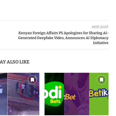
next post
Kenyan Foreign Affairs PS Apologizes for Sharing AI-
Generated Deepfake Video, Announces AI Diplomacy
Initiative
AY ALSO LIKE