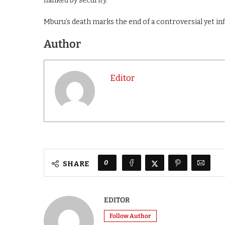
flanked by security.
Mburu’s death marks the end of a controversial yet inf
Author
Editor
0
SHARE
EDITOR
Follow Author