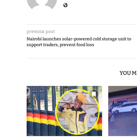
previous post
Nairobi launches solar-powered cold storage unit to
support traders, prevent food loss
YOU M