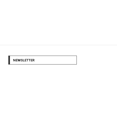
NEWSLETTER