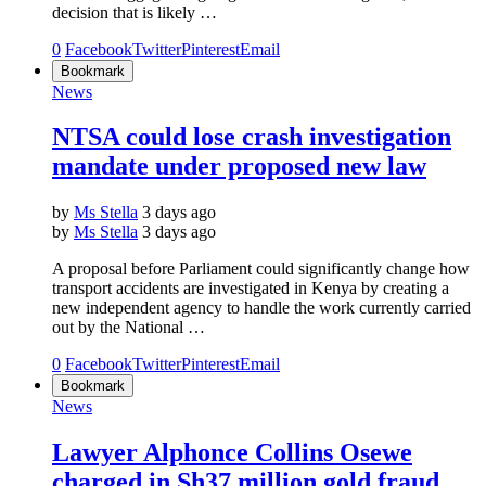
decision that is likely …
0
Facebook
Twitter
Pinterest
Email
Bookmark
News
NTSA could lose crash investigation
mandate under proposed new law
by
Ms Stella
3 days ago
by
Ms Stella
3 days ago
A proposal before Parliament could significantly change how
transport accidents are investigated in Kenya by creating a
new independent agency to handle the work currently carried
out by the National …
0
Facebook
Twitter
Pinterest
Email
Bookmark
News
Lawyer Alphonce Collins Osewe
charged in Sh37 million gold fraud