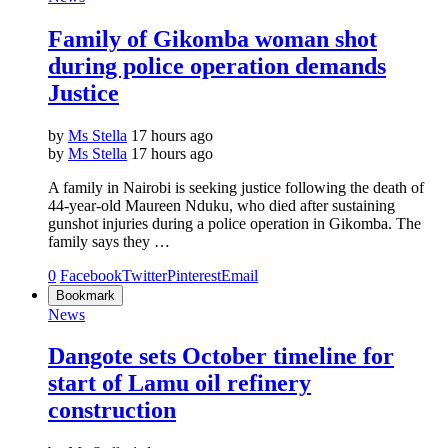
Family of Gikomba woman shot
during police operation demands
Justice
by
Ms Stella
17 hours ago
by
Ms Stella
17 hours ago
A family in Nairobi is seeking justice following the death of
44-year-old Maureen Nduku, who died after sustaining
gunshot injuries during a police operation in Gikomba. The
family says they …
0
Facebook
Twitter
Pinterest
Email
Bookmark
News
Dangote sets October timeline for
start of Lamu oil refinery
construction