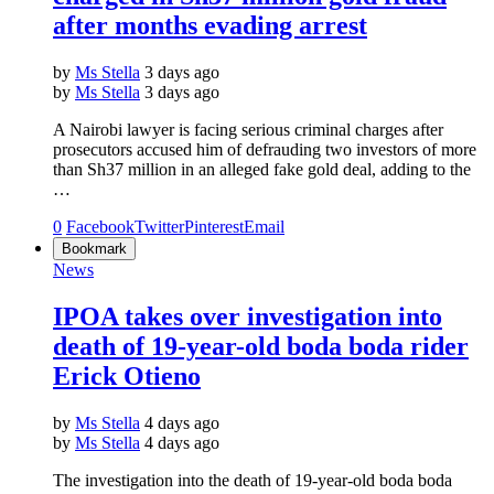
after months evading arrest
by
Ms Stella
3 days ago
by
Ms Stella
3 days ago
A Nairobi lawyer is facing serious criminal charges after
prosecutors accused him of defrauding two investors of more
than Sh37 million in an alleged fake gold deal, adding to the
…
0
Facebook
Twitter
Pinterest
Email
Bookmark
News
IPOA takes over investigation into
death of 19-year-old boda boda rider
Erick Otieno
by
Ms Stella
4 days ago
by
Ms Stella
4 days ago
The investigation into the death of 19-year-old boda boda