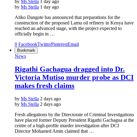
by
Ms Stella
1 day ago
by
Ms Stella
1 day ago
Aliko Dangote has announced that preparations for the
construction of the proposed Lamu oil refinery in Kenya have
reached an advanced stage, with the project expected to
officially begin in …
0
Facebook
Twitter
Pinterest
Email
Bookmark
News
Rigathi Gachagua dragged into Dr.
Victoria Mutiso murder probe as DCI
makes fresh claims
by
Ms Stella
2 days ago
by
Ms Stella
2 days ago
Fresh allegations by the Directorate of Criminal Investigations
have placed former Deputy President Rigathi Gachagua at the
centre of a high-profile murder investigation after DCI
Director Mohamed Amin claimed that …