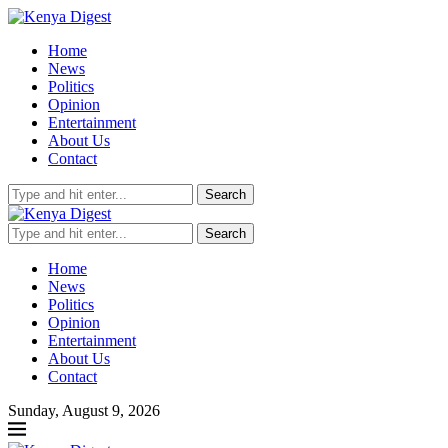
Home
News
Politics
Opinion
Entertainment
About Us
Contact
Search
Search
Home
News
Politics
Opinion
Entertainment
About Us
Contact
Sunday, August 9, 2026