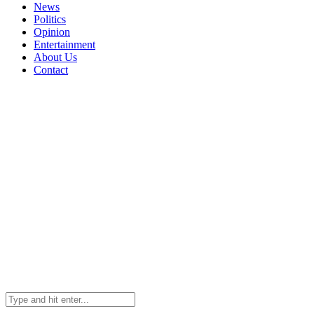
News
Politics
Opinion
Entertainment
About Us
Contact