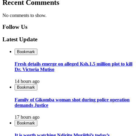
Recent Comments
No comments to show.
Follow Us
Latest Update
Bookmark
Fresh details emerge on alleged Ksh.1.5 million plot to kill
Dr. Victoria Mutiso
14 hours ago
Bookmark
Family of Gikomba woman shot during police operation
demands Justice
17 hours ago
Bookmark
It is worth watching Ndiritu Muriithi’s today’s