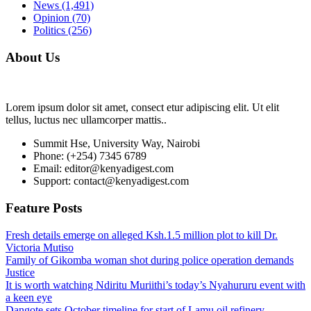
News
(1,491)
Opinion
(70)
Politics
(256)
About Us
Lorem ipsum dolor sit amet, consect etur adipiscing elit. Ut elit
tellus, luctus nec ullamcorper mattis..
Summit Hse, University Way, Nairobi
Phone: (+254) 7345 6789
Email: editor@kenyadigest.com
Support: contact@kenyadigest.com
Feature Posts
Fresh details emerge on alleged Ksh.1.5 million plot to kill Dr.
Victoria Mutiso
Family of Gikomba woman shot during police operation demands
Justice
It is worth watching Ndiritu Muriithi’s today’s Nyahururu event with
a keen eye
Dangote sets October timeline for start of Lamu oil refinery