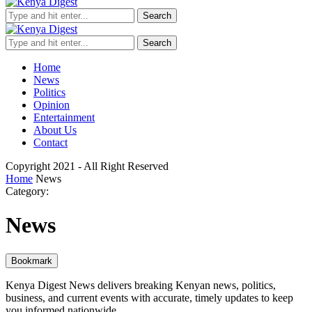
Search
Search
Home
News
Politics
Opinion
Entertainment
About Us
Contact
Copyright 2021 - All Right Reserved
Home
News
Category:
News
Bookmark
Kenya Digest News delivers breaking Kenyan news, politics,
business, and current events with accurate, timely updates to keep
you informed nationwide.