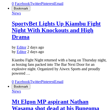
0
Facebook
Twitter
Pinterest
Email
Bookmark
News
SportyBet Lights Up Kiambu Fight
Night With Knockouts and High
Drama
by
Editor
2 days ago
by
Editor
2 days ago
Kiambu Fight Night returned with a bang on Thursday night,
as boxing fans packed into The Bar Next Door for an
explosive night. Organized by Aiwex Sports and proudly
powered …
0
Facebook
Twitter
Pinterest
Email
Bookmark
News
Mt Elgon MP aspirant Nathan
Wasama shot dead at his Bungoma