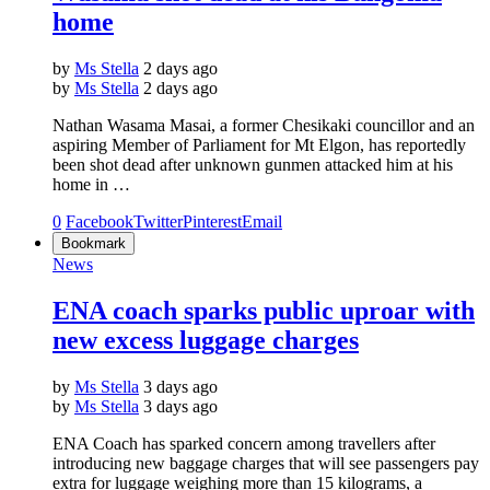
home
by
Ms Stella
2 days ago
by
Ms Stella
2 days ago
Nathan Wasama Masai, a former Chesikaki councillor and an
aspiring Member of Parliament for Mt Elgon, has reportedly
been shot dead after unknown gunmen attacked him at his
home in …
0
Facebook
Twitter
Pinterest
Email
Bookmark
News
ENA coach sparks public uproar with
new excess luggage charges
by
Ms Stella
3 days ago
by
Ms Stella
3 days ago
ENA Coach has sparked concern among travellers after
introducing new baggage charges that will see passengers pay
extra for luggage weighing more than 15 kilograms, a