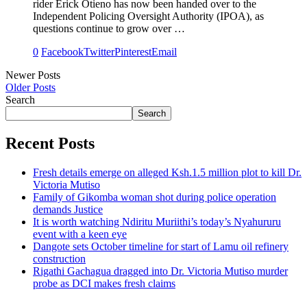
rider Erick Otieno has now been handed over to the
Independent Policing Oversight Authority (IPOA), as
questions continue to grow over …
0
Facebook
Twitter
Pinterest
Email
Newer Posts
Older Posts
Search
Search
Recent Posts
Fresh details emerge on alleged Ksh.1.5 million plot to kill Dr.
Victoria Mutiso
Family of Gikomba woman shot during police operation
demands Justice
It is worth watching Ndiritu Muriithi’s today’s Nyahururu
event with a keen eye
Dangote sets October timeline for start of Lamu oil refinery
construction
Rigathi Gachagua dragged into Dr. Victoria Mutiso murder
probe as DCI makes fresh claims