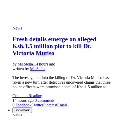
News
Fresh details emerge on alleged
Ksh.1.5 million plot to kill Dr.
Victoria Mutiso
by
Ms Stella
14 hours ago
written by
Ms Stella
The investigation into the killing of Dr. Victoria Mutiso has
taken a new turn after detectives uncovered claims that three
police officers were promised a total of Ksh.1.5 million to …
Continue Reading
14 hours ago
0 comments
0
Facebook
Twitter
Pinterest
Email
Bookmark
News