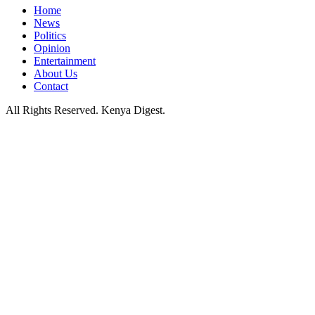
Home
News
Politics
Opinion
Entertainment
About Us
Contact
All Rights Reserved. Kenya Digest.