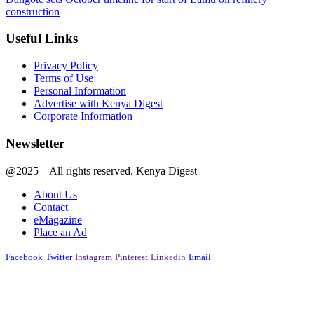
construction
Useful Links
Privacy Policy
Terms of Use
Personal Information
Advertise with Kenya Digest
Corporate Information
Newsletter
@2025 – All rights reserved. Kenya Digest
About Us
Contact
eMagazine
Place an Ad
Facebook
Twitter
Instagram
Pinterest
Linkedin
Email