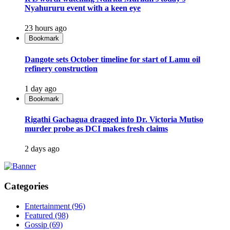
Nyahururu event with a keen eye
23 hours ago
Bookmark
Dangote sets October timeline for start of Lamu oil
refinery construction
1 day ago
Bookmark
Rigathi Gachagua dragged into Dr. Victoria Mutiso
murder probe as DCI makes fresh claims
2 days ago
Categories
Entertainment
(96)
Featured
(98)
Gossip
(69)