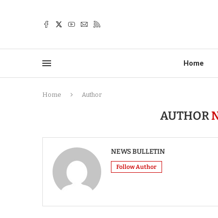
Home
Home
Author
AUTHOR
NEWS BULLETIN
Follow Author