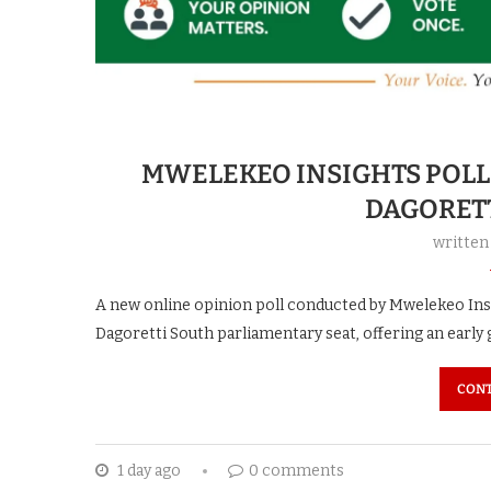
MWELEKEO INSIGHTS POLL 
DAGORET
written
A new online opinion poll conducted by Mwelekeo Insig
Dagoretti South parliamentary seat, offering an early 
CONT
1 day ago
0 comments