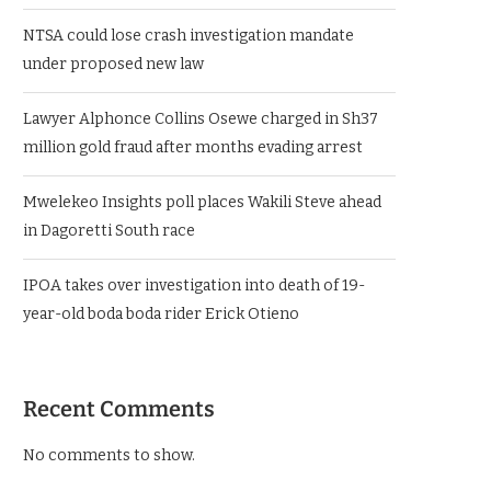
NTSA could lose crash investigation mandate
under proposed new law
Lawyer Alphonce Collins Osewe charged in Sh37
million gold fraud after months evading arrest
Mwelekeo Insights poll places Wakili Steve ahead
in Dagoretti South race
IPOA takes over investigation into death of 19-
year-old boda boda rider Erick Otieno
Recent Comments
No comments to show.