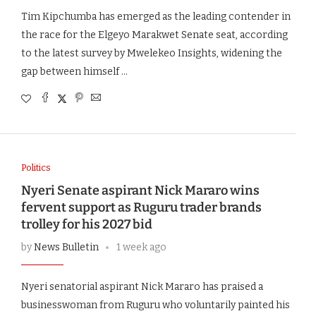
Tim Kipchumba has emerged as the leading contender in
the race for the Elgeyo Marakwet Senate seat, according
to the latest survey by Mwelekeo Insights, widening the
gap between himself …
Politics
Nyeri Senate aspirant Nick Mararo wins
fervent support as Ruguru trader brands
trolley for his 2027 bid
by
News Bulletin
1 week ago
Nyeri senatorial aspirant Nick Mararo has praised a
businesswoman from Ruguru who voluntarily painted his