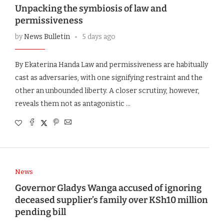
Unpacking the symbiosis of law and
permissiveness
by
News Bulletin
5 days ago
By Ekaterina Handa Law and permissiveness are habitually
cast as adversaries, with one signifying restraint and the
other an unbounded liberty. A closer scrutiny, however,
reveals them not as antagonistic …
News
Governor Gladys Wanga accused of ignoring
deceased supplier’s family over KSh10 million
pending bill