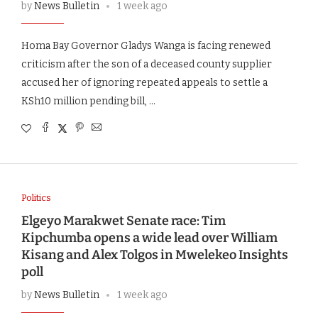
by
News Bulletin
1 week ago
Homa Bay Governor Gladys Wanga is facing renewed
criticism after the son of a deceased county supplier
accused her of ignoring repeated appeals to settle a
KSh10 million pending bill, …
Politics
Elgeyo Marakwet Senate race: Tim
Kipchumba opens a wide lead over William
Kisang and Alex Tolgos in Mwelekeo Insights
poll
by
News Bulletin
1 week ago