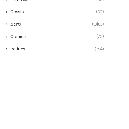
Gossip
(69)
News
(1,485)
Opinion
(70)
Politics
(254)