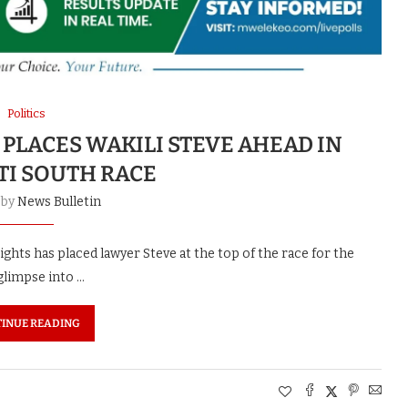
Politics
PLACES WAKILI STEVE AHEAD IN
TI SOUTH RACE
 by
News Bulletin
hts has placed lawyer Steve at the top of the race for the
glimpse into …
INUE READING