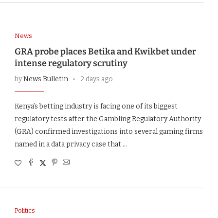
News
GRA probe places Betika and Kwikbet under
intense regulatory scrutiny
by
News Bulletin
2 days ago
Kenya’s betting industry is facing one of its biggest
regulatory tests after the Gambling Regulatory Authority
(GRA) confirmed investigations into several gaming firms
named in a data privacy case that …
Politics