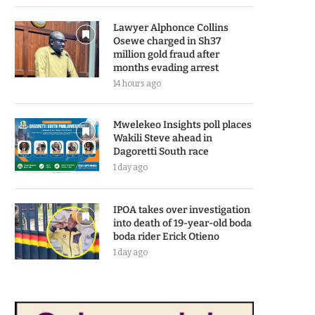
Lawyer Alphonce Collins
Osewe charged in Sh37
million gold fraud after
months evading arrest
14 hours ago
Mwelekeo Insights poll places
Wakili Steve ahead in
Dagoretti South race
1 day ago
IPOA takes over investigation
into death of 19-year-old boda
boda rider Erick Otieno
1 day ago