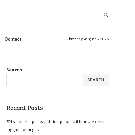
Contact
Thursday, August 6, 2026
Search
SEARCH
Recent Posts
ENA coach sparks public uproar with new excess
luggage charges