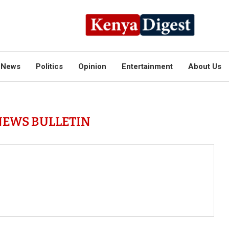
News
Politics
Opinion
Entertainment
About Us
NEWS BULLETIN