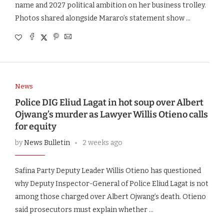
name and 2027 political ambition on her business trolley.
Photos shared alongside Mararo’s statement show …
News
Police DIG Eliud Lagat in hot soup over Albert
Ojwang’s murder as Lawyer Willis Otieno calls
for equity
by
News Bulletin
2 weeks ago
Safina Party Deputy Leader Willis Otieno has questioned
why Deputy Inspector-General of Police Eliud Lagat is not
among those charged over Albert Ojwang’s death. Otieno
said prosecutors must explain whether …