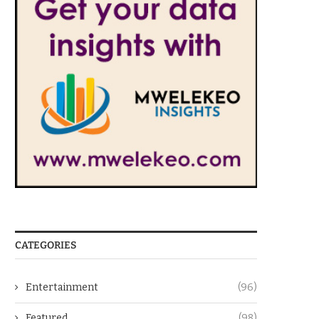
CATEGORIES
Entertainment
(96)
Featured
(98)