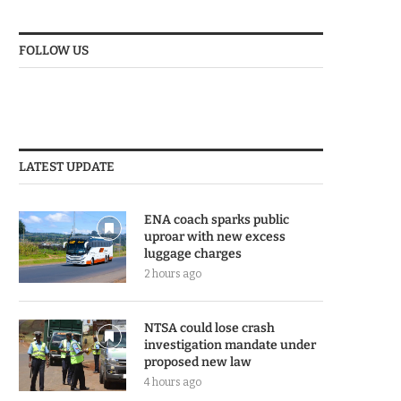
FOLLOW US
LATEST UPDATE
ENA coach sparks public
uproar with new excess
luggage charges
2 hours ago
NTSA could lose crash
investigation mandate under
proposed new law
4 hours ago