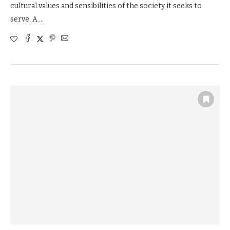
cultural values and sensibilities of the society it seeks to
serve. A …