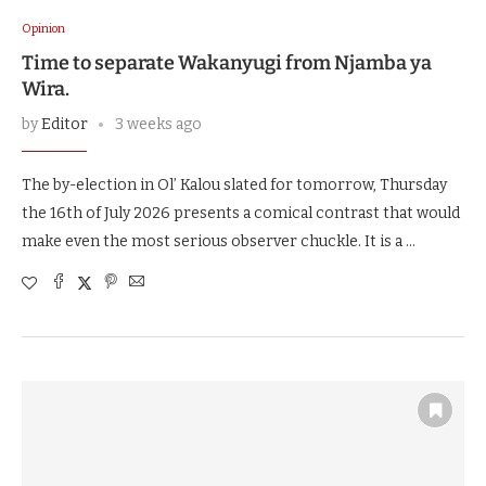
Opinion
Time to separate Wakanyugi from Njamba ya
Wira.
by
Editor
3 weeks ago
The by-election in Ol’ Kalou slated for tomorrow, Thursday
the 16th of July 2026 presents a comical contrast that would
make even the most serious observer chuckle. It is a …