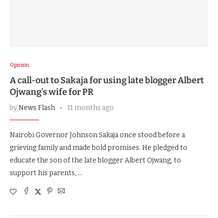
Opinion
A call-out to Sakaja for using late blogger Albert
Ojwang’s wife for PR
by
News Flash
11 months ago
Nairobi Governor Johnson Sakaja once stood before a
grieving family and made bold promises. He pledged to
educate the son of the late blogger Albert Ojwang, to
support his parents, …