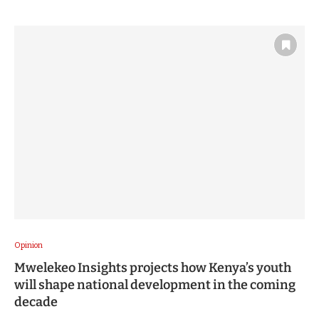
Opinion
Mwelekeo Insights projects how Kenya’s youth
will shape national development in the coming
decade