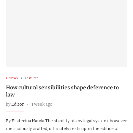
Opinion
Featured
How cultural sensibilities shape deference to
law
by
Editor
1 week ago
By Ekaterina Handa The stability of any legal system, however
meticulously crafted, ultimately rests upon the edifice of