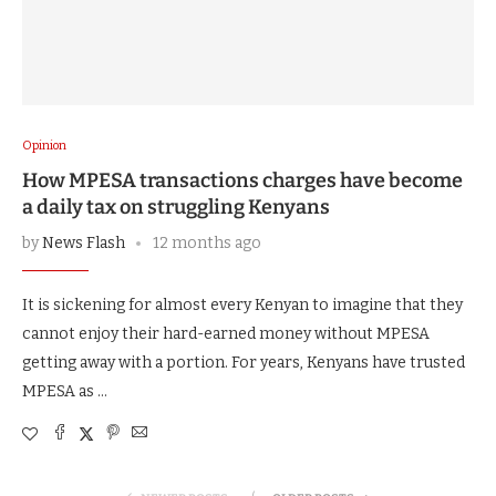
Opinion
How MPESA transactions charges have become
a daily tax on struggling Kenyans
by
News Flash
12 months ago
It is sickening for almost every Kenyan to imagine that they
cannot enjoy their hard-earned money without MPESA
getting away with a portion. For years, Kenyans have trusted
MPESA as …