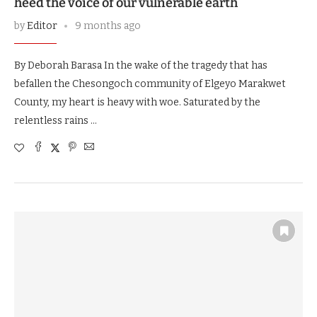
heed the voice of our vulnerable earth
by
Editor
9 months ago
By Deborah Barasa In the wake of the tragedy that has
befallen the Chesongoch community of Elgeyo Marakwet
County, my heart is heavy with woe. Saturated by the
relentless rains …