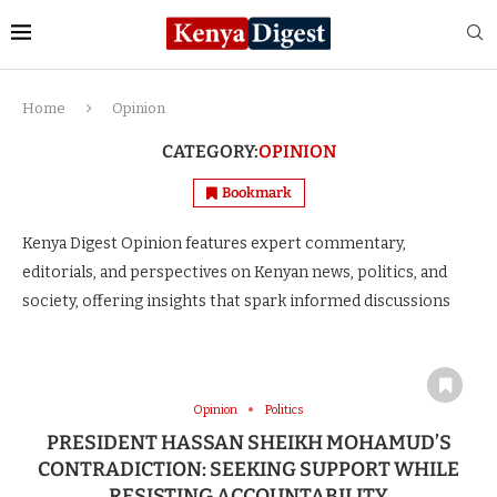
Home
Opinion
CATEGORY:
OPINION
Bookmark
Kenya Digest Opinion features expert commentary,
editorials, and perspectives on Kenyan news, politics, and
society, offering insights that spark informed discussions
Opinion
Politics
PRESIDENT HASSAN SHEIKH MOHAMUD’S
CONTRADICTION: SEEKING SUPPORT WHILE
RESISTING ACCOUNTABILITY