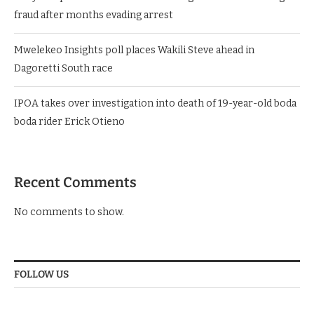
fraud after months evading arrest
Mwelekeo Insights poll places Wakili Steve ahead in
Dagoretti South race
IPOA takes over investigation into death of 19-year-old boda
boda rider Erick Otieno
Recent Comments
No comments to show.
FOLLOW US