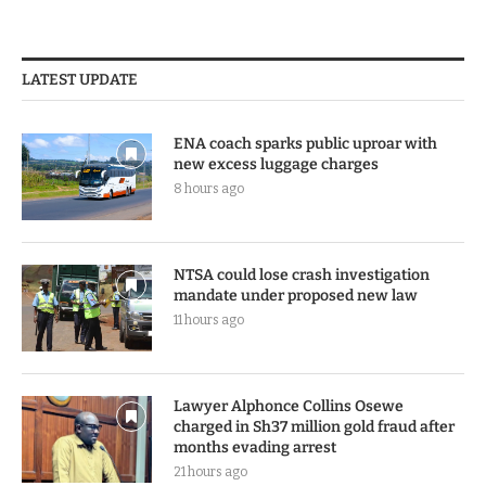
LATEST UPDATE
ENA coach sparks public uproar with
new excess luggage charges
8 hours ago
NTSA could lose crash investigation
mandate under proposed new law
11 hours ago
Lawyer Alphonce Collins Osewe
charged in Sh37 million gold fraud after
months evading arrest
21 hours ago