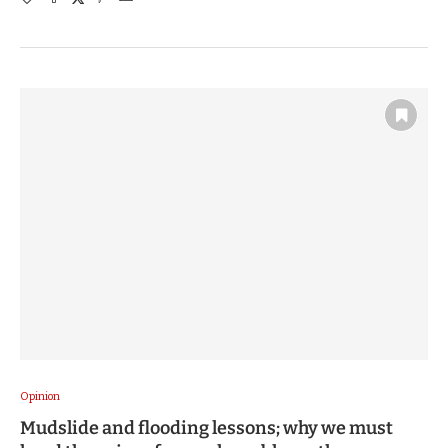
Opinion
Mudslide and flooding lessons; why we must