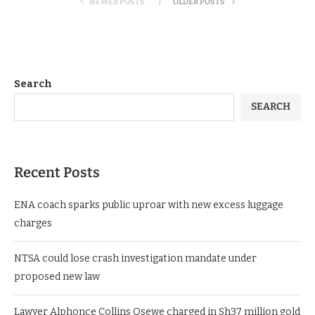
NEWER POSTS
OLDER POSTS
Search
SEARCH
Recent Posts
ENA coach sparks public uproar with new excess luggage
charges
NTSA could lose crash investigation mandate under
proposed new law
Lawyer Alphonce Collins Osewe charged in Sh37 million gold