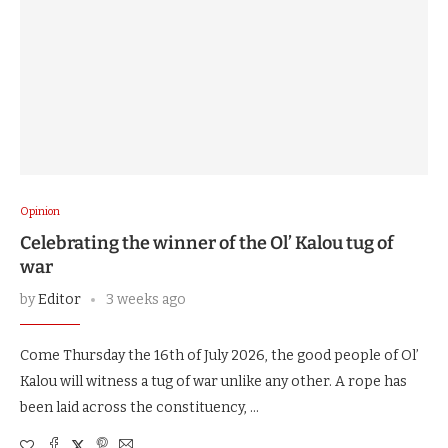
Opinion
Celebrating the winner of the Ol’ Kalou tug of
war
by
Editor
3 weeks ago
Come Thursday the 16th of July 2026, the good people of Ol’
Kalou will witness a tug of war unlike any other. A rope has
been laid across the constituency, …