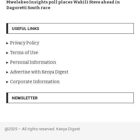
Mwelekeo Insights poll places Wakili Steve ahead in
Dagoretti South race
USEFUL LINKS
Privacy Policy
Terms of Use
Personal Information
Advertise with Kenya Digest
Corporate Information
NEWSLETTER
@2025 – All rights reserved. Kenya Digest