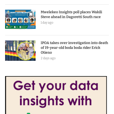
Mwelekeo Insights poll places Wakili
Steve ahead in Dagoretti South race
1 day ago
IPOA takes over investigation into death
of 19-year-old boda boda rider Erick
Otieno
2 days ago