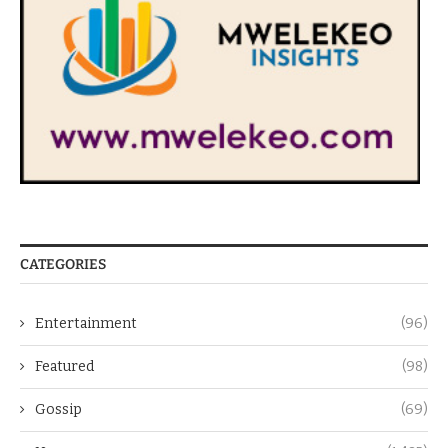
CATEGORIES
Entertainment
(96)
Featured
(98)
Gossip
(69)