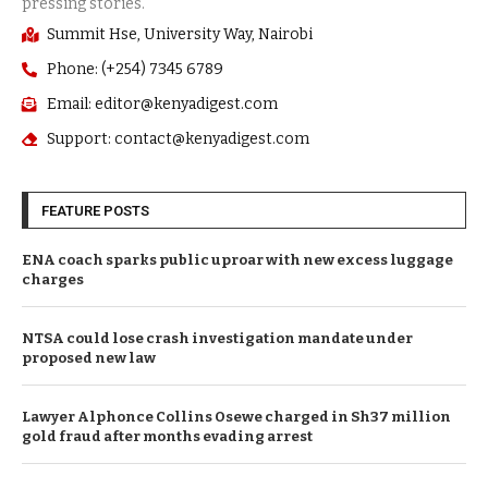
Summit Hse, University Way, Nairobi
Phone: (+254) 7345 6789
Email: editor@kenyadigest.com
Support: contact@kenyadigest.com
FEATURE POSTS
ENA coach sparks public uproar with new excess luggage
charges
NTSA could lose crash investigation mandate under
proposed new law
Lawyer Alphonce Collins Osewe charged in Sh37 million
gold fraud after months evading arrest