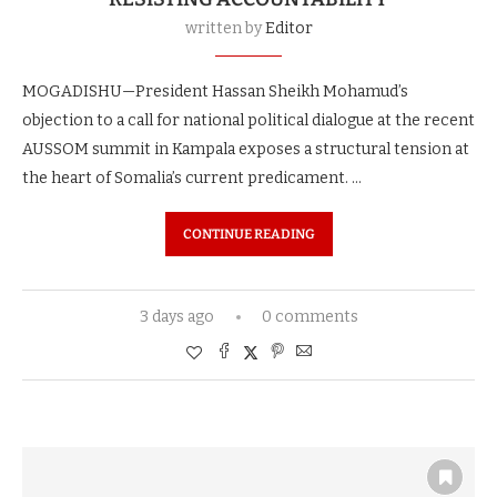
written by
Editor
MOGADISHU—President Hassan Sheikh Mohamud’s
objection to a call for national political dialogue at the recent
AUSSOM summit in Kampala exposes a structural tension at
the heart of Somalia’s current predicament. …
CONTINUE READING
3 days ago
0 comments