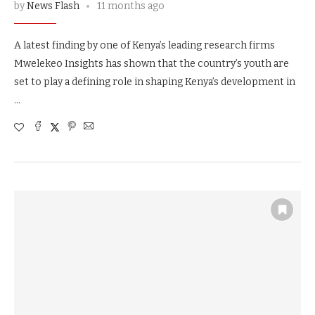
by
News Flash
11 months ago
A latest finding by one of Kenya’s leading research firms
Mwelekeo Insights has shown that the country’s youth are
set to play a defining role in shaping Kenya’s development in
…