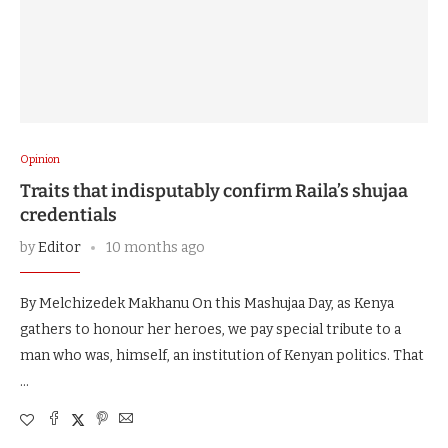
Opinion
Traits that indisputably confirm Raila’s shujaa
credentials
by
Editor
10 months ago
By Melchizedek Makhanu On this Mashujaa Day, as Kenya
gathers to honour her heroes, we pay special tribute to a
man who was, himself, an institution of Kenyan politics. That
…