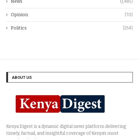
News
(1,485)
Opinion
(70)
Politics
(254)
ABOUT US