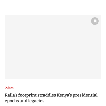
Opinion
Raila’s footprint straddles Kenya’s presidential
epochs and legacies