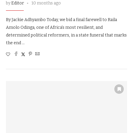
by
Editor
10 months ago
By Jackie Adhyambo Today, we bid a final farewell to Raila
Amolo Odinga, one of Africa’s most resilient, and
determined political reformers, in a state funeral that marks
the end …