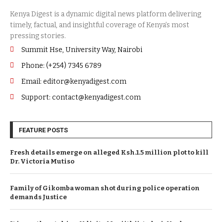
Summit Hse, University Way, Nairobi
Phone: (+254) 7345 6789
Email: editor@kenyadigest.com
Support: contact@kenyadigest.com
FEATURE POSTS
Fresh details emerge on alleged Ksh.1.5 million plot to kill
Dr. Victoria Mutiso
Family of Gikomba woman shot during police operation
demands Justice