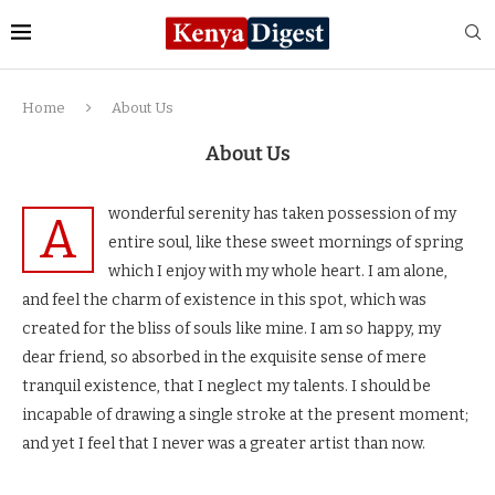
Home
About Us
About Us
wonderful serenity has taken possession of my
A
entire soul, like these sweet mornings of spring
which I enjoy with my whole heart. I am alone,
and feel the charm of existence in this spot, which was
created for the bliss of souls like mine. I am so happy, my
dear friend, so absorbed in the exquisite sense of mere
tranquil existence, that I neglect my talents. I should be
incapable of drawing a single stroke at the present moment;
and yet I feel that I never was a greater artist than now.