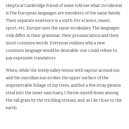
skeptical Cambridge friend of mine told me what Occidental
is.The European languages are members of the same family.
Their separate existence is a myth. For science, music,
sport, etc, Europe uses the same vocabulary. The languages
only differ in their grammar, their pronunciation and their
most common words. Everyone realizes why a new
common language would be desirable: one could refuse to
pay expensive translators.
When, while the lovely valley teems with vapour around me,
and the meridian sun strikes the upper surface of the
impenetrable foliage of my trees, and but a few stray gleams
steal into the inner sanctuary, I throw myself down among
the tall grass by the trickling stream; and, as I lie close to the
earth.