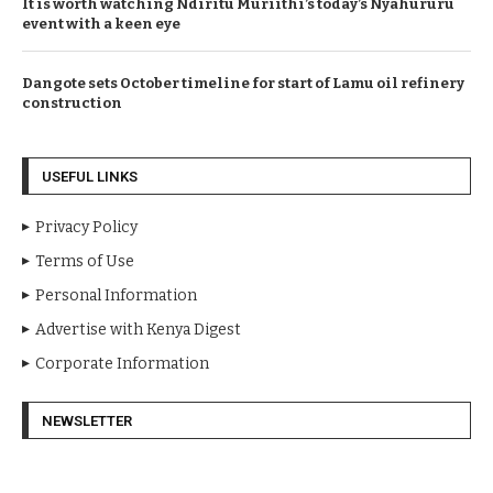
It is worth watching Ndiritu Muriithi’s today’s Nyahururu
event with a keen eye
Dangote sets October timeline for start of Lamu oil refinery
construction
USEFUL LINKS
Privacy Policy
Terms of Use
Personal Information
Advertise with Kenya Digest
Corporate Information
NEWSLETTER