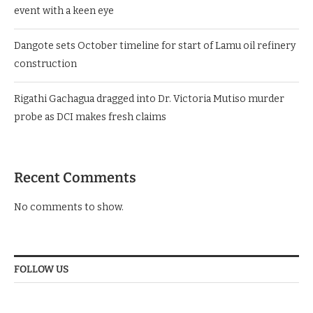
event with a keen eye
Dangote sets October timeline for start of Lamu oil refinery
construction
Rigathi Gachagua dragged into Dr. Victoria Mutiso murder
probe as DCI makes fresh claims
Recent Comments
No comments to show.
FOLLOW US