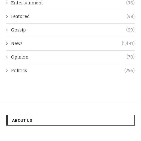
Entertainment
(96)
Featured
(98)
Gossip
(69)
News
(1,491)
Opinion
(70)
Politics
(256)
ABOUT US