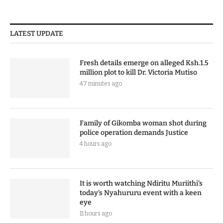
LATEST UPDATE
Fresh details emerge on alleged Ksh.1.5
million plot to kill Dr. Victoria Mutiso
47 minutes ago
Family of Gikomba woman shot during
police operation demands Justice
4 hours ago
It is worth watching Ndiritu Muriithi’s
today’s Nyahururu event with a keen
eye
11 hours ago