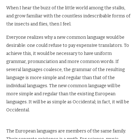
When I hear the buzz of the little world among the stalks,
and grow familiar with the countless indescribable forms of
the insects and flies, then I feel.
Everyone realizes why a new common language would be
desirable: one could refuse to pay expensive translators. To
achieve this, it would be necessary to have uniform
grammar, pronunciation and more common words. If
several languages coalesce, the grammar of the resulting
language is more simple and regular than that of the
individual languages. The new common language will be
more simple and regular than the existing European
languages. It will be as simple as Occidental; in fact, it will be
Occidental.
The European languages are members of the same family.