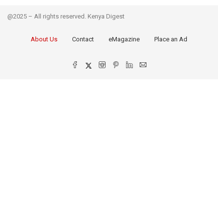
@2025 – All rights reserved. Kenya Digest
About Us
Contact
eMagazine
Place an Ad