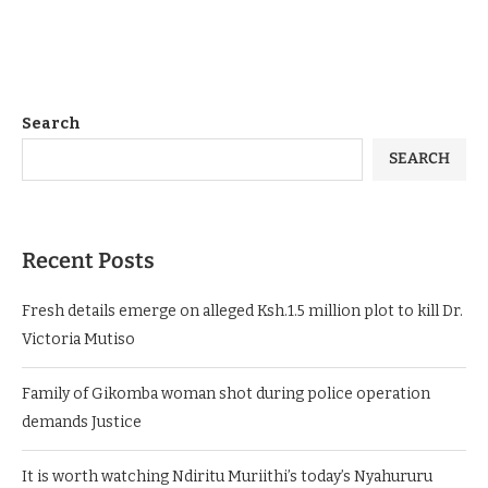
Search
SEARCH
Recent Posts
Fresh details emerge on alleged Ksh.1.5 million plot to kill Dr.
Victoria Mutiso
Family of Gikomba woman shot during police operation
demands Justice
It is worth watching Ndiritu Muriithi’s today’s Nyahururu