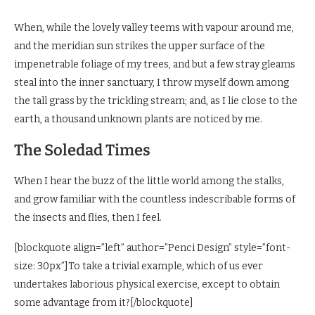
When, while the lovely valley teems with vapour around me,
and the meridian sun strikes the upper surface of the
impenetrable foliage of my trees, and but a few stray gleams
steal into the inner sanctuary, I throw myself down among
the tall grass by the trickling stream; and, as I lie close to the
earth, a thousand unknown plants are noticed by me.
The Soledad Times
When I hear the buzz of the little world among the stalks,
and grow familiar with the countless indescribable forms of
the insects and flies, then I feel.
[blockquote align=”left” author=”Penci Design” style=”font-
size: 30px”]To take a trivial example, which of us ever
undertakes laborious physical exercise, except to obtain
some advantage from it?[/blockquote]