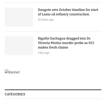
Dangote sets October timeline for start
of Lamu oil refinery construction
13 hours ago
Rigathi Gachagua dragged into Dr.
Victoria Mutiso murder probe as DCI
makes fresh claims
1 day ago
CATEGORIES