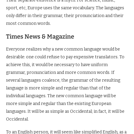
Their separate existence is a myth. For science, music,
sport, etc, Europe uses the same vocabulary. The languages
only differ in their grammar, their pronunciation and their
most common words.
Times News & Magazine
Everyone realizes why a new common language would be
desirable: one could refuse to pay expensive translators. To
achieve this, it would be necessary to have uniform
grammar, pronunciation and more common words. If
several languages coalesce, the grammar of the resulting
language is more simple and regular than that of the
individual languages. The new common language will be
more simple and regular than the existing European
languages. It will be as simple as Occidental; in fact, it will be
Occidental.
To an English person, it will seem like simplified English, as a