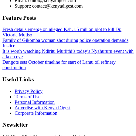
Email: editor@kenyadigest.com
Support: contact@kenyadigest.com
Feature Posts
Fresh details emerge on alleged Ksh.1.5 million plot to kill Dr.
Victoria Mutiso
Family of Gikomba woman shot during police operation demands
Justice
It is worth watching Ndiritu Muriithi’s today’s Nyahururu event with
a keen eye
Dangote sets October timeline for start of Lamu oil refinery
construction
Useful Links
Privacy Policy
Terms of Use
Personal Information
Advertise with Kenya Digest
Corporate Information
Newsletter