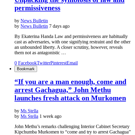
permissiveness
by
News Bulletin
by
News Bulletin
7 days ago
By Ekaterina Handa Law and permissiveness are habitually
cast as adversaries, with one signifying restraint and the other
an unbounded liberty. A closer scrutiny, however, reveals
them not as antagonistic …
0
Facebook
Twitter
Pinterest
Email
Bookmark
“If you are a man enough, come and
arrest Gachagua,” John Methu
launches fresh attack on Murkomen
by
Ms Stella
by
Ms Stella
1 week ago
John Methu’s remarks challenging Interior Cabinet Secretary
Kipchumba Murkomen to “come and try to arrest Gachagua”