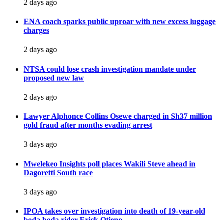
2 days ago
ENA coach sparks public uproar with new excess luggage
charges
2 days ago
NTSA could lose crash investigation mandate under
proposed new law
2 days ago
Lawyer Alphonce Collins Osewe charged in Sh37 million
gold fraud after months evading arrest
3 days ago
Mwelekeo Insights poll places Wakili Steve ahead in
Dagoretti South race
3 days ago
IPOA takes over investigation into death of 19-year-old
boda boda rider Erick Otieno