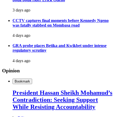
3 days ago
CCTV captures final moments before Kennedy Ngeno
was fatally stabbed on Mombasa road
4 days ago
GRA probe places Betika and Kwikbet under intense
regulatory scrutiny
4 days ago
Opinion
Bookmark
President Hassan Sheikh Mohamud’s
Contradiction: Seeking Support
While Resisting Accountability