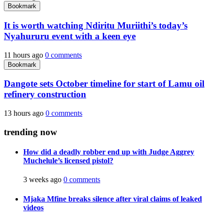
Bookmark
It is worth watching Ndiritu Muriithi’s today’s
Nyahururu event with a keen eye
11 hours ago
0 comments
Bookmark
Dangote sets October timeline for start of Lamu oil
refinery construction
13 hours ago
0 comments
trending now
How did a deadly robber end up with Judge Aggrey
Muchelule’s licensed pistol?
3 weeks ago
0 comments
Mjaka Mfine breaks silence after viral claims of leaked
videos