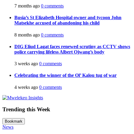
7 months ago
0 comments
Busia’s St Elizabeth Hospital owner and tycoon John
Matsekhe accused of abandoning his child
8 months ago
0 comments
DIG Eliud Lagat faces renewed scrutiny as CCTV shows
police carrying lifeless Albert Ojwang’s body
3 weeks ago
0 comments
Celebrating the winner of the Ol’ Kalou tug of war
4 weeks ago
0 comments
Trending this Week
Bookmark
News