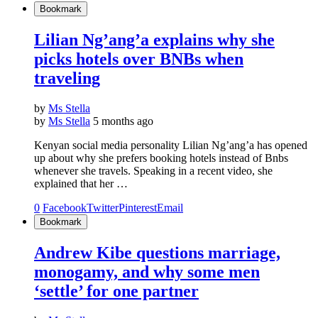
Bookmark
Lilian Ng’ang’a explains why she
picks hotels over BNBs when
traveling
by
Ms Stella
by
Ms Stella
5 months ago
Kenyan social media personality Lilian Ng’ang’a has opened
up about why she prefers booking hotels instead of Bnbs
whenever she travels. Speaking in a recent video, she
explained that her …
0
Facebook
Twitter
Pinterest
Email
Bookmark
Andrew Kibe questions marriage,
monogamy, and why some men
‘settle’ for one partner