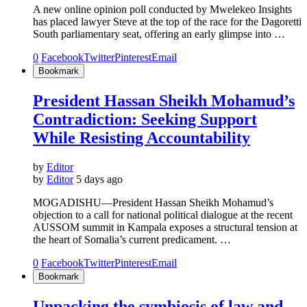
A new online opinion poll conducted by Mwelekeo Insights
has placed lawyer Steve at the top of the race for the Dagoretti
South parliamentary seat, offering an early glimpse into …
0
Facebook
Twitter
Pinterest
Email
Bookmark
President Hassan Sheikh Mohamud’s
Contradiction: Seeking Support
While Resisting Accountability
by
Editor
by
Editor
5 days ago
MOGADISHU—President Hassan Sheikh Mohamud’s
objection to a call for national political dialogue at the recent
AUSSOM summit in Kampala exposes a structural tension at
the heart of Somalia’s current predicament. …
0
Facebook
Twitter
Pinterest
Email
Bookmark
Unpacking the symbiosis of law and