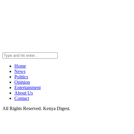
Home
News
Politics
Opinion
Entertainment
About Us
Contact
All Rights Reserved. Kenya Digest.