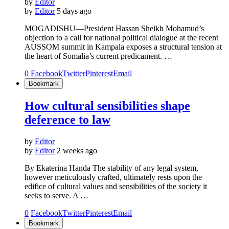
by
Editor
by
Editor
5 days ago
MOGADISHU—President Hassan Sheikh Mohamud’s
objection to a call for national political dialogue at the recent
AUSSOM summit in Kampala exposes a structural tension at
the heart of Somalia’s current predicament. …
0
Facebook
Twitter
Pinterest
Email
Bookmark
How cultural sensibilities shape
deference to law
by
Editor
by
Editor
2 weeks ago
By Ekaterina Handa The stability of any legal system,
however meticulously crafted, ultimately rests upon the
edifice of cultural values and sensibilities of the society it
seeks to serve. A …
0
Facebook
Twitter
Pinterest
Email
Bookmark