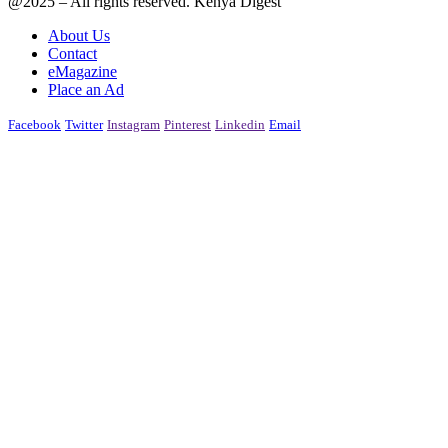
@2025 – All rights reserved. Kenya Digest
About Us
Contact
eMagazine
Place an Ad
Facebook
Twitter
Instagram
Pinterest
Linkedin
Email