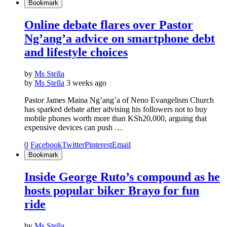
Bookmark
Online debate flares over Pastor
Ng’ang’a advice on smartphone debt
and lifestyle choices
by
Ms Stella
by
Ms Stella
3 weeks ago
Pastor James Maina Ng’ang’a of Neno Evangelism Church
has sparked debate after advising his followers not to buy
mobile phones worth more than KSh20,000, arguing that
expensive devices can push …
0
Facebook
Twitter
Pinterest
Email
Bookmark
Inside George Ruto’s compound as he
hosts popular biker Brayo for fun
ride
by
Ms Stella