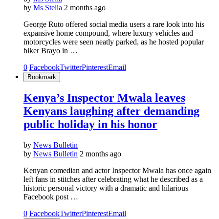
by
Ms Stella
2 months ago
George Ruto offered social media users a rare look into his
expansive home compound, where luxury vehicles and
motorcycles were seen neatly parked, as he hosted popular
biker Brayo in …
0
Facebook
Twitter
Pinterest
Email
Bookmark
Kenya’s Inspector Mwala leaves
Kenyans laughing after demanding
public holiday in his honor
by
News Bulletin
by
News Bulletin
2 months ago
Kenyan comedian and actor Inspector Mwala has once again
left fans in stitches after celebrating what he described as a
historic personal victory with a dramatic and hilarious
Facebook post …
0
Facebook
Twitter
Pinterest
Email