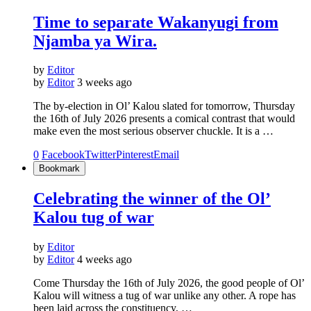
Time to separate Wakanyugi from
Njamba ya Wira.
by
Editor
by
Editor
3 weeks ago
The by-election in Ol’ Kalou slated for tomorrow, Thursday
the 16th of July 2026 presents a comical contrast that would
make even the most serious observer chuckle. It is a …
0
Facebook
Twitter
Pinterest
Email
Bookmark
Celebrating the winner of the Ol’
Kalou tug of war
by
Editor
by
Editor
4 weeks ago
Come Thursday the 16th of July 2026, the good people of Ol’
Kalou will witness a tug of war unlike any other. A rope has
been laid across the constituency, …