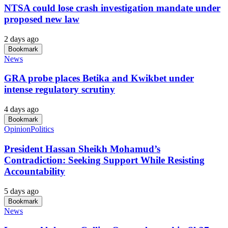
NTSA could lose crash investigation mandate under
proposed new law
2 days ago
Bookmark
News
GRA probe places Betika and Kwikbet under
intense regulatory scrutiny
4 days ago
Bookmark
Opinion
Politics
President Hassan Sheikh Mohamud’s
Contradiction: Seeking Support While Resisting
Accountability
5 days ago
Bookmark
News