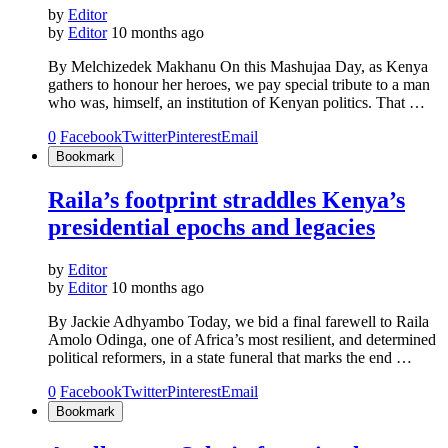
by
Editor
by
Editor
10 months ago
By Melchizedek Makhanu On this Mashujaa Day, as Kenya
gathers to honour her heroes, we pay special tribute to a man
who was, himself, an institution of Kenyan politics. That …
0
Facebook
Twitter
Pinterest
Email
Bookmark
Raila’s footprint straddles Kenya’s
presidential epochs and legacies
by
Editor
by
Editor
10 months ago
By Jackie Adhyambo Today, we bid a final farewell to Raila
Amolo Odinga, one of Africa’s most resilient, and determined
political reformers, in a state funeral that marks the end …
0
Facebook
Twitter
Pinterest
Email
Bookmark