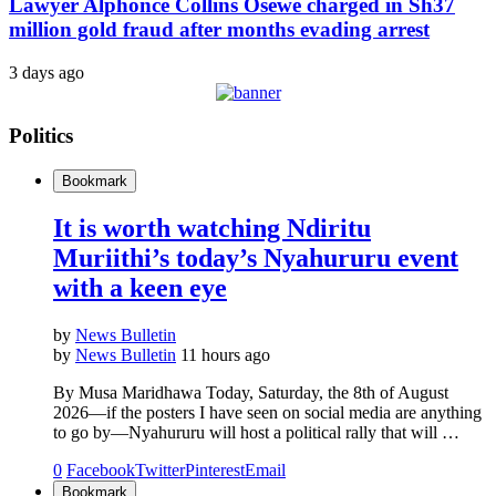
Lawyer Alphonce Collins Osewe charged in Sh37
million gold fraud after months evading arrest
3 days ago
Politics
Bookmark
It is worth watching Ndiritu
Muriithi’s today’s Nyahururu event
with a keen eye
by
News Bulletin
by
News Bulletin
11 hours ago
By Musa Maridhawa Today, Saturday, the 8th of August
2026—if the posters I have seen on social media are anything
to go by—Nyahururu will host a political rally that will …
0
Facebook
Twitter
Pinterest
Email
Bookmark