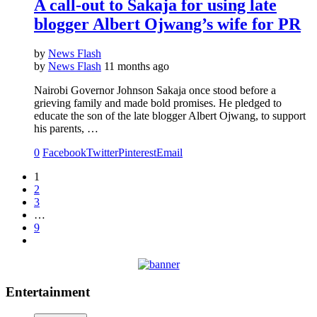
A call-out to Sakaja for using late
blogger Albert Ojwang’s wife for PR
by
News Flash
by
News Flash
11 months ago
Nairobi Governor Johnson Sakaja once stood before a
grieving family and made bold promises. He pledged to
educate the son of the late blogger Albert Ojwang, to support
his parents, …
0
Facebook
Twitter
Pinterest
Email
1
2
3
…
9
Entertainment