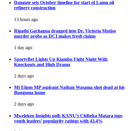
Dangote sets October timeline for start of Lamu oil
refinery construction
13 hours ago
Rigathi Gachagua dragged into Dr. Victoria Mutiso
murder probe as DCI makes fresh claims
1 day ago
SportyBet Lights Up Kiambu Fight Night With
Knockouts and High Drama
2 days ago
Mt Elgon MP aspirant Nathan Wasama shot dead at his
Bungoma home
2 days ago
Mwelekeo Insights poll: KANU’s Chibeka Matara tops
youth leaders’ popularity ratings with 43.4%