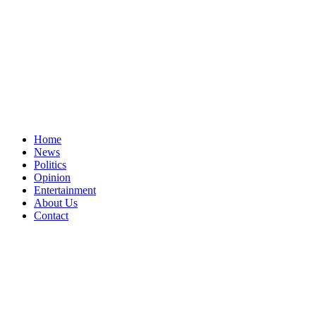
Home
News
Politics
Opinion
Entertainment
About Us
Contact