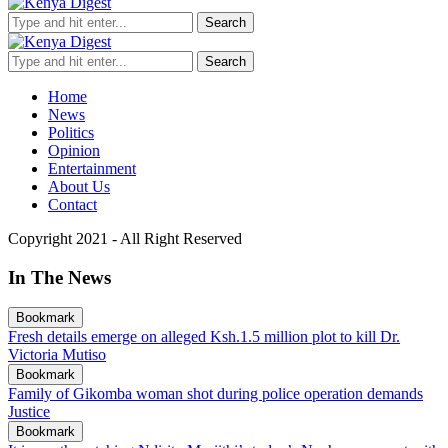
Search
Search
Home
News
Politics
Opinion
Entertainment
About Us
Contact
Copyright 2021 - All Right Reserved
In The News
Bookmark
Fresh details emerge on alleged Ksh.1.5 million plot to kill Dr.
Victoria Mutiso
Bookmark
Family of Gikomba woman shot during police operation demands
Justice
Bookmark