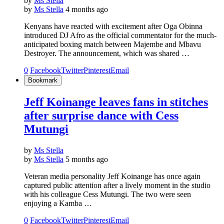
by
Ms Stella
by
Ms Stella
4 months ago
Kenyans have reacted with excitement after Oga Obinna
introduced DJ Afro as the official commentator for the much-
anticipated boxing match between Majembe and Mbavu
Destroyer. The announcement, which was shared …
0
Facebook
Twitter
Pinterest
Email
Bookmark
Jeff Koinange leaves fans in stitches
after surprise dance with Cess
Mutungi
by
Ms Stella
by
Ms Stella
5 months ago
Veteran media personality Jeff Koinange has once again
captured public attention after a lively moment in the studio
with his colleague Cess Mutungi. The two were seen
enjoying a Kamba …
0
Facebook
Twitter
Pinterest
Email