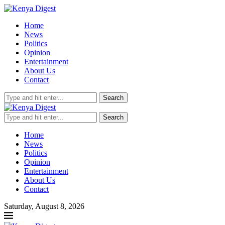
Home
News
Politics
Opinion
Entertainment
About Us
Contact
Search
Search
Home
News
Politics
Opinion
Entertainment
About Us
Contact
Saturday, August 8, 2026