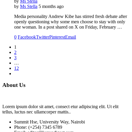
by
Ms Stella
by
Ms Stella
5 months ago
Media personality Andrew Kibe has stirred fresh debate after
openly questioning why some men choose to stay with only
one woman. In a post shared on X on Friday, February …
0
Facebook
Twitter
Pinterest
Email
1
2
3
…
12
About Us
Lorem ipsum dolor sit amet, consect etur adipiscing elit. Ut elit
tellus, luctus nec ullamcorper mattis..
Summit Hse, University Way, Nairobi
Phone: (+254) 7345 6789