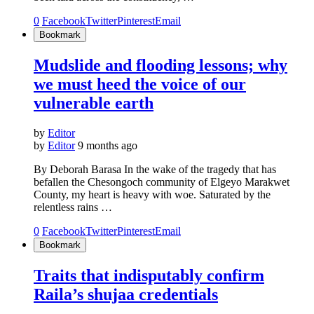
0
Facebook
Twitter
Pinterest
Email
Bookmark
Mudslide and flooding lessons; why
we must heed the voice of our
vulnerable earth
by
Editor
by
Editor
9 months ago
By Deborah Barasa In the wake of the tragedy that has
befallen the Chesongoch community of Elgeyo Marakwet
County, my heart is heavy with woe. Saturated by the
relentless rains …
0
Facebook
Twitter
Pinterest
Email
Bookmark
Traits that indisputably confirm
Raila’s shujaa credentials