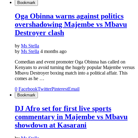
Bookmark
Oga Obinna warns against politics
overshadowing Majembe vs Mbavu
Destroyer clash
by
Ms Stella
by
Ms Stella
4 months ago
Comedian and event promoter Oga Obinna has called on
Kenyans to avoid turning the hugely popular Majembe versus
Mbavu Destroyer boxing match into a political affair. This
comes as he …
0
Facebook
Twitter
Pinterest
Email
Bookmark
DJ Afro set for first live sports
commentary in Majembe vs Mbavu
showdown at Kasarani