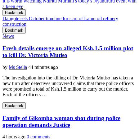
It is worth watching Ndiritu Muriithi’s today’s Nyahururu event with
a keen eye
Bookmark
Dangote sets October timeline for start of Lamu oil refinery
construction
Bookmark
News
Fresh details emerge on alleged Ksh.1.5 million plot
to kill Dr. Victoria Mutiso
by
Ms Stella
44 minutes ago
The investigation into the killing of Dr. Victoria Mutiso has taken a
new turn after detectives uncovered claims that three police officers
were promised a total of Ksh.1.5 million to carry out the murder.
Each of the officers …
Bookmark
Family of Gikomba woman shot during police
operation demands Justice
4 hours ago
0 comments