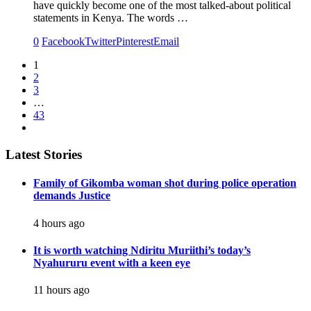
have quickly become one of the most talked-about political
statements in Kenya. The words …
0
Facebook
Twitter
Pinterest
Email
1
2
3
…
43
Latest Stories
Family of Gikomba woman shot during police operation
demands Justice
4 hours ago
It is worth watching Ndiritu Muriithi’s today’s
Nyahururu event with a keen eye
11 hours ago