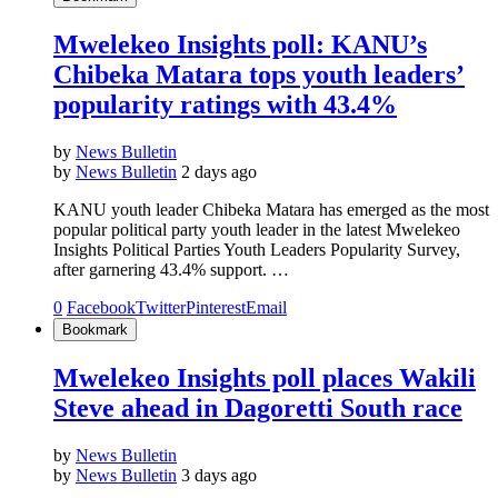
Mwelekeo Insights poll: KANU’s
Chibeka Matara tops youth leaders’
popularity ratings with 43.4%
by
News Bulletin
by
News Bulletin
2 days ago
KANU youth leader Chibeka Matara has emerged as the most
popular political party youth leader in the latest Mwelekeo
Insights Political Parties Youth Leaders Popularity Survey,
after garnering 43.4% support. …
0
Facebook
Twitter
Pinterest
Email
Bookmark
Mwelekeo Insights poll places Wakili
Steve ahead in Dagoretti South race
by
News Bulletin
by
News Bulletin
3 days ago