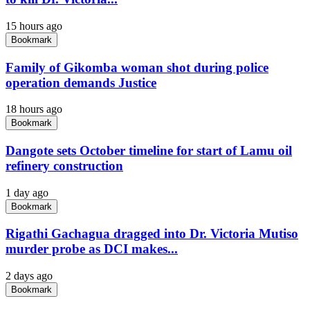
15 hours ago
Bookmark
Family of Gikomba woman shot during police
operation demands Justice
18 hours ago
Bookmark
Dangote sets October timeline for start of Lamu oil
refinery construction
1 day ago
Bookmark
Rigathi Gachagua dragged into Dr. Victoria Mutiso
murder probe as DCI makes...
2 days ago
Bookmark