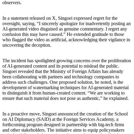
observers.
In a statement released on X, Singoei expressed regret for the
oversight, saying, “I sincerely apologize for inadvertently posting an
AI-generated video disguised as genuine commentary. I regret any
confusion this may have caused.” He extended gratitude to those
who flagged the video as artificial, acknowledging their vigilance in
uncovering the deception.
The incident has spotlighted growing concerns over the proliferation
of AI-generated content and its potential to mislead the public.
Singoei revealed that the Ministry of Foreign Affairs has already
been collaborating with partners and technology companies to
address such challenges. One proposed solution, he noted, is the
development of watermarking techniques for AI-generated material
to distinguish it from human-created content. “We are working to
ensure that such material does not pose as authentic,” he explained.
In a proactive move, Singoei announced the creation of the School
on AI Diplomacy (SAID) at the Foreign Services Academy, a
forthcoming program designed in partnership with big-tech firms
and other stakeholders. The initiative aims to equip policymakers