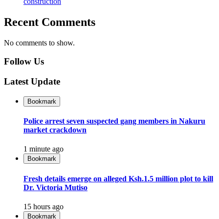
construction
Recent Comments
No comments to show.
Follow Us
Latest Update
Bookmark
Police arrest seven suspected gang members in Nakuru
market crackdown
1 minute ago
Bookmark
Fresh details emerge on alleged Ksh.1.5 million plot to kill
Dr. Victoria Mutiso
15 hours ago
Bookmark