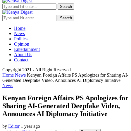
Search
Search
Home
News
Politics
Opinion
Entertainment
About Us
Contact
Copyright 2021 - All Right Reserved
Home
News
Kenyan Foreign Affairs PS Apologizes for Sharing AI-
Generated Deepfake Video, Announces AI Diplomacy Initiative
News
Kenyan Foreign Affairs PS Apologizes for
Sharing AI-Generated Deepfake Video,
Announces AI Diplomacy Initiative
by
Editor
1 year ago