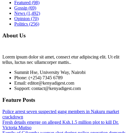
Featured
(98)
Gossip
(69)
News
(1,492)
Opinion
(70)
Politics
(256)
About Us
Lorem ipsum dolor sit amet, consect etur adipiscing elit. Ut elit
tellus, luctus nec ullamcorper mattis..
Summit Hse, University Way, Nairobi
Phone: (+254) 7345 6789
Email: editor@kenyadigest.com
Support: contact@kenyadigest.com
Feature Posts
Police arrest seven suspected gang members in Nakuru market
crackdown
Fresh details emerge on alleged Ksh.1.5 million plot to kill Dr.
Victoria Mutiso
Family of Gikomba woman shot during police operation demands