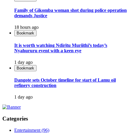
Family of Gikomba woman shot during police operation
demands Justice
18 hours ago
Bookmark
It is worth watching Ndiritu Muriithi’s today’s
Nyahururu event with a keen eye
1 day ago
Bookmark
Dangote sets October timeline for start of Lamu oil
refinery construction
1 day ago
Categories
Entertainment
(96)