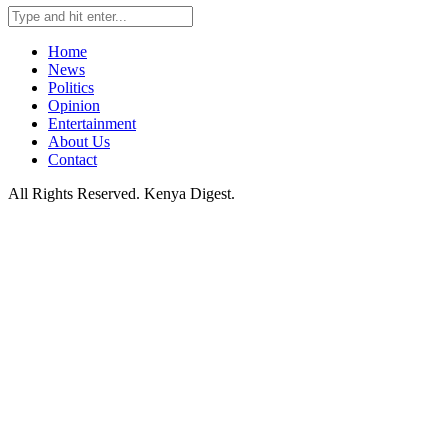
Home
News
Politics
Opinion
Entertainment
About Us
Contact
All Rights Reserved. Kenya Digest.