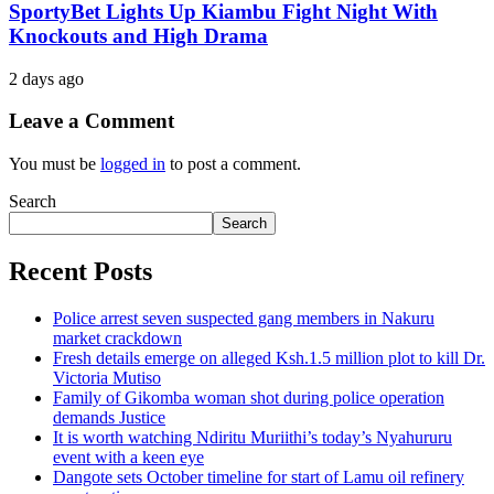
SportyBet Lights Up Kiambu Fight Night With
Knockouts and High Drama
2 days ago
Leave a Comment
You must be
logged in
to post a comment.
Search
Search
Recent Posts
Police arrest seven suspected gang members in Nakuru
market crackdown
Fresh details emerge on alleged Ksh.1.5 million plot to kill Dr.
Victoria Mutiso
Family of Gikomba woman shot during police operation
demands Justice
It is worth watching Ndiritu Muriithi’s today’s Nyahururu
event with a keen eye
Dangote sets October timeline for start of Lamu oil refinery