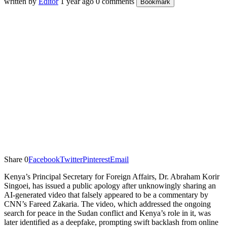
written by
Editor
1 year ago
0 comments
Bookmark
Share
0
Facebook
Twitter
Pinterest
Email
Kenya’s Principal Secretary for Foreign Affairs, Dr. Abraham Korir
Singoei, has issued a public apology after unknowingly sharing an
AI-generated video that falsely appeared to be a commentary by
CNN’s Fareed Zakaria. The video, which addressed the ongoing
search for peace in the Sudan conflict and Kenya’s role in it, was
later identified as a deepfake, prompting swift backlash from online