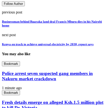
Follow Author
previous post
Businessman behind Ruaraka land deal Francis Mburu dies in his Nairobi
home
next post
Kenya on track to achieve universal electricity by 2030, report says
You may also like
Bookmark
Police arrest seven suspected gang members in
Nakuru market crackdown
1 minute ago
Bookmark
Fresh details emerge on alleged Ksh.1.5 million plot
to kill Dr. Victoria...