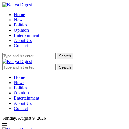
Home
News
Politics
Opinion
Entertainment
About Us
Contact
Search
Search
Home
News
Politics
Opinion
Entertainment
About Us
Contact
Sunday, August 9, 2026