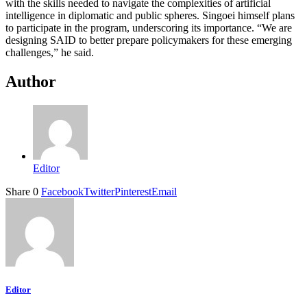
with the skills needed to navigate the complexities of artificial
intelligence in diplomatic and public spheres. Singoei himself plans
to participate in the program, underscoring its importance. “We are
designing SAID to better prepare policymakers for these emerging
challenges,” he said.
Author
Editor
Share
0
Facebook
Twitter
Pinterest
Email
Editor