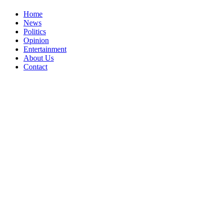
Home
News
Politics
Opinion
Entertainment
About Us
Contact