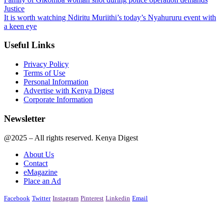
Justice
It is worth watching Ndiritu Muriithi’s today’s Nyahururu event with
a keen eye
Useful Links
Privacy Policy
Terms of Use
Personal Information
Advertise with Kenya Digest
Corporate Information
Newsletter
@2025 – All rights reserved. Kenya Digest
About Us
Contact
eMagazine
Place an Ad
Facebook
Twitter
Instagram
Pinterest
Linkedin
Email