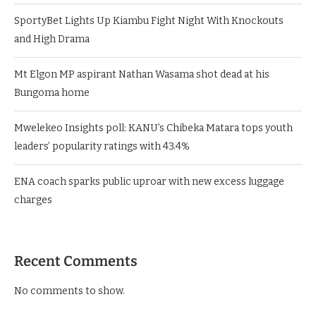
Rigathi Gachagua dragged into Dr. Victoria Mutiso murder
probe as DCI makes fresh claims
SportyBet Lights Up Kiambu Fight Night With Knockouts
and High Drama
Mt Elgon MP aspirant Nathan Wasama shot dead at his
Bungoma home
Mwelekeo Insights poll: KANU’s Chibeka Matara tops youth
leaders’ popularity ratings with 43.4%
ENA coach sparks public uproar with new excess luggage
charges
Recent Comments