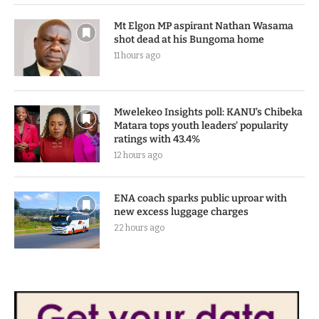
10 hours ago
Mt Elgon MP aspirant Nathan Wasama
shot dead at his Bungoma home
11 hours ago
Mwelekeo Insights poll: KANU’s Chibeka
Matara tops youth leaders’ popularity
ratings with 43.4%
12 hours ago
ENA coach sparks public uproar with
new excess luggage charges
22 hours ago