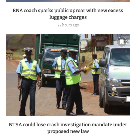
ENA coach sparks public uproar with new excess
luggage charges
22 hours ago