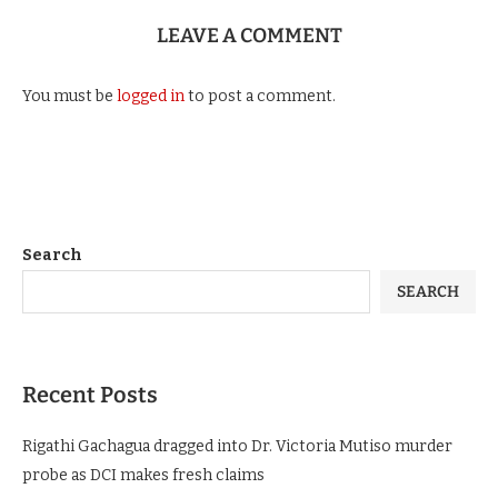
1 day ago
LEAVE A COMMENT
You must be
logged in
to post a comment.
Search
SEARCH
Recent Posts