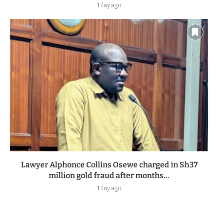
NTSA could lose crash investigation mandate under
proposed new law
1 day ago
Lawyer Alphonce Collins Osewe charged in Sh37
million gold fraud after months...