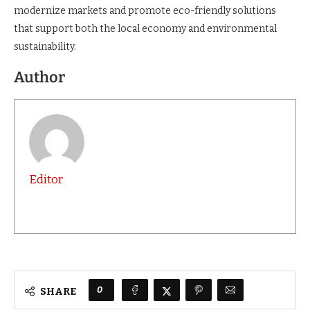
existing ones,”
he said.
The cold storage facility is part of Nairobi’s broader plan to
modernize markets and promote eco-friendly solutions
that support both the local economy and environmental
sustainability.
Author
Editor