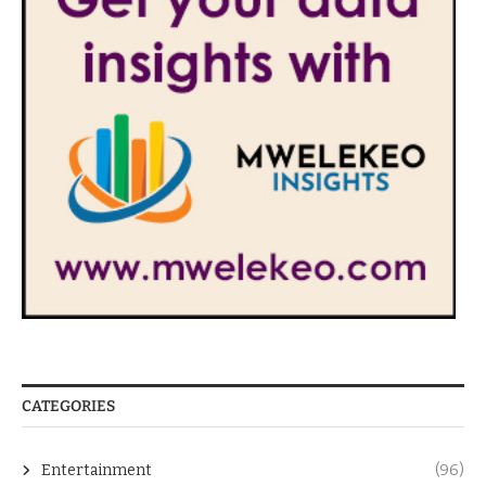
CATEGORIES