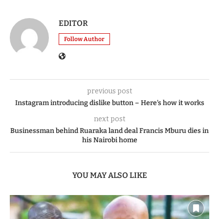
0
SHARE
EDITOR
Follow Author
previous post
Instagram introducing dislike button – Here’s how it works
next post
Businessman behind Ruaraka land deal Francis Mburu dies in
his Nairobi home
YOU MAY ALSO LIKE