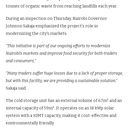
City Market is set to boost traders by preserving perishable
goods and reducing food waste. The facility, designed to
serve 162 traders daily, is expected to prevent around 100
tonnes of organic waste from reaching landfills each year.
During an inspection on Thursday, Nairobi Governor
Johnson Sakaja emphasized the project’s role in
modernizing the city’s markets.
“This initiative is part of our ongoing efforts to modernize
Nairobi’s markets and improve food security for both traders
and consumers,”
“Many traders suffer huge losses due to a lack of proper storage,
but with this facility, we are providing a sustainable solution.”
Sakaja said.
The cold storage unit has an external volume of 67m³ and an
internal capacity of 59m³. It operates on an 18 kWp solar