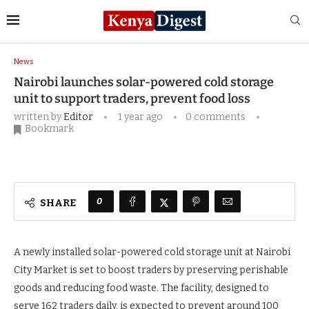
Home
News
Nairobi launches solar-powered cold
storage unit to support traders, prevent food loss
News
Nairobi launches solar-powered cold storage
unit to support traders, prevent food loss
written by
Editor
1 year ago
0 comments
Bookmark
0
SHARE
A newly installed solar-powered cold storage unit at Nairobi