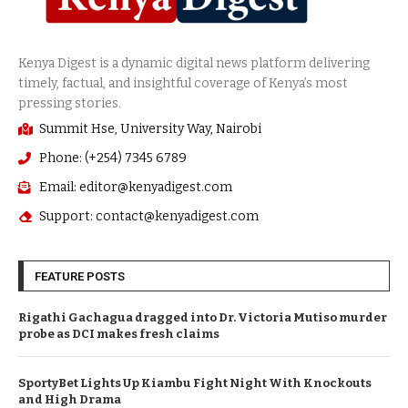
Summit Hse, University Way, Nairobi
Phone: (+254) 7345 6789
Email: editor@kenyadigest.com
Support: contact@kenyadigest.com
FEATURE POSTS
Rigathi Gachagua dragged into Dr. Victoria Mutiso murder
probe as DCI makes fresh claims