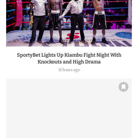
SportyBet Lights Up Kiambu Fight Night With
Knockouts and High Drama
10 hours ago