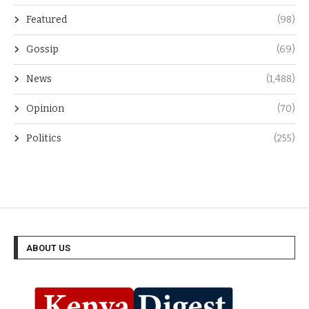
Entertainment
(96)
Featured
(98)
Gossip
(69)
News
(1,488)
Opinion
(70)
Politics
(255)
ABOUT US