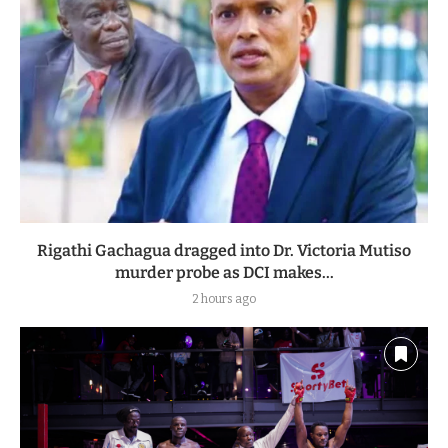
Rigathi Gachagua dragged into Dr. Victoria Mutiso
murder probe as DCI makes...
2 hours ago