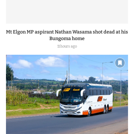
Mt Elgon MP aspirant Nathan Wasama shot dead at his
Bungoma home
11 hours ago