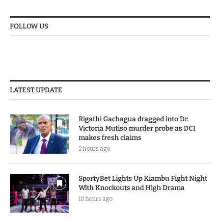
No comments to show.
FOLLOW US
LATEST UPDATE
Rigathi Gachagua dragged into Dr.
Victoria Mutiso murder probe as DCI
makes fresh claims
2 hours ago
SportyBet Lights Up Kiambu Fight Night
With Knockouts and High Drama