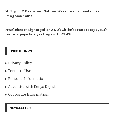
SportyBet Lights Up Kiambu Fight Night With Knockouts
and High Drama
Mt Elgon MP aspirant Nathan Wasama shot dead at his
Bungoma home
Mwelekeo Insights poll: KANU’s Chibeka Matara tops youth
leaders’ popularity ratings with 43.4%
USEFUL LINKS
Privacy Policy
Terms of Use
Personal Information
Advertise with Kenya Digest
Corporate Information