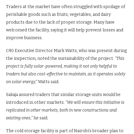
system with a 10MT capacity, making it cost-effective and
environmentally friendly.
Traders at the market have often struggled with spoilage of
perishable goods such as fruits, vegetables, and dairy
products due to the lack of proper storage. Many have
welcomed the facility, saying it will help prevent losses and
improve business.
C40 Executive Director Mark Watts, who was present during
the inspection, noted the sustainability of the project.
“This
project is fully solar-powered, making it not only helpful to
traders but also cost-effective to maintain, as it operates solely
on solar energy,”
Watts said.
Sakaja assured traders that similar storage units would be
introduced in other markets.
“We will ensure this initiative is
replicated in other markets, both in new constructions and