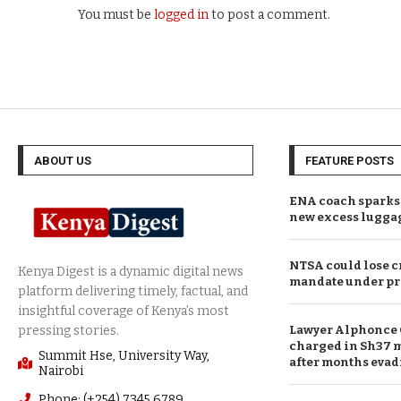
You must be
logged in
to post a comment.
ABOUT US
FEATURE POSTS
ENA coach sparks 
new excess lugga
NTSA could lose c
mandate under pr
Lawyer Alphonce 
charged in Sh37 m
Summit Hse, University Way,
after months evad
Nairobi
Phone: (+254) 7345 6789