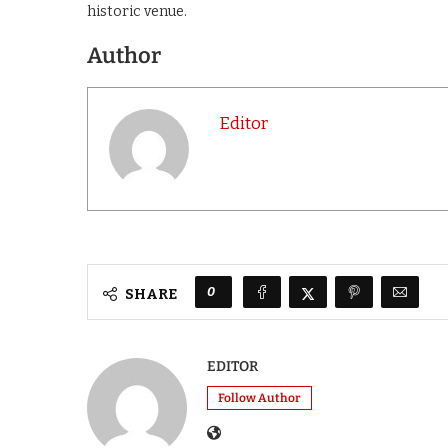
historic venue.
Author
Editor
0
SHARE
EDITOR
Follow Author