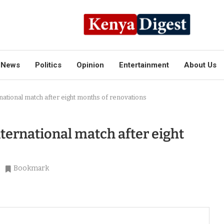
News
Politics
Opinion
Entertainment
About Us
rnational match after eight months of renovations
nternational match after eight
Bookmark