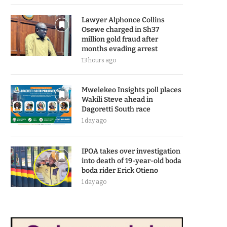
Lawyer Alphonce Collins
Osewe charged in Sh37
million gold fraud after
months evading arrest
13 hours ago
Mwelekeo Insights poll places
Wakili Steve ahead in
Dagoretti South race
1 day ago
IPOA takes over investigation
into death of 19-year-old boda
boda rider Erick Otieno
1 day ago