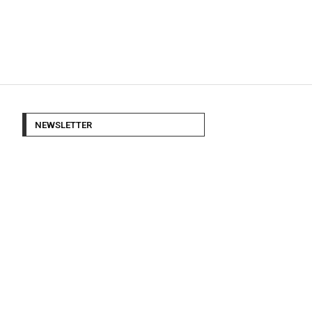
NEWSLETTER