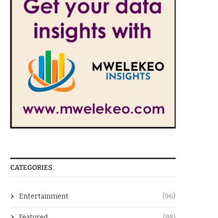
CATEGORIES
Entertainment
(96)
Featured
(98)