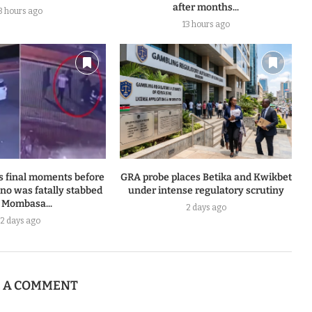
after months...
3 hours ago
13 hours ago
s final moments before
GRA probe places Betika and Kwikbet
o was fatally stabbed
under intense regulatory scrutiny
 Mombasa...
2 days ago
2 days ago
E A COMMENT