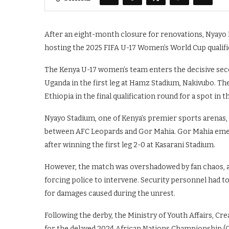
After an eight-month closure for renovations, Nyayo N
hosting the 2025 FIFA U-17 Women’s World Cup qualif
The Kenya U-17 women’s team enters the decisive seco
Uganda in the first leg at Hamz Stadium, Nakivubo. T
Ethiopia in the final qualification round for a spot in
Nyayo Stadium, one of Kenya’s premier sports arenas, 
between AFC Leopards and Gor Mahia. Gor Mahia emerg
after winning the first leg 2-0 at Kasarani Stadium.
However, the match was overshadowed by fan chaos, a
forcing police to intervene. Security personnel had to
for damages caused during the unrest.
Following the derby, the Ministry of Youth Affairs, C
for the delayed 2024 African Nations Championship (CH