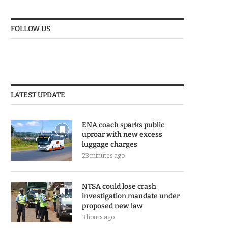
FOLLOW US
LATEST UPDATE
ENA coach sparks public
uproar with new excess
luggage charges
23 minutes ago
NTSA could lose crash
investigation mandate under
proposed new law
3 hours ago