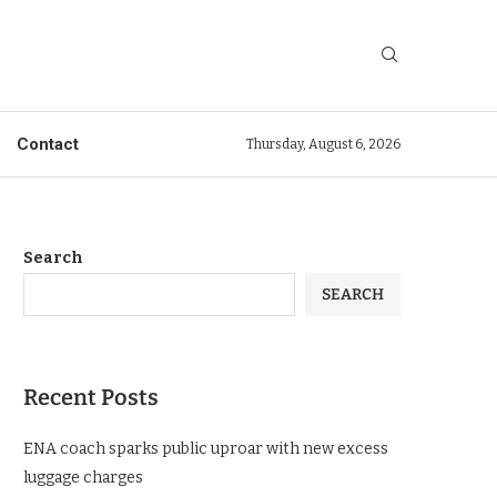
Contact
Thursday, August 6, 2026
Search
SEARCH
Recent Posts
ENA coach sparks public uproar with new excess
luggage charges