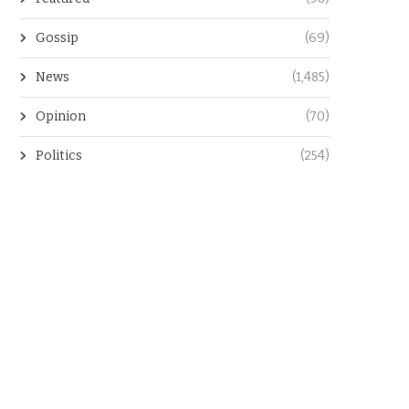
Gossip
(69)
News
(1,485)
Opinion
(70)
Politics
(254)