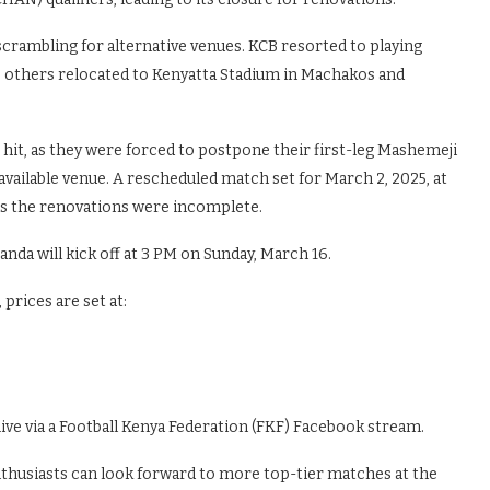
crambling for alternative venues. KCB resorted to playing
e others relocated to Kenyatta Stadium in Machakos and
it, as they were forced to postpone their first-leg Mashemeji
available venue. A rescheduled match set for March 2, 2025, at
 as the renovations were incomplete.
anda will kick off at 3 PM on Sunday, March 16.
 prices are set at:
ive via a Football Kenya Federation (FKF) Facebook stream.
nthusiasts can look forward to more top-tier matches at the