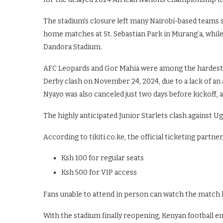
The stadium’s closure left many Nairobi-based teams s
home matches at St. Sebastian Park in Murang’a, whil
Dandora Stadium.
AFC Leopards and Gor Mahia were among the hardest h
Derby clash on November 24, 2024, due to a lack of an 
Nyayo was also canceled just two days before kickoff,
The highly anticipated Junior Starlets clash against Ug
According to tikiti.co.ke, the official ticketing partner,
Ksh 100 for regular seats
Ksh 500 for VIP access
Fans unable to attend in person can watch the match l
With the stadium finally reopening, Kenyan football e