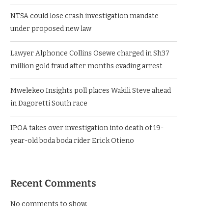
NTSA could lose crash investigation mandate
under proposed new law
Lawyer Alphonce Collins Osewe charged in Sh37
million gold fraud after months evading arrest
Mwelekeo Insights poll places Wakili Steve ahead
in Dagoretti South race
IPOA takes over investigation into death of 19-
year-old boda boda rider Erick Otieno
Recent Comments
No comments to show.