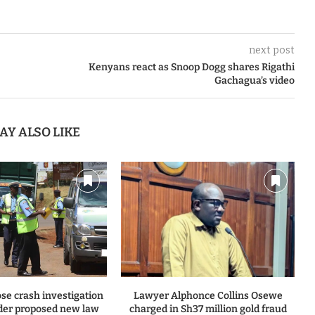
next post
Kenyans react as Snoop Dogg shares Rigathi
Gachagua’s video
AY ALSO LIKE
se crash investigation
Lawyer Alphonce Collins Osewe
er proposed new law
charged in Sh37 million gold fraud