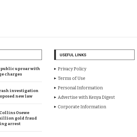
USEFUL LINKS
public uproar with
Privacy Policy
ge charges
Terms of Use
Personal Information
rash investigation
oposed new law
Advertise with Kenya Digest
Corporate Information
Collins Osewe
illion gold fraud
ing arrest