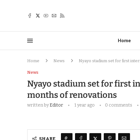
Home
Home
News
Nyayo stadium set for first inte
News
Nyayo stadium set for first i
months of renovations
written by
Editor
1 year ago
0 comments
0
SHARE