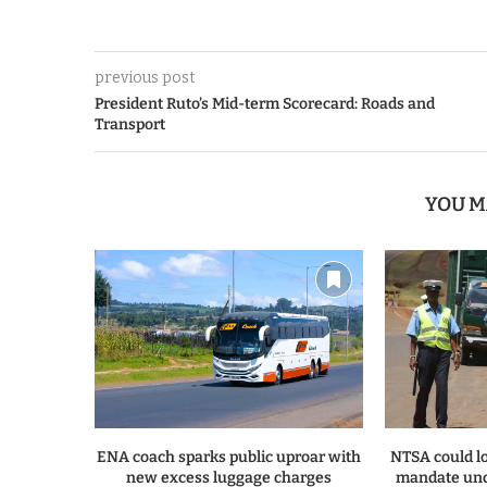
previous post
President Ruto’s Mid-term Scorecard: Roads and
Transport
YOU M
ENA coach sparks public uproar with
NTSA could lo
new excess luggage charges
mandate und