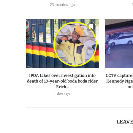
23 minutes ago
IPOA takes over investigation into
CCTV capture
death of 19-year-old boda boda rider
Kennedy Ngen
Erick...
on
1 day ago
LEAV