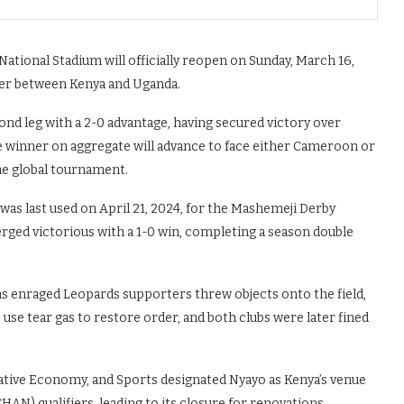
ational Stadium will officially reopen on Sunday, March 16,
ier between Kenya and Uganda.
nd leg with a 2-0 advantage, having secured victory over
he winner on aggregate will advance to face either Cameroon or
 the global tournament.
was last used on April 21, 2024, for the Mashemeji Derby
ed victorious with a 1-0 win, completing a season double
s enraged Leopards supporters threw objects onto the field,
 use tear gas to restore order, and both clubs were later fined
reative Economy, and Sports designated Nyayo as Kenya’s venue
AN) qualifiers, leading to its closure for renovations.