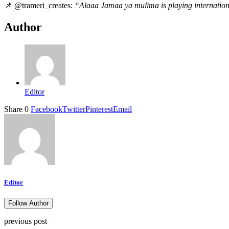
📌 @trameri_creates:
“Alaaa Jamaa ya mulima is playing internatio
Author
Editor
Share
0
Facebook
Twitter
Pinterest
Email
Editor
Follow Author
previous post