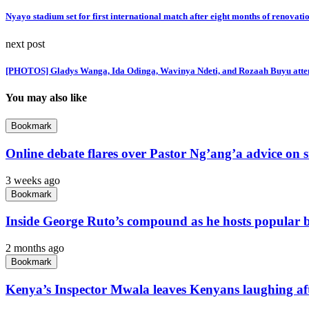
Nyayo stadium set for first international match after eight months of renovati
next post
[PHOTOS] Gladys Wanga, Ida Odinga, Wavinya Ndeti, and Rozaah Buyu atten
You may also like
Bookmark
Online debate flares over Pastor Ng’ang’a advice on s
3 weeks ago
Bookmark
Inside George Ruto’s compound as he hosts popular bi
2 months ago
Bookmark
Kenya’s Inspector Mwala leaves Kenyans laughing aft