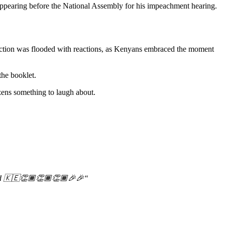
 appearing before the National Assembly for his impeachment hearing.
section was flooded with reactions, as Kenyans embraced the moment
the booklet.
izens something to laugh about.
d
🇰🇪👏🏾👏🏾👏🏾🎉🎉
“