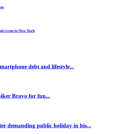
ons
d event in New York
martphone debt and lifestyle...
ker Brayo for fun...
er demanding public holiday in his...