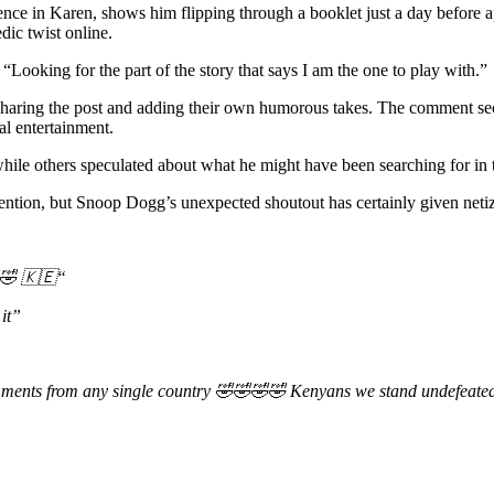
dence in Karen, shows him flipping through a booklet just a day before
ic twist online.
oking for the part of the story that says I am the one to play with.”
resharing the post and adding their own humorous takes. The comment 
al entertainment.
hile others speculated about what he might have been searching for in 
attention, but Snoop Dogg’s unexpected shoutout has certainly given net
🤣
🇰🇪
“
it”
ments from any single country
🤣🤣🤣🤣
Kenyans we stand undefeate