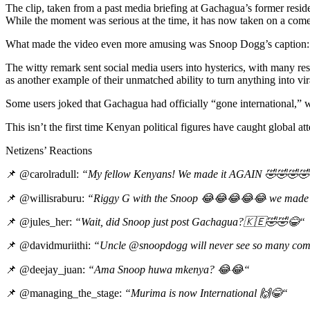
The clip, taken from a past media briefing at Gachagua’s former resi
While the moment was serious at the time, it has now taken on a comed
What made the video even more amusing was Snoop Dogg’s caption: “Lo
The witty remark sent social media users into hysterics, with many 
as another example of their unmatched ability to turn anything into vir
Some users joked that Gachagua had officially “gone international,” w
This isn’t the first time Kenyan political figures have caught global 
Netizens’ Reactions
📌 @carolradull:
“My fellow Kenyans! We made it AGAIN
🤣🤣🤣🤣
📌 @willisraburu:
“Riggy G with the Snoop
😂😂😂😂😂
we made 
📌 @jules_her:
“Wait, did Snoop just post Gachagua?
🇰🇪🤣🤣😂
“
📌 @davidmuriithi:
“Uncle @snoopdogg will never see so many com
📌 @deejay_juan:
“Ama Snoop huwa mkenya?
😂😂
“
📌 @managing_the_stage:
“Murima is now International
🙌😂
“