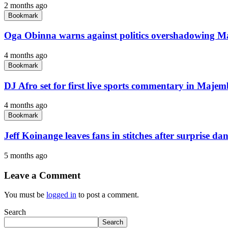
2 months ago
Bookmark
Oga Obinna warns against politics overshadowing M
4 months ago
Bookmark
DJ Afro set for first live sports commentary in Maje
4 months ago
Bookmark
Jeff Koinange leaves fans in stitches after surprise d
5 months ago
Leave a Comment
You must be
logged in
to post a comment.
Search
Search