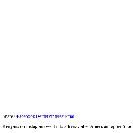
Share
0
Facebook
Twitter
Pinterest
Email
Kenyans on Instagram went into a frenzy after American rapper Snoop 