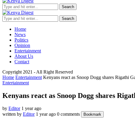
Search
Search
Home
News
Politics
Opinion
Entertainment
About Us
Contact
Copyright 2021 - All Right Reserved
Home
Entertainment
Kenyans react as Snoop Dogg shares Rigathi G
Entertainment
Kenyans react as Snoop Dogg shares Rigat
by
Editor
1 year ago
written by
Editor
1 year ago
0 comments
Bookmark