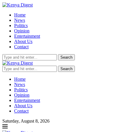
Home
News
Politics
Opinion
Entertainment
About Us
Contact
Search
Search
Home
News
Politics
Opinion
Entertainment
About Us
Contact
Saturday, August 8, 2026