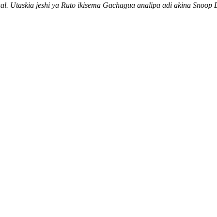
nal. Utaskia jeshi ya Ruto ikisema Gachagua analipa adi akina Sno