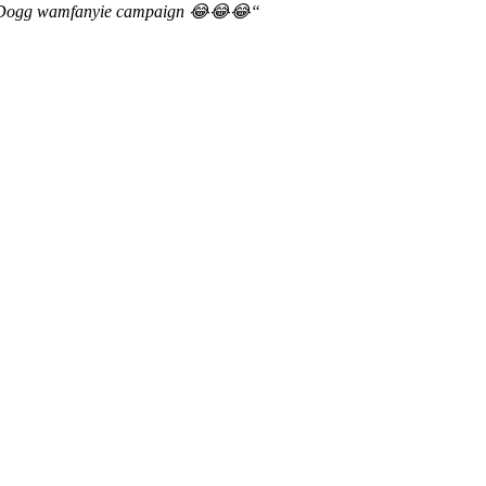
op Dogg wamfanyie campaign
😂😂😂
“