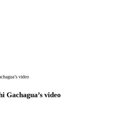
achagua’s video
hi Gachagua’s video