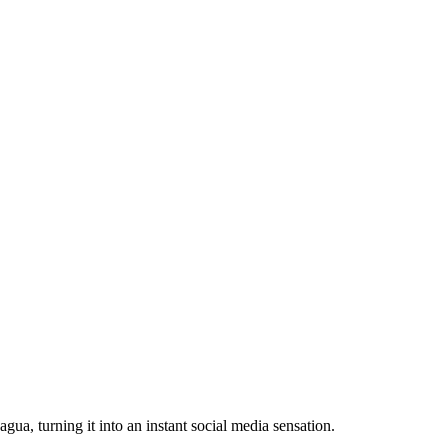
a, turning it into an instant social media sensation.