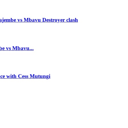
ajembe vs Mbavu Destroyer clash
mbe vs Mbavu...
ance with Cess Mutungi