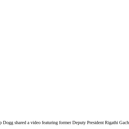
Dogg shared a video featuring former Deputy President Rigathi Gachagu