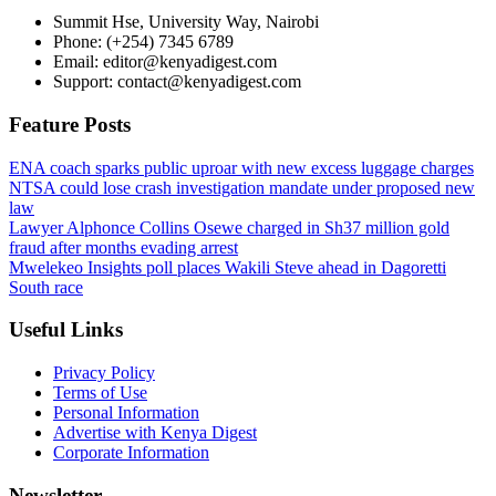
Summit Hse, University Way, Nairobi
Phone: (+254) 7345 6789
Email: editor@kenyadigest.com
Support: contact@kenyadigest.com
Feature Posts
ENA coach sparks public uproar with new excess luggage charges
NTSA could lose crash investigation mandate under proposed new
law
Lawyer Alphonce Collins Osewe charged in Sh37 million gold
fraud after months evading arrest
Mwelekeo Insights poll places Wakili Steve ahead in Dagoretti
South race
Useful Links
Privacy Policy
Terms of Use
Personal Information
Advertise with Kenya Digest
Corporate Information
Newsletter