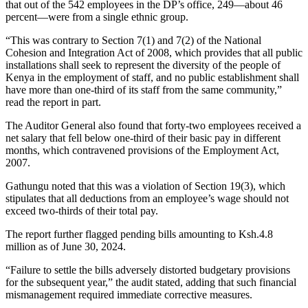
that out of the 542 employees in the DP’s office, 249—about 46
percent—were from a single ethnic group.
“This was contrary to Section 7(1) and 7(2) of the National
Cohesion and Integration Act of 2008, which provides that all public
installations shall seek to represent the diversity of the people of
Kenya in the employment of staff, and no public establishment shall
have more than one-third of its staff from the same community,”
read the report in part.
The Auditor General also found that forty-two employees received a
net salary that fell below one-third of their basic pay in different
months, which contravened provisions of the Employment Act,
2007.
Gathungu noted that this was a violation of Section 19(3), which
stipulates that all deductions from an employee’s wage should not
exceed two-thirds of their total pay.
The report further flagged pending bills amounting to Ksh.4.8
million as of June 30, 2024.
“Failure to settle the bills adversely distorted budgetary provisions
for the subsequent year,” the audit stated, adding that such financial
mismanagement required immediate corrective measures.