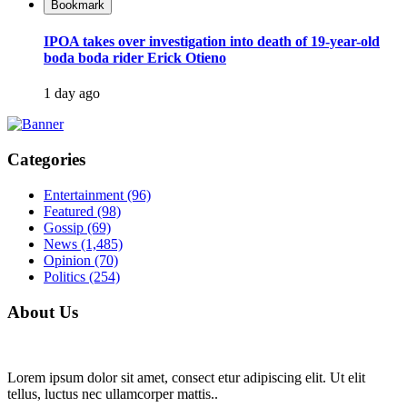
Bookmark
IPOA takes over investigation into death of 19-year-old
boda boda rider Erick Otieno
1 day ago
Categories
Entertainment
(96)
Featured
(98)
Gossip
(69)
News
(1,485)
Opinion
(70)
Politics
(254)
About Us
Lorem ipsum dolor sit amet, consect etur adipiscing elit. Ut elit
tellus, luctus nec ullamcorper mattis..