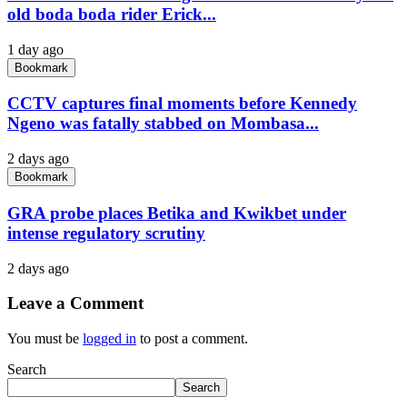
old boda boda rider Erick...
1 day ago
Bookmark
CCTV captures final moments before Kennedy
Ngeno was fatally stabbed on Mombasa...
2 days ago
Bookmark
GRA probe places Betika and Kwikbet under
intense regulatory scrutiny
2 days ago
Leave a Comment
You must be
logged in
to post a comment.
Search
Search