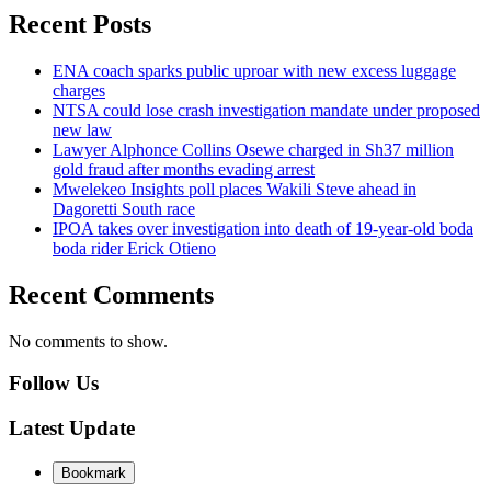
Recent Posts
ENA coach sparks public uproar with new excess luggage
charges
NTSA could lose crash investigation mandate under proposed
new law
Lawyer Alphonce Collins Osewe charged in Sh37 million
gold fraud after months evading arrest
Mwelekeo Insights poll places Wakili Steve ahead in
Dagoretti South race
IPOA takes over investigation into death of 19-year-old boda
boda rider Erick Otieno
Recent Comments
No comments to show.
Follow Us
Latest Update
Bookmark