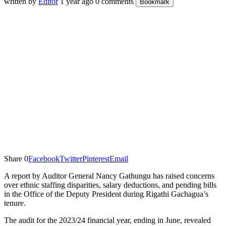
written by
Editor
1 year ago
0 comments
Bookmark
Share
0
Facebook
Twitter
Pinterest
Email
A report by Auditor General Nancy Gathungu has raised concerns
over ethnic staffing disparities, salary deductions, and pending bills
in the Office of the Deputy President during Rigathi Gachagua’s
tenure.
The audit for the 2023/24 financial year, ending in June, revealed