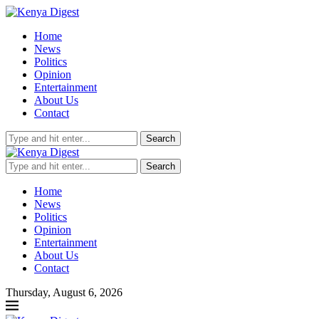
Home
News
Politics
Opinion
Entertainment
About Us
Contact
Search
Search
Home
News
Politics
Opinion
Entertainment
About Us
Contact
Thursday, August 6, 2026