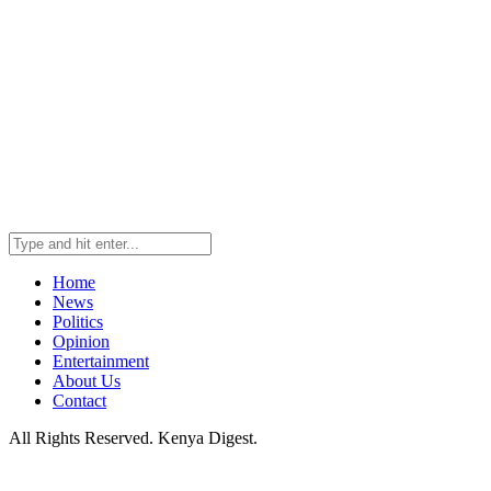
Home
News
Politics
Opinion
Entertainment
About Us
Contact
All Rights Reserved. Kenya Digest.