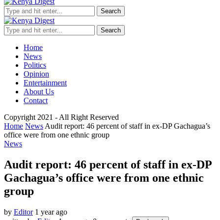
Search
Search
Home
News
Politics
Opinion
Entertainment
About Us
Contact
Copyright 2021 - All Right Reserved
Home
News
Audit report: 46 percent of staff in ex-DP Gachagua’s
office were from one ethnic group
News
Audit report: 46 percent of staff in ex-DP
Gachagua’s office were from one ethnic
group
by
Editor
1 year ago