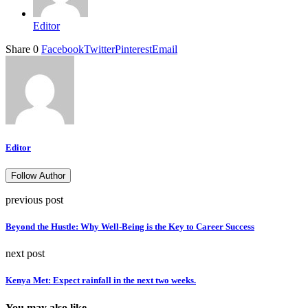
Editor
Share
0
Facebook
Twitter
Pinterest
Email
Editor
Follow Author
previous post
Beyond the Hustle: Why Well-Being is the Key to Career Success
next post
Kenya Met: Expect rainfall in the next two weeks.
You may also like