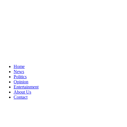
Home
News
Politics
Opinion
Entertainment
About Us
Contact