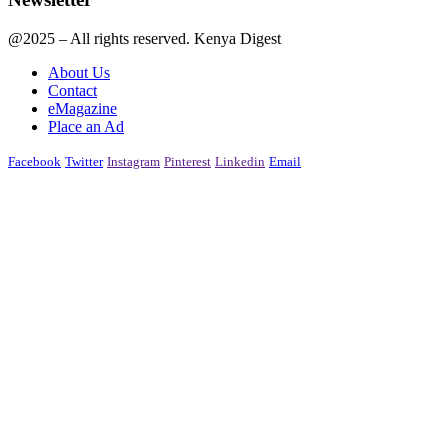
@2025 – All rights reserved. Kenya Digest
About Us
Contact
eMagazine
Place an Ad
Facebook
Twitter
Instagram
Pinterest
Linkedin
Email