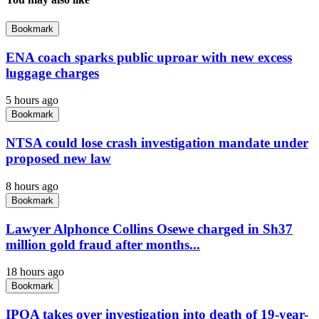
Bookmark
ENA coach sparks public uproar with new excess
luggage charges
5 hours ago
Bookmark
NTSA could lose crash investigation mandate under
proposed new law
8 hours ago
Bookmark
Lawyer Alphonce Collins Osewe charged in Sh37
million gold fraud after months...
18 hours ago
Bookmark
IPOA takes over investigation into death of 19-year-