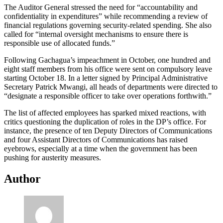
The Auditor General stressed the need for “accountability and
confidentiality in expenditures” while recommending a review of
financial regulations governing security-related spending. She also
called for “internal oversight mechanisms to ensure there is
responsible use of allocated funds.”
Following Gachagua’s impeachment in October, one hundred and
eight staff members from his office were sent on compulsory leave
starting October 18. In a letter signed by Principal Administrative
Secretary Patrick Mwangi, all heads of departments were directed to
“designate a responsible officer to take over operations forthwith.”
The list of affected employees has sparked mixed reactions, with
critics questioning the duplication of roles in the DP’s office. For
instance, the presence of ten Deputy Directors of Communications
and four Assistant Directors of Communications has raised
eyebrows, especially at a time when the government has been
pushing for austerity measures.
Author