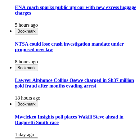
ENA coach sparks public uproar with new excess luggage
charges
5 hours ago
Bookmark
NTSA could lose crash investigation mandate under
proposed new law
8 hours ago
Bookmark
Lawyer Alphonce Collins Osewe charged in Sh37 million
gold fraud after months evading arrest
18 hours ago
Bookmark
Mwelekeo Insights poll places Wakili Steve ahead in
Dagoretti South race
1 day ago