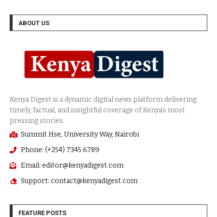
ABOUT US
Summit Hse, University Way, Nairobi
Phone: (+254) 7345 6789
Email: editor@kenyadigest.com
Support: contact@kenyadigest.com
FEATURE POSTS