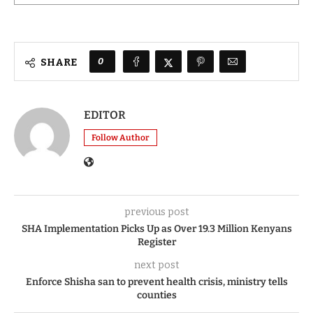
0
SHARE
EDITOR
Follow Author
previous post
SHA Implementation Picks Up as Over 19.3 Million Kenyans
Register
next post
Enforce Shisha san to prevent health crisis, ministry tells
counties