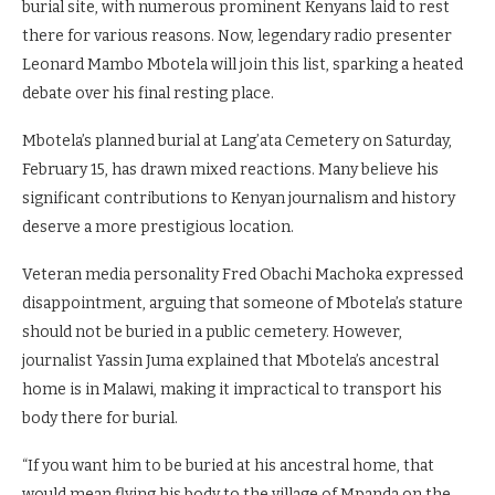
burial site, with numerous prominent Kenyans laid to rest
there for various reasons. Now, legendary radio presenter
Leonard Mambo Mbotela will join this list, sparking a heated
debate over his final resting place.
Mbotela’s planned burial at Lang’ata Cemetery on Saturday,
February 15, has drawn mixed reactions. Many believe his
significant contributions to Kenyan journalism and history
deserve a more prestigious location.
Veteran media personality Fred Obachi Machoka expressed
disappointment, arguing that someone of Mbotela’s stature
should not be buried in a public cemetery. However,
journalist Yassin Juma explained that Mbotela’s ancestral
home is in Malawi, making it impractical to transport his
body there for burial.
“If you want him to be buried at his ancestral home, that
would mean flying his body to the village of Mpanda on the