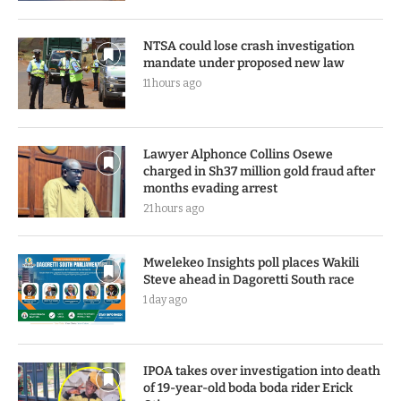
NTSA could lose crash investigation
mandate under proposed new law
11 hours ago
Lawyer Alphonce Collins Osewe
charged in Sh37 million gold fraud after
months evading arrest
21 hours ago
Mwelekeo Insights poll places Wakili
Steve ahead in Dagoretti South race
1 day ago
IPOA takes over investigation into death
of 19-year-old boda boda rider Erick