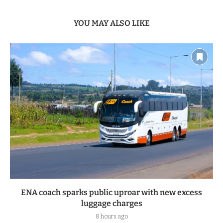
YOU MAY ALSO LIKE
ENA coach sparks public uproar with new excess
luggage charges
8 hours ago