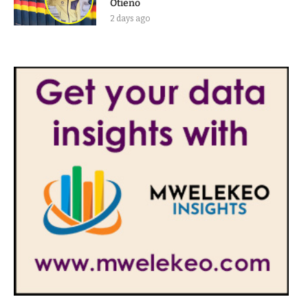
Otieno
2 days ago