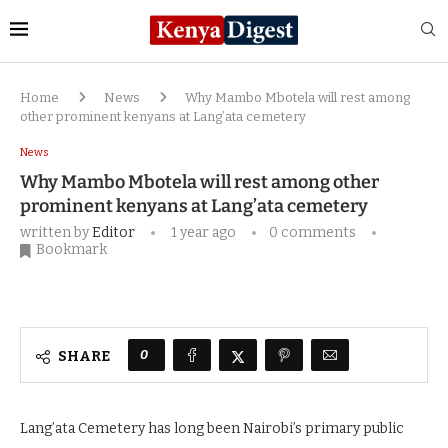
Home
News
Why Mambo Mbotela will rest among
other prominent kenyans at Lang’ata cemetery
News
Why Mambo Mbotela will rest among other
prominent kenyans at Lang’ata cemetery
written by
Editor
1 year ago
0 comments
Bookmark
0
SHARE
Lang’ata Cemetery has long been Nairobi’s primary public