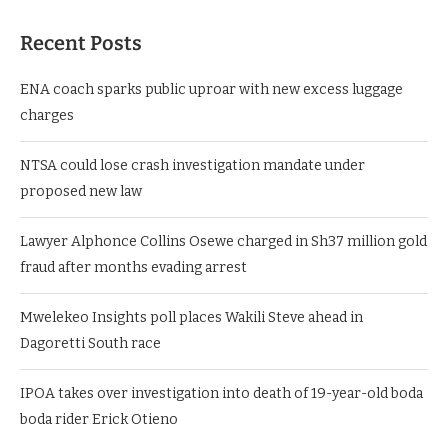
Recent Posts
ENA coach sparks public uproar with new excess luggage
charges
NTSA could lose crash investigation mandate under
proposed new law
Lawyer Alphonce Collins Osewe charged in Sh37 million gold
fraud after months evading arrest
Mwelekeo Insights poll places Wakili Steve ahead in
Dagoretti South race
IPOA takes over investigation into death of 19-year-old boda
boda rider Erick Otieno