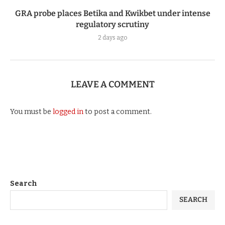
GRA probe places Betika and Kwikbet under intense
regulatory scrutiny
2 days ago
LEAVE A COMMENT
You must be
logged in
to post a comment.
Search
SEARCH