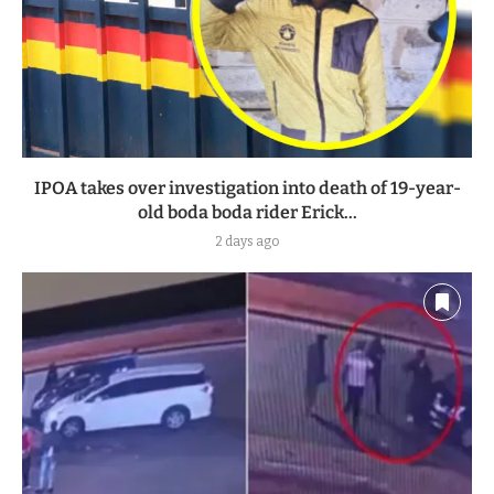
IPOA takes over investigation into death of 19-year-
old boda boda rider Erick...
2 days ago