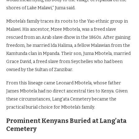
shores of Lake Malawi,” Juma said.
Mbotela’s family traces its roots to the Yao ethnic group in
Malawi. His ancestor, Mzee Mbotela, was a freed slave
rescued from an Arab slave dhow in the 1860s. After gaining
freedom, he married Ida Halima, a fellow Malawian from the
Kamtunda clan in Mpanda. Their son, Juma Mbotela, married
Grace David, a freed slave from Seychelles who had been
owned by the Sultan of Zanzibar.
From this lineage came Leonard Mbotela, whose father
James Mbotela had no direct ancestral ties to Kenya. Given
these circumstances, Lang’ata Cemetery became the
practical burial choice for Mbotela’s family.
Prominent Kenyans Buried at Lang’ata
Cemetery