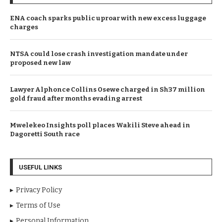
ENA coach sparks public uproar with new excess luggage
charges
NTSA could lose crash investigation mandate under
proposed new law
Lawyer Alphonce Collins Osewe charged in Sh37 million
gold fraud after months evading arrest
Mwelekeo Insights poll places Wakili Steve ahead in
Dagoretti South race
USEFUL LINKS
Privacy Policy
Terms of Use
Personal Information