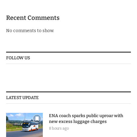
Recent Comments
No comments to show.
FOLLOW US
LATEST UPDATE
ENA coach sparks public uproar with
new excess luggage charges
8 hours ago