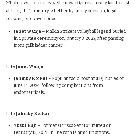
Mbotela will join many well-known figures already laid to rest
at Lang’ata Cemetery, whether by family decision, legal
reasons, or convenience.
Janet Wanja
– Malkia Strikers volleyball legend, buried
in a private ceremony on January 3, 2025, after passing
from gallbladder cancer.
Late
Janet Wanja
Jahmby Koikai
– Popular radio host and DJ, buried on
June 14, 2024, following complications from
endometriosis.
Late
Jahmby Koikai
Yusuf Haji
– Former Garissa Senator, buried on
February 15, 2021, in line with Islamic traditions.