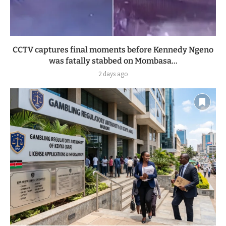
CCTV captures final moments before Kennedy Ngeno
was fatally stabbed on Mombasa...
2 days ago