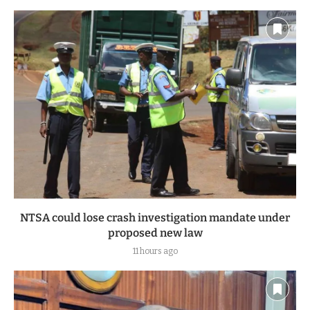
NTSA could lose crash investigation mandate under
proposed new law
11 hours ago