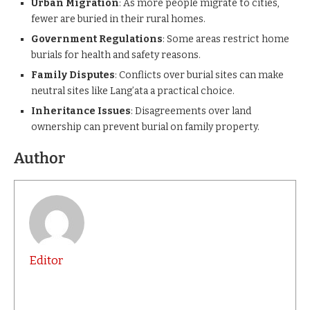
Urban Migration
: As more people migrate to cities,
fewer are buried in their rural homes.
Government Regulations
: Some areas restrict home
burials for health and safety reasons.
Family Disputes
: Conflicts over burial sites can make
neutral sites like Lang’ata a practical choice.
Inheritance Issues
: Disagreements over land
ownership can prevent burial on family property.
Author
Editor