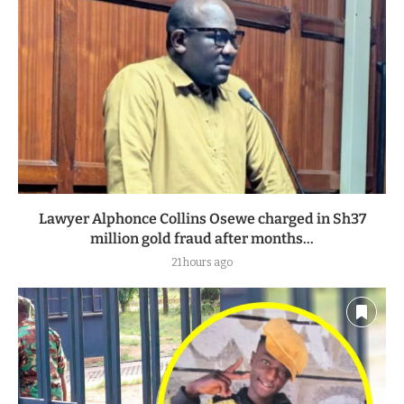
Lawyer Alphonce Collins Osewe charged in Sh37
million gold fraud after months...
21 hours ago