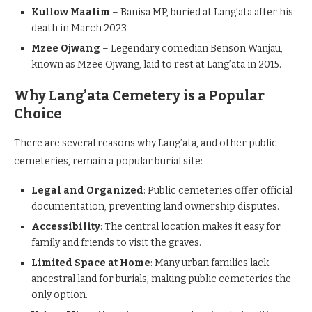
Kullow Maalim
– Banisa MP, buried at Lang’ata after his
death in March 2023.
Mzee Ojwang
– Legendary comedian Benson Wanjau,
known as Mzee Ojwang, laid to rest at Lang’ata in 2015.
Why Lang’ata Cemetery is a Popular
Choice
There are several reasons why Lang’ata, and other public
cemeteries, remain a popular burial site:
Legal and Organized
: Public cemeteries offer official
documentation, preventing land ownership disputes.
Accessibility
: The central location makes it easy for
family and friends to visit the graves.
Limited Space at Home
: Many urban families lack
ancestral land for burials, making public cemeteries the
only option.