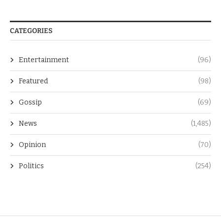
CATEGORIES
Entertainment
(96)
Featured
(98)
Gossip
(69)
News
(1,485)
Opinion
(70)
Politics
(254)