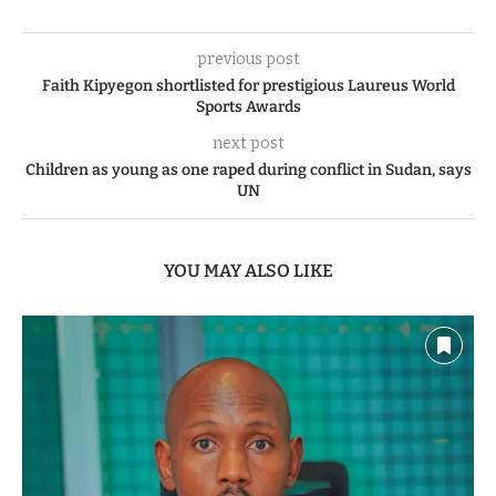
previous post
Faith Kipyegon shortlisted for prestigious Laureus World
Sports Awards
next post
Children as young as one raped during conflict in Sudan, says
UN
YOU MAY ALSO LIKE