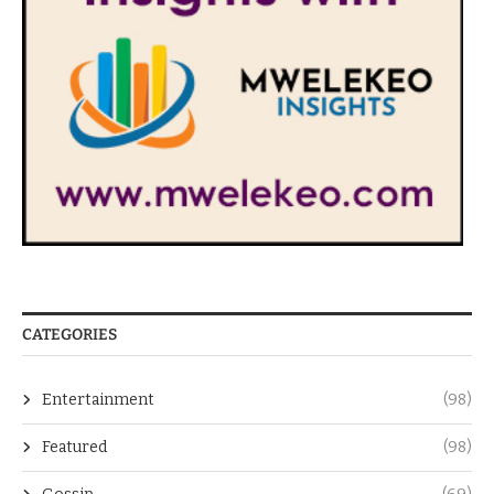
CATEGORIES
Entertainment
(98)
Featured
(98)