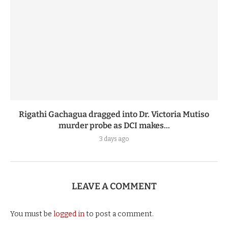
Rigathi Gachagua dragged into Dr. Victoria Mutiso
murder probe as DCI makes...
3 days ago
LEAVE A COMMENT
You must be
logged in
to post a comment.