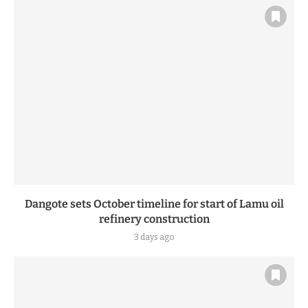
Dangote sets October timeline for start of Lamu oil
refinery construction
3 days ago