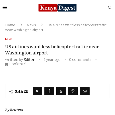
Home
News
US airlines want less helicopter traffic
near Washington airport
News
US airlines want less helicopter traffic near
Washington airport
written by
Editor
1 year ago
0 comments
Bookmark
0
SHARE
By Reuters