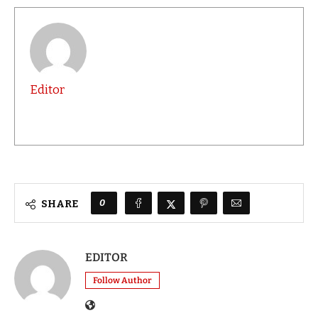
Editor
0
SHARE
EDITOR
Follow Author