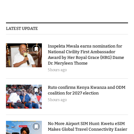
LATEST UPDATE
Inspekta Mwala earns nomination for
National Civility First Ambassador
Award by Her Royal Grace (HRG) Dame
Dr. Meryleen Thome
5 hours ago
Ruto confirms Kenya Kwanza and ODM
coalition for 2027 election
5 hours ago
No More Airport SIM Hunt: Kwetu eSIM
Makes Global Travel Connectivity Easier