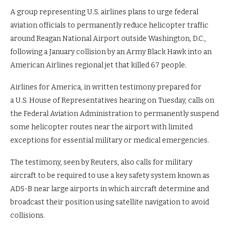
A group representing U.S. airlines plans to urge federal
aviation officials to permanently reduce helicopter traffic
around Reagan National Airport outside Washington, D.C.,
following a January collision by an Army Black Hawk into an
American Airlines regional jet that killed 67 people.
Airlines for America, in written testimony prepared for
a U.S. House of Representatives hearing on Tuesday, calls on
the Federal Aviation Administration to permanently suspend
some helicopter routes near the airport with limited
exceptions for essential military or medical emergencies.
The testimony, seen by Reuters, also calls for military
aircraft to be required to use a key safety system known as
ADS-B near large airports in which aircraft determine and
broadcast their position using satellite navigation to avoid
collisions.