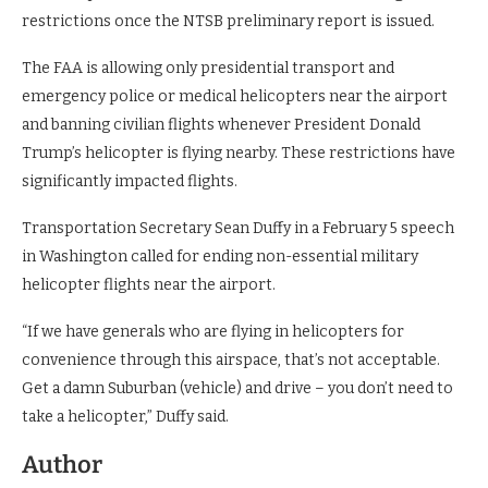
restrictions once the NTSB preliminary report is issued.
The FAA is allowing only presidential transport and
emergency police or medical helicopters near the airport
and banning civilian flights whenever President Donald
Trump’s helicopter is flying nearby. These restrictions have
significantly impacted flights.
Transportation Secretary Sean Duffy in a February 5 speech
in Washington called for ending non-essential military
helicopter flights near the airport.
“If we have generals who are flying in helicopters for
convenience through this airspace, that’s not acceptable.
Get a damn Suburban (vehicle) and drive – you don’t need to
take a helicopter,” Duffy said.
Author