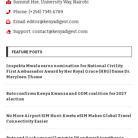
Summit Hse, University Way, Nairobi
Phone: (+254) 7345 6789
Email: editor@kenyadigest.com
Support: contact@kenyadigest.com
FEATURE POSTS
Inspekta Mwala earns nomination for National Civility
First Ambassador Award by Her Royal Grace (HRG) Dame Dr.
Meryleen Thome
Ruto confirms Kenya Kwanza and ODM coalition for 2027
election
No More Airport SIM Hunt: Kwetu eSIM Makes Global Travel
Connectivity Easier
Ruto and Gachagua will meet in US and work together in