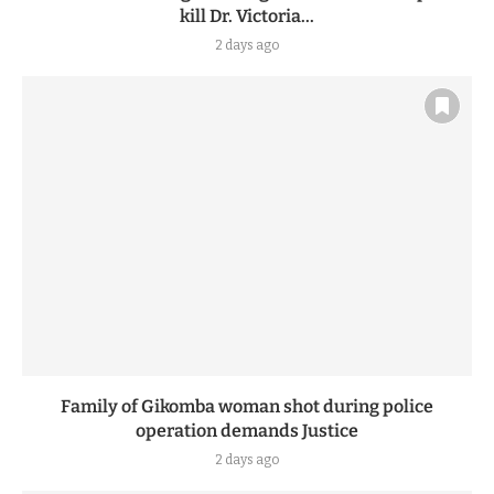
kill Dr. Victoria...
2 days ago
Family of Gikomba woman shot during police
operation demands Justice
2 days ago