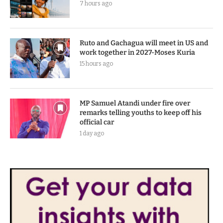
7 hours ago
Ruto and Gachagua will meet in US and
work together in 2027-Moses Kuria
15 hours ago
MP Samuel Atandi under fire over
remarks telling youths to keep off his
official car
1 day ago