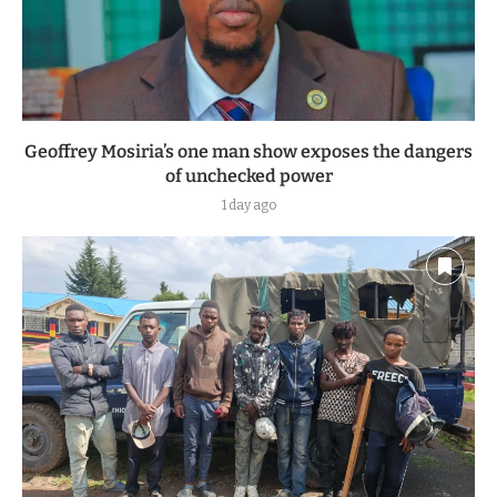
Geoffrey Mosiria’s one man show exposes the dangers
of unchecked power
1 day ago