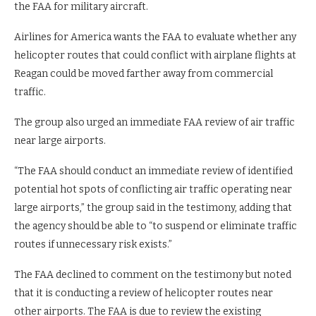
the FAA for military aircraft.
Airlines for America wants the FAA to evaluate whether any
helicopter routes that could conflict with airplane flights at
Reagan could be moved farther away from commercial
traffic.
The group also urged an immediate FAA review of air traffic
near large airports.
“The FAA should conduct an immediate review of identified
potential hot spots of conflicting air traffic operating near
large airports,” the group said in the testimony, adding that
the agency should be able to “to suspend or eliminate traffic
routes if unnecessary risk exists.”
The FAA declined to comment on the testimony but noted
that it is conducting a review of helicopter routes near
other airports. The FAA is due to review the existing