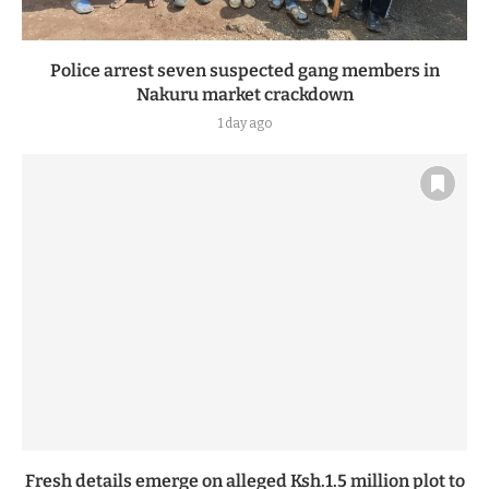
Police arrest seven suspected gang members in
Nakuru market crackdown
1 day ago
Fresh details emerge on alleged Ksh.1.5 million plot to