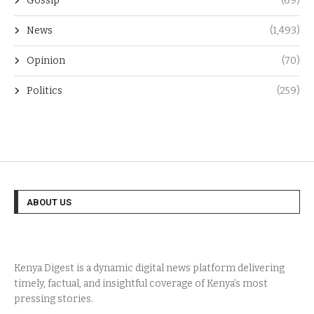
Gossip
(69)
News
(1,493)
Opinion
(70)
Politics
(259)
ABOUT US