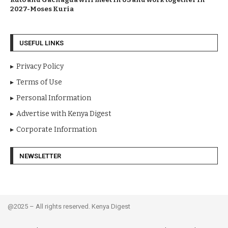
2027-Moses Kuria
USEFUL LINKS
Privacy Policy
Terms of Use
Personal Information
Advertise with Kenya Digest
Corporate Information
NEWSLETTER
@2025 – All rights reserved. Kenya Digest