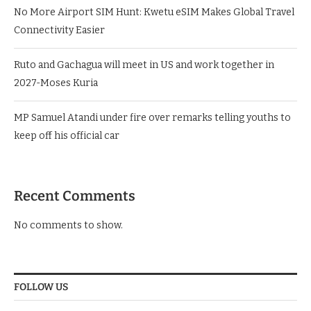
No More Airport SIM Hunt: Kwetu eSIM Makes Global Travel
Connectivity Easier
Ruto and Gachagua will meet in US and work together in
2027-Moses Kuria
MP Samuel Atandi under fire over remarks telling youths to
keep off his official car
Recent Comments
No comments to show.
FOLLOW US