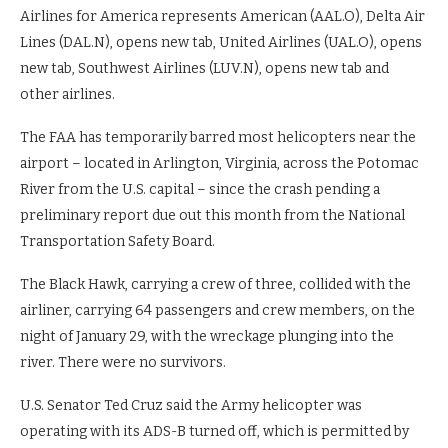
Airlines for America represents American (AAL.O), Delta Air
Lines (DAL.N), opens new tab, United Airlines (UAL.O), opens
new tab, Southwest Airlines (LUV.N), opens new tab and
other airlines.
The FAA has temporarily barred most helicopters near the
airport – located in Arlington, Virginia, across the Potomac
River from the U.S. capital – since the crash pending a
preliminary report due out this month from the National
Transportation Safety Board.
The Black Hawk, carrying a crew of three, collided with the
airliner, carrying 64 passengers and crew members, on the
night of January 29, with the wreckage plunging into the
river. There were no survivors.
U.S. Senator Ted Cruz said the Army helicopter was
operating with its ADS-B turned off, which is permitted by