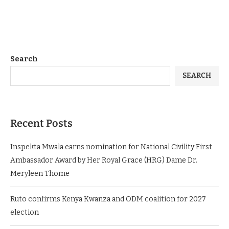
Search
SEARCH
Recent Posts
Inspekta Mwala earns nomination for National Civility First
Ambassador Award by Her Royal Grace (HRG) Dame Dr.
Meryleen Thome
Ruto confirms Kenya Kwanza and ODM coalition for 2027
election