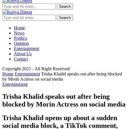
Search
Search
Home
News
Politics
Opinion
Entertainment
About Us
Contact
Copyright 2021 - All Right Reserved
Home
Entertainment
Trisha Khalid speaks out after being blocked
by Morin Actress on social media
Entertainment
Trisha Khalid speaks out after being
blocked by Morin Actress on social media
Trisha Khalid opens up about a sudden
social media block, a TikTok comment,