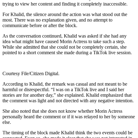
trying to view her content and finding it completely inaccessible.
For Khalid, the silence around the action was what stood out the
most. There was no explanation given, and no attempt to
communicate before or after the block.
As the conversation continued, Khalid was asked if she had any
idea what might have caused Morin Actress to take such a step.
While she admitted that she could not be completely certain, she
pointed to a short comment she made during a TikTok live session.
Courtesy File/Citizen Digital.
According to Khalid, the remark was casual and not meant to be
harmful or disrespectful. “I was on a TikTok live and I said her
stories are for another day,” she explained. Khalid emphasized that
the comment was light and not directed with any negative intention.
She also noted that she does not know whether Morin Actress
personally heard the comment or if it was relayed to her by someone
else.
The timing of the block made Khalid think the two events could be