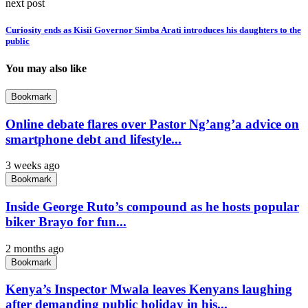
next post
Curiosity ends as Kisii Governor Simba Arati introduces his daughters to the
public
You may also like
Bookmark
Online debate flares over Pastor Ng’ang’a advice on
smartphone debt and lifestyle...
3 weeks ago
Bookmark
Inside George Ruto’s compound as he hosts popular
biker Brayo for fun...
2 months ago
Bookmark
Kenya’s Inspector Mwala leaves Kenyans laughing
after demanding public holiday in his...