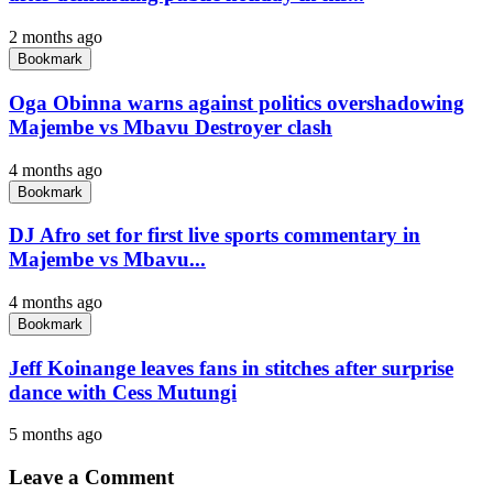
2 months ago
Bookmark
Oga Obinna warns against politics overshadowing
Majembe vs Mbavu Destroyer clash
4 months ago
Bookmark
DJ Afro set for first live sports commentary in
Majembe vs Mbavu...
4 months ago
Bookmark
Jeff Koinange leaves fans in stitches after surprise
dance with Cess Mutungi
5 months ago
Leave a Comment