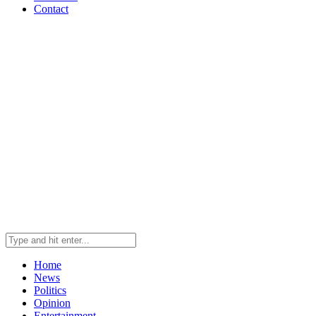
Contact
Home
News
Politics
Opinion
Entertainment