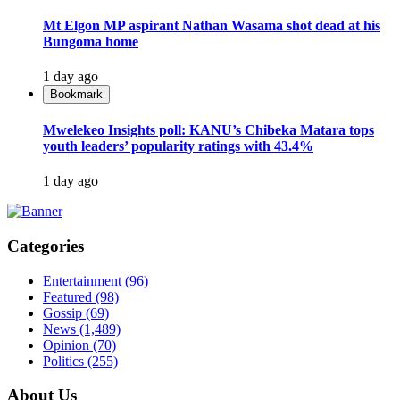
Mt Elgon MP aspirant Nathan Wasama shot dead at his
Bungoma home
1 day ago
Bookmark
Mwelekeo Insights poll: KANU’s Chibeka Matara tops
youth leaders’ popularity ratings with 43.4%
1 day ago
Categories
Entertainment
(96)
Featured
(98)
Gossip
(69)
News
(1,489)
Opinion
(70)
Politics
(255)
About Us