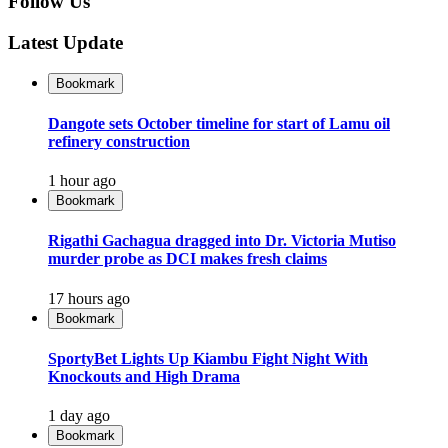
Follow Us
Latest Update
Bookmark
Dangote sets October timeline for start of Lamu oil
refinery construction
1 hour ago
Bookmark
Rigathi Gachagua dragged into Dr. Victoria Mutiso
murder probe as DCI makes fresh claims
17 hours ago
Bookmark
SportyBet Lights Up Kiambu Fight Night With
Knockouts and High Drama
1 day ago
Bookmark