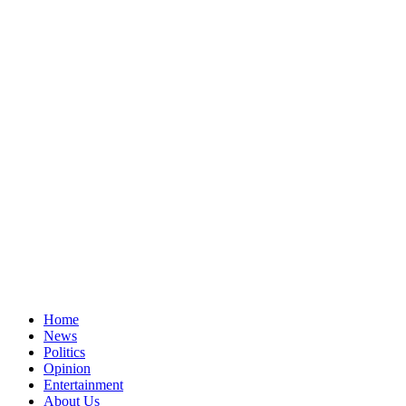
Home
News
Politics
Opinion
Entertainment
About Us