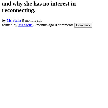
and why she has no interest in
reconnecting.
by
Ms Stella
8 months ago
written by
Ms Stella
8 months ago
0 comments
Bookmark