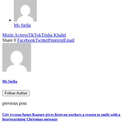
Ms Stella
Morin Actress
TikTok
Trisha Khalid
Share
0
Facebook
Twitter
Pinterest
Email
Ms Stella
Follow Author
previous post
City tycoon Agnes Kagure gives Kenyan workers a reason to smile with a
heartwarming Christmas message