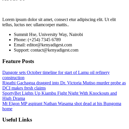
Lorem ipsum dolor sit amet, consect etur adipiscing elit. Ut elit
tellus, luctus nec ullamcorper mattis..
Summit Hse, University Way, Nairobi
Phone: (+254) 7345 6789
Email: editor@kenyadigest.com
Support: contact@kenyadigest.com
Feature Posts
Dangote sets October timeline for start of Lamu oil refinery
construction
Rigathi Gachagua dragged into Dr. Victoria Mutiso murder probe as
DCI makes fresh claims
SportyBet Lights Up Kiambu Fight Night With Knockouts and
High Drama
Mt Elgon MP aspirant Nathan Wasama shot dead at his Bungoma
home
Useful Links