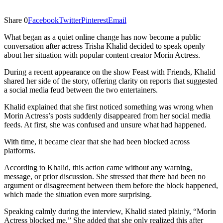
Share
0
Facebook
Twitter
Pinterest
Email
What began as a quiet online change has now become a public
conversation after actress Trisha Khalid decided to speak openly
about her situation with popular content creator Morin Actress.
During a recent appearance on the show Feast with Friends, Khalid
shared her side of the story, offering clarity on reports that suggested
a social media feud between the two entertainers.
Khalid explained that she first noticed something was wrong when
Morin Actress’s posts suddenly disappeared from her social media
feeds. At first, she was confused and unsure what had happened.
With time, it became clear that she had been blocked across
platforms.
According to Khalid, this action came without any warning,
message, or prior discussion. She stressed that there had been no
argument or disagreement between them before the block happened,
which made the situation even more surprising.
Speaking calmly during the interview, Khalid stated plainly, “Morin
Actress blocked me.” She added that she only realized this after