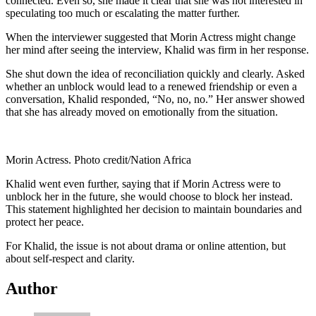
connected. Even so, she made it clear that she was not interested in
speculating too much or escalating the matter further.
When the interviewer suggested that Morin Actress might change
her mind after seeing the interview, Khalid was firm in her response.
She shut down the idea of reconciliation quickly and clearly. Asked
whether an unblock would lead to a renewed friendship or even a
conversation, Khalid responded, “No, no, no.” Her answer showed
that she has already moved on emotionally from the situation.
Morin Actress. Photo credit/Nation Africa
Khalid went even further, saying that if Morin Actress were to
unblock her in the future, she would choose to block her instead.
This statement highlighted her decision to maintain boundaries and
protect her peace.
For Khalid, the issue is not about drama or online attention, but
about self-respect and clarity.
Author