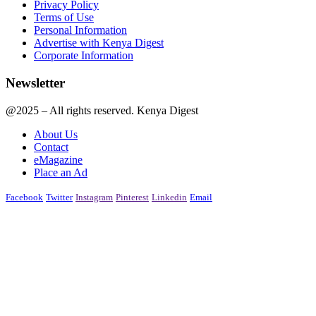
Privacy Policy
Terms of Use
Personal Information
Advertise with Kenya Digest
Corporate Information
Newsletter
@2025 – All rights reserved. Kenya Digest
About Us
Contact
eMagazine
Place an Ad
Facebook
Twitter
Instagram
Pinterest
Linkedin
Email