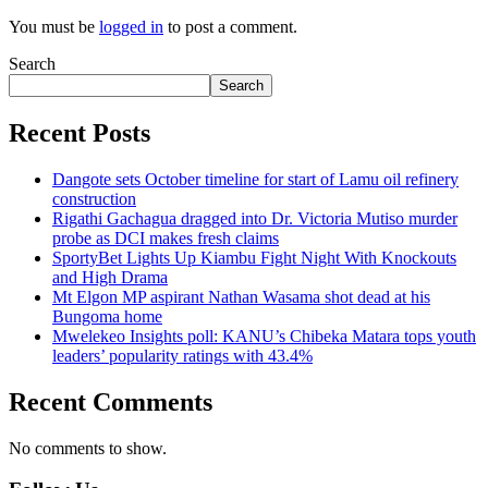
You must be
logged in
to post a comment.
Search
Search
Recent Posts
Dangote sets October timeline for start of Lamu oil refinery
construction
Rigathi Gachagua dragged into Dr. Victoria Mutiso murder
probe as DCI makes fresh claims
SportyBet Lights Up Kiambu Fight Night With Knockouts
and High Drama
Mt Elgon MP aspirant Nathan Wasama shot dead at his
Bungoma home
Mwelekeo Insights poll: KANU’s Chibeka Matara tops youth
leaders’ popularity ratings with 43.4%
Recent Comments
No comments to show.