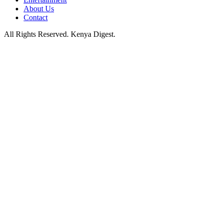
About Us
Contact
All Rights Reserved. Kenya Digest.