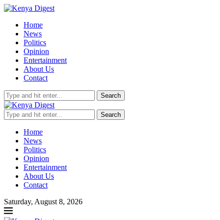
Home
News
Politics
Opinion
Entertainment
About Us
Contact
Search
Search
Home
News
Politics
Opinion
Entertainment
About Us
Contact
Saturday, August 8, 2026