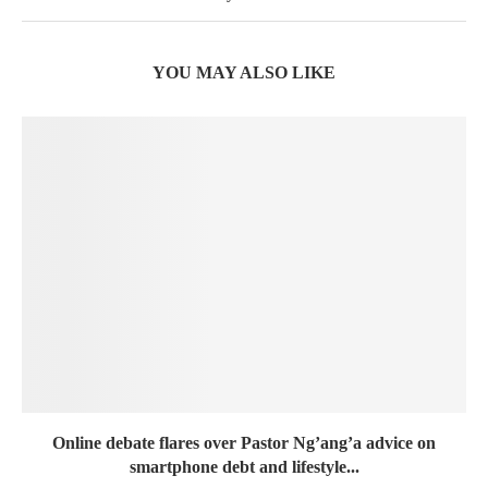
YOU MAY ALSO LIKE
Online debate flares over Pastor Ng’ang’a advice on
smartphone debt and lifestyle...