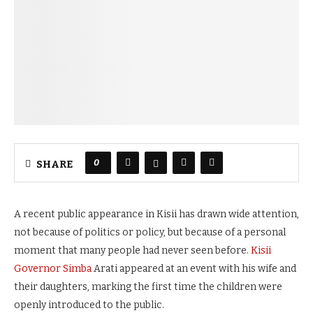
0
SHARE
A recent public appearance in Kisii has drawn wide attention,
not because of politics or policy, but because of a personal
moment that many people had never seen before.
Kisii
Governor Simba
Arati appeared at an event with his wife and
their daughters, marking the first time the children were
openly introduced to the public.