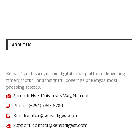
ABOUT US
Summit Hse, University Way, Nairobi
Phone: (+254) 7345 6789
Email: editor@kenyadigest.com
Support: contact@kenyadigest.com