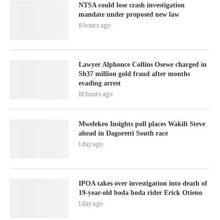
NTSA could lose crash investigation
mandate under proposed new law
8 hours ago
Lawyer Alphonce Collins Osewe charged in
Sh37 million gold fraud after months
evading arrest
18 hours ago
Mwelekeo Insights poll places Wakili Steve
ahead in Dagoretti South race
1 day ago
IPOA takes over investigation into death of
19-year-old boda boda rider Erick Otieno
1 day ago