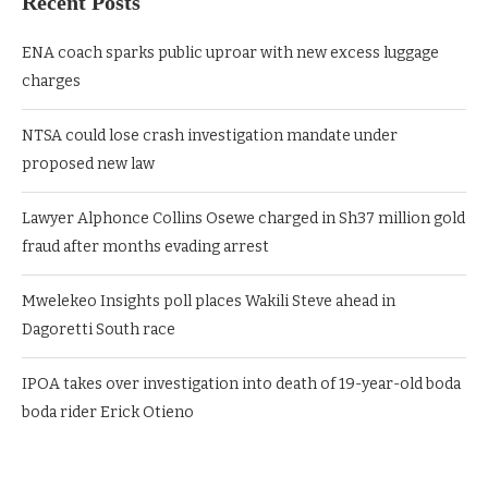
Recent Posts
ENA coach sparks public uproar with new excess luggage
charges
NTSA could lose crash investigation mandate under
proposed new law
Lawyer Alphonce Collins Osewe charged in Sh37 million gold
fraud after months evading arrest
Mwelekeo Insights poll places Wakili Steve ahead in
Dagoretti South race
IPOA takes over investigation into death of 19-year-old boda
boda rider Erick Otieno