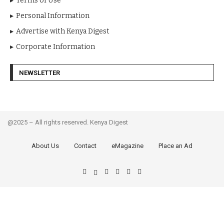
Terms of Use
Personal Information
Advertise with Kenya Digest
Corporate Information
NEWSLETTER
@2025 – All rights reserved. Kenya Digest
About Us
Contact
eMagazine
Place an Ad