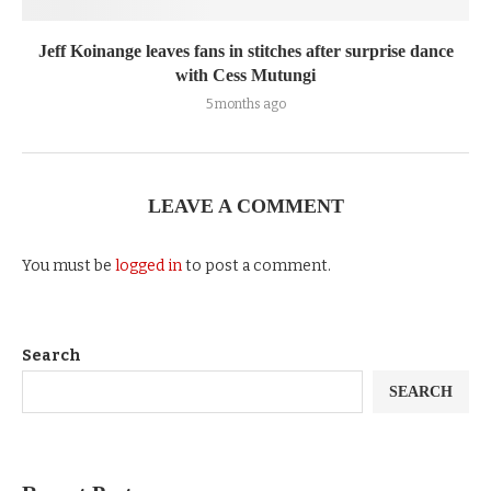
Jeff Koinange leaves fans in stitches after surprise dance
with Cess Mutungi
5 months ago
LEAVE A COMMENT
You must be
logged in
to post a comment.
Search
SEARCH