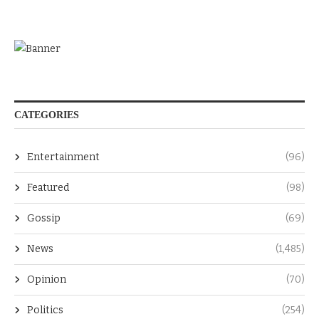
CATEGORIES
Entertainment
(96)
Featured
(98)
Gossip
(69)
News
(1,485)
Opinion
(70)
Politics
(254)