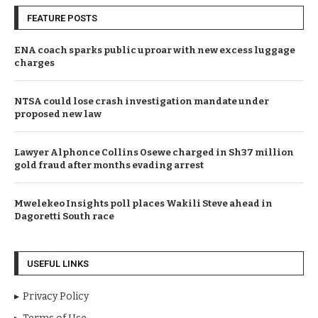
FEATURE POSTS
ENA coach sparks public uproar with new excess luggage
charges
NTSA could lose crash investigation mandate under
proposed new law
Lawyer Alphonce Collins Osewe charged in Sh37 million
gold fraud after months evading arrest
Mwelekeo Insights poll places Wakili Steve ahead in
Dagoretti South race
USEFUL LINKS
Privacy Policy