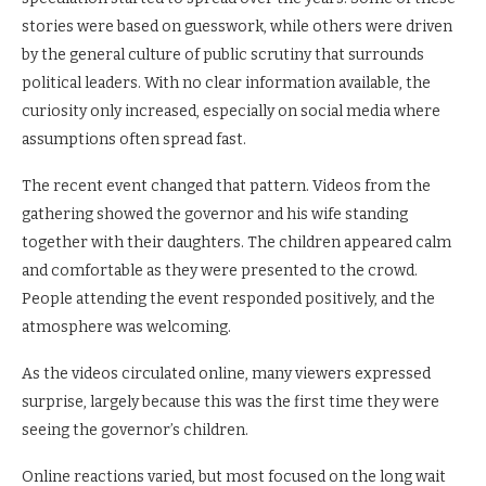
stories were based on guesswork, while others were driven
by the general culture of public scrutiny that surrounds
political leaders. With no clear information available, the
curiosity only increased, especially on social media where
assumptions often spread fast.
The recent event changed that pattern. Videos from the
gathering showed the governor and his wife standing
together with their daughters. The children appeared calm
and comfortable as they were presented to the crowd.
People attending the event responded positively, and the
atmosphere was welcoming.
As the videos circulated online, many viewers expressed
surprise, largely because this was the first time they were
seeing the governor’s children.
Online reactions varied, but most focused on the long wait