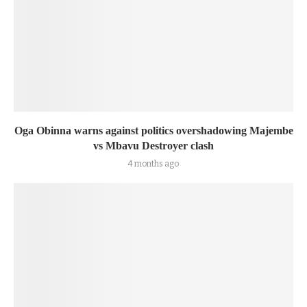
Oga Obinna warns against politics overshadowing Majembe
vs Mbavu Destroyer clash
4 months ago