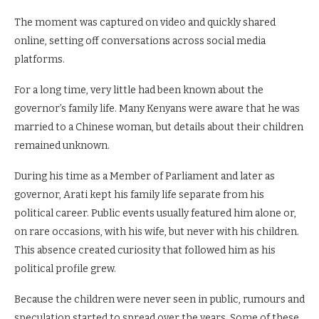
The moment was captured on video and quickly shared
online, setting off conversations across social media
platforms.
For a long time, very little had been known about the
governor’s family life. Many Kenyans were aware that he was
married to a Chinese woman, but details about their children
remained unknown.
During his time as a Member of Parliament and later as
governor, Arati kept his family life separate from his
political career. Public events usually featured him alone or,
on rare occasions, with his wife, but never with his children.
This absence created curiosity that followed him as his
political profile grew.
Because the children were never seen in public, rumours and
speculation started to spread over the years. Some of these