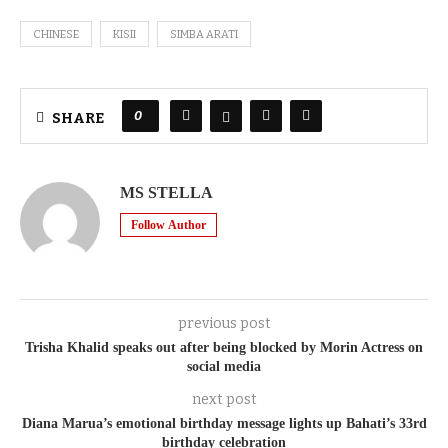
CHINESE
KISII
SIMBA ARATI
0
SHARE
MS STELLA
Follow Author
previous post
Trisha Khalid speaks out after being blocked by Morin Actress on
social media
next post
Diana Marua’s emotional birthday message lights up Bahati’s 33rd
birthday celebration