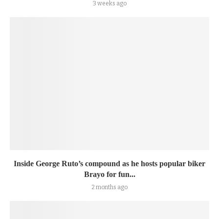
3 weeks ago
Inside George Ruto’s compound as he hosts popular biker
Brayo for fun...
2 months ago