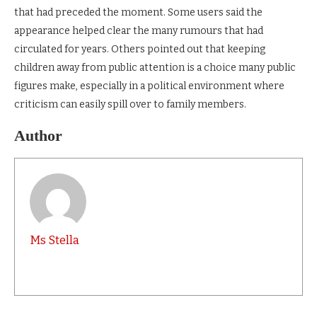
that had preceded the moment. Some users said the
appearance helped clear the many rumours that had
circulated for years. Others pointed out that keeping
children away from public attention is a choice many public
figures make, especially in a political environment where
criticism can easily spill over to family members.
Author
Ms Stella