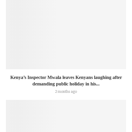
Kenya’s Inspector Mwala leaves Kenyans laughing after
demanding public holiday in his...
2 months ago