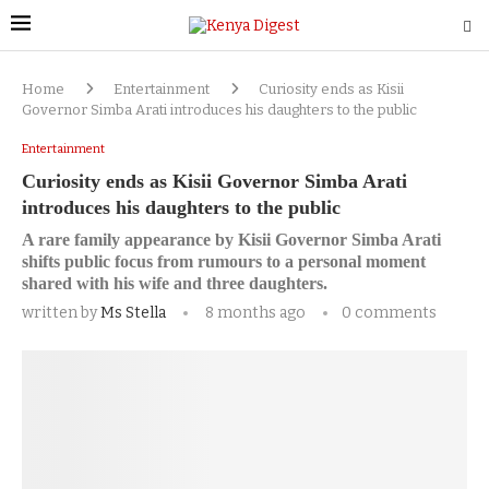
Home
Entertainment
Curiosity ends as Kisii
Governor Simba Arati introduces his daughters to the public
Entertainment
Curiosity ends as Kisii Governor Simba Arati
introduces his daughters to the public
A rare family appearance by Kisii Governor Simba Arati
shifts public focus from rumours to a personal moment
shared with his wife and three daughters.
written by
Ms Stella
8 months ago
0 comments