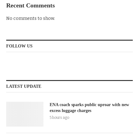
Recent Comments
No comments to show.
FOLLOW US
LATEST UPDATE
ENA coach sparks public uproar with new
excess luggage charges
5 hours ago