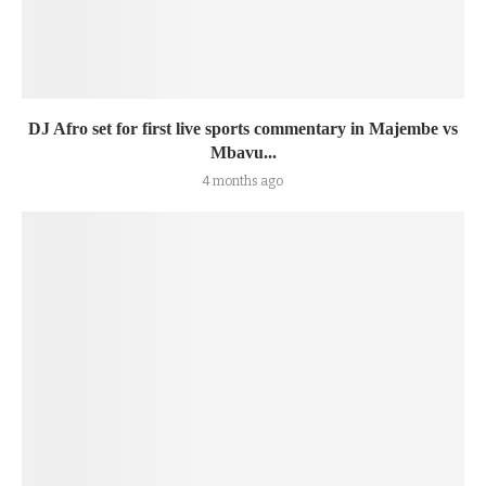
DJ Afro set for first live sports commentary in Majembe vs
Mbavu...
4 months ago