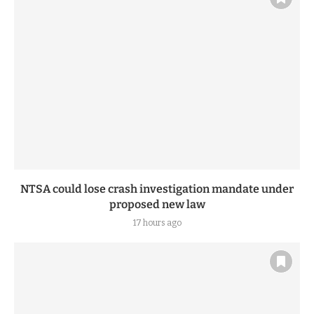
NTSA could lose crash investigation mandate under
proposed new law
17 hours ago