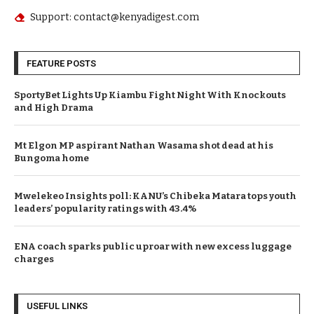
Support: contact@kenyadigest.com
FEATURE POSTS
SportyBet Lights Up Kiambu Fight Night With Knockouts
and High Drama
Mt Elgon MP aspirant Nathan Wasama shot dead at his
Bungoma home
Mwelekeo Insights poll: KANU’s Chibeka Matara tops youth
leaders’ popularity ratings with 43.4%
ENA coach sparks public uproar with new excess luggage
charges
USEFUL LINKS