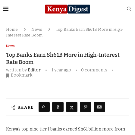
Home
News
Top Banks Earn Sh61B More in High-
Interest Rate Boom
News
Top Banks Earn Sh61B More in High-Interest
Rate Boom
written by
Editor
1 year ago
0 comments
Bookmark
0
SHARE
Kenya’s top nine tier I banks earned Sh61 billion more from