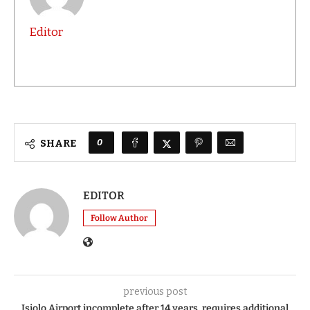
Editor
0
SHARE
EDITOR
Follow Author
previous post
Isiolo Airport incomplete after 14 years, requires additional