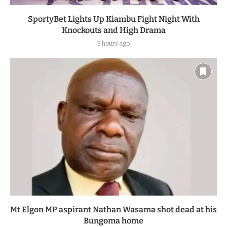
SportyBet Lights Up Kiambu Fight Night With
Knockouts and High Drama
3 hours ago
Mt Elgon MP aspirant Nathan Wasama shot dead at his
Bungoma home