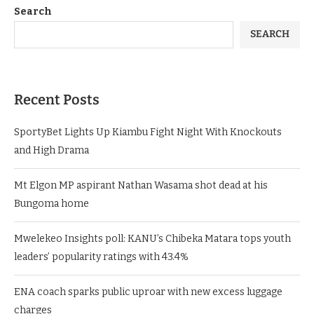
Search
SEARCH
Recent Posts
SportyBet Lights Up Kiambu Fight Night With Knockouts
and High Drama
Mt Elgon MP aspirant Nathan Wasama shot dead at his
Bungoma home
Mwelekeo Insights poll: KANU’s Chibeka Matara tops youth
leaders’ popularity ratings with 43.4%
ENA coach sparks public uproar with new excess luggage
charges