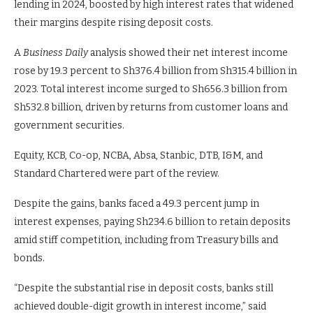
lending in 2024, boosted by high interest rates that widened
their margins despite rising deposit costs.
A
Business Daily
analysis showed their net interest income
rose by 19.3 percent to Sh376.4 billion from Sh315.4 billion in
2023. Total interest income surged to Sh656.3 billion from
Sh532.8 billion, driven by returns from customer loans and
government securities.
Equity, KCB, Co-op, NCBA, Absa, Stanbic, DTB, I&M, and
Standard Chartered were part of the review.
Despite the gains, banks faced a 49.3 percent jump in
interest expenses, paying Sh234.6 billion to retain deposits
amid stiff competition, including from Treasury bills and
bonds.
“Despite the substantial rise in deposit costs, banks still
achieved double-digit growth in interest income,” said