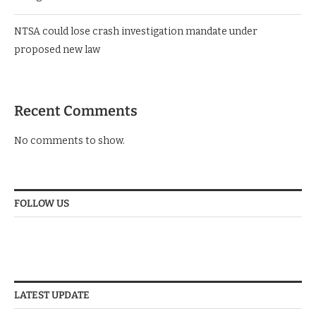
NTSA could lose crash investigation mandate under
proposed new law
Recent Comments
No comments to show.
FOLLOW US
LATEST UPDATE