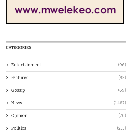
CATEGORIES
Entertainment
(96)
Featured
(98)
Gossip
(69)
News
(1,487)
Opinion
(70)
Politics
(255)