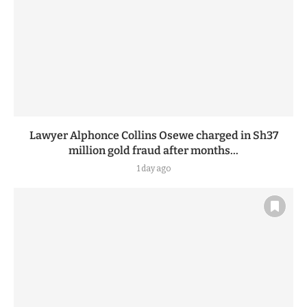
Lawyer Alphonce Collins Osewe charged in Sh37
million gold fraud after months...
1 day ago