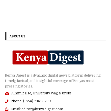
ABOUT US
Summit Hse, University Way, Nairobi
Phone: (+254) 7345 6789
Email: editor@kenyadigest.com