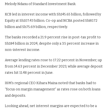
Melody Ndanu of Standard Investment Bank.
KCB led in interest income with Sh145.65 billion, followed by
Equity at Sh107.43 billion. Co-op and NCBA posted Sh80.72
billion and Sh75.69 billion, respectively.
The banks recorded a 21.9 percent rise in post-tax profit to
Sh184 billion in 2024, despite only a 3.5 percent increase in
non-interest income.
Average lending rates rose to 17.22 percent in November, up
from 14.63 percent in December 2023, while average deposit
rates hit 11.48 percent in June.
I&M’s regional CEO Kihara Maina noted that banks had to
“focus on margin management” as rates rose on both loans
and deposits.
Looking ahead, net interest margins are expected to be a