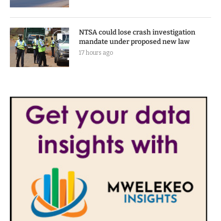
NTSA could lose crash investigation
mandate under proposed new law
17 hours ago