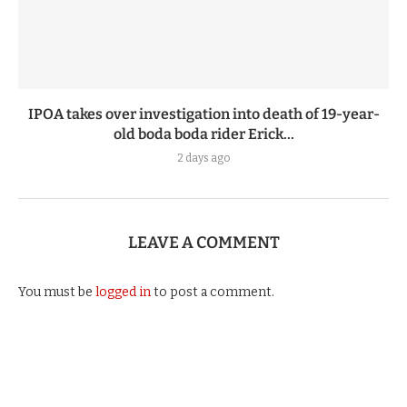
IPOA takes over investigation into death of 19-year-
old boda boda rider Erick...
2 days ago
LEAVE A COMMENT
You must be
logged in
to post a comment.