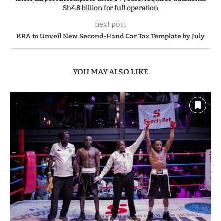
Sh4.8 billion for full operation
next post
KRA to Unveil New Second-Hand Car Tax Template by July
YOU MAY ALSO LIKE