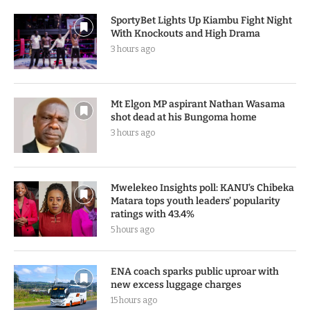
SportyBet Lights Up Kiambu Fight Night
With Knockouts and High Drama
3 hours ago
Mt Elgon MP aspirant Nathan Wasama
shot dead at his Bungoma home
3 hours ago
Mwelekeo Insights poll: KANU’s Chibeka
Matara tops youth leaders’ popularity
ratings with 43.4%
5 hours ago
ENA coach sparks public uproar with
new excess luggage charges
15 hours ago