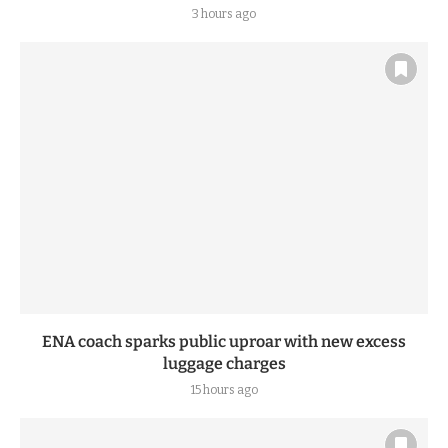
3 hours ago
ENA coach sparks public uproar with new excess
luggage charges
15 hours ago