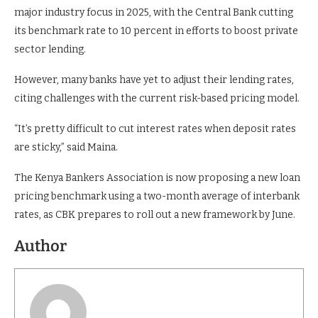
major industry focus in 2025, with the Central Bank cutting
its benchmark rate to 10 percent in efforts to boost private
sector lending.
However, many banks have yet to adjust their lending rates,
citing challenges with the current risk-based pricing model.
“It’s pretty difficult to cut interest rates when deposit rates
are sticky,” said Maina.
The Kenya Bankers Association is now proposing a new loan
pricing benchmark using a two-month average of interbank
rates, as CBK prepares to roll out a new framework by June.
Author