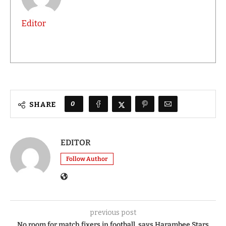
Editor
0
SHARE
EDITOR
Follow Author
previous post
No room for match fixers in football, says Harambee Stars