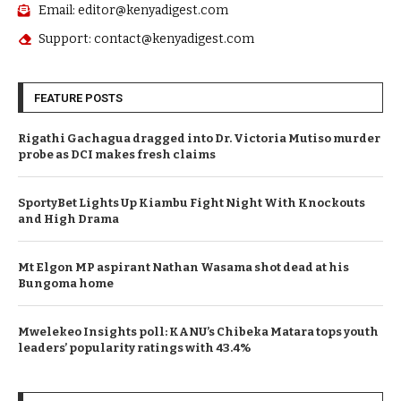
Email: editor@kenyadigest.com
Support: contact@kenyadigest.com
FEATURE POSTS
Rigathi Gachagua dragged into Dr. Victoria Mutiso murder
probe as DCI makes fresh claims
SportyBet Lights Up Kiambu Fight Night With Knockouts
and High Drama
Mt Elgon MP aspirant Nathan Wasama shot dead at his
Bungoma home
Mwelekeo Insights poll: KANU’s Chibeka Matara tops youth
leaders’ popularity ratings with 43.4%