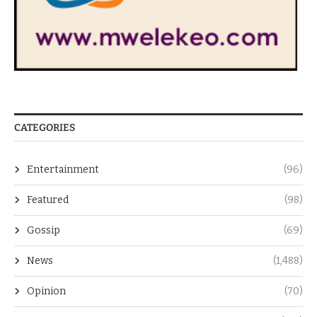
CATEGORIES
Entertainment
(96)
Featured
(98)
Gossip
(69)
News
(1,488)
Opinion
(70)