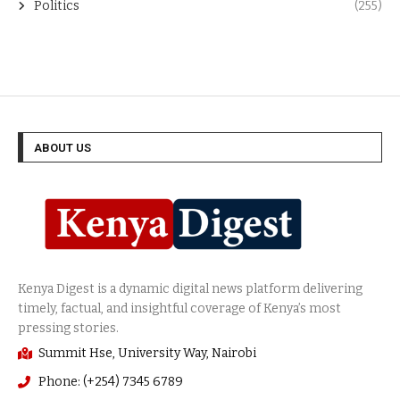
Politics
(255)
ABOUT US
Summit Hse, University Way, Nairobi
Phone: (+254) 7345 6789