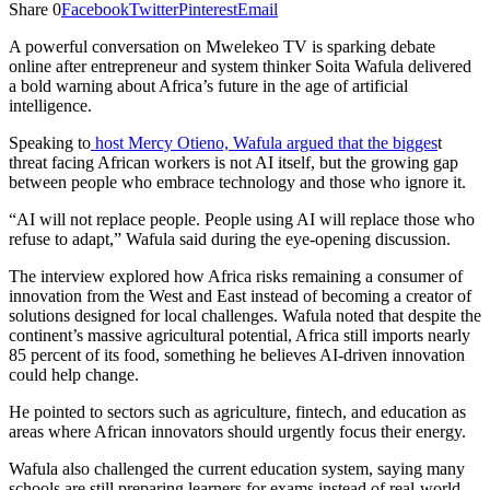
Share
0
Facebook
Twitter
Pinterest
Email
A powerful conversation on Mwelekeo TV is sparking debate
online after entrepreneur and system thinker Soita Wafula delivered
a bold warning about Africa’s future in the age of artificial
intelligence.
Speaking to
host Mercy Otieno, Wafula argued that the bigges
t
threat facing African workers is not AI itself, but the growing gap
between people who embrace technology and those who ignore it.
“AI will not replace people. People using AI will replace those who
refuse to adapt,” Wafula said during the eye-opening discussion.
The interview explored how Africa risks remaining a consumer of
innovation from the West and East instead of becoming a creator of
solutions designed for local challenges. Wafula noted that despite the
continent’s massive agricultural potential, Africa still imports nearly
85 percent of its food, something he believes AI-driven innovation
could help change.
He pointed to sectors such as agriculture, fintech, and education as
areas where African innovators should urgently focus their energy.
Wafula also challenged the current education system, saying many
schools are still preparing learners for exams instead of real-world