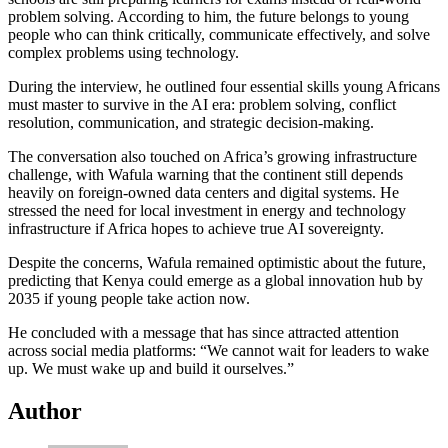
problem solving. According to him, the future belongs to young
people who can think critically, communicate effectively, and solve
complex problems using technology.
During the interview, he outlined four essential skills young Africans
must master to survive in the AI era: problem solving, conflict
resolution, communication, and strategic decision-making.
The conversation also touched on Africa’s growing infrastructure
challenge, with Wafula warning that the continent still depends
heavily on foreign-owned data centers and digital systems. He
stressed the need for local investment in energy and technology
infrastructure if Africa hopes to achieve true AI sovereignty.
Despite the concerns, Wafula remained optimistic about the future,
predicting that Kenya could emerge as a global innovation hub by
2035 if young people take action now.
He concluded with a message that has since attracted attention
across social media platforms: “We cannot wait for leaders to wake
up. We must wake up and build it ourselves.”
Author