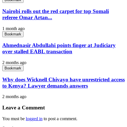
Nairobi rolls out the red carpet for top Somali
referee Omar Artan...
1 month ago
Bookmark
Ahmednasir Abdullahi points finger at Judiciary
over stalled EABL transaction
2 months ago
Bookmark
Why does Wicknell Chivayo have unrestricted access
to Kenya? Lawyer demands answers
2 months ago
Leave a Comment
You must be
logged in
to post a comment.