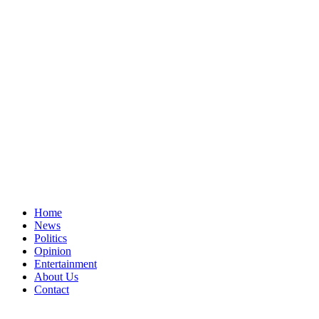
Home
News
Politics
Opinion
Entertainment
About Us
Contact