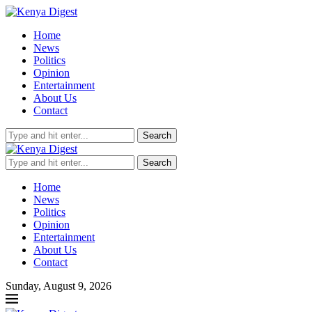
Home
News
Politics
Opinion
Entertainment
About Us
Contact
Search
Search
Home
News
Politics
Opinion
Entertainment
About Us
Contact
Sunday, August 9, 2026