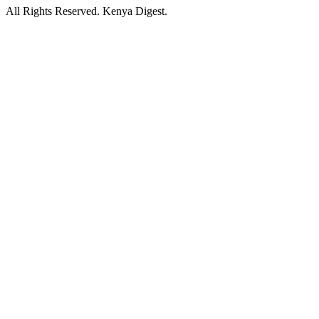
All Rights Reserved. Kenya Digest.