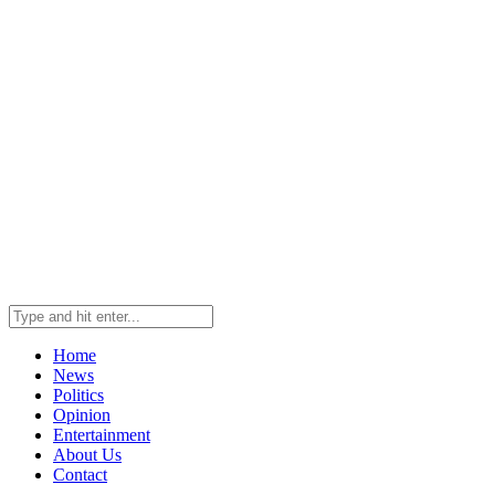
Home
News
Politics
Opinion
Entertainment
About Us
Contact