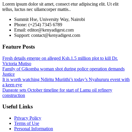
Lorem ipsum dolor sit amet, consect etur adipiscing elit. Ut elit
tellus, luctus nec ullamcorper mattis..
Summit Hse, University Way, Nairobi
Phone: (+254) 7345 6789
Email: editor@kenyadigest.com
Support: contact@kenyadigest.com
Feature Posts
Fresh details emerge on alleged Ksh.1.5 million plot to kill Dr.
Victoria Mutiso
Family of Gikomba woman shot during police operation demands
Justice
It is worth watching Ndiritu Muriithi’s today’s Nyahururu event with
a keen eye
Dangote sets October timeline for start of Lamu oil refinery
construction
Useful Links
Privacy Policy
Terms of Use
Personal Information