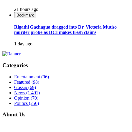
21 hours ago
Bookmark
Rigathi Gachagua dragged into Dr. Victoria Mutiso
murder probe as DCI makes fresh claims
1 day ago
Categories
Entertainment
(96)
Featured
(98)
Gossip
(69)
News
(1,491)
Opinion
(70)
Politics
(256)
About Us