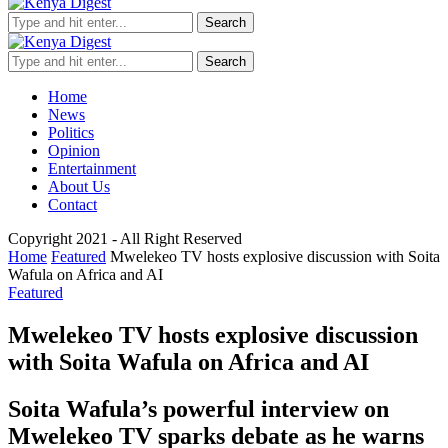
Search
Search
Home
News
Politics
Opinion
Entertainment
About Us
Contact
Copyright 2021 - All Right Reserved
Home
Featured
Mwelekeo TV hosts explosive discussion with Soita
Wafula on Africa and AI
Featured
Mwelekeo TV hosts explosive discussion
with Soita Wafula on Africa and AI
Soita Wafula’s powerful interview on
Mwelekeo TV sparks debate as he warns