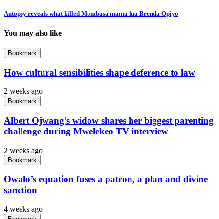
Autopsy reveals what killed Mombasa mama fua Brenda Opiyo
You may also like
Bookmark
How cultural sensibilities shape deference to law
2 weeks ago
Bookmark
Albert Ojwang’s widow shares her biggest parenting
challenge during Mwelekeo TV interview
2 weeks ago
Bookmark
Owalo’s equation fuses a patron, a plan and divine
sanction
4 weeks ago
Bookmark