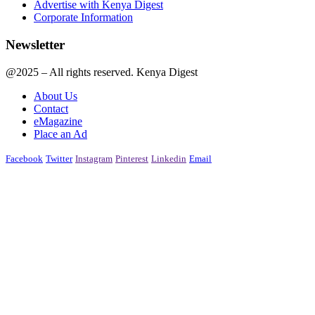
Advertise with Kenya Digest
Corporate Information
Newsletter
@2025 – All rights reserved. Kenya Digest
About Us
Contact
eMagazine
Place an Ad
Facebook
Twitter
Instagram
Pinterest
Linkedin
Email