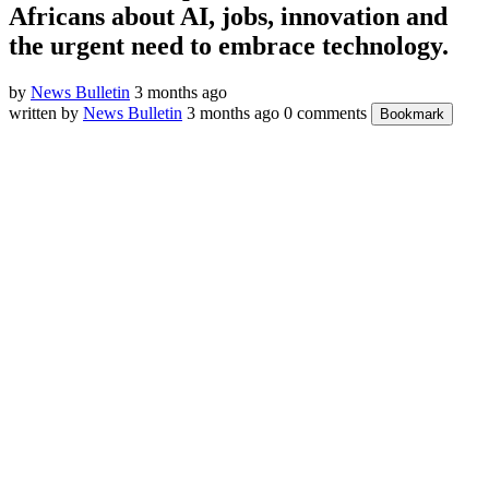
Africans about AI, jobs, innovation and
the urgent need to embrace technology.
by
News Bulletin
3 months ago
written by
News Bulletin
3 months ago
0 comments
Bookmark