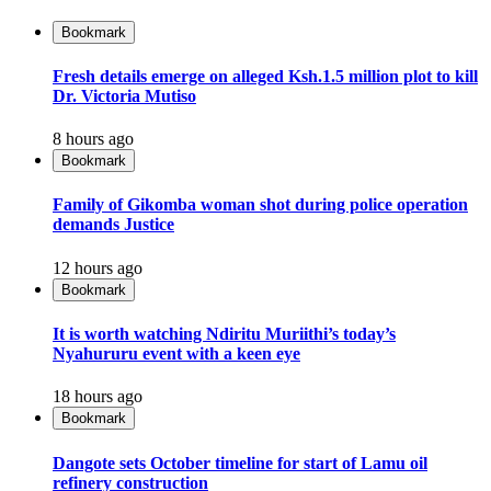
Bookmark
Fresh details emerge on alleged Ksh.1.5 million plot to kill
Dr. Victoria Mutiso
8 hours ago
Bookmark
Family of Gikomba woman shot during police operation
demands Justice
12 hours ago
Bookmark
It is worth watching Ndiritu Muriithi’s today’s
Nyahururu event with a keen eye
18 hours ago
Bookmark
Dangote sets October timeline for start of Lamu oil
refinery construction