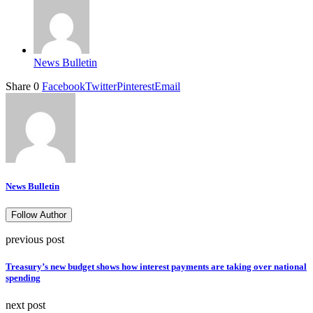
News Bulletin
Share
0
Facebook
Twitter
Pinterest
Email
News Bulletin
Follow Author
previous post
Treasury’s new budget shows how interest payments are taking over national
spending
next post