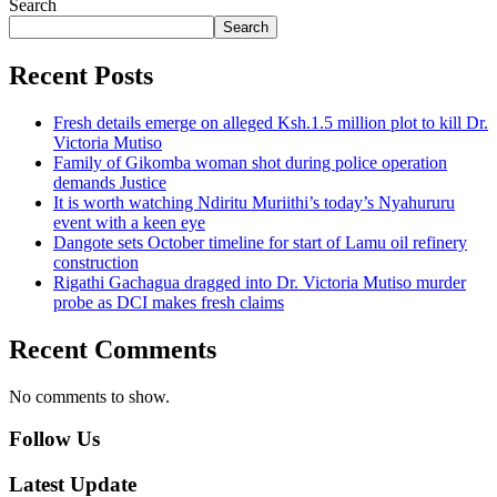
Search
Search
Recent Posts
Fresh details emerge on alleged Ksh.1.5 million plot to kill Dr.
Victoria Mutiso
Family of Gikomba woman shot during police operation
demands Justice
It is worth watching Ndiritu Muriithi’s today’s Nyahururu
event with a keen eye
Dangote sets October timeline for start of Lamu oil refinery
construction
Rigathi Gachagua dragged into Dr. Victoria Mutiso murder
probe as DCI makes fresh claims
Recent Comments
No comments to show.
Follow Us
Latest Update