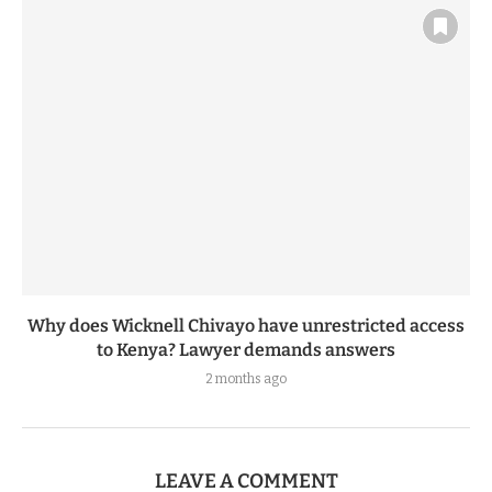
Why does Wicknell Chivayo have unrestricted access
to Kenya? Lawyer demands answers
2 months ago
LEAVE A COMMENT