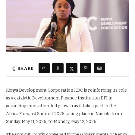
0
SHARE
Kenya Development Corporation KDC is reinforcing its role
as a catalytic Development Finance Institution DFI in
advancing innovation-led growth as it takes part in the
Africa Forward Summit 2026 taking place in Nairobi from
Sunday, May 11, 2026, to Monday, May 12, 2026.
The summit, jointly convened by the Governments of Kenya