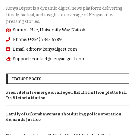
Summit Hse, University Way, Nairobi
Phone: (+254) 7345 6789
Email: editor@kenyadigest.com
Support: contact@kenyadigest.com
FEATURE POSTS
Fresh details emerge on alleged Ksh.1.5 million plot to kill
Dr. Victoria Mutiso
Family of Gikomba woman shot during police operation
demands Justice