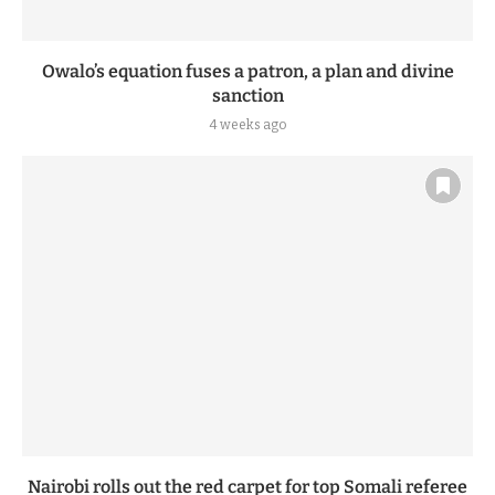
Owalo’s equation fuses a patron, a plan and divine
sanction
4 weeks ago
Nairobi rolls out the red carpet for top Somali referee