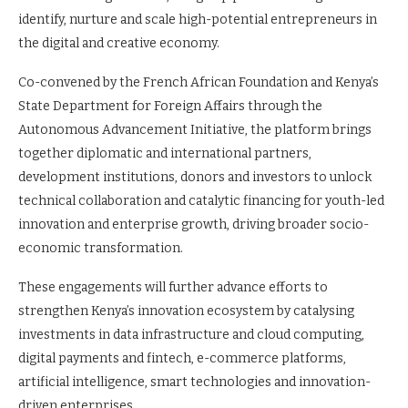
identify, nurture and scale high-potential entrepreneurs in
the digital and creative economy.
Co-convened by the French African Foundation and Kenya’s
State Department for Foreign Affairs through the
Autonomous Advancement Initiative, the platform brings
together diplomatic and international partners,
development institutions, donors and investors to unlock
technical collaboration and catalytic financing for youth-led
innovation and enterprise growth, driving broader socio-
economic transformation.
These engagements will further advance efforts to
strengthen Kenya’s innovation ecosystem by catalysing
investments in data infrastructure and cloud computing,
digital payments and fintech, e-commerce platforms,
artificial intelligence, smart technologies and innovation-
driven enterprises.