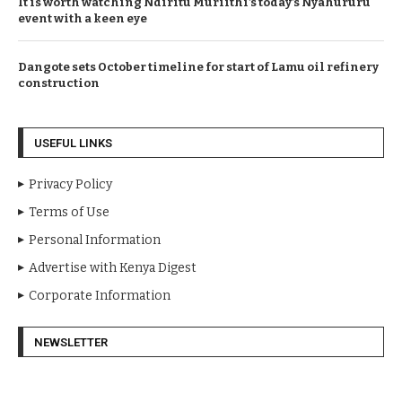
It is worth watching Ndiritu Muriithi’s today’s Nyahururu
event with a keen eye
Dangote sets October timeline for start of Lamu oil refinery
construction
USEFUL LINKS
Privacy Policy
Terms of Use
Personal Information
Advertise with Kenya Digest
Corporate Information
NEWSLETTER