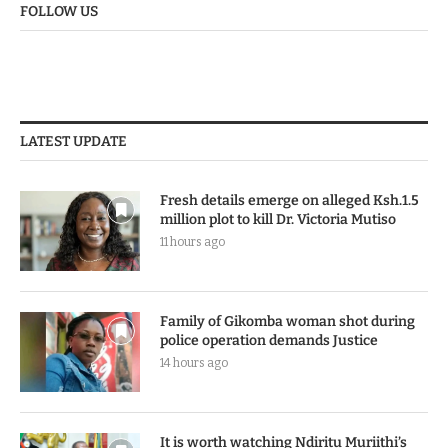
FOLLOW US
LATEST UPDATE
Fresh details emerge on alleged Ksh.1.5
million plot to kill Dr. Victoria Mutiso
11 hours ago
Family of Gikomba woman shot during
police operation demands Justice
14 hours ago
It is worth watching Ndiritu Muriithi’s