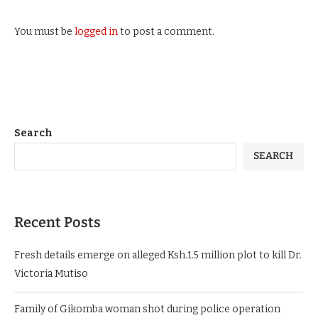
You must be
logged in
to post a comment.
Search
SEARCH
Recent Posts
Fresh details emerge on alleged Ksh.1.5 million plot to kill Dr.
Victoria Mutiso
Family of Gikomba woman shot during police operation