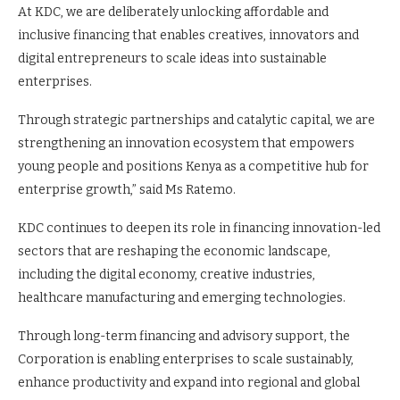
At KDC, we are deliberately unlocking affordable and
inclusive financing that enables creatives, innovators and
digital entrepreneurs to scale ideas into sustainable
enterprises.
Through strategic partnerships and catalytic capital, we are
strengthening an innovation ecosystem that empowers
young people and positions Kenya as a competitive hub for
enterprise growth,” said Ms Ratemo.
KDC continues to deepen its role in financing innovation-led
sectors that are reshaping the economic landscape,
including the digital economy, creative industries,
healthcare manufacturing and emerging technologies.
Through long-term financing and advisory support, the
Corporation is enabling enterprises to scale sustainably,
enhance productivity and expand into regional and global