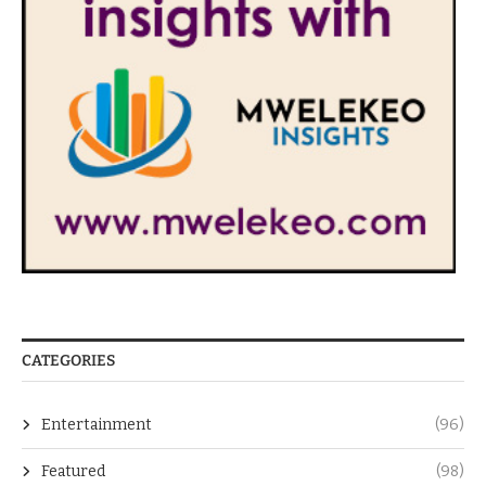
CATEGORIES
Entertainment
(96)
Featured
(98)