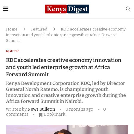
Home
Featured
KDC accelerates creative economy
innovation and youth led enterprise growth at Africa Forward
Summit
Featured
KDC accelerates creative economy innovation
and youth led enterprise growth at Africa
Forward Summit
Kenya Development Corporation KDC, led by Director
General Norah Ratemo, is championing youth
innovation and creative enterprise growth during the
Africa Forward Summit in Nairobi.
written by
News Bulletin
3 months ago
0
comments
Bookmark