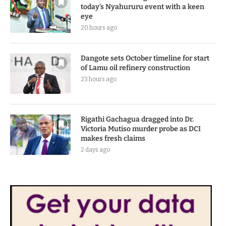
today’s Nyahururu event with a keen
eye
20 hours ago
Dangote sets October timeline for start
of Lamu oil refinery construction
23 hours ago
Rigathi Gachagua dragged into Dr.
Victoria Mutiso murder probe as DCI
makes fresh claims
2 days ago