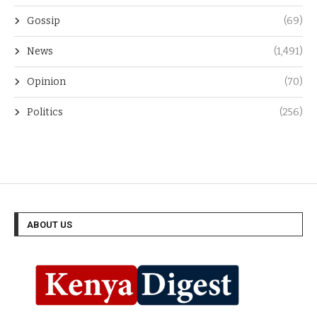
Gossip
(69)
News
(1,491)
Opinion
(70)
Politics
(256)
ABOUT US