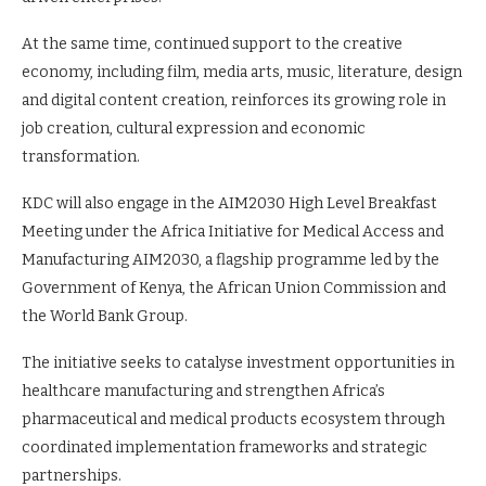
At the same time, continued support to the creative
economy, including film, media arts, music, literature, design
and digital content creation, reinforces its growing role in
job creation, cultural expression and economic
transformation.
KDC will also engage in the AIM2030 High Level Breakfast
Meeting under the Africa Initiative for Medical Access and
Manufacturing AIM2030, a flagship programme led by the
Government of Kenya, the African Union Commission and
the World Bank Group.
The initiative seeks to catalyse investment opportunities in
healthcare manufacturing and strengthen Africa’s
pharmaceutical and medical products ecosystem through
coordinated implementation frameworks and strategic
partnerships.