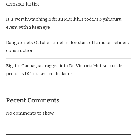
demands Justice
It is worth watching Ndiritu Muriithi’s today’s Nyahururu
event with a keen eye
Dangote sets October timeline for start of Lamu oil refinery
construction
Rigathi Gachagua dragged into Dr. Victoria Mutiso murder
probe as DCI makes fresh claims
Recent Comments
No comments to show.