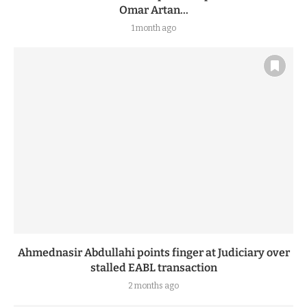
Omar Artan...
1 month ago
Ahmednasir Abdullahi points finger at Judiciary over
stalled EABL transaction
2 months ago