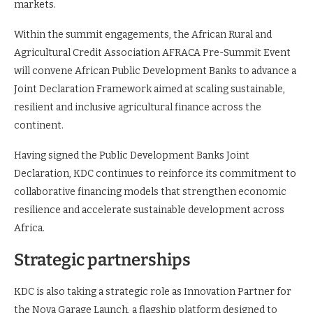
markets.
Within the summit engagements, the African Rural and
Agricultural Credit Association AFRACA Pre-Summit Event
will convene African Public Development Banks to advance a
Joint Declaration Framework aimed at scaling sustainable,
resilient and inclusive agricultural finance across the
continent.
Having signed the Public Development Banks Joint
Declaration, KDC continues to reinforce its commitment to
collaborative financing models that strengthen economic
resilience and accelerate sustainable development across
Africa.
Strategic partnerships
KDC is also taking a strategic role as Innovation Partner for
the Nova Garage Launch, a flagship platform designed to