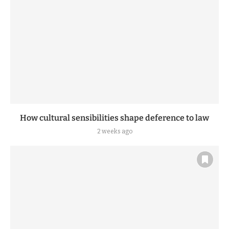
How cultural sensibilities shape deference to law
2 weeks ago