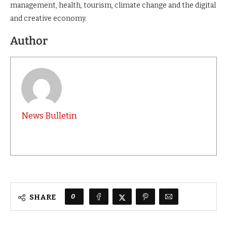
management, health, tourism, climate change and the digital
and creative economy.
Author
News Bulletin
0
SHARE