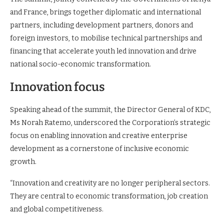
and France, brings together diplomatic and international
partners, including development partners, donors and
foreign investors, to mobilise technical partnerships and
financing that accelerate youth led innovation and drive
national socio-economic transformation.
Innovation focus
Speaking ahead of the summit, the Director General of KDC,
Ms Norah Ratemo, underscored the Corporation’s strategic
focus on enabling innovation and creative enterprise
development as a cornerstone of inclusive economic
growth.
“Innovation and creativity are no longer peripheral sectors.
They are central to economic transformation, job creation
and global competitiveness.