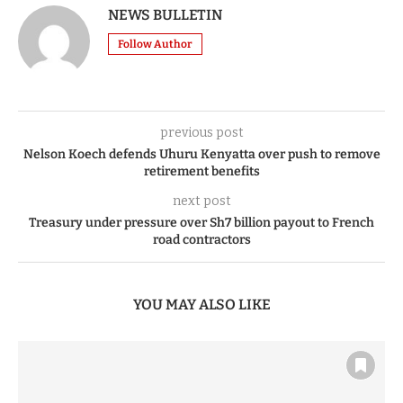
NEWS BULLETIN
Follow Author
previous post
Nelson Koech defends Uhuru Kenyatta over push to remove
retirement benefits
next post
Treasury under pressure over Sh7 billion payout to French
road contractors
YOU MAY ALSO LIKE