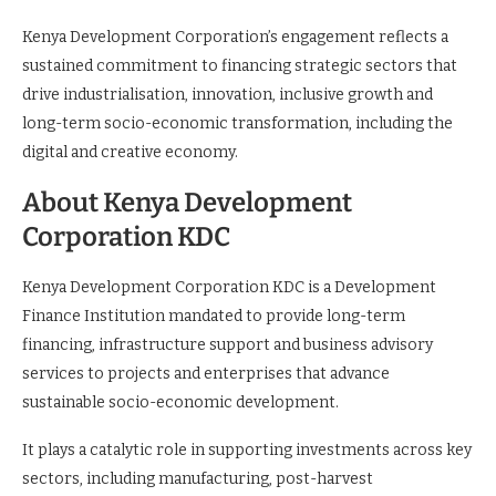
Kenya Development Corporation’s engagement reflects a
sustained commitment to financing strategic sectors that
drive industrialisation, innovation, inclusive growth and
long-term socio-economic transformation, including the
digital and creative economy.
About Kenya Development
Corporation KDC
Kenya Development Corporation KDC is a Development
Finance Institution mandated to provide long-term
financing, infrastructure support and business advisory
services to projects and enterprises that advance
sustainable socio-economic development.
It plays a catalytic role in supporting investments across key
sectors, including manufacturing, post-harvest