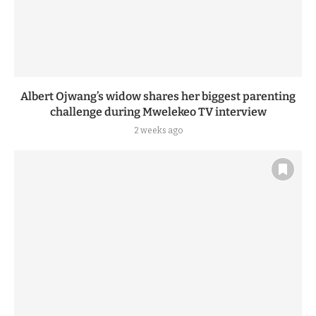
Albert Ojwang’s widow shares her biggest parenting
challenge during Mwelekeo TV interview
2 weeks ago