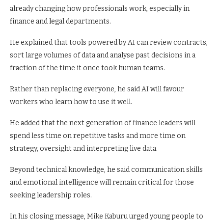
already changing how professionals work, especially in
finance and legal departments.
He explained that tools powered by AI can review contracts,
sort large volumes of data and analyse past decisions in a
fraction of the time it once took human teams.
Rather than replacing everyone, he said AI will favour
workers who learn how to use it well.
He added that the next generation of finance leaders will
spend less time on repetitive tasks and more time on
strategy, oversight and interpreting live data.
Beyond technical knowledge, he said communication skills
and emotional intelligence will remain critical for those
seeking leadership roles.
In his closing message, Mike Kaburu urged young people to