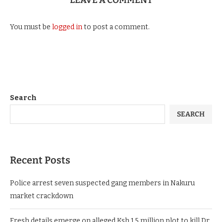
LEAVE A COMMENT
You must be
logged in
to post a comment.
Search
SEARCH
Recent Posts
Police arrest seven suspected gang members in Nakuru
market crackdown
Fresh details emerge on alleged Ksh.1.5 million plot to kill Dr.