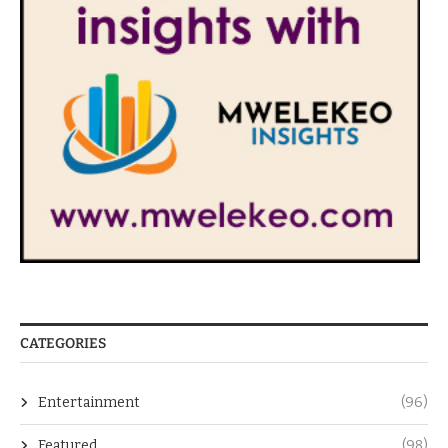
CATEGORIES
Entertainment
(96)
Featured
(98)