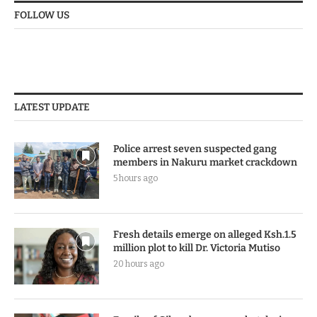
FOLLOW US
LATEST UPDATE
Police arrest seven suspected gang
members in Nakuru market crackdown
5 hours ago
Fresh details emerge on alleged Ksh.1.5
million plot to kill Dr. Victoria Mutiso
20 hours ago