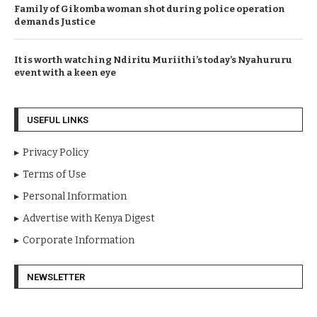
Family of Gikomba woman shot during police operation
demands Justice
It is worth watching Ndiritu Muriithi’s today’s Nyahururu
event with a keen eye
USEFUL LINKS
Privacy Policy
Terms of Use
Personal Information
Advertise with Kenya Digest
Corporate Information
NEWSLETTER