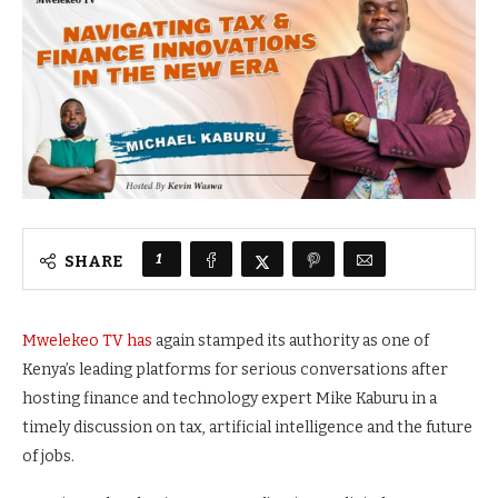
1
SHARE
Mwelekeo TV has
again stamped its authority as one of
Kenya’s leading platforms for serious conversations after
hosting finance and technology expert Mike Kaburu in a
timely discussion on tax, artificial intelligence and the future
of jobs.