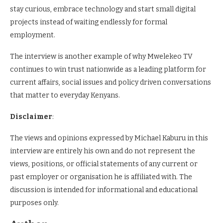
stay curious, embrace technology and start small digital
projects instead of waiting endlessly for formal
employment.
The interview is another example of why Mwelekeo TV
continues to win trust nationwide as a leading platform for
current affairs, social issues and policy driven conversations
that matter to everyday Kenyans.
Disclaimer
:
The views and opinions expressed by Michael Kaburu in this
interview are entirely his own and do not represent the
views, positions, or official statements of any current or
past employer or organisation he is affiliated with. The
discussion is intended for informational and educational
purposes only.