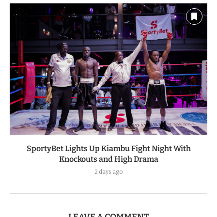
SportyBet Lights Up Kiambu Fight Night With
Knockouts and High Drama
2 days ago