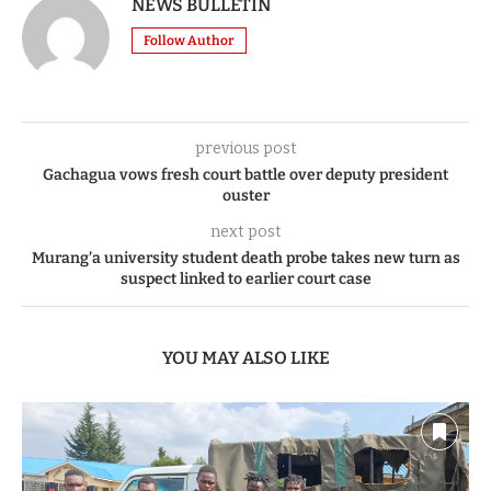
NEWS BULLETIN
Follow Author
previous post
Gachagua vows fresh court battle over deputy president
ouster
next post
Murang’a university student death probe takes new turn as
suspect linked to earlier court case
YOU MAY ALSO LIKE