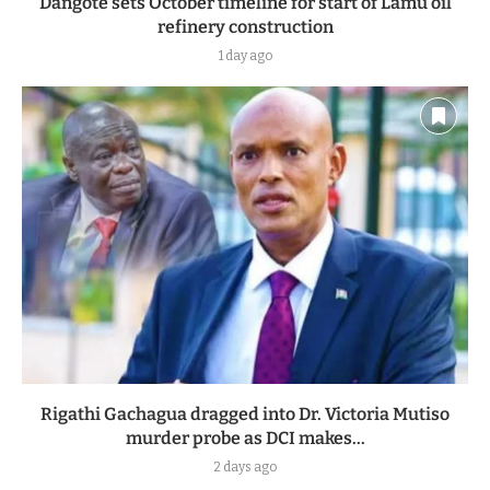
Dangote sets October timeline for start of Lamu oil
refinery construction
1 day ago
Rigathi Gachagua dragged into Dr. Victoria Mutiso
murder probe as DCI makes...
2 days ago