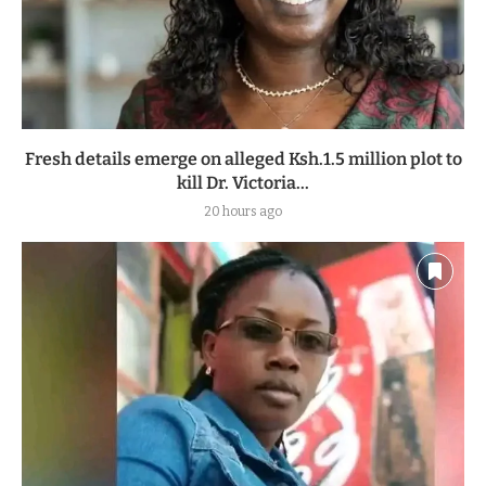
Fresh details emerge on alleged Ksh.1.5 million plot to
kill Dr. Victoria...
20 hours ago