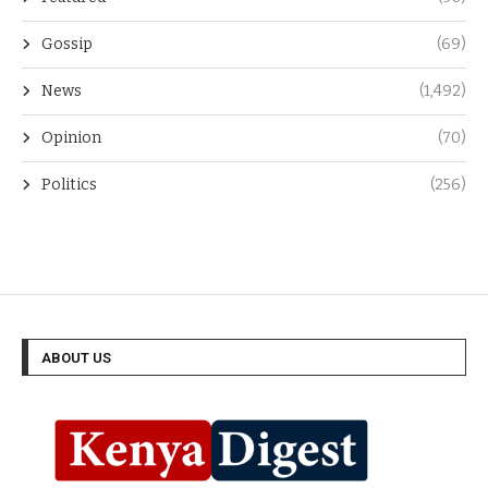
Gossip
(69)
News
(1,492)
Opinion
(70)
Politics
(256)
ABOUT US