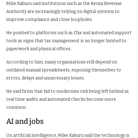
Mike Kaburu said institutions such as the Kenya Revenue
Authority are increasingly relying on digital systems to
improve compliance and close loopholes.
He pointed to platforms such as iTax and automated support
tools as signs that tax management is no longer limited to
paperwork and physical offices.
According to him, many organisations still depend on
outdated manual spreadsheets, exposing themselves to
errors, delays and unnecessary losses.
He said firms that fail to modernise risk being left behind as
real time audits and automated checks become more
common.
AI and jobs
On artificial intelligence, Mike Kaburu said the technology is