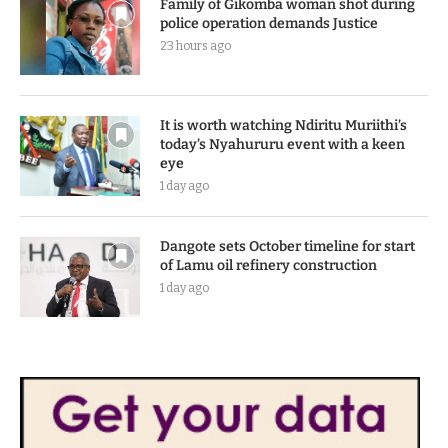
Family of Gikomba woman shot during
police operation demands Justice
23 hours ago
It is worth watching Ndiritu Muriithi’s
today’s Nyahururu event with a keen
eye
1 day ago
Dangote sets October timeline for start
of Lamu oil refinery construction
1 day ago