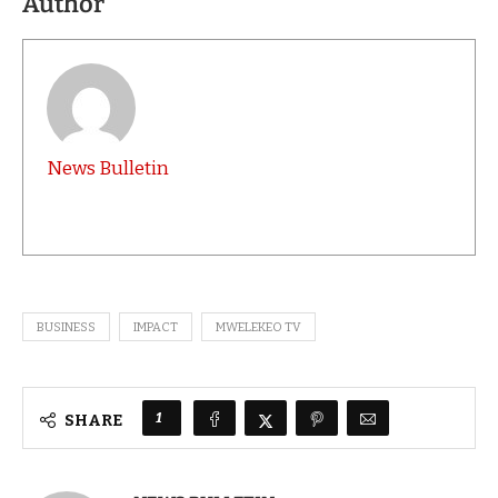
Author
News Bulletin
BUSINESS
IMPACT
MWELEKEO TV
1
SHARE