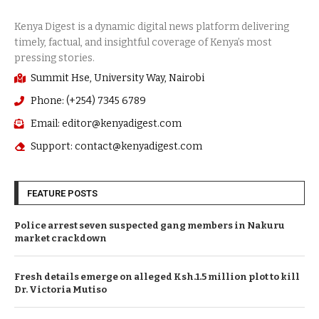
Summit Hse, University Way, Nairobi
Phone: (+254) 7345 6789
Email: editor@kenyadigest.com
Support: contact@kenyadigest.com
FEATURE POSTS
Police arrest seven suspected gang members in Nakuru
market crackdown
Fresh details emerge on alleged Ksh.1.5 million plot to kill
Dr. Victoria Mutiso