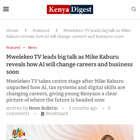
Home
Featured
Mwelekeo TV leads big talk as Mike
Kaburu reveals how AI will change careers and business soon
Featured
News
Mwelekeo TV leads big talk as Mike Kaburu
reveals how AI will change careers and business
soon
Mwelekeo TV takes centre stage after Mike Kaburu
unpacked how AI, tax systems and digital skills are
changing careers, giving young Kenyans a clear
picture of where the future is headed now.
written by
News Bulletin
3 months ago
0
comments
Bookmark