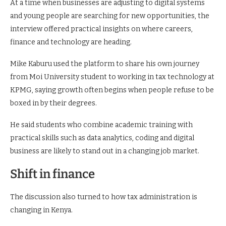
At a time when businesses are adjusting to digital systems
and young people are searching for new opportunities, the
interview offered practical insights on where careers,
finance and technology are heading.
Mike Kaburu used the platform to share his own journey
from Moi University student to working in tax technology at
KPMG, saying growth often begins when people refuse to be
boxed in by their degrees.
He said students who combine academic training with
practical skills such as data analytics, coding and digital
business are likely to stand out in a changing job market.
Shift in finance
The discussion also turned to how tax administration is
changing in Kenya.