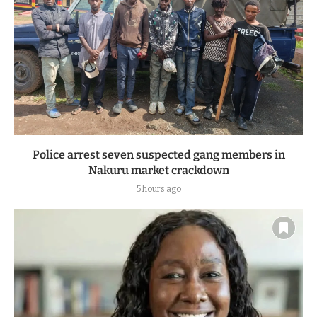
Police arrest seven suspected gang members in
Nakuru market crackdown
5 hours ago