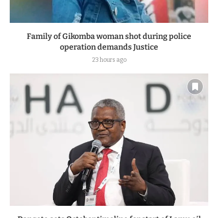
Family of Gikomba woman shot during police
operation demands Justice
23 hours ago