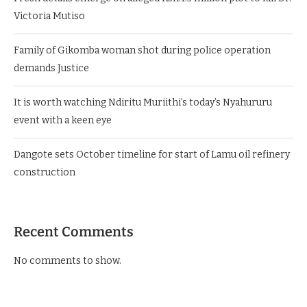
Victoria Mutiso
Family of Gikomba woman shot during police operation
demands Justice
It is worth watching Ndiritu Muriithi’s today’s Nyahururu
event with a keen eye
Dangote sets October timeline for start of Lamu oil refinery
construction
Recent Comments
No comments to show.