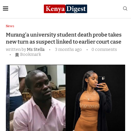
Home
News
Murang’a university student death
probe takes new turn as suspect linked to earlier court case
News
Murang’a university student death probe takes
new turn as suspect linked to earlier court case
written by
Ms Stella
3 months ago
0 comments
Bookmark