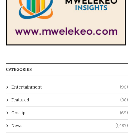
CATEGORIES
Entertainment
(96)
Featured
(98)
Gossip
(69)