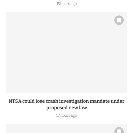
ENA coach sparks public uproar with new excess
luggage charges
15 hours ago
NTSA could lose crash investigation mandate under
proposed new law