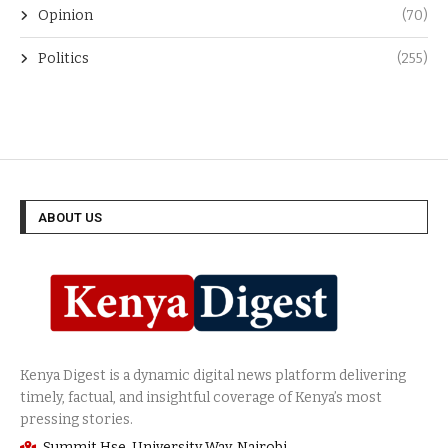
News
(1,487)
Opinion
(70)
Politics
(255)
ABOUT US