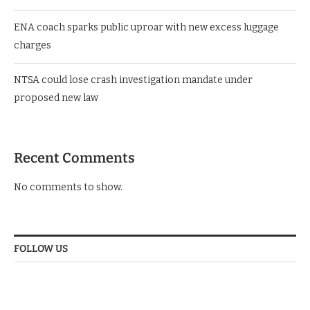
Mwelekeo Insights poll: KANU’s Chibeka Matara tops youth
leaders’ popularity ratings with 43.4%
ENA coach sparks public uproar with new excess luggage
charges
NTSA could lose crash investigation mandate under
proposed new law
Recent Comments
No comments to show.
FOLLOW US