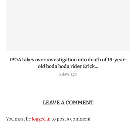
IPOA takes over investigation into death of 19-year-
old boda boda rider Erick...
2 days ago
LEAVE A COMMENT