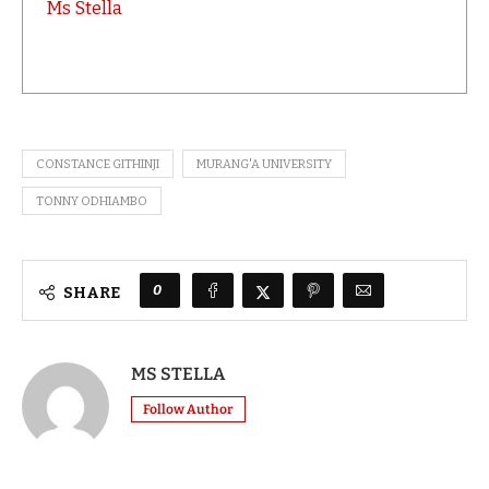
Ms Stella
CONSTANCE GITHINJI
MURANG'A UNIVERSITY
TONNY ODHIAMBO
0
SHARE
MS STELLA
Follow Author