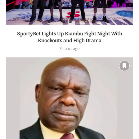
SportyBet Lights Up Kiambu Fight Night With
Knockouts and High Drama
3 hours ago