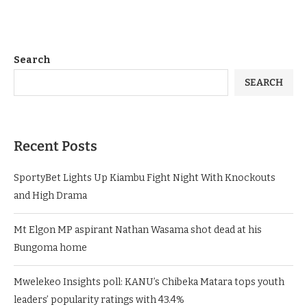
You must be
logged in
to post a comment.
Search
SEARCH
Recent Posts
SportyBet Lights Up Kiambu Fight Night With Knockouts
and High Drama
Mt Elgon MP aspirant Nathan Wasama shot dead at his
Bungoma home