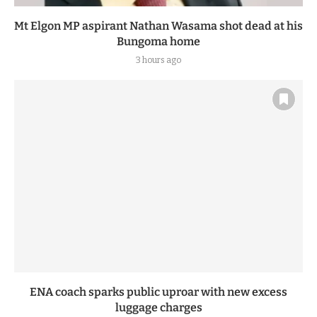
Mt Elgon MP aspirant Nathan Wasama shot dead at his
Bungoma home
3 hours ago