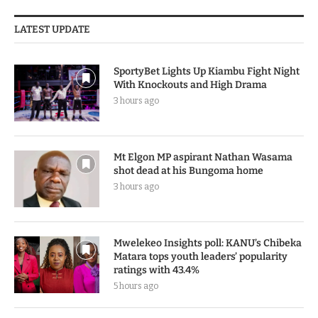
LATEST UPDATE
SportyBet Lights Up Kiambu Fight Night
With Knockouts and High Drama
3 hours ago
Mt Elgon MP aspirant Nathan Wasama
shot dead at his Bungoma home
3 hours ago
Mwelekeo Insights poll: KANU’s Chibeka
Matara tops youth leaders’ popularity
ratings with 43.4%