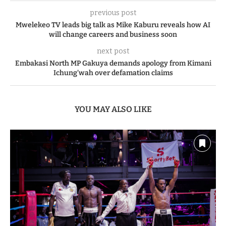
previous post
Mwelekeo TV leads big talk as Mike Kaburu reveals how AI
will change careers and business soon
next post
Embakasi North MP Gakuya demands apology from Kimani
Ichung’wah over defamation claims
YOU MAY ALSO LIKE