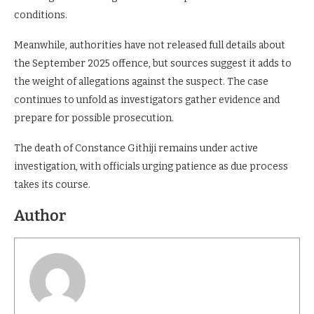
applications. Reports indicate that courts often consider a
suspect’s compliance with previous bond terms when
deciding whether to grant bail or impose stricter
conditions.
Meanwhile, authorities have not released full details about
the September 2025 offence, but sources suggest it adds to
the weight of allegations against the suspect. The case
continues to unfold as investigators gather evidence and
prepare for possible prosecution.
The death of Constance Githiji remains under active
investigation, with officials urging patience as due process
takes its course.
Author