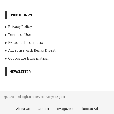
ENA coach sparks public uproar with new excess luggage
charges
USEFUL LINKS
Privacy Policy
Terms of Use
Personal Information
Advertise with Kenya Digest
Corporate Information
NEWSLETTER
@2025 – All rights reserved. Kenya Digest