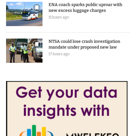
5 hours ago
ENA coach sparks public uproar with
new excess luggage charges
15 hours ago
NTSA could lose crash investigation
mandate under proposed new law
17 hours ago