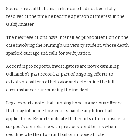
failed to return for subsequent hearings, effectively skipping
court.
Sources reveal that this earlier case had not been fully
resolved at the time he became a person of interest in the
Githiji matter.
The new revelations have intensified public attention on the
case involving the Murang’a University student, whose death
sparked outrage and calls for swift justice.
According to reports, investigators are now examining
Odhiambo’s past record as part of ongoing efforts to
establish a pattern of behavior and determine the full
circumstances surrounding the incident.
Legal experts note that jumping bond is a serious offence
that may influence how courts handle any future bail