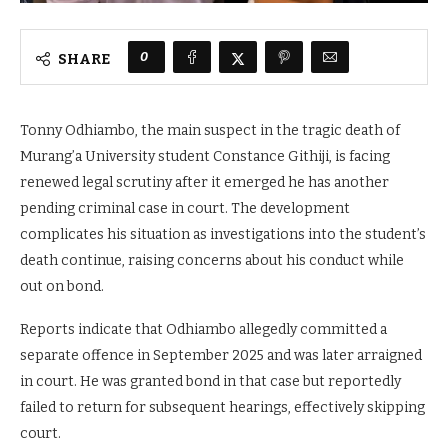
0
SHARE
Tonny Odhiambo, the main suspect in the tragic death of
Murang’a University student Constance Githiji, is facing
renewed legal scrutiny after it emerged he has another
pending criminal case in court. The development
complicates his situation as investigations into the student’s
death continue, raising concerns about his conduct while
out on bond.
Reports indicate that Odhiambo allegedly committed a
separate offence in September 2025 and was later arraigned
in court. He was granted bond in that case but reportedly