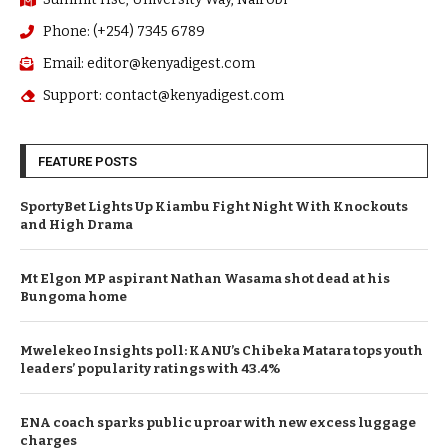
Summit Hse, University Way, Nairobi
Phone: (+254) 7345 6789
Email: editor@kenyadigest.com
Support: contact@kenyadigest.com
FEATURE POSTS
SportyBet Lights Up Kiambu Fight Night With Knockouts
and High Drama
Mt Elgon MP aspirant Nathan Wasama shot dead at his
Bungoma home
Mwelekeo Insights poll: KANU’s Chibeka Matara tops youth
leaders’ popularity ratings with 43.4%