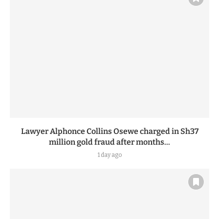
17 hours ago
Lawyer Alphonce Collins Osewe charged in Sh37
million gold fraud after months...
1 day ago