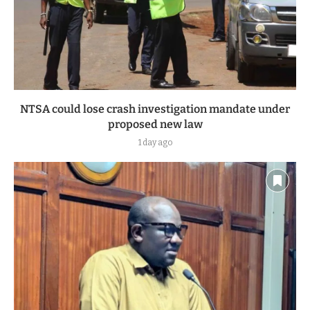
NTSA could lose crash investigation mandate under
proposed new law
1 day ago