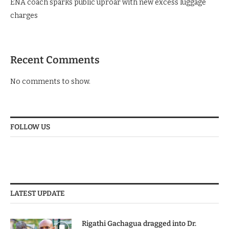
ENA coach sparks public uproar with new excess luggage
charges
Recent Comments
No comments to show.
FOLLOW US
LATEST UPDATE
Rigathi Gachagua dragged into Dr.