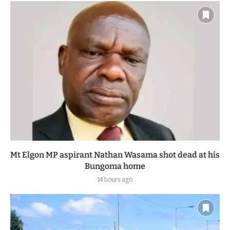
Mt Elgon MP aspirant Nathan Wasama shot dead at his
Bungoma home
14 hours ago