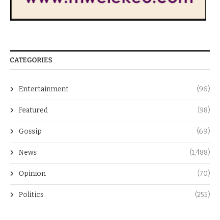
CATEGORIES
Entertainment
(96)
Featured
(98)
Gossip
(69)
News
(1,488)
Opinion
(70)
Politics
(255)