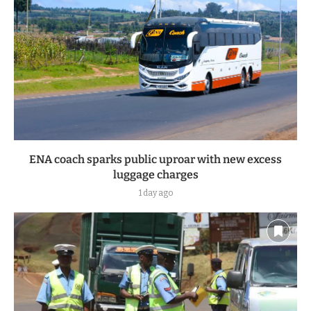
ENA coach sparks public uproar with new excess
luggage charges
1 day ago