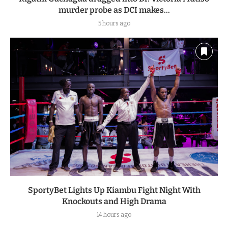
murder probe as DCI makes...
5 hours ago
SportyBet Lights Up Kiambu Fight Night With
Knockouts and High Drama
14 hours ago