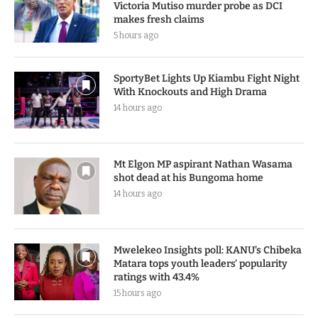
Victoria Mutiso murder probe as DCI
makes fresh claims
5 hours ago
SportyBet Lights Up Kiambu Fight Night
With Knockouts and High Drama
14 hours ago
Mt Elgon MP aspirant Nathan Wasama
shot dead at his Bungoma home
14 hours ago
Mwelekeo Insights poll: KANU’s Chibeka
Matara tops youth leaders’ popularity
ratings with 43.4%
15 hours ago