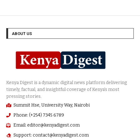
ABOUT US
Summit Hse, University Way, Nairobi
Phone: (+254) 7345 6789
Email: editor@kenyadigest.com
Support: contact@kenyadigest.com