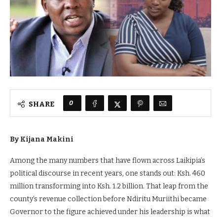
0
SHARE
By Kijana Makini
Among the many numbers that have flown across Laikipia’s
political discourse in recent years, one stands out: Ksh. 460
million transforming into Ksh. 1.2 billion. That leap from the
county’s revenue collection before Ndiritu Muriithi became
Governor to the figure achieved under his leadership is what