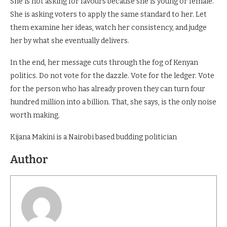
She is not asking for favours because she is young or female.
She is asking voters to apply the same standard to her. Let
them examine her ideas, watch her consistency, and judge
her by what she eventually delivers.
In the end, her message cuts through the fog of Kenyan
politics. Do not vote for the dazzle. Vote for the ledger. Vote
for the person who has already proven they can turn four
hundred million into a billion. That, she says, is the only noise
worth making.
Kijana Makini is a Nairobi based budding politician
Author