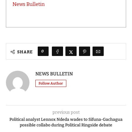
News Bulletin
0
SHARE
NEWS BULLETIN
Follow Author
previous post
Political analyst Lennox Ndeda wades to Sifuna-Gachagua
possible collabo during Political Ringside debate