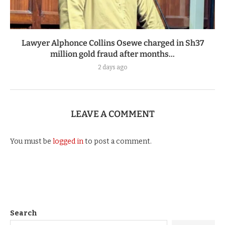
Lawyer Alphonce Collins Osewe charged in Sh37
million gold fraud after months...
2 days ago
LEAVE A COMMENT
You must be
logged in
to post a comment.
Search