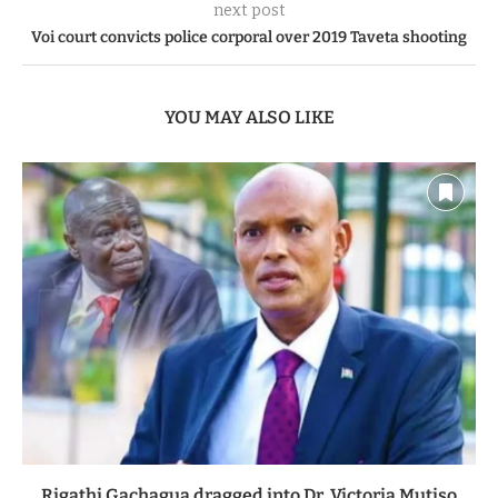
next post
Voi court convicts police corporal over 2019 Taveta shooting
YOU MAY ALSO LIKE
Rigathi Gachagua dragged into Dr. Victoria Mutiso