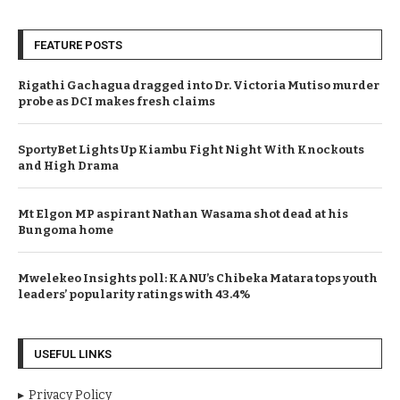
FEATURE POSTS
Rigathi Gachagua dragged into Dr. Victoria Mutiso murder
probe as DCI makes fresh claims
SportyBet Lights Up Kiambu Fight Night With Knockouts
and High Drama
Mt Elgon MP aspirant Nathan Wasama shot dead at his
Bungoma home
Mwelekeo Insights poll: KANU’s Chibeka Matara tops youth
leaders’ popularity ratings with 43.4%
USEFUL LINKS
Privacy Policy