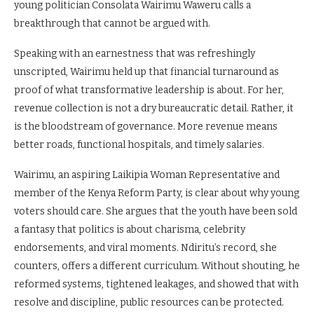
young politician Consolata Wairimu Waweru calls a
breakthrough that cannot be argued with.
Speaking with an earnestness that was refreshingly
unscripted, Wairimu held up that financial turnaround as
proof of what transformative leadership is about. For her,
revenue collection is not a dry bureaucratic detail. Rather, it
is the bloodstream of governance. More revenue means
better roads, functional hospitals, and timely salaries.
Wairimu, an aspiring Laikipia Woman Representative and
member of the Kenya Reform Party, is clear about why young
voters should care. She argues that the youth have been sold
a fantasy that politics is about charisma, celebrity
endorsements, and viral moments. Ndiritu’s record, she
counters, offers a different curriculum. Without shouting, he
reformed systems, tightened leakages, and showed that with
resolve and discipline, public resources can be protected.