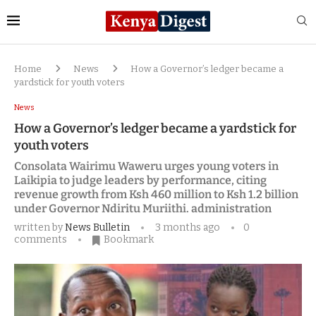
Home
News
How a Governor’s ledger became a
yardstick for youth voters
News
How a Governor’s ledger became a yardstick for
youth voters
Consolata Wairimu Waweru urges young voters in
Laikipia to judge leaders by performance, citing
revenue growth from Ksh 460 million to Ksh 1.2 billion
under Governor Ndiritu Muriithi. administration
written by
News Bulletin
3 months ago
0
comments
Bookmark