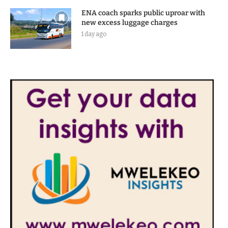
ENA coach sparks public uproar with
new excess luggage charges
1 day ago