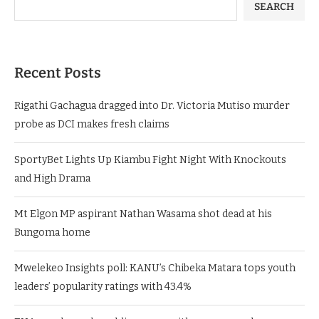
SEARCH
Recent Posts
Rigathi Gachagua dragged into Dr. Victoria Mutiso murder
probe as DCI makes fresh claims
SportyBet Lights Up Kiambu Fight Night With Knockouts
and High Drama
Mt Elgon MP aspirant Nathan Wasama shot dead at his
Bungoma home
Mwelekeo Insights poll: KANU’s Chibeka Matara tops youth
leaders’ popularity ratings with 43.4%