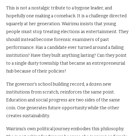
This is not a nostalgic tribute to a bygone leader, and
hopefully one making a comeback. It is a challenge directed
squarely at her generation. Wairimu insists that young
people must stop treating elections as entertainment. They
should instead become forensic examiners of past
performance. Has a candidate ever turned around a failing
institution? Have they built anything lasting? Can they point
to a single dusty township that became an entrepreneurial
hub because of their policies?
The governor’s school building record, a dozen new
institutions from scratch, reinforces the same point.
Education and social progress are two sides of the same
coin. One generates future opportunity while the other
creates sustainability.
Wairimu’s own political journey embodies this philosophy.