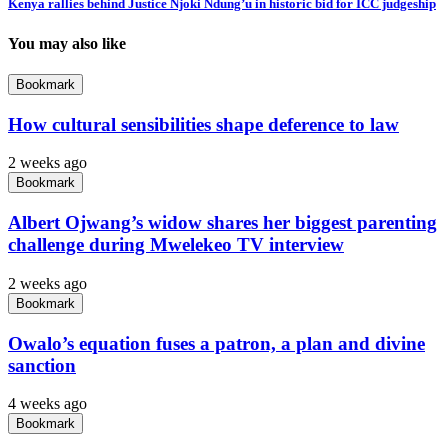
Kenya rallies behind Justice Njoki Ndung’u in historic bid for ICC judgeship
You may also like
Bookmark
How cultural sensibilities shape deference to law
2 weeks ago
Bookmark
Albert Ojwang’s widow shares her biggest parenting
challenge during Mwelekeo TV interview
2 weeks ago
Bookmark
Owalo’s equation fuses a patron, a plan and divine
sanction
4 weeks ago
Bookmark