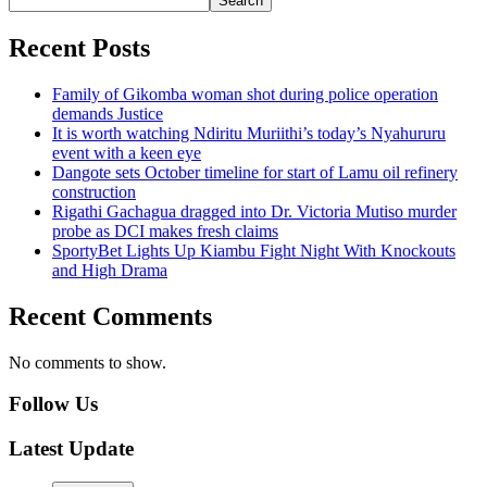
Search
Recent Posts
Family of Gikomba woman shot during police operation
demands Justice
It is worth watching Ndiritu Muriithi’s today’s Nyahururu
event with a keen eye
Dangote sets October timeline for start of Lamu oil refinery
construction
Rigathi Gachagua dragged into Dr. Victoria Mutiso murder
probe as DCI makes fresh claims
SportyBet Lights Up Kiambu Fight Night With Knockouts
and High Drama
Recent Comments
No comments to show.
Follow Us
Latest Update