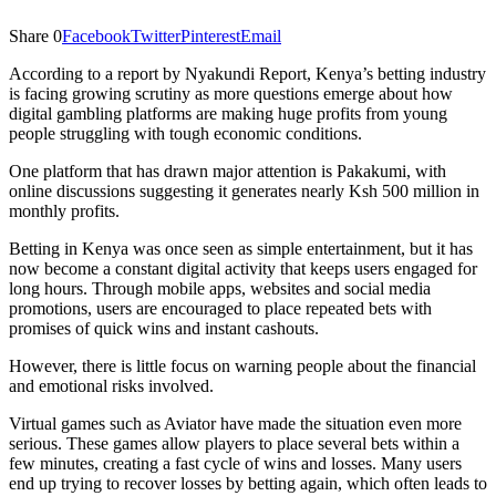
Share
0
Facebook
Twitter
Pinterest
Email
According to a report by Nyakundi Report, Kenya’s betting industry
is facing growing scrutiny as more questions emerge about how
digital gambling platforms are making huge profits from young
people struggling with tough economic conditions.
One platform that has drawn major attention is Pakakumi, with
online discussions suggesting it generates nearly Ksh 500 million in
monthly profits.
Betting in Kenya was once seen as simple entertainment, but it has
now become a constant digital activity that keeps users engaged for
long hours. Through mobile apps, websites and social media
promotions, users are encouraged to place repeated bets with
promises of quick wins and instant cashouts.
However, there is little focus on warning people about the financial
and emotional risks involved.
Virtual games such as Aviator have made the situation even more
serious. These games allow players to place several bets within a
few minutes, creating a fast cycle of wins and losses. Many users
end up trying to recover losses by betting again, which often leads to