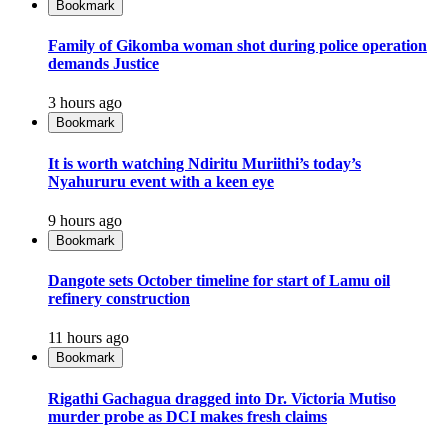
Bookmark
Family of Gikomba woman shot during police operation
demands Justice
3 hours ago
Bookmark
It is worth watching Ndiritu Muriithi’s today’s
Nyahururu event with a keen eye
9 hours ago
Bookmark
Dangote sets October timeline for start of Lamu oil
refinery construction
11 hours ago
Bookmark
Rigathi Gachagua dragged into Dr. Victoria Mutiso
murder probe as DCI makes fresh claims