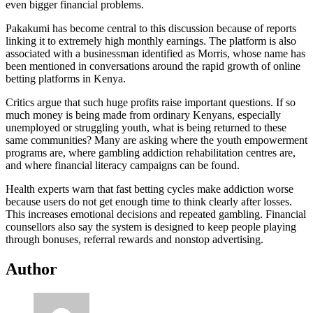
even bigger financial problems.
Pakakumi has become central to this discussion because of reports
linking it to extremely high monthly earnings. The platform is also
associated with a businessman identified as Morris, whose name has
been mentioned in conversations around the rapid growth of online
betting platforms in Kenya.
Critics argue that such huge profits raise important questions. If so
much money is being made from ordinary Kenyans, especially
unemployed or struggling youth, what is being returned to these
same communities? Many are asking where the youth empowerment
programs are, where gambling addiction rehabilitation centres are,
and where financial literacy campaigns can be found.
Health experts warn that fast betting cycles make addiction worse
because users do not get enough time to think clearly after losses.
This increases emotional decisions and repeated gambling. Financial
counsellors also say the system is designed to keep people playing
through bonuses, referral rewards and nonstop advertising.
Author