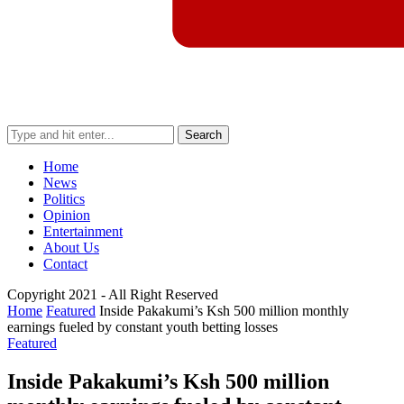
Search
Home
News
Politics
Opinion
Entertainment
About Us
Contact
Copyright 2021 - All Right Reserved
Home
Featured
Inside Pakakumi’s Ksh 500 million monthly
earnings fueled by constant youth betting losses
Featured
Inside Pakakumi’s Ksh 500 million