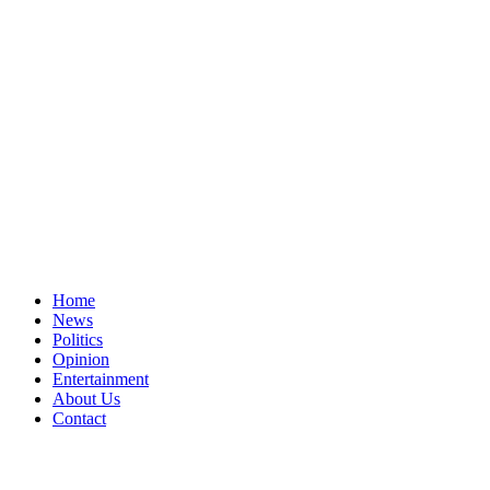
Home
News
Politics
Opinion
Entertainment
About Us
Contact