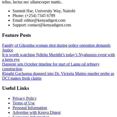
tellus, luctus nec ullamcorper mattis..
Summit Hse, University Way, Nairobi
Phone: (+254) 7345 6789
Email: editor@kenyadigest.com
Support: contact@kenyadigest.com
Feature Posts
Family of Gikomba woman shot during police operation demands
Justice
It is worth watching Ndiritu Muriithi’s today’s Nyahururu event with
a keen eye
Dangote sets October timeline for start of Lamu oil refinery
construction
Rigathi Gachagua dragged into Dr. Victoria Mutiso murder probe as
DCI makes fresh claims
Useful Links
Privacy Policy
Terms of Use
Personal Information
Advertise with Kenya Digest