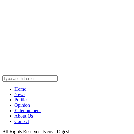
Home
News
Politics
Opinion
Entertainment
About Us
Contact
All Rights Reserved. Kenya Digest.