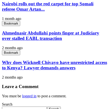
Nairobi rolls out the red carpet for top Somali
referee Omar Artan...
1 month ago
Bookmark
Ahmednasir Abdullahi points finger at Judiciary
over stalled EABL transaction
2 months ago
Bookmark
Why does Wicknell Chivayo have unrestricted access
to Kenya? Lawyer demands answers
2 months ago
Leave a Comment
You must be
logged in
to post a comment.
Search