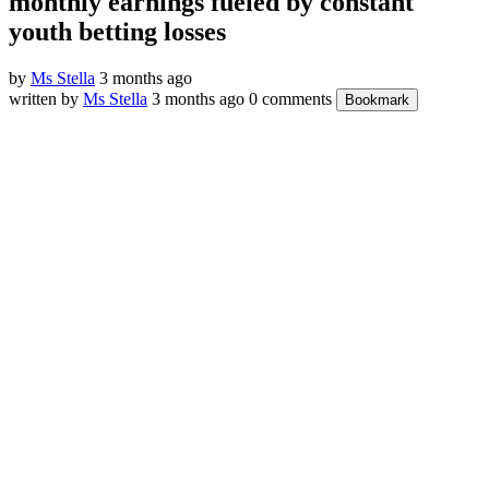
monthly earnings fueled by constant
youth betting losses
by
Ms Stella
3 months ago
written by
Ms Stella
3 months ago
0 comments
Bookmark