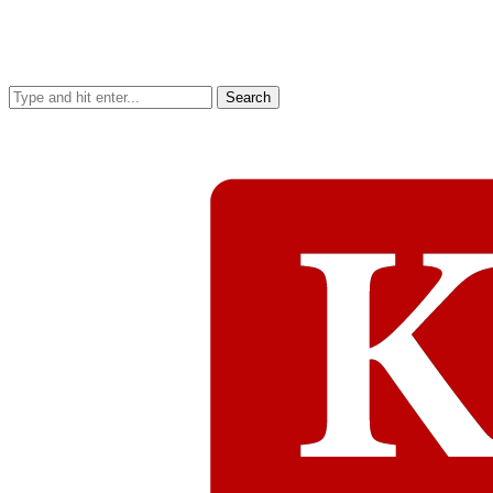
Search