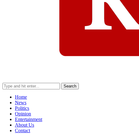
Search
Home
News
Politics
Opinion
Entertainment
About Us
Contact