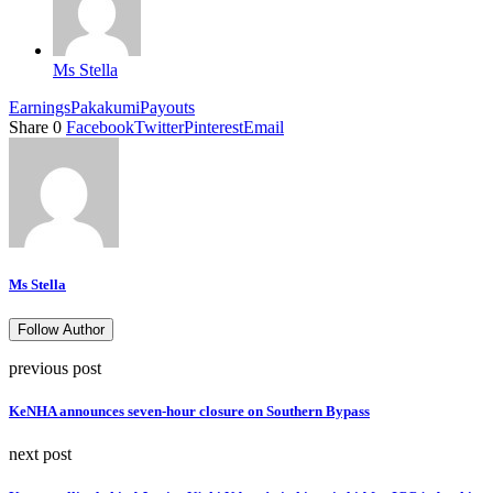
Ms Stella
Earnings
Pakakumi
Payouts
Share
0
Facebook
Twitter
Pinterest
Email
Ms Stella
Follow Author
previous post
KeNHA announces seven-hour closure on Southern Bypass
next post