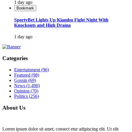
1 day ago
Bookmark
SportyBet Lights Up Kiambu Fight Night With
Knockouts and High Drama
1 day ago
Categories
Entertainment
(96)
Featured
(98)
Gossip
(69)
News
(1,490)
Opinion
(70)
Politics
(256)
About Us
Lorem ipsum dolor sit amet, consect etur adipiscing elit. Ut elit