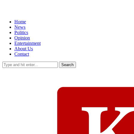
Home
News
Politics
Opinion
Entertainment
About Us
Contact
Search