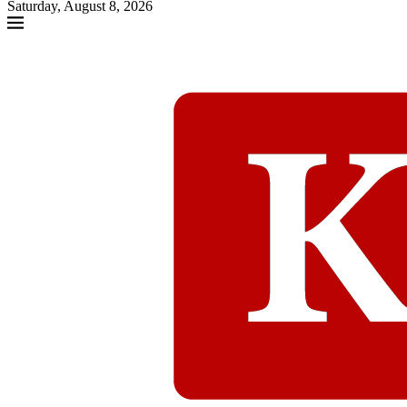
Saturday, August 8, 2026