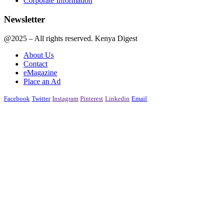
Corporate Information
Newsletter
@2025 – All rights reserved. Kenya Digest
About Us
Contact
eMagazine
Place an Ad
Facebook
Twitter
Instagram
Pinterest
Linkedin
Email