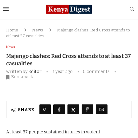
Home
News
Majengo clashes: Red Cross attends to
at least 37 casualties
News
Majengo clashes: Red Cross attends to at least 37
casualties
written by
Editor
1 year ago
0 comments
Bookmark
0
SHARE
At least 37 people sustained injuries in violent