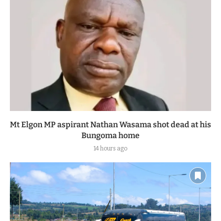
Mt Elgon MP aspirant Nathan Wasama shot dead at his
Bungoma home
14 hours ago