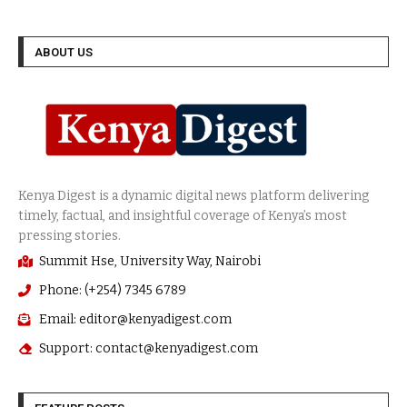
ABOUT US
Summit Hse, University Way, Nairobi
Phone: (+254) 7345 6789
Email: editor@kenyadigest.com
Support: contact@kenyadigest.com