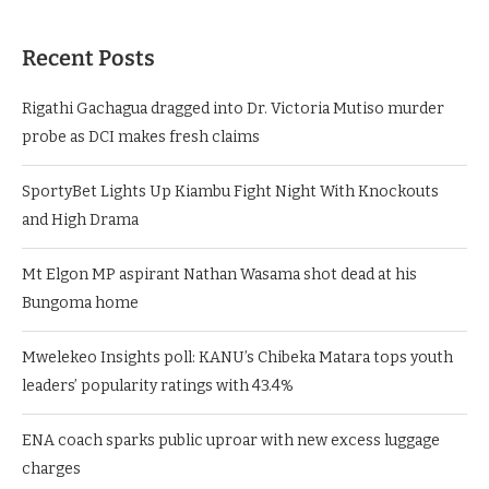
Recent Posts
Rigathi Gachagua dragged into Dr. Victoria Mutiso murder
probe as DCI makes fresh claims
SportyBet Lights Up Kiambu Fight Night With Knockouts
and High Drama
Mt Elgon MP aspirant Nathan Wasama shot dead at his
Bungoma home
Mwelekeo Insights poll: KANU’s Chibeka Matara tops youth
leaders’ popularity ratings with 43.4%
ENA coach sparks public uproar with new excess luggage
charges