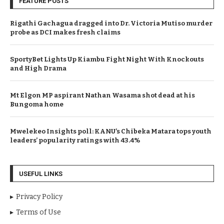
FEATURE POSTS
Rigathi Gachagua dragged into Dr. Victoria Mutiso murder
probe as DCI makes fresh claims
SportyBet Lights Up Kiambu Fight Night With Knockouts
and High Drama
Mt Elgon MP aspirant Nathan Wasama shot dead at his
Bungoma home
Mwelekeo Insights poll: KANU’s Chibeka Matara tops youth
leaders’ popularity ratings with 43.4%
USEFUL LINKS
Privacy Policy
Terms of Use