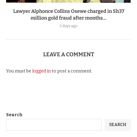
Lawyer Alphonce Collins Osewe charged in Sh37
million gold fraud after months...
2 days ago
LEAVE A COMMENT
You must be
logged in
to post a comment.
Search
SEARCH