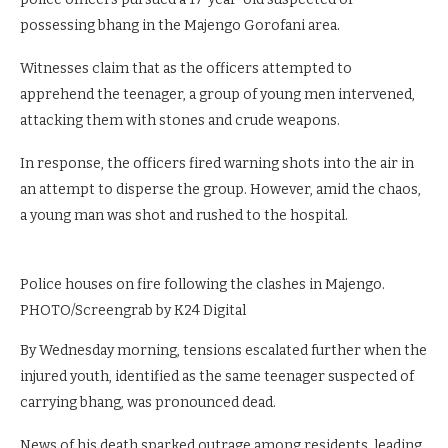
possessing bhang in the Majengo Gorofani area.
Witnesses claim that as the officers attempted to
apprehend the teenager, a group of young men intervened,
attacking them with stones and crude weapons.
In response, the officers fired warning shots into the air in
an attempt to disperse the group. However, amid the chaos,
a young man was shot and rushed to the hospital.
Police houses on fire following the clashes in Majengo.
PHOTO/Screengrab by K24 Digital
By Wednesday morning, tensions escalated further when the
injured youth, identified as the same teenager suspected of
carrying bhang, was pronounced dead.
News of his death sparked outrage among residents, leading