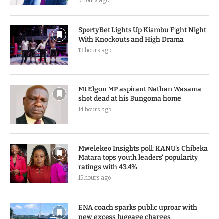
5 hours ago
SportyBet Lights Up Kiambu Fight Night
With Knockouts and High Drama
13 hours ago
Mt Elgon MP aspirant Nathan Wasama
shot dead at his Bungoma home
14 hours ago
Mwelekeo Insights poll: KANU’s Chibeka
Matara tops youth leaders’ popularity
ratings with 43.4%
15 hours ago
ENA coach sparks public uproar with
new excess luggage charges