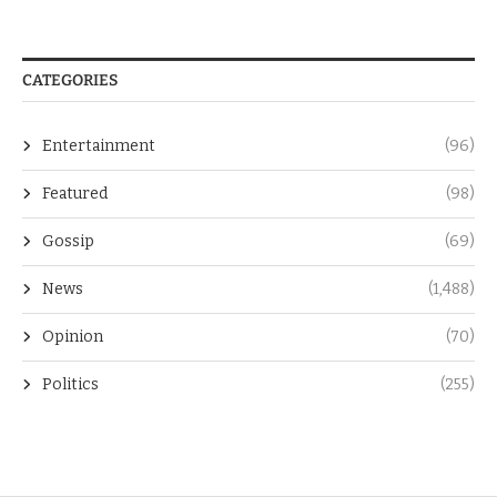
CATEGORIES
Entertainment
(96)
Featured
(98)
Gossip
(69)
News
(1,488)
Opinion
(70)
Politics
(255)