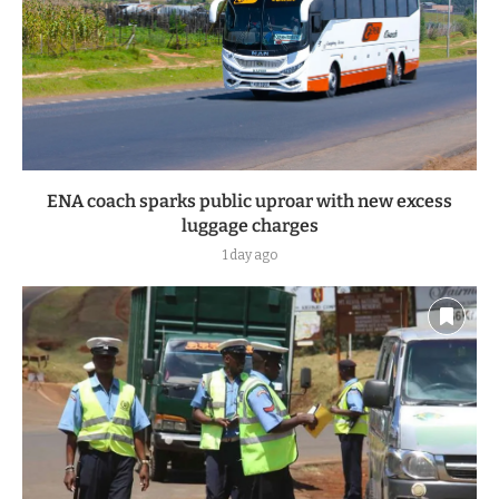
ENA coach sparks public uproar with new excess
luggage charges
1 day ago