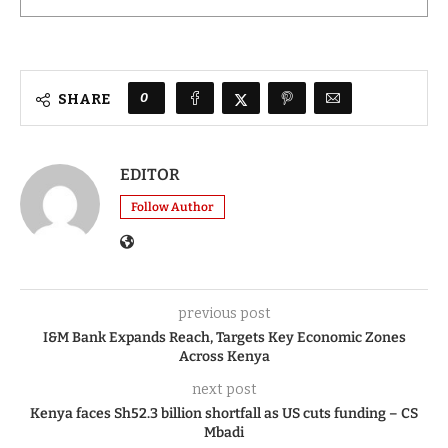
0
SHARE
EDITOR
Follow Author
previous post
I&M Bank Expands Reach, Targets Key Economic Zones
Across Kenya
next post
Kenya faces Sh52.3 billion shortfall as US cuts funding – CS
Mbadi