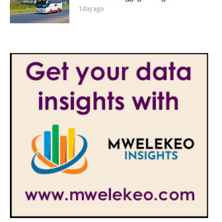
1 day ago