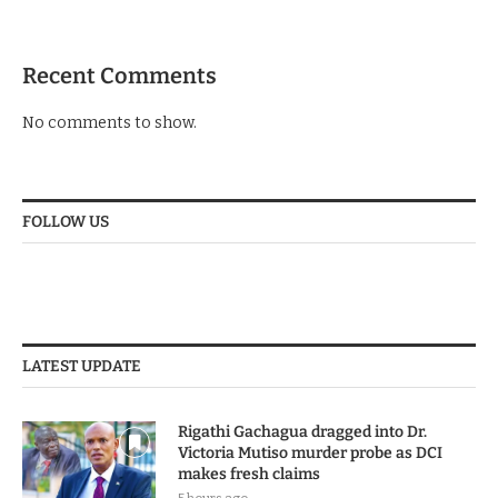
Recent Comments
No comments to show.
FOLLOW US
LATEST UPDATE
Rigathi Gachagua dragged into Dr.
Victoria Mutiso murder probe as DCI
makes fresh claims