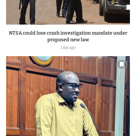
NTSA could lose crash investigation mandate under
proposed new law
1 day ago