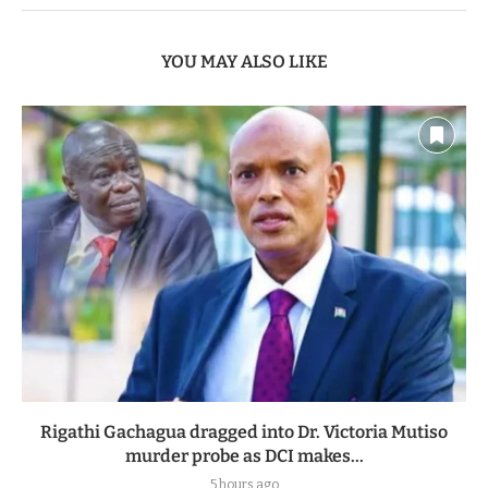
YOU MAY ALSO LIKE
Rigathi Gachagua dragged into Dr. Victoria Mutiso
murder probe as DCI makes...
5 hours ago