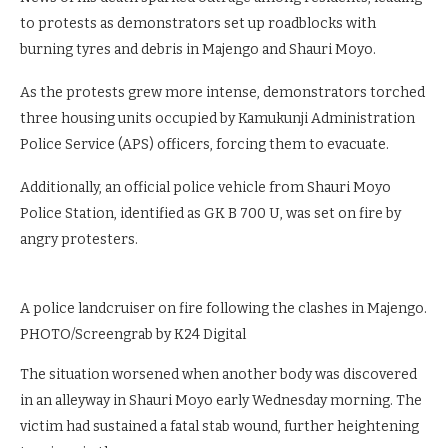
to protests as demonstrators set up roadblocks with
burning tyres and debris in Majengo and Shauri Moyo.
As the protests grew more intense, demonstrators torched
three housing units occupied by Kamukunji Administration
Police Service (APS) officers, forcing them to evacuate.
Additionally, an official police vehicle from Shauri Moyo
Police Station, identified as GK B 700 U, was set on fire by
angry protesters.
A police landcruiser on fire following the clashes in Majengo.
PHOTO/Screengrab by K24 Digital
The situation worsened when another body was discovered
in an alleyway in Shauri Moyo early Wednesday morning. The
victim had sustained a fatal stab wound, further heightening