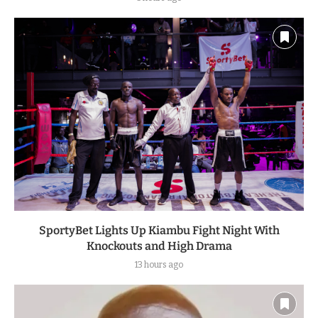
SportyBet Lights Up Kiambu Fight Night With
Knockouts and High Drama
13 hours ago