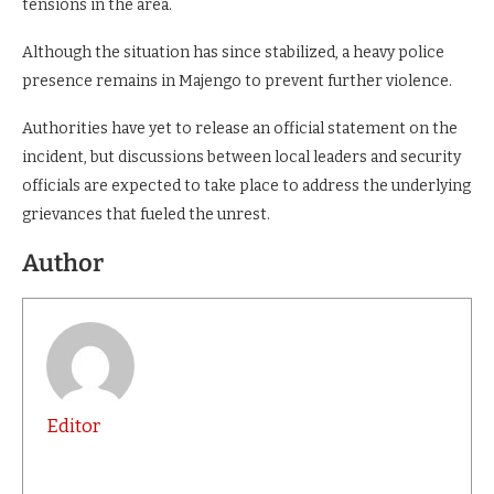
tensions in the area.
Although the situation has since stabilized, a heavy police
presence remains in Majengo to prevent further violence.
Authorities have yet to release an official statement on the
incident, but discussions between local leaders and security
officials are expected to take place to address the underlying
grievances that fueled the unrest.
Author
Editor