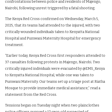
confrontations between police and residents of Majengo,
Nairobi, following unrest triggered by a fatal shooting.
The Kenya Red Cross confirmed on Wednesday, March 5,
2025, that its teams had attended to the injured, with two
critically wounded individuals taken to Kenyatta National
Hospital and Pumwani Maternity Hospital for emergency
treatment.
“Earlier today, Kenya Red Cross first responders attended to
37 casualties following protests in Majengo, Nairobi. Two
critically injured individuals were evacuated by @EMS_Kenya
to Kenyatta National Hospital, while one was taken to
Pumwani Maternity. Our teams set up a triage post at Riatha
Mosque to provide immediate medical assistance,” read a
statement from the Red Cross.
Tensions began on Tuesday night when two plainclothes
police officers pursued a 17-year-old suspected of