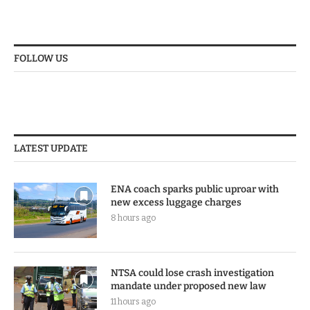
FOLLOW US
LATEST UPDATE
ENA coach sparks public uproar with
new excess luggage charges
8 hours ago
NTSA could lose crash investigation
mandate under proposed new law
11 hours ago