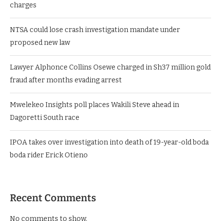
charges
NTSA could lose crash investigation mandate under
proposed new law
Lawyer Alphonce Collins Osewe charged in Sh37 million gold
fraud after months evading arrest
Mwelekeo Insights poll places Wakili Steve ahead in
Dagoretti South race
IPOA takes over investigation into death of 19-year-old boda
boda rider Erick Otieno
Recent Comments
No comments to show.