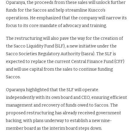
Oparanya, the proceeds from these sales will unlock further
funds for the Saccos and help streamline Kuscco’s
operations. He emphasized that the company will narrow its
focus to its core mandate of advocacy and training.
The restructuring will also pave the way for the creation of
the Sacco Liquidity Fund (SLF), a new initiative under the
Sacco Societies Regulatory Authority (Sasra). The SLF is
expected to replace the current Central Finance Fund (CFF)
and will use capital from the sales to continue funding
Saccos.
Oparanya highlighted that the SLF will operate
independently with its own board and CEO, ensuring efficient
management and recovery of funds owed to Saccos. The
proposed restructuring has already received government
backing, with plans underway to establish a new nine-
member board as the interim board steps down.