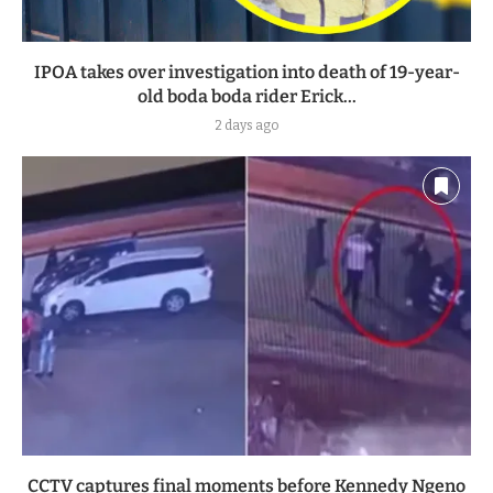
IPOA takes over investigation into death of 19-year-
old boda boda rider Erick...
2 days ago
CCTV captures final moments before Kennedy Ngeno