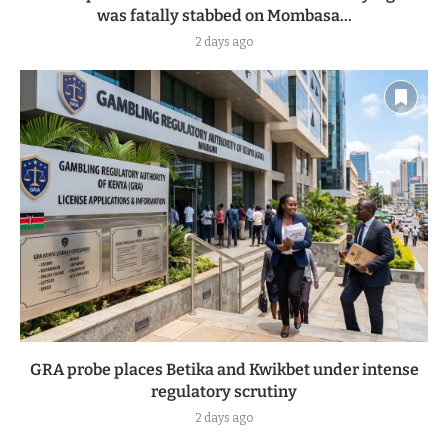
was fatally stabbed on Mombasa...
2 days ago
GRA probe places Betika and Kwikbet under intense
regulatory scrutiny
2 days ago