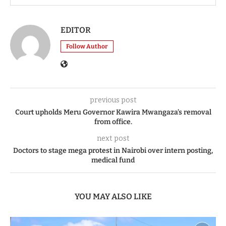
EDITOR
Follow Author
previous post
Court upholds Meru Governor Kawira Mwangaza’s removal
from office.
next post
Doctors to stage mega protest in Nairobi over intern posting,
medical fund
YOU MAY ALSO LIKE