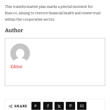
This transformative plan marks a pivotal moment for
Kuscco, aiming to restore financial health and renew trust
within the cooperative sector.
Author
Editor
0
SHARE