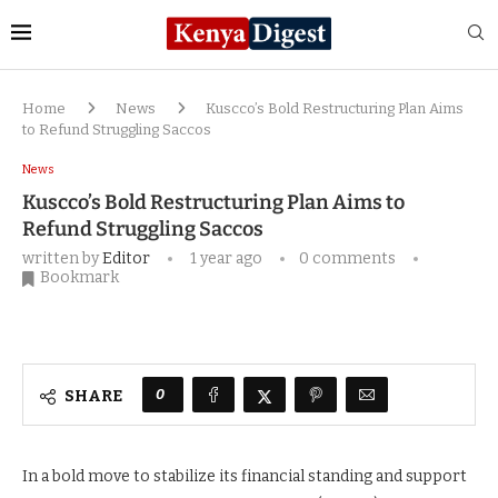
Home
News
Kuscco’s Bold Restructuring Plan Aims
to Refund Struggling Saccos
News
Kuscco’s Bold Restructuring Plan Aims to
Refund Struggling Saccos
written by
Editor
1 year ago
0 comments
Bookmark
0
SHARE
In a bold move to stabilize its financial standing and support