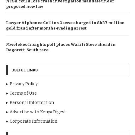
NTSA could lose crash investigation mandate under
proposed new law
Lawyer Alphonce Collins Osewe charged in Sh37 million
gold fraud after months evading arrest
Mwelekeo Insights poll places Wakili Steve ahead in
Dagoretti South race
USEFUL LINKS
Privacy Policy
Terms of Use
Personal Information
Advertise with Kenya Digest
Corporate Information