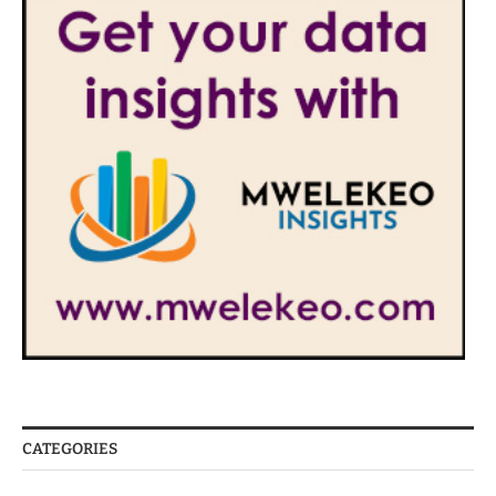
CATEGORIES