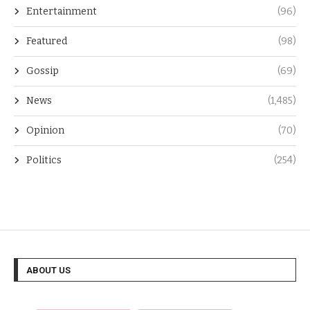
Entertainment
(96)
Featured
(98)
Gossip
(69)
News
(1,485)
Opinion
(70)
Politics
(254)
ABOUT US