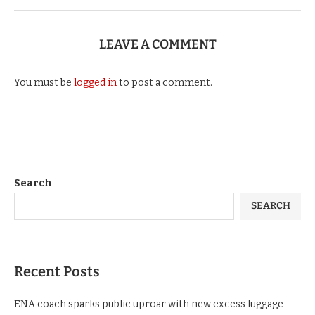
LEAVE A COMMENT
You must be
logged in
to post a comment.
Search
SEARCH
Recent Posts
ENA coach sparks public uproar with new excess luggage