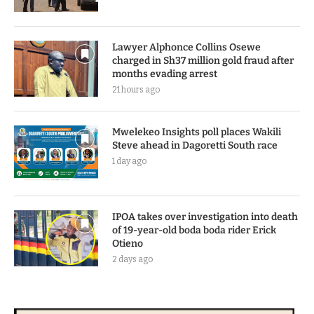
Lawyer Alphonce Collins Osewe
charged in Sh37 million gold fraud after
months evading arrest
21 hours ago
Mwelekeo Insights poll places Wakili
Steve ahead in Dagoretti South race
1 day ago
IPOA takes over investigation into death
of 19-year-old boda boda rider Erick
Otieno
2 days ago