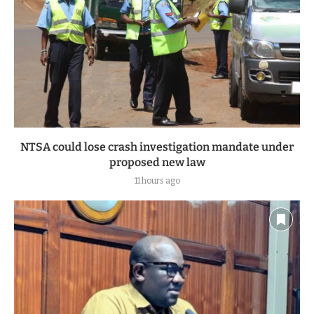
NTSA could lose crash investigation mandate under
proposed new law
11 hours ago