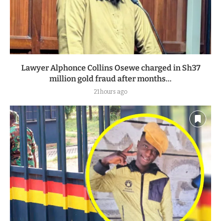
Lawyer Alphonce Collins Osewe charged in Sh37
million gold fraud after months...
21 hours ago