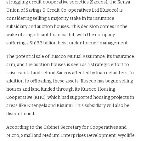
struggling credit cooperative societies (Saccos), the Kenya
Union of Savings & Credit Co-operatives Ltd (Kuscco) is
considering selling a majority stake in its insurance
subsidiary and auction houses. This decision comes in the
wake of a significant financial hit, with the company
suffering a Sh13.3 billion heist under former management.
The potential sale of Kuscco Mutual Assurance, its insurance
arm, and the auction houses is seen as a strategic effort to
raise capital and refund Saccos affected by loan defaulters. In
addition to offloading these assets, Kuscco has begun selling
houses and land funded through its Kuscco Housing
Cooperative (KHC), which had supported housing projects in
areas like Kitengela and Kisumu. This subsidiary will also be
discontinued.
According to the Cabinet Secretary for Cooperatives and
Micro, Small and Medium Enterprises Development, Wycliffe