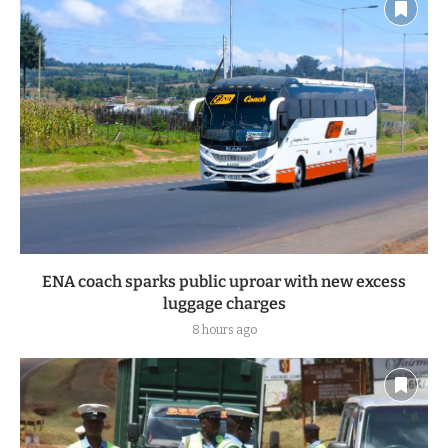
ENA coach sparks public uproar with new excess
luggage charges
8 hours ago