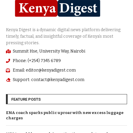
Summit Hse, University Way, Nairobi
Phone: (+254) 7345 6789
Email: editor@kenyadigest.com
Support: contact@kenyadigest.com
FEATURE POSTS
ENA coach sparks public uproar with new excess luggage
charges