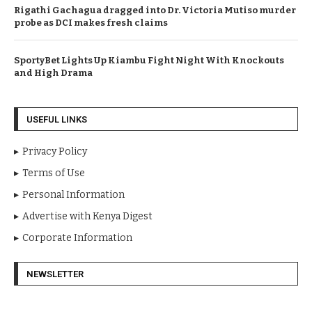
Rigathi Gachagua dragged into Dr. Victoria Mutiso murder
probe as DCI makes fresh claims
SportyBet Lights Up Kiambu Fight Night With Knockouts
and High Drama
USEFUL LINKS
Privacy Policy
Terms of Use
Personal Information
Advertise with Kenya Digest
Corporate Information
NEWSLETTER