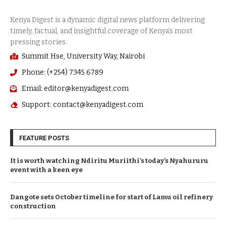
Summit Hse, University Way, Nairobi
Phone: (+254) 7345 6789
Email: editor@kenyadigest.com
Support: contact@kenyadigest.com
FEATURE POSTS
It is worth watching Ndiritu Muriithi’s today’s Nyahururu
event with a keen eye
Dangote sets October timeline for start of Lamu oil refinery
construction