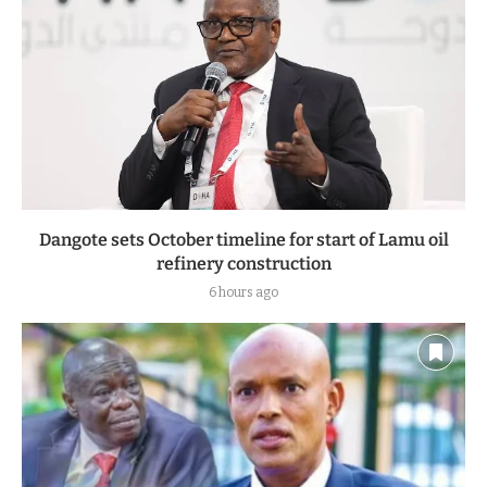
Dangote sets October timeline for start of Lamu oil
refinery construction
6 hours ago