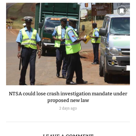
NTSA could lose crash investigation mandate under
proposed new law
2 days ago