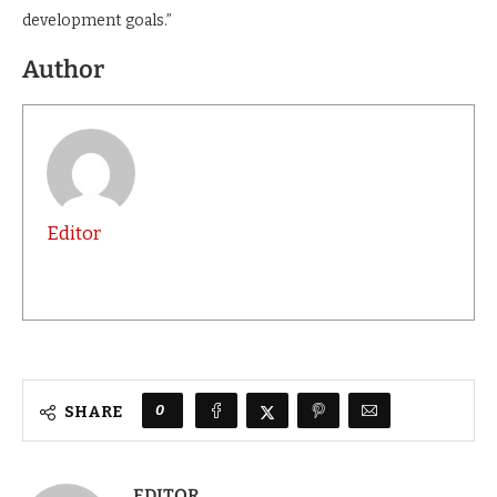
development goals.”
Author
Editor
0
SHARE
EDITOR