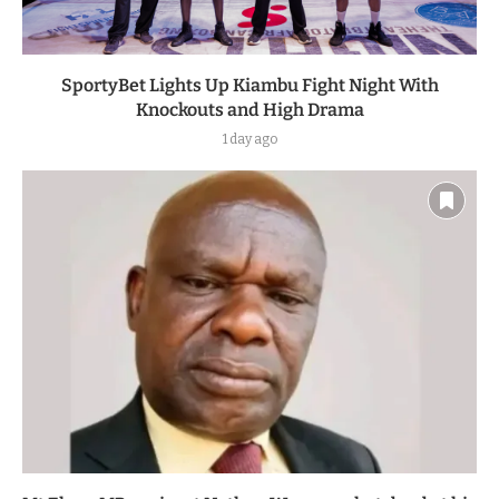
SportyBet Lights Up Kiambu Fight Night With
Knockouts and High Drama
1 day ago