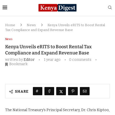
Home
News
Kenya Unveils eRITS to Boost Rental
Tax Compliance and Expand Revenue Base
News
Kenya Unveils eRITS to Boost Rental Tax
Compliance and Expand Revenue Base
written by
Editor
1 year ago
0 comments
Bookmark
0
SHARE
The National Treasury’s Principal Secretary, Dr. Chris Kiptoo,