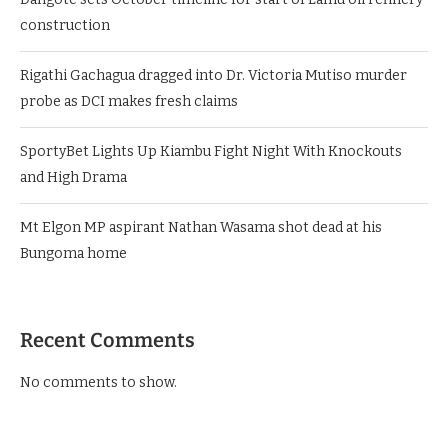
construction
Rigathi Gachagua dragged into Dr. Victoria Mutiso murder
probe as DCI makes fresh claims
SportyBet Lights Up Kiambu Fight Night With Knockouts
and High Drama
Mt Elgon MP aspirant Nathan Wasama shot dead at his
Bungoma home
Recent Comments
No comments to show.