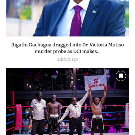
Rigathi Gachagua dragged into Dr. Victoria Mutiso
murder probe as DCI makes...
21 hours ago