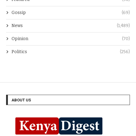
Gossip
(69)
News
(1,489)
Opinion
(70)
Politics
(256)
ABOUT US