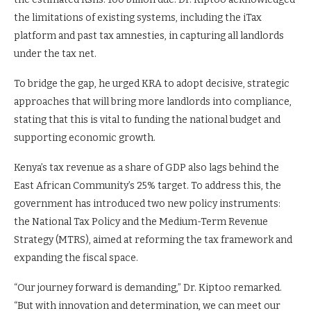
the limitations of existing systems, including the iTax
platform and past tax amnesties, in capturing all landlords
under the tax net.
To bridge the gap, he urged KRA to adopt decisive, strategic
approaches that will bring more landlords into compliance,
stating that this is vital to funding the national budget and
supporting economic growth.
Kenya’s tax revenue as a share of GDP also lags behind the
East African Community’s 25% target. To address this, the
government has introduced two new policy instruments:
the National Tax Policy and the Medium-Term Revenue
Strategy (MTRS), aimed at reforming the tax framework and
expanding the fiscal space.
“Our journey forward is demanding,” Dr. Kiptoo remarked.
“But with innovation and determination, we can meet our