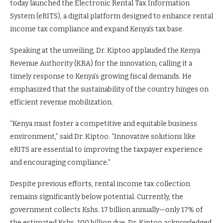
today launched the Electronic Rental Tax Information
System (eRITS), a digital platform designed to enhance rental
income tax compliance and expand Kenya’s tax base.
Speaking at the unveiling, Dr. Kiptoo applauded the Kenya
Revenue Authority (KRA) for the innovation, calling it a
timely response to Kenya’s growing fiscal demands. He
emphasized that the sustainability of the country hinges on
efficient revenue mobilization.
“Kenya must foster a competitive and equitable business
environment,” said Dr. Kiptoo. “Innovative solutions like
eRITS are essential to improving the taxpayer experience
and encouraging compliance.”
Despite previous efforts, rental income tax collection
remains significantly below potential. Currently, the
government collects Kshs. 17 billion annually—only 17% of
the estimated Kshs. 100 billion due. Dr. Kiptoo acknowledged