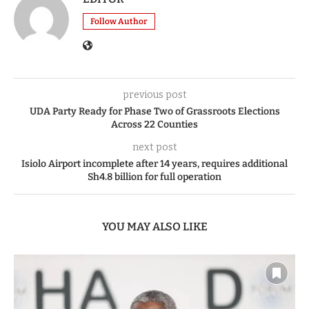
Follow Author
previous post
UDA Party Ready for Phase Two of Grassroots Elections
Across 22 Counties
next post
Isiolo Airport incomplete after 14 years, requires additional
Sh4.8 billion for full operation
YOU MAY ALSO LIKE