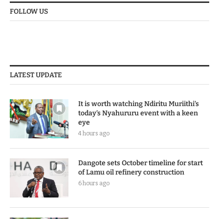
FOLLOW US
LATEST UPDATE
It is worth watching Ndiritu Muriithi’s
today’s Nyahururu event with a keen
eye
4 hours ago
Dangote sets October timeline for start
of Lamu oil refinery construction
6 hours ago