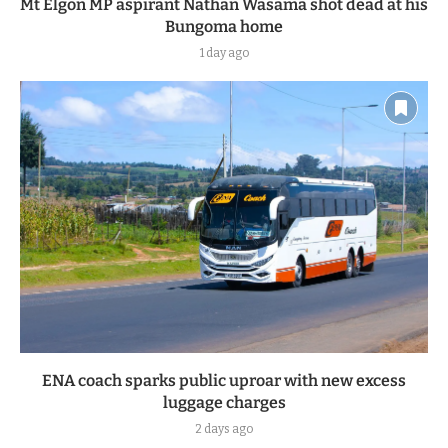
Mt Elgon MP aspirant Nathan Wasama shot dead at his
Bungoma home
1 day ago
ENA coach sparks public uproar with new excess
luggage charges
2 days ago