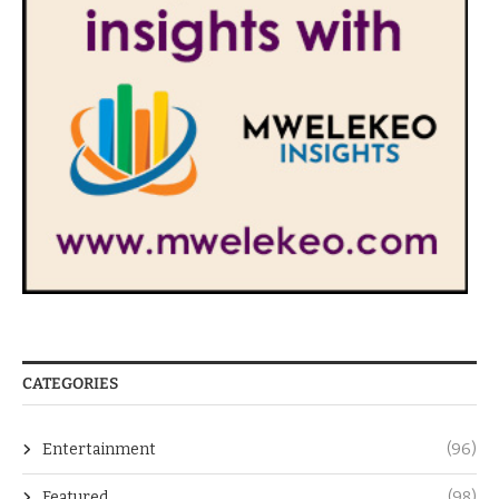
CATEGORIES
Entertainment
(96)
Featured
(98)