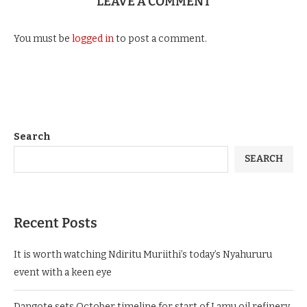
LEAVE A COMMENT
You must be
logged in
to post a comment.
Search
SEARCH
Recent Posts
It is worth watching Ndiritu Muriithi’s today’s Nyahururu
event with a keen eye
Dangote sets October timeline for start of Lamu oil refinery