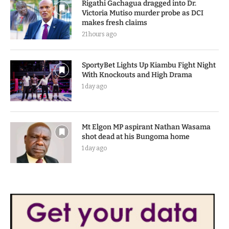
Rigathi Gachagua dragged into Dr.
Victoria Mutiso murder probe as DCI
makes fresh claims
21 hours ago
SportyBet Lights Up Kiambu Fight Night
With Knockouts and High Drama
1 day ago
Mt Elgon MP aspirant Nathan Wasama
shot dead at his Bungoma home
1 day ago