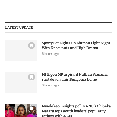
LATEST UPDATE
SportyBet Lights Up Kiambu Fight Night
With Knockouts and High Drama
8 hours ago
Mt Elgon MP aspirant Nathan Wasama
shot dead at his Bungoma home
9 hours ago
Mwelekeo Insights poll: KANU’s Chibeka
Matara tops youth leaders’ popularity
ratings with 43.4%