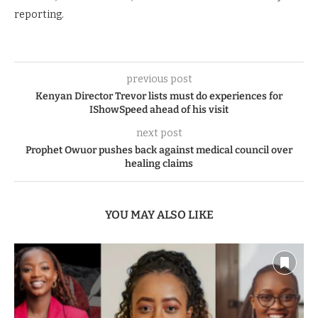
reporting.
previous post
Kenyan Director Trevor lists must do experiences for
IShowSpeed ahead of his visit
next post
Prophet Owuor pushes back against medical council over
healing claims
YOU MAY ALSO LIKE