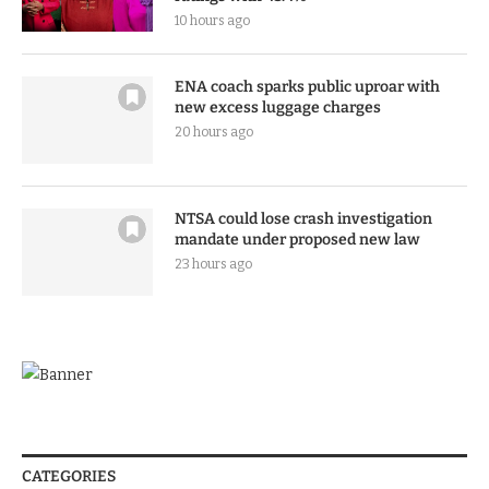
10 hours ago
ENA coach sparks public uproar with
new excess luggage charges
20 hours ago
NTSA could lose crash investigation
mandate under proposed new law
23 hours ago
CATEGORIES