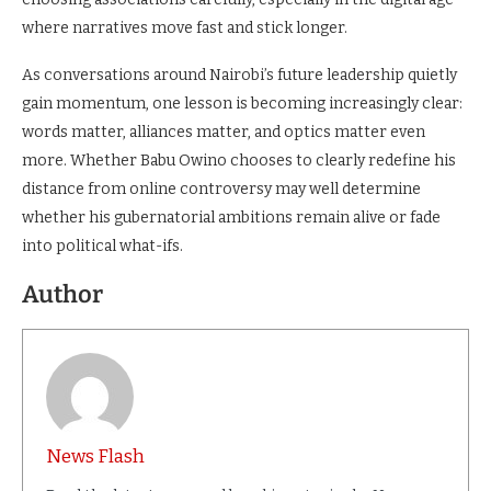
where narratives move fast and stick longer.
As conversations around Nairobi’s future leadership quietly
gain momentum, one lesson is becoming increasingly clear:
words matter, alliances matter, and optics matter even
more. Whether Babu Owino chooses to clearly redefine his
distance from online controversy may well determine
whether his gubernatorial ambitions remain alive or fade
into political what-ifs.
Author
News Flash