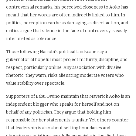
controversial remarks, his perceived closeness to Aoko has
meant that her words are often indirectly linked to him. In
politics, perception can be as damaging as direct action, and
critics argue that silence in the face of controversy is easily
interpreted as tolerance.
Those following Nairobi’s political landscape say a
gubernatorial hopeful must project maturity, discipline, and
respect, particularly online. Any association with divisive
rhetoric, they warn, risks alienating moderate voters who
value stability over spectacle.
Supporters of Babu Owino maintain that Maverick Aoko is an
independent blogger who speaks for herself and not on
behalf of any politician. They argue that holding him
responsible for her statements is unfair. Yet others counter
that leadership is also about setting boundaries and
choosing associations carefully, especially in the digital age