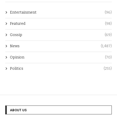
Entertainment
(96)
Featured
(98)
Gossip
(69)
News
(1,487)
Opinion
(70)
Politics
(255)
ABOUT US