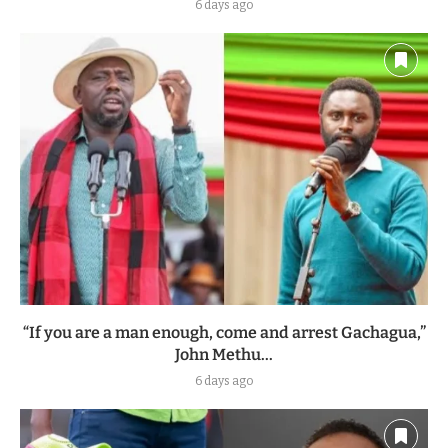
6 days ago
“If you are a man enough, come and arrest Gachagua,”
John Methu...
6 days ago