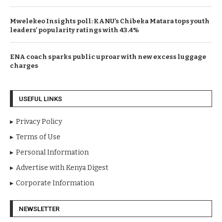
Mwelekeo Insights poll: KANU’s Chibeka Matara tops youth
leaders’ popularity ratings with 43.4%
ENA coach sparks public uproar with new excess luggage
charges
USEFUL LINKS
Privacy Policy
Terms of Use
Personal Information
Advertise with Kenya Digest
Corporate Information
NEWSLETTER