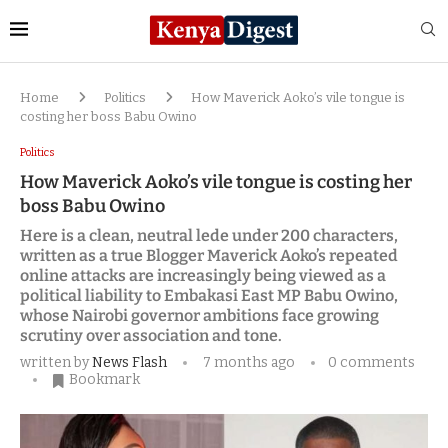
Home
Politics
How Maverick Aoko’s vile tongue is
costing her boss Babu Owino
Politics
How Maverick Aoko’s vile tongue is costing her
boss Babu Owino
Here is a clean, neutral lede under 200 characters,
written as a true Blogger Maverick Aoko’s repeated
online attacks are increasingly being viewed as a
political liability to Embakasi East MP Babu Owino,
whose Nairobi governor ambitions face growing
scrutiny over association and tone.
written by
News Flash
7 months ago
0 comments
Bookmark