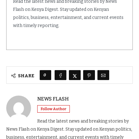
Read the latest news and breaking stories by News
Flash on Kenya Digest. Stay updated on Kenyan
politics, business, entertainment, and current events
with timely reporting.
0
SHARE
NEWS FLASH
Follow Author
Read the latest news and breaking stories by
News Flash on Kenya Digest. Stay updated on Kenyan politics,
business, entertainment, and current events with timely