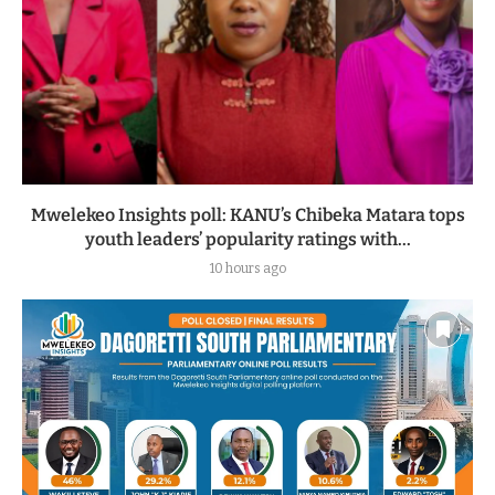
Mwelekeo Insights poll: KANU’s Chibeka Matara tops
youth leaders’ popularity ratings with...
10 hours ago