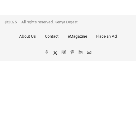
@2025 – All rights reserved. Kenya Digest
About Us
Contact
eMagazine
Place an Ad