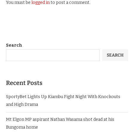
You must be
logged in
to post a comment.
Search
SEARCH
Recent Posts
SportyBet Lights Up Kiambu Fight Night With Knockouts
and High Drama
Mt Elgon MP aspirant Nathan Wasama shot dead at his
Bungoma home