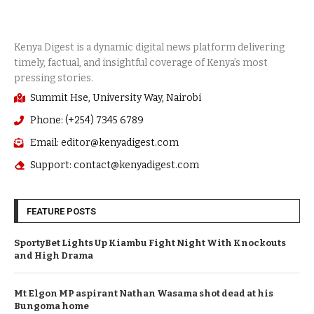
Summit Hse, University Way, Nairobi
Phone: (+254) 7345 6789
Email: editor@kenyadigest.com
Support: contact@kenyadigest.com
FEATURE POSTS
SportyBet Lights Up Kiambu Fight Night With Knockouts
and High Drama
Mt Elgon MP aspirant Nathan Wasama shot dead at his
Bungoma home