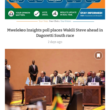
Mwelekeo Insights poll places Wakili Steve ahead in
Dagoretti South race
2 days ago