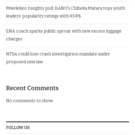
Mwelekeo Insights poll: KANU’s Chibeka Matara tops youth
leaders’ popularity ratings with 43.4%
ENA coach sparks public uproar with new excess luggage
charges
NTSA could lose crash investigation mandate under
proposed new law
Recent Comments
No comments to show.
FOLLOW US