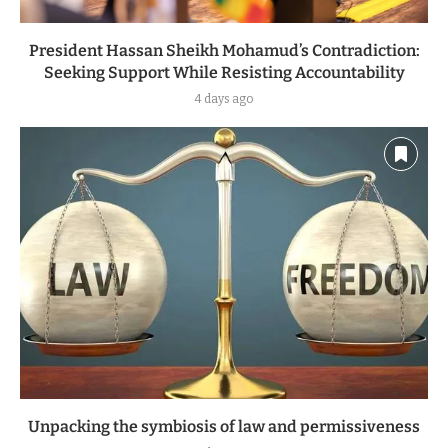
President Hassan Sheikh Mohamud’s Contradiction:
Seeking Support While Resisting Accountability
4 days ago
Unpacking the symbiosis of law and permissiveness