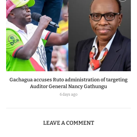
Gachagua accuses Ruto administration of targeting
Auditor General Nancy Gathungu
6 days ago
LEAVE A COMMENT