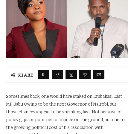
0
SHARE
Sometimes back, one would have staked on Embakasi East
MP Babu Owino to be the next Governor of Nairobi, but
those chances appear to be shrinking fast. Not because of
policy gaps or poor performance on the ground, but due to
the growing political cost of his association with