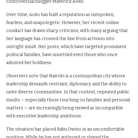
controversial blogger Maverick Aoko.
Over time, Aoko has built a reputation as outspoken,
fearless, and unapologetic. However, her recent online
conduct has drawn sharp criticism, with many arguing that
her language has crossed the line from activism into
outright insult. Her posts, which have targeted prominent
political families, have unsettled even those who once
admired her boldness.
Observers note that Nairobi is a cosmopolitan city whose
leadership demands restraint, diplomacy, and the ability to
unite diverse communities. In that context, repeated public
insults — especially those touching on families and personal
matters — are increasingly being viewed as incompatible
with executive leadership ambitions.
The situation has placed Babu Owino in an uncomfortable
position. While he has not authored or shared the