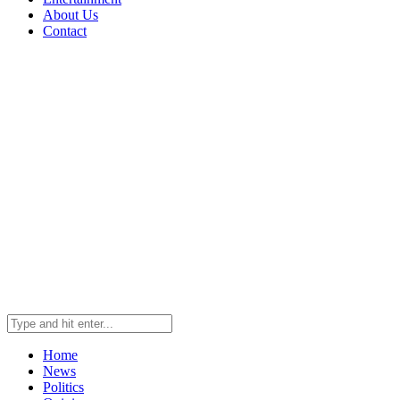
About Us
Contact
Home
News
Politics