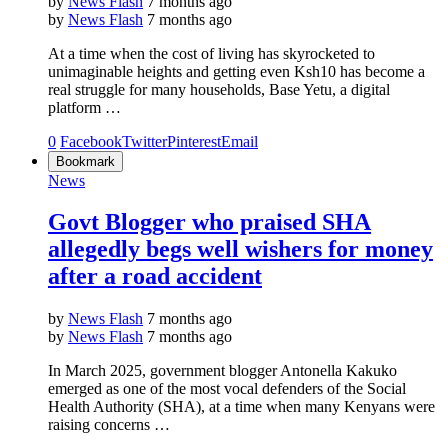
by
News Flash
7 months ago
by
News Flash
7 months ago
At a time when the cost of living has skyrocketed to
unimaginable heights and getting even Ksh10 has become a
real struggle for many households, Base Yetu, a digital
platform …
0
Facebook
Twitter
Pinterest
Email
Bookmark
News
Govt Blogger who praised SHA
allegedly begs well wishers for money
after a road accident
by
News Flash
7 months ago
by
News Flash
7 months ago
In March 2025, government blogger Antonella Kakuko
emerged as one of the most vocal defenders of the Social
Health Authority (SHA), at a time when many Kenyans were
raising concerns …