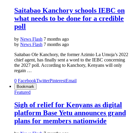
Saitabao Kanchory schools IEBC on
what needs to be done for a credible
poll
by
News Flash
7 months ago
by
News Flash
7 months ago
Saitabao Ole Kanchory, the former Azimio La Umoja’s 2022
chief agent, has finally sent a word to the IEBC concerning
the 2027 poll. According to Kanchory, Kenyans will only
regain …
0
Facebook
Twitter
Pinterest
Email
Bookmark
Featured
Sigh of relief for Kenyans as digital
platform Base Yetu announces grand
plans for members nationwide