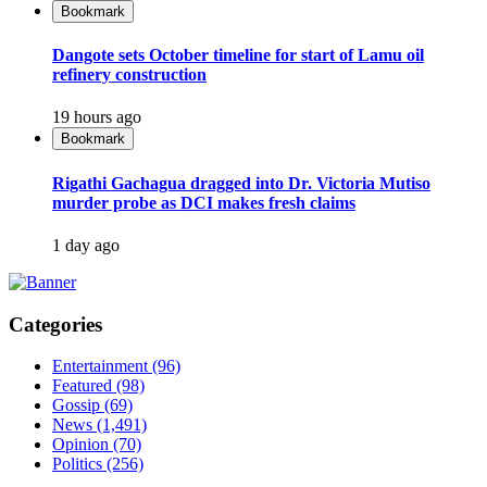
Bookmark
Dangote sets October timeline for start of Lamu oil
refinery construction
19 hours ago
Bookmark
Rigathi Gachagua dragged into Dr. Victoria Mutiso
murder probe as DCI makes fresh claims
1 day ago
Categories
Entertainment
(96)
Featured
(98)
Gossip
(69)
News
(1,491)
Opinion
(70)
Politics
(256)