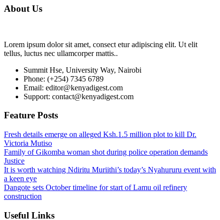
About Us
Lorem ipsum dolor sit amet, consect etur adipiscing elit. Ut elit
tellus, luctus nec ullamcorper mattis..
Summit Hse, University Way, Nairobi
Phone: (+254) 7345 6789
Email: editor@kenyadigest.com
Support: contact@kenyadigest.com
Feature Posts
Fresh details emerge on alleged Ksh.1.5 million plot to kill Dr.
Victoria Mutiso
Family of Gikomba woman shot during police operation demands
Justice
It is worth watching Ndiritu Muriithi’s today’s Nyahururu event with
a keen eye
Dangote sets October timeline for start of Lamu oil refinery
construction
Useful Links