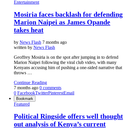
Entertainment
Mosiria faces backlash for defending
Marion Naipei as James Opande
takes heat
by
News Flash
7 months ago
written by
News Flash
Geoffrey Mosiria is on the spot after jumping in to defend
Marion Naipei following the viral club video, with many
Kenyans accusing him of pushing a one-sided narrative that
throws …
Continue Reading
7 months ago
0 comments
0
Facebook
Twitter
Pinterest
Email
Bookmark
Featured
Political Ringside offers well thought
out analysis of Kenya’s current