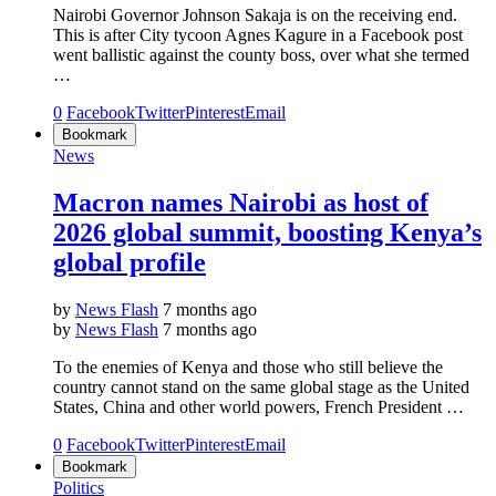
Nairobi Governor Johnson Sakaja is on the receiving end.
This is after City tycoon Agnes Kagure in a Facebook post
went ballistic against the county boss, over what she termed
…
0
Facebook
Twitter
Pinterest
Email
Bookmark
News
Macron names Nairobi as host of
2026 global summit, boosting Kenya’s
global profile
by
News Flash
7 months ago
by
News Flash
7 months ago
To the enemies of Kenya and those who still believe the
country cannot stand on the same global stage as the United
States, China and other world powers, French President …
0
Facebook
Twitter
Pinterest
Email
Bookmark
Politics