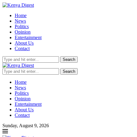
Home
News
Politics
Opinion
Entertainment
About Us
Contact
Search
Search
Home
News
Politics
Opinion
Entertainment
About Us
Contact
Sunday, August 9, 2026