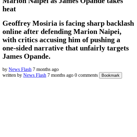
Marion Naipei as James Opande takes
heat
Geoffrey Mosiria is facing sharp backlash
online after defending Marion Naipei,
with critics accusing him of pushing a
one-sided narrative that unfairly targets
James Opande.
by
News Flash
7 months ago
written by
News Flash
7 months ago
0 comments
Bookmark