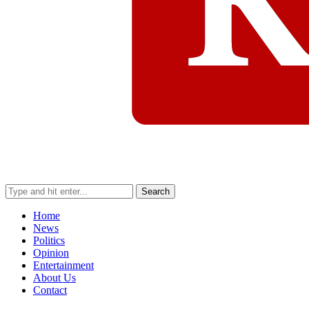
Search
Home
News
Politics
Opinion
Entertainment
About Us
Contact