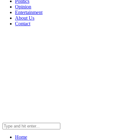
Politics
Opinion
Entertainment
About Us
Contact
Home