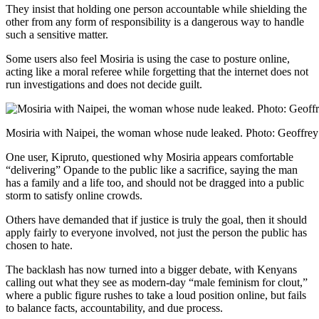
They insist that holding one person accountable while shielding the
other from any form of responsibility is a dangerous way to handle
such a sensitive matter.
Some users also feel Mosiria is using the case to posture online,
acting like a moral referee while forgetting that the internet does not
run investigations and does not decide guilt.
Mosiria with Naipei, the woman whose nude leaked. Photo: Geoffre
One user, Kipruto, questioned why Mosiria appears comfortable
“delivering” Opande to the public like a sacrifice, saying the man
has a family and a life too, and should not be dragged into a public
storm to satisfy online crowds.
Others have demanded that if justice is truly the goal, then it should
apply fairly to everyone involved, not just the person the public has
chosen to hate.
The backlash has now turned into a bigger debate, with Kenyans
calling out what they see as modern-day “male feminism for clout,”
where a public figure rushes to take a loud position online, but fails
to balance facts, accountability, and due process.