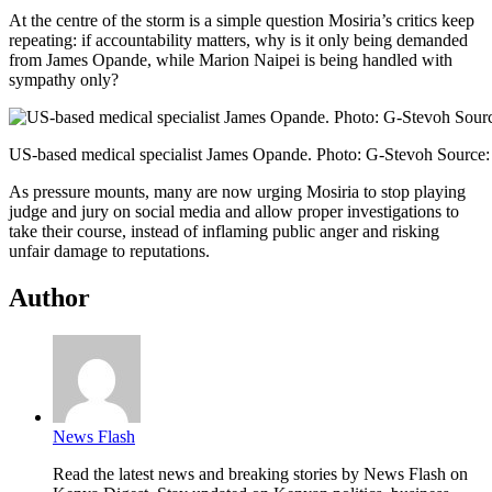
At the centre of the storm is a simple question Mosiria’s critics keep
repeating: if accountability matters, why is it only being demanded
from James Opande, while Marion Naipei is being handled with
sympathy only?
US-based medical specialist James Opande. Photo: G-Stevoh Source
As pressure mounts, many are now urging Mosiria to stop playing
judge and jury on social media and allow proper investigations to
take their course, instead of inflaming public anger and risking
unfair damage to reputations.
Author
News Flash
Read the latest news and breaking stories by News Flash on