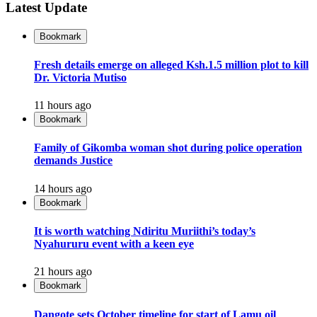
Latest Update
Bookmark
Fresh details emerge on alleged Ksh.1.5 million plot to kill
Dr. Victoria Mutiso
11 hours ago
Bookmark
Family of Gikomba woman shot during police operation
demands Justice
14 hours ago
Bookmark
It is worth watching Ndiritu Muriithi’s today’s
Nyahururu event with a keen eye
21 hours ago
Bookmark
Dangote sets October timeline for start of Lamu oil