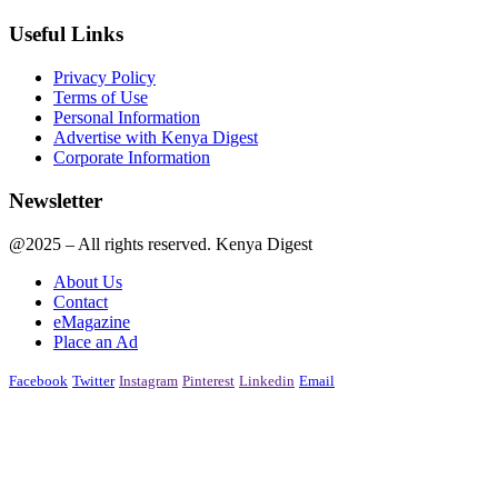
Useful Links
Privacy Policy
Terms of Use
Personal Information
Advertise with Kenya Digest
Corporate Information
Newsletter
@2025 – All rights reserved. Kenya Digest
About Us
Contact
eMagazine
Place an Ad
Facebook
Twitter
Instagram
Pinterest
Linkedin
Email