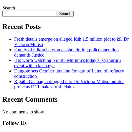
Search
Search
Recent Posts
Fresh details emerge on alleged Ksh.1.5 million plot to kill Dr.
Victoria Mutiso
Family of Gikomba woman shot during police operation
demands Justice
It is worth watching Ndiritu Muriithi’s today’s Nyahururu
event with a keen eye
Dangote sets October timeline for start of Lamu oil refinery
construction
Rigathi Gachagua dragged into Dr. Victoria Mutiso murder
probe as DCI makes fresh claims
Recent Comments
No comments to show.
Follow Us