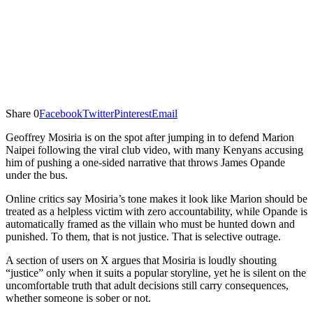
Share
0
Facebook
Twitter
Pinterest
Email
Geoffrey Mosiria is on the spot after jumping in to defend Marion
Naipei following the viral club video, with many Kenyans accusing
him of pushing a one-sided narrative that throws James Opande
under the bus.
Online critics say Mosiria’s tone makes it look like Marion should be
treated as a helpless victim with zero accountability, while Opande is
automatically framed as the villain who must be hunted down and
punished. To them, that is not justice. That is selective outrage.
A section of users on X argues that Mosiria is loudly shouting
“justice” only when it suits a popular storyline, yet he is silent on the
uncomfortable truth that adult decisions still carry consequences,
whether someone is sober or not.