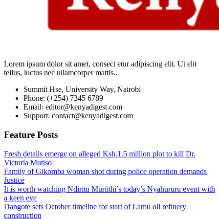
Lorem ipsum dolor sit amet, consect etur adipiscing elit. Ut elit
tellus, luctus nec ullamcorper mattis..
Summit Hse, University Way, Nairobi
Phone: (+254) 7345 6789
Email: editor@kenyadigest.com
Support: contact@kenyadigest.com
Feature Posts
Fresh details emerge on alleged Ksh.1.5 million plot to kill Dr.
Victoria Mutiso
Family of Gikomba woman shot during police operation demands
Justice
It is worth watching Ndiritu Muriithi’s today’s Nyahururu event with
a keen eye
Dangote sets October timeline for start of Lamu oil refinery
construction