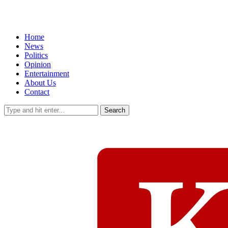
Home
News
Politics
Opinion
Entertainment
About Us
Contact
Search