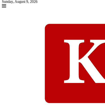
Sunday, August 9, 2026