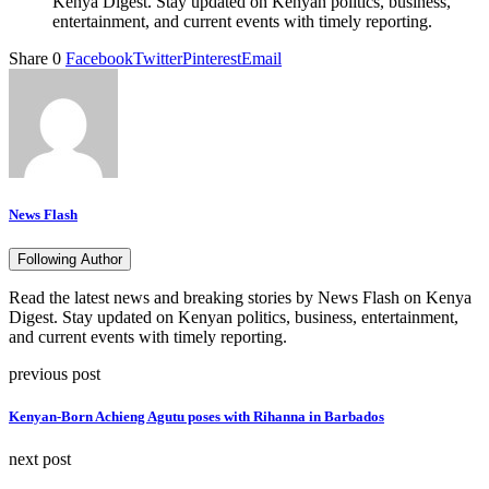
Kenya Digest. Stay updated on Kenyan politics, business,
entertainment, and current events with timely reporting.
Share
0
Facebook
Twitter
Pinterest
Email
News Flash
Following Author
Read the latest news and breaking stories by News Flash on Kenya
Digest. Stay updated on Kenyan politics, business, entertainment,
and current events with timely reporting.
previous post
Kenyan-Born Achieng Agutu poses with Rihanna in Barbados
next post