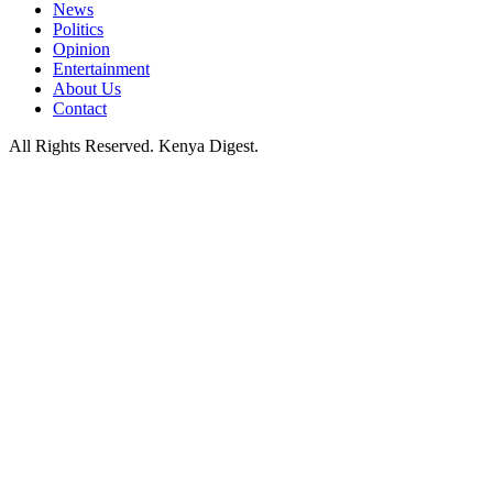
News
Politics
Opinion
Entertainment
About Us
Contact
All Rights Reserved. Kenya Digest.