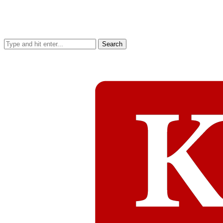
Search