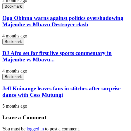
2 months ago
Bookmark
Oga Obinna warns against politics overshadowing
Majembe vs Mbavu Destroyer clash
4 months ago
Bookmark
DJ Afro set for first live sports commentary in
Majembe vs Mbavu...
4 months ago
Bookmark
Jeff Koinange leaves fans in stitches after surprise
dance with Cess Mutungi
5 months ago
Leave a Comment
You must be
logged in
to post a comment.