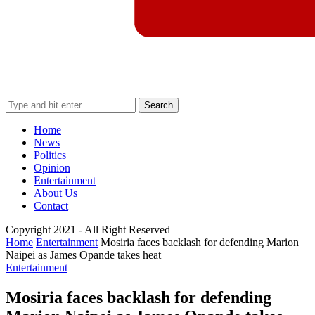
Search
Home
News
Politics
Opinion
Entertainment
About Us
Contact
Copyright 2021 - All Right Reserved
Home
Entertainment
Mosiria faces backlash for defending Marion
Naipei as James Opande takes heat
Entertainment
Mosiria faces backlash for defending