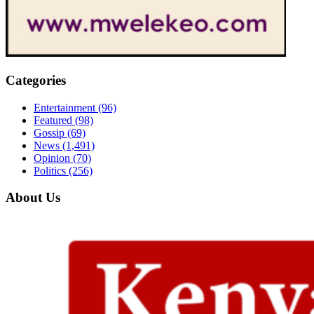
Categories
Entertainment
(96)
Featured
(98)
Gossip
(69)
News
(1,491)
Opinion
(70)
Politics
(256)
About Us