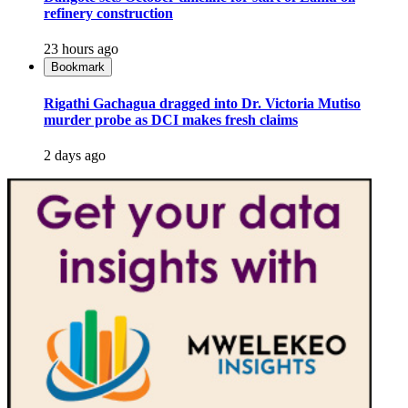
refinery construction
23 hours ago
Bookmark
Rigathi Gachagua dragged into Dr. Victoria Mutiso
murder probe as DCI makes fresh claims
2 days ago