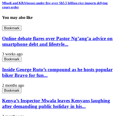
Mbadi and KRA bosses under fire over Sh5.5 billion rice imports defying
court order
You may also like
Bookmark
Online debate flares over Pastor Ng’ang’a advice on
smartphone debt and lifestyle...
3 weeks ago
Bookmark
Inside George Ruto’s compound as he hosts popular
biker Brayo for fun...
2 months ago
Bookmark
Kenya’s Inspector Mwala leaves Kenyans laughing
after demanding public holiday in his...