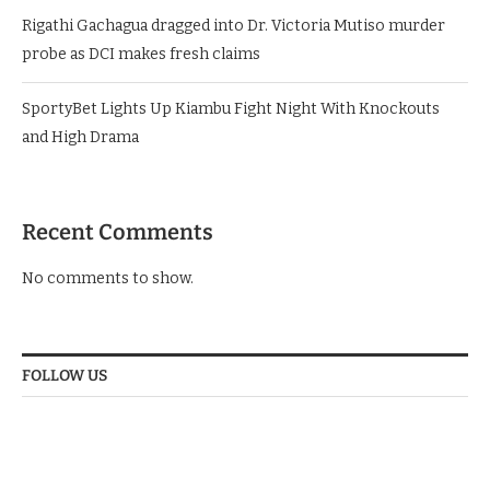
Rigathi Gachagua dragged into Dr. Victoria Mutiso murder
probe as DCI makes fresh claims
SportyBet Lights Up Kiambu Fight Night With Knockouts
and High Drama
Recent Comments
No comments to show.
FOLLOW US