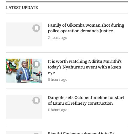
LATEST UPDATE
Family of Gikomba woman shot during
police operation demands Justice
2 hours ago
It is worth watching Ndiritu Muriithi’s
today’s Nyahururu event with a keen
eye
8 hours ago
Dangote sets October timeline for start
of Lamu oil refinery construction
11 hours ago
Rigathi Gachagua dragged into Dr.