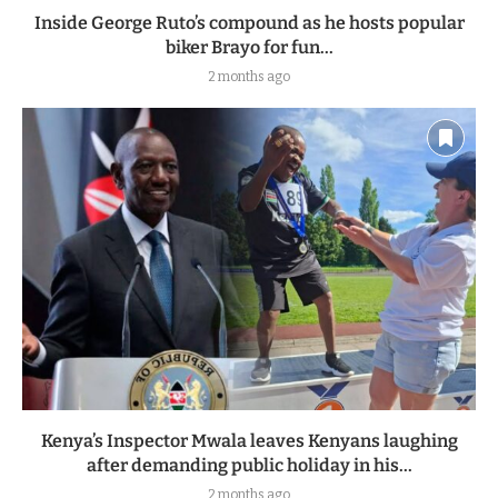
Inside George Ruto’s compound as he hosts popular
biker Brayo for fun...
2 months ago
Kenya’s Inspector Mwala leaves Kenyans laughing
after demanding public holiday in his...
2 months ago