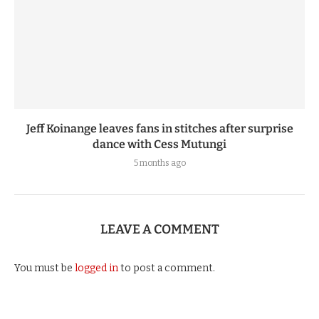
Jeff Koinange leaves fans in stitches after surprise
dance with Cess Mutungi
5 months ago
LEAVE A COMMENT
You must be
logged in
to post a comment.