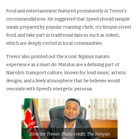
Food and entertainment featured prominently in Trevor’s
recommendations. He suggested that Speed should sample
meals prepared by popular roaming chefs, try Kenyan street
food, and take part in traditional dances such as Isikuti,
which are deeply rooted in local communities.
Trevor also pointed out the iconic Nganya matatu
experience as a must do. Matatus are a defining part of
Nairobi’s transport culture, known for loud music, artistic
designs, and a lively atmosphere that he believes would
resonate with Speed’s energetic persona.
Director Trevor. Photo credit: The Kenyan