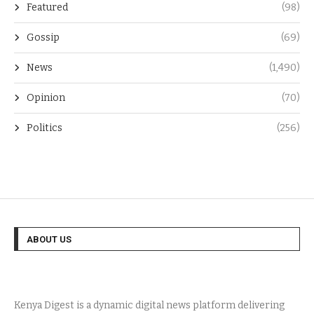
Featured
(98)
Gossip
(69)
News
(1,490)
Opinion
(70)
Politics
(256)
ABOUT US