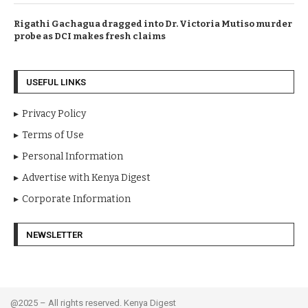
Rigathi Gachagua dragged into Dr. Victoria Mutiso murder
probe as DCI makes fresh claims
USEFUL LINKS
Privacy Policy
Terms of Use
Personal Information
Advertise with Kenya Digest
Corporate Information
NEWSLETTER
@2025 – All rights reserved. Kenya Digest