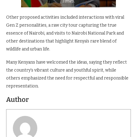
Times.
Other proposed activities included interactions with viral
Gen Z personalities, a raw city tour capturing the true
essence of Nairobi, and visits to Nairobi National Park and
other destinations that highlight Kenya’s rare blend of
wildlife and urban life.
Many Kenyans have welcomed the ideas, saying they reflect
the country’s vibrant culture and youthful spirit, while
others emphasized the need for respectful and responsible
representation.
Author