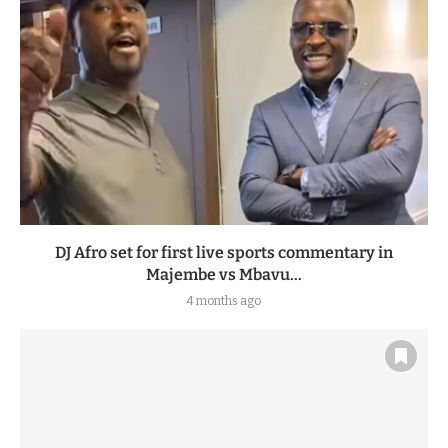
DJ Afro set for first live sports commentary in
Majembe vs Mbavu...
4 months ago