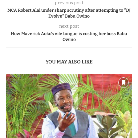
previous post
MCA Robert Alai under sharp scrutiny after attempting to “DJ
Evolve” Babu Owino
next post
How Maverick Aoko’s vile tongue is costing her boss Babu
Owino
YOU MAY ALSO LIKE