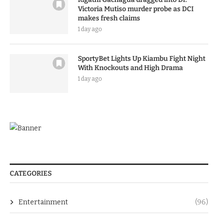
Victoria Mutiso murder probe as DCI
makes fresh claims
1 day ago
SportyBet Lights Up Kiambu Fight Night
With Knockouts and High Drama
1 day ago
CATEGORIES
Entertainment
(96)