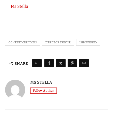
Ms Stella
CONTENT CREATORS
DIRECTOR TREVOR
ISHOWSPEED
0
SHARE
MS STELLA
Follow Author