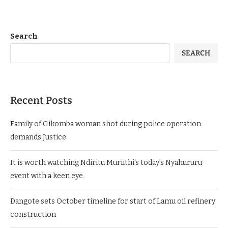
Search
SEARCH
Recent Posts
Family of Gikomba woman shot during police operation
demands Justice
It is worth watching Ndiritu Muriithi’s today’s Nyahururu
event with a keen eye
Dangote sets October timeline for start of Lamu oil refinery
construction