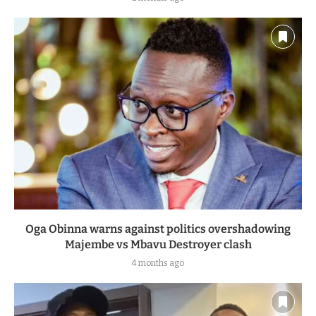
Oga Obinna warns against politics overshadowing
Majembe vs Mbavu Destroyer clash
4 months ago