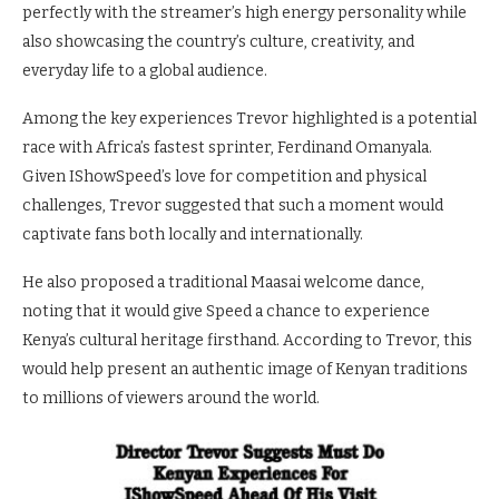
perfectly with the streamer’s high energy personality while
also showcasing the country’s culture, creativity, and
everyday life to a global audience.
Among the key experiences Trevor highlighted is a potential
race with Africa’s fastest sprinter, Ferdinand Omanyala.
Given IShowSpeed’s love for competition and physical
challenges, Trevor suggested that such a moment would
captivate fans both locally and internationally.
He also proposed a traditional Maasai welcome dance,
noting that it would give Speed a chance to experience
Kenya’s cultural heritage firsthand. According to Trevor, this
would help present an authentic image of Kenyan traditions
to millions of viewers around the world.