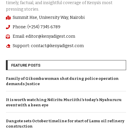
Summit Hse, University Way, Nairobi
Phone: (+254) 7345 6789
Email: editor@kenyadigest.com
Support: contact@kenyadigest.com
FEATURE POSTS
Family of Gikomba woman shot during police operation
demands Justice
It is worth watching Ndiritu Muriithi’s today’s Nyahururu
event with a keen eye
Dangote sets October timeline for start of Lamu oil refinery
construction