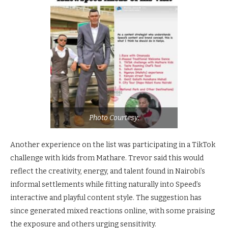
Photo Courtesy:
Another experience on the list was participating in a TikTok
challenge with kids from Mathare. Trevor said this would
reflect the creativity, energy, and talent found in Nairobi’s
informal settlements while fitting naturally into Speed’s
interactive and playful content style. The suggestion has
since generated mixed reactions online, with some praising
the exposure and others urging sensitivity.