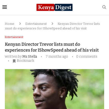
Home
Entertainment
Kenyan Director Trevor lists
must do experiences for IShowSpeed ahead of his visit
Entertainment
Kenyan Director Trevor lists must do
experiences for IShowSpeed ahead of his visit
written by
Ms Stella
7 months ago
0 comments
Bookmark