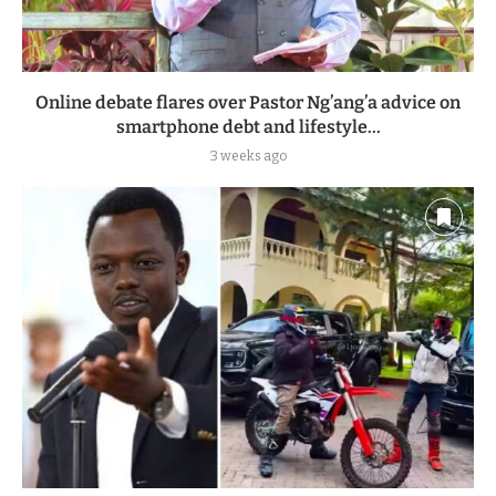
Online debate flares over Pastor Ng’ang’a advice on
smartphone debt and lifestyle...
3 weeks ago