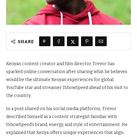
0
SHARE
Kenyan content creator and film director Trevor has
sparked online conversation after sharing what he believes
would be the ultimate Kenyan experiences for global
YouTube star and streamer IShowSpeed ahead of his visit to
the country.
In a post shared on his social media platforms, Trevor
described himself as a content strategist familiar with
IShowSpeed’s brand, energy, and style of entertainment. He
explained that Kenya offers unique experiences that align