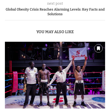
previous post
David Ndii dismisses claims of sh104 Billion government
spending on SHA System it doesn’t own
next post
Global Obesity Crisis Reaches Alarming Levels: Key Facts and
Solutions
YOU MAY ALSO LIKE