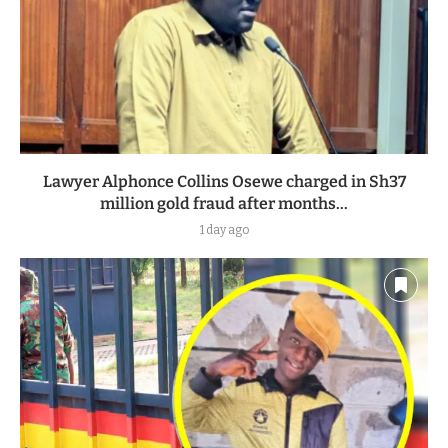
Lawyer Alphonce Collins Osewe charged in Sh37
million gold fraud after months...
1 day ago