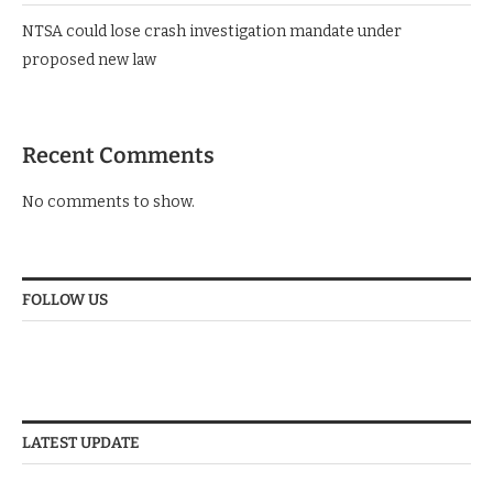
ENA coach sparks public uproar with new excess luggage
charges
NTSA could lose crash investigation mandate under
proposed new law
Recent Comments
No comments to show.
FOLLOW US