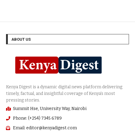
Politics
(255)
ABOUT US
Summit Hse, University Way, Nairobi