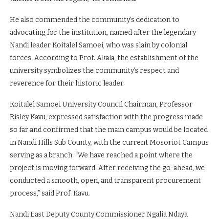
champions, the institution’s area of specialization will be
sports science. This will go a long way in nurturing young
talents from the region,” he remarked.
He also commended the community’s dedication to
advocating for the institution, named after the legendary
Nandi leader Koitalel Samoei, who was slain by colonial
forces. According to Prof. Akala, the establishment of the
university symbolizes the community’s respect and
reverence for their historic leader.
Koitalel Samoei University Council Chairman, Professor
Risley Kavu, expressed satisfaction with the progress made
so far and confirmed that the main campus would be located
in Nandi Hills Sub County, with the current Mosoriot Campus
serving as a branch. “We have reached a point where the
project is moving forward. After receiving the go-ahead, we
conducted a smooth, open, and transparent procurement