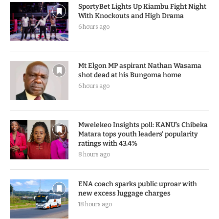
LATEST UPDATE
SportyBet Lights Up Kiambu Fight Night
With Knockouts and High Drama
6 hours ago
Mt Elgon MP aspirant Nathan Wasama
shot dead at his Bungoma home
6 hours ago
Mwelekeo Insights poll: KANU’s Chibeka
Matara tops youth leaders’ popularity
ratings with 43.4%
8 hours ago
ENA coach sparks public uproar with