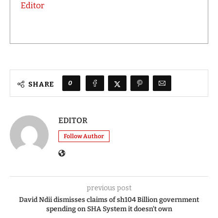
Editor
0
SHARE
EDITOR
Follow Author