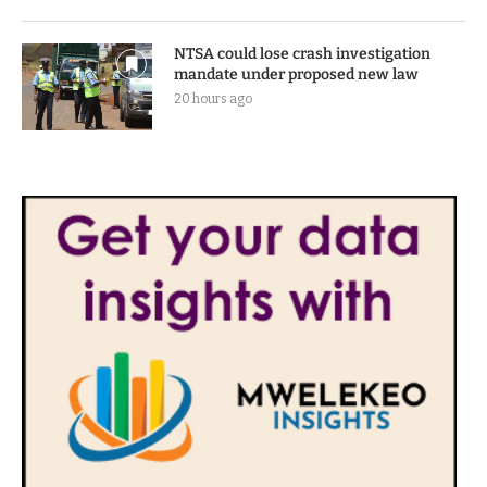
new excess luggage charges
18 hours ago
NTSA could lose crash investigation
mandate under proposed new law
20 hours ago