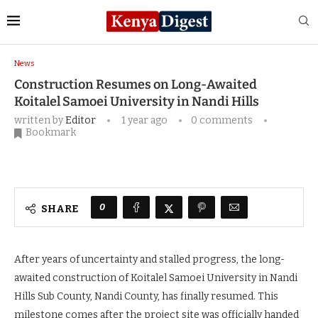
Home
News
Construction Resumes on Long-
Awaited Koitalel Samoei University in Nandi Hills
News
Construction Resumes on Long-Awaited
Koitalel Samoei University in Nandi Hills
written by
Editor
1 year ago
0 comments
Bookmark
0
SHARE
After years of uncertainty and stalled progress, the long-