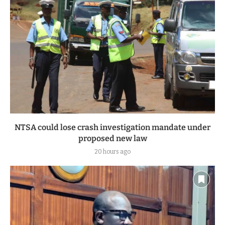
NTSA could lose crash investigation mandate under
proposed new law
20 hours ago