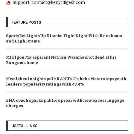
Phone: (+254) 7345 6789
Email: editor@kenyadigest.com
Support: contact@kenyadigest.com
FEATURE POSTS
SportyBet Lights Up Kiambu Fight Night With Knockouts
and High Drama
Mt Elgon MP aspirant Nathan Wasama shot dead at his
Bungoma home
Mwelekeo Insights poll: KANU’s Chibeka Matara tops youth
leaders’ popularity ratings with 43.4%
ENA coach sparks public uproar with new excess luggage
charges