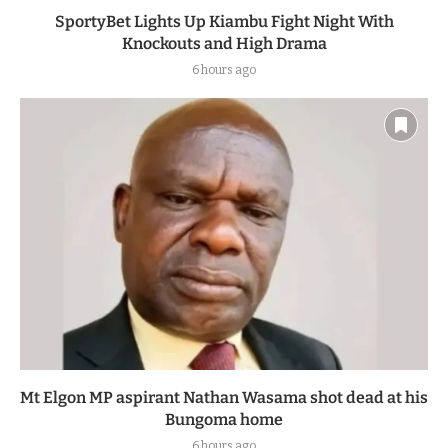
SportyBet Lights Up Kiambu Fight Night With
Knockouts and High Drama
6 hours ago