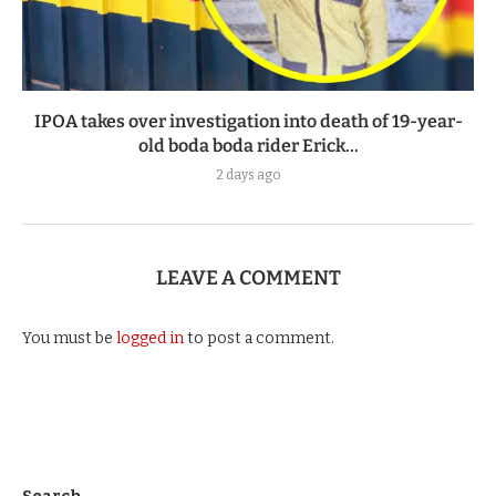
IPOA takes over investigation into death of 19-year-
old boda boda rider Erick...
2 days ago
LEAVE A COMMENT
You must be
logged in
to post a comment.