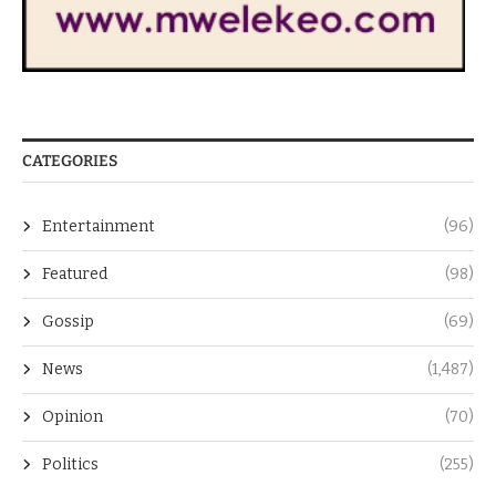
CATEGORIES
Entertainment
(96)
Featured
(98)
Gossip
(69)
News
(1,487)
Opinion
(70)