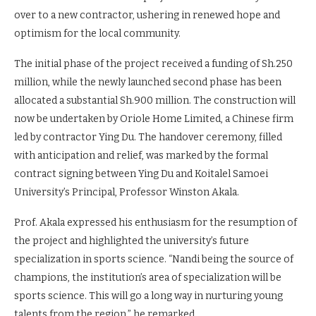
awaited construction of Koitalel Samoei University in Nandi
Hills Sub County, Nandi County, has finally resumed. This
milestone comes after the project site was officially handed
over to a new contractor, ushering in renewed hope and
optimism for the local community.
The initial phase of the project received a funding of Sh.250
million, while the newly launched second phase has been
allocated a substantial Sh.900 million. The construction will
now be undertaken by Oriole Home Limited, a Chinese firm
led by contractor Ying Du. The handover ceremony, filled
with anticipation and relief, was marked by the formal
contract signing between Ying Du and Koitalel Samoei
University’s Principal, Professor Winston Akala.
Prof. Akala expressed his enthusiasm for the resumption of
the project and highlighted the university’s future
specialization in sports science. “Nandi being the source of