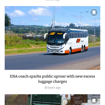
Mt Elgon MP aspirant Nathan Wasama shot dead at his
Bungoma home
6 hours ago
ENA coach sparks public uproar with new excess
luggage charges
18 hours ago