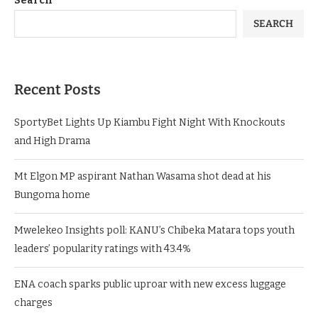
Search
SEARCH
Recent Posts
SportyBet Lights Up Kiambu Fight Night With Knockouts
and High Drama
Mt Elgon MP aspirant Nathan Wasama shot dead at his
Bungoma home
Mwelekeo Insights poll: KANU’s Chibeka Matara tops youth
leaders’ popularity ratings with 43.4%