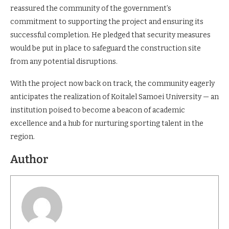
process,” said Prof. Kavu.
Nandi East Deputy County Commissioner Ngalia Ndaya
reassured the community of the government’s
commitment to supporting the project and ensuring its
successful completion. He pledged that security measures
would be put in place to safeguard the construction site
from any potential disruptions.
With the project now back on track, the community eagerly
anticipates the realization of Koitalel Samoei University — an
institution poised to become a beacon of academic
excellence and a hub for nurturing sporting talent in the
region.
Author