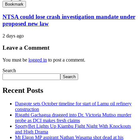
Bookmark
NTSA could lose crash investigation mandate under
proposed new law
2 days ago
Leave a Comment
You must be
logged in
to post a comment.
Search
Search
Recent Posts
Dangote sets October timeline for start of Lamu oil refinery
construction
Rigathi Gachagua dragged into Dr. Victoria Mutiso murder
probe as DCI makes fresh claims
SportyBet Lights Up Kiambu Fight Night With Knockouts
and High Drama
Mt Elgon MP aspirant Nathan Wasama shot dead at his