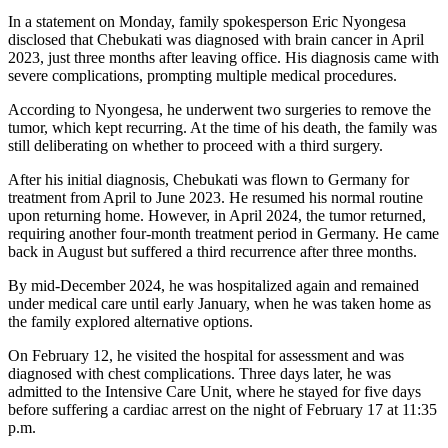
In a statement on Monday, family spokesperson Eric Nyongesa
disclosed that Chebukati was diagnosed with brain cancer in April
2023, just three months after leaving office. His diagnosis came with
severe complications, prompting multiple medical procedures.
According to Nyongesa, he underwent two surgeries to remove the
tumor, which kept recurring. At the time of his death, the family was
still deliberating on whether to proceed with a third surgery.
After his initial diagnosis, Chebukati was flown to Germany for
treatment from April to June 2023. He resumed his normal routine
upon returning home. However, in April 2024, the tumor returned,
requiring another four-month treatment period in Germany. He came
back in August but suffered a third recurrence after three months.
By mid-December 2024, he was hospitalized again and remained
under medical care until early January, when he was taken home as
the family explored alternative options.
On February 12, he visited the hospital for assessment and was
diagnosed with chest complications. Three days later, he was
admitted to the Intensive Care Unit, where he stayed for five days
before suffering a cardiac arrest on the night of February 17 at 11:35
p.m.