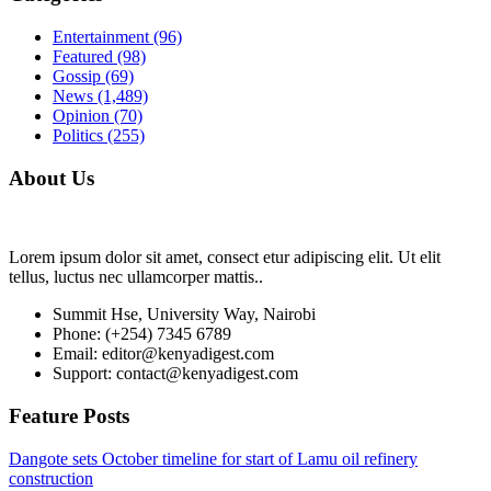
Entertainment
(96)
Featured
(98)
Gossip
(69)
News
(1,489)
Opinion
(70)
Politics
(255)
About Us
Lorem ipsum dolor sit amet, consect etur adipiscing elit. Ut elit
tellus, luctus nec ullamcorper mattis..
Summit Hse, University Way, Nairobi
Phone: (+254) 7345 6789
Email: editor@kenyadigest.com
Support: contact@kenyadigest.com
Feature Posts
Dangote sets October timeline for start of Lamu oil refinery
construction