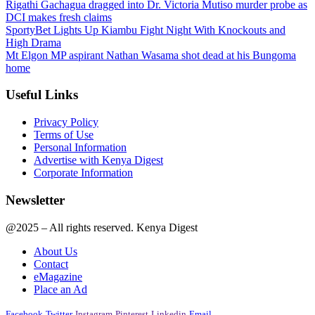
Rigathi Gachagua dragged into Dr. Victoria Mutiso murder probe as
DCI makes fresh claims
SportyBet Lights Up Kiambu Fight Night With Knockouts and
High Drama
Mt Elgon MP aspirant Nathan Wasama shot dead at his Bungoma
home
Useful Links
Privacy Policy
Terms of Use
Personal Information
Advertise with Kenya Digest
Corporate Information
Newsletter
@2025 – All rights reserved. Kenya Digest
About Us
Contact
eMagazine
Place an Ad
Facebook
Twitter
Instagram
Pinterest
Linkedin
Email