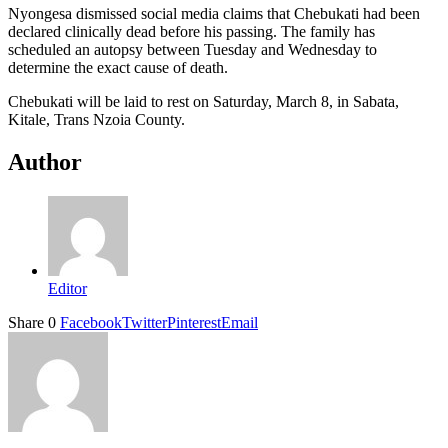
Nyongesa dismissed social media claims that Chebukati had been
declared clinically dead before his passing. The family has
scheduled an autopsy between Tuesday and Wednesday to
determine the exact cause of death.
Chebukati will be laid to rest on Saturday, March 8, in Sabata,
Kitale, Trans Nzoia County.
Author
Editor
Share
0
Facebook
Twitter
Pinterest
Email