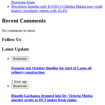
Bungoma home
Mwelekeo Insights poll: KANU’s Chibeka Matara tops youth
leaders’ popularity ratings with 43.4%
Recent Comments
No comments to show.
Follow Us
Latest Update
Bookmark
Dangote sets October timeline for start of Lamu oil
refinery construction
1 hour ago
Bookmark
Rigathi Gachagua dragged into Dr. Victoria Mutiso
murder probe as DCI makes fresh claims