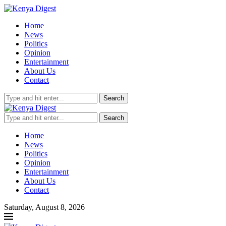
Home
News
Politics
Opinion
Entertainment
About Us
Contact
Search
Search
Home
News
Politics
Opinion
Entertainment
About Us
Contact
Saturday, August 8, 2026