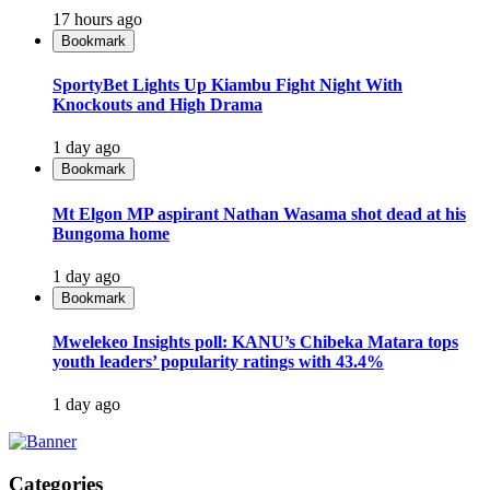
17 hours ago
Bookmark
SportyBet Lights Up Kiambu Fight Night With
Knockouts and High Drama
1 day ago
Bookmark
Mt Elgon MP aspirant Nathan Wasama shot dead at his
Bungoma home
1 day ago
Bookmark
Mwelekeo Insights poll: KANU’s Chibeka Matara tops
youth leaders’ popularity ratings with 43.4%
1 day ago
Categories