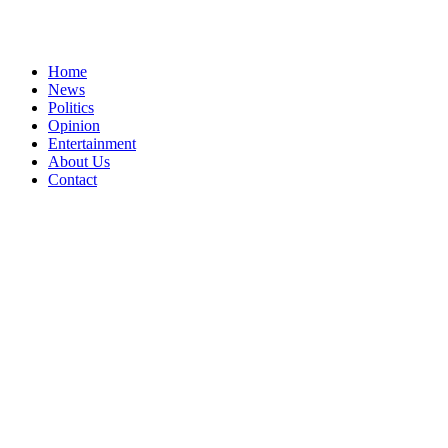
Home
News
Politics
Opinion
Entertainment
About Us
Contact