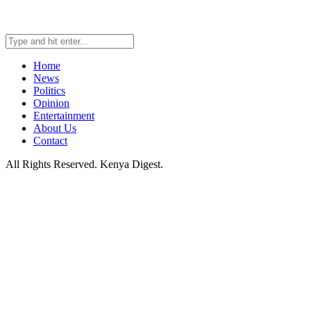
Home
News
Politics
Opinion
Entertainment
About Us
Contact
All Rights Reserved. Kenya Digest.