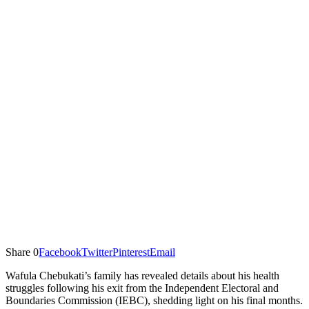
Share
0
Facebook
Twitter
Pinterest
Email
Wafula Chebukati’s family has revealed details about his health
struggles following his exit from the Independent Electoral and
Boundaries Commission (IEBC), shedding light on his final months.