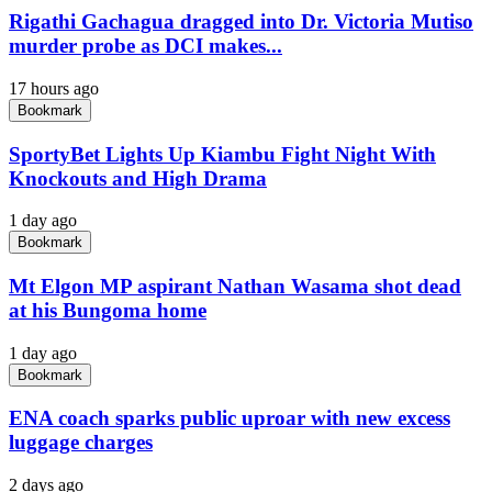
Rigathi Gachagua dragged into Dr. Victoria Mutiso
murder probe as DCI makes...
17 hours ago
Bookmark
SportyBet Lights Up Kiambu Fight Night With
Knockouts and High Drama
1 day ago
Bookmark
Mt Elgon MP aspirant Nathan Wasama shot dead
at his Bungoma home
1 day ago
Bookmark
ENA coach sparks public uproar with new excess
luggage charges
2 days ago