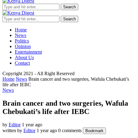
Search
Search
Home
News
Politics
Opinion
Entertainment
About Us
Contact
Copyright 2021 - All Right Reserved
Home
News
Brain cancer and two surgeries, Wafula Chebukati’s
life after IEBC
News
Brain cancer and two surgeries, Wafula
Chebukati’s life after IEBC
by
Editor
1 year ago
written by
Editor
1 year ago
0 comments
Bookmark