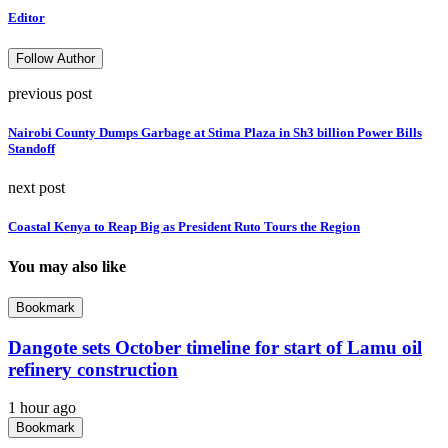
Editor
Follow Author
previous post
Nairobi County Dumps Garbage at Stima Plaza in Sh3 billion Power Bills
Standoff
next post
Coastal Kenya to Reap Big as President Ruto Tours the Region
You may also like
Bookmark
Dangote sets October timeline for start of Lamu oil
refinery construction
1 hour ago
Bookmark