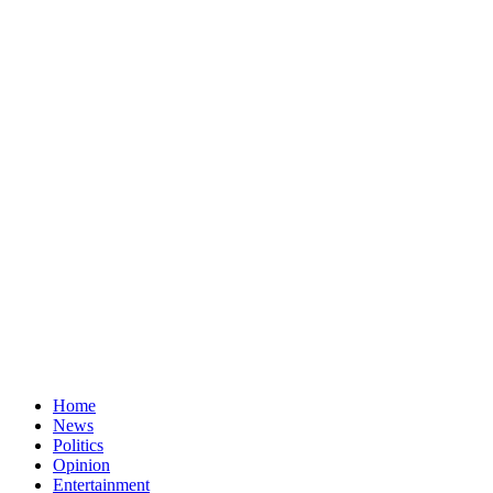
Home
News
Politics
Opinion
Entertainment