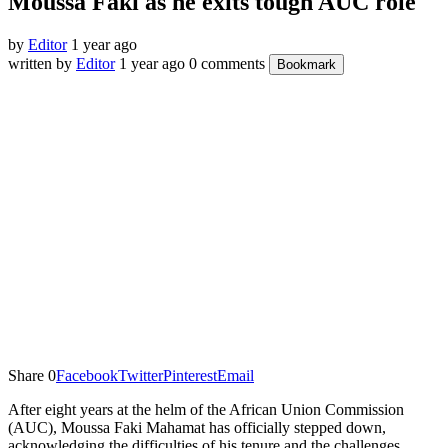
Moussa Faki as he exits tough AUC role
by
Editor
1 year ago
written by
Editor
1 year ago
0 comments
Bookmark
Share
0
Facebook
Twitter
Pinterest
Email
After eight years at the helm of the African Union Commission
(AUC), Moussa Faki Mahamat has officially stepped down,
acknowledging the difficulties of his tenure and the challenges