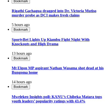
Bookmark
Rigathi Gachagua dragged into Dr. Victoria Mutiso
murder probe as DCI makes fresh claims
5 hours ago
Bookmark
SportyBet Lights Up Kiambu Fight Night With
Knockouts and High Drama
13 hours ago
Bookmark
Mt Elgon MP aspirant Nathan Wasama shot dead at his
Bungoma home
14 hours ago
Bookmark
Mwelekeo Insights poll: KANU’s Chibeka Matara tops
youth leaders’ popularity ratings with 43.4%