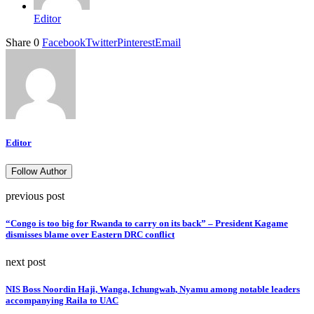
Editor
Share
0
Facebook
Twitter
Pinterest
Email
Editor
Follow Author
previous post
“Congo is too big for Rwanda to carry on its back” – President Kagame
dismisses blame over Eastern DRC conflict
next post
NIS Boss Noordin Haji, Wanga, Ichungwah, Nyamu among notable leaders
accompanying Raila to UAC