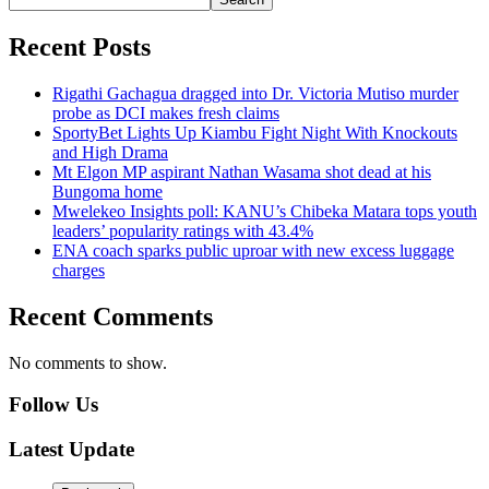
Recent Posts
Rigathi Gachagua dragged into Dr. Victoria Mutiso murder
probe as DCI makes fresh claims
SportyBet Lights Up Kiambu Fight Night With Knockouts
and High Drama
Mt Elgon MP aspirant Nathan Wasama shot dead at his
Bungoma home
Mwelekeo Insights poll: KANU’s Chibeka Matara tops youth
leaders’ popularity ratings with 43.4%
ENA coach sparks public uproar with new excess luggage
charges
Recent Comments
No comments to show.
Follow Us
Latest Update