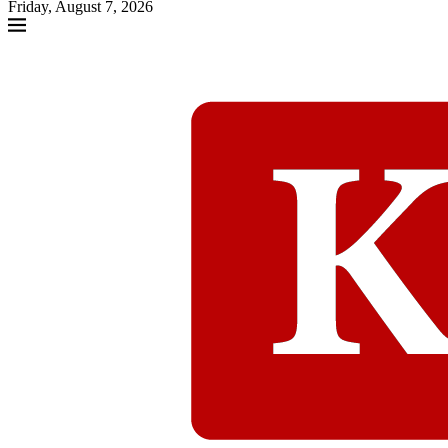
Friday, August 7, 2026