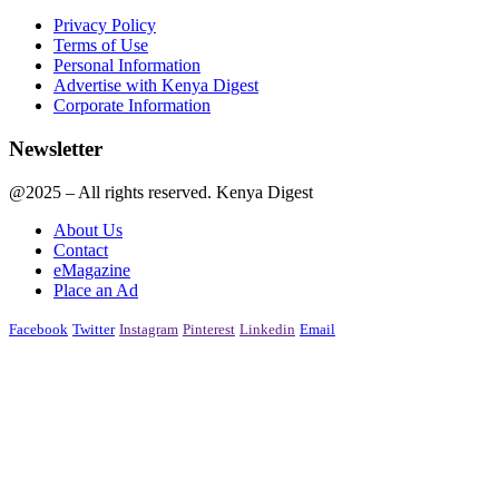
Privacy Policy
Terms of Use
Personal Information
Advertise with Kenya Digest
Corporate Information
Newsletter
@2025 – All rights reserved. Kenya Digest
About Us
Contact
eMagazine
Place an Ad
Facebook
Twitter
Instagram
Pinterest
Linkedin
Email