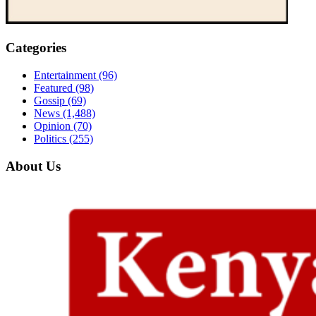
Categories
Entertainment
(96)
Featured
(98)
Gossip
(69)
News
(1,488)
Opinion
(70)
Politics
(255)
About Us