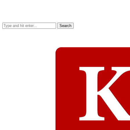
Search