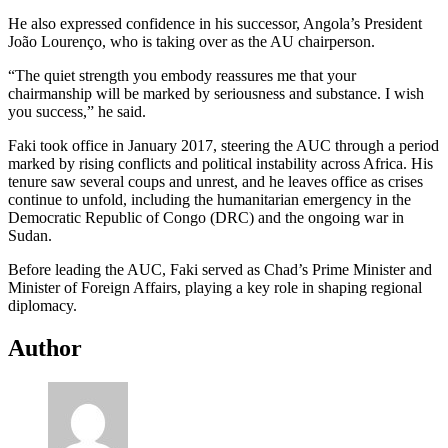
He also expressed confidence in his successor, Angola’s President
João Lourenço, who is taking over as the AU chairperson.
“The quiet strength you embody reassures me that your
chairmanship will be marked by seriousness and substance. I wish
you success,” he said.
Faki took office in January 2017, steering the AUC through a period
marked by rising conflicts and political instability across Africa. His
tenure saw several coups and unrest, and he leaves office as crises
continue to unfold, including the humanitarian emergency in the
Democratic Republic of Congo (DRC) and the ongoing war in
Sudan.
Before leading the AUC, Faki served as Chad’s Prime Minister and
Minister of Foreign Affairs, playing a key role in shaping regional
diplomacy.
Author