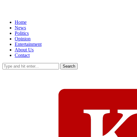
Home
News
Politics
Opinion
Entertainment
About Us
Contact
Search