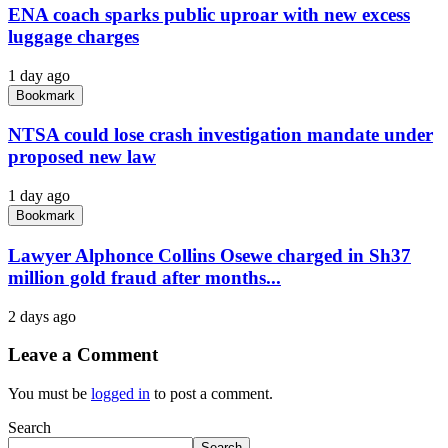
ENA coach sparks public uproar with new excess
luggage charges
1 day ago
Bookmark
NTSA could lose crash investigation mandate under
proposed new law
1 day ago
Bookmark
Lawyer Alphonce Collins Osewe charged in Sh37
million gold fraud after months...
2 days ago
Leave a Comment
You must be
logged in
to post a comment.
Search
Search