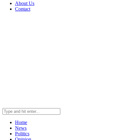
About Us
Contact
Home
News
Politics
Opinion