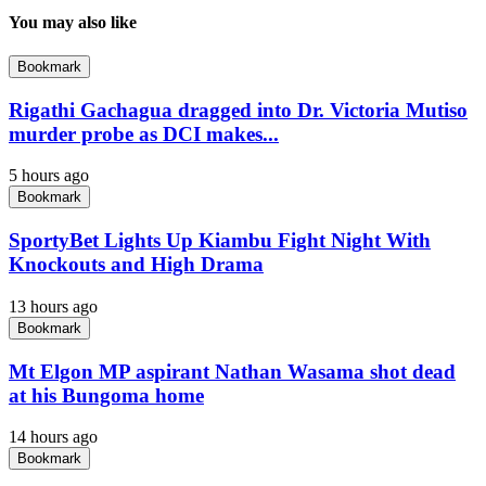
You may also like
Bookmark
Rigathi Gachagua dragged into Dr. Victoria Mutiso
murder probe as DCI makes...
5 hours ago
Bookmark
SportyBet Lights Up Kiambu Fight Night With
Knockouts and High Drama
13 hours ago
Bookmark
Mt Elgon MP aspirant Nathan Wasama shot dead
at his Bungoma home
14 hours ago
Bookmark