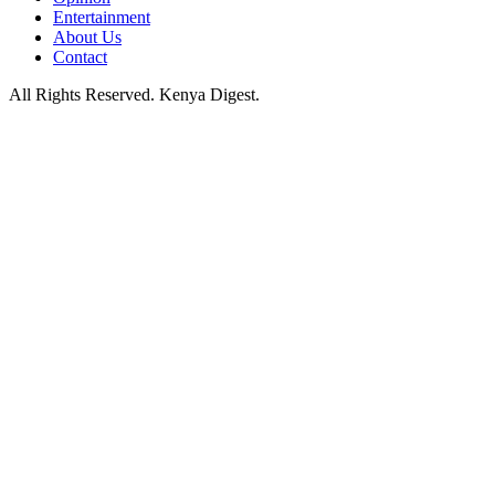
Entertainment
About Us
Contact
All Rights Reserved. Kenya Digest.