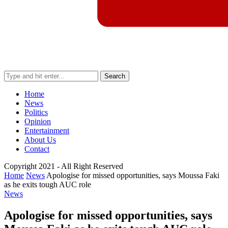
Search
Home
News
Politics
Opinion
Entertainment
About Us
Contact
Copyright 2021 - All Right Reserved
Home
News
Apologise for missed opportunities, says Moussa Faki
as he exits tough AUC role
News
Apologise for missed opportunities, says