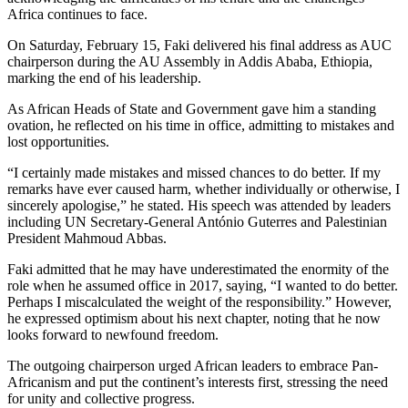
Africa continues to face.
On Saturday, February 15, Faki delivered his final address as AUC
chairperson during the AU Assembly in Addis Ababa, Ethiopia,
marking the end of his leadership.
As African Heads of State and Government gave him a standing
ovation, he reflected on his time in office, admitting to mistakes and
lost opportunities.
“I certainly made mistakes and missed chances to do better. If my
remarks have ever caused harm, whether individually or otherwise, I
sincerely apologise,” he stated. His speech was attended by leaders
including UN Secretary-General António Guterres and Palestinian
President Mahmoud Abbas.
Faki admitted that he may have underestimated the enormity of the
role when he assumed office in 2017, saying, “I wanted to do better.
Perhaps I miscalculated the weight of the responsibility.” However,
he expressed optimism about his next chapter, noting that he now
looks forward to newfound freedom.
The outgoing chairperson urged African leaders to embrace Pan-
Africanism and put the continent’s interests first, stressing the need
for unity and collective progress.