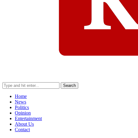
Search
Home
News
Politics
Opinion
Entertainment
About Us
Contact