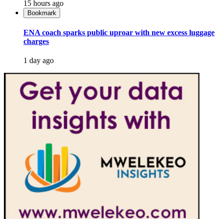
15 hours ago
Bookmark
ENA coach sparks public uproar with new excess luggage
charges
1 day ago