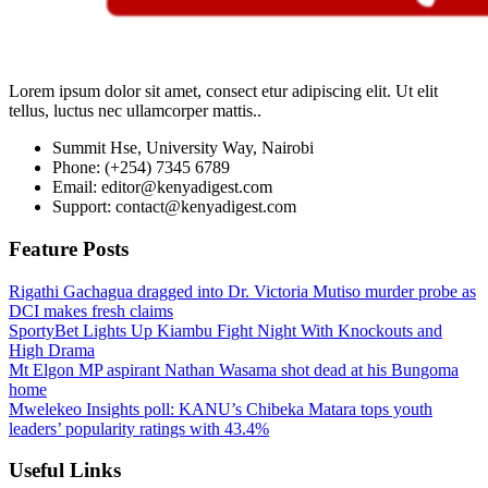
Lorem ipsum dolor sit amet, consect etur adipiscing elit. Ut elit
tellus, luctus nec ullamcorper mattis..
Summit Hse, University Way, Nairobi
Phone: (+254) 7345 6789
Email: editor@kenyadigest.com
Support: contact@kenyadigest.com
Feature Posts
Rigathi Gachagua dragged into Dr. Victoria Mutiso murder probe as
DCI makes fresh claims
SportyBet Lights Up Kiambu Fight Night With Knockouts and
High Drama
Mt Elgon MP aspirant Nathan Wasama shot dead at his Bungoma
home
Mwelekeo Insights poll: KANU’s Chibeka Matara tops youth
leaders’ popularity ratings with 43.4%
Useful Links