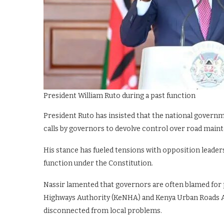
President William Ruto during a past function
President Ruto has insisted that the national governm
calls by governors to devolve control over road main
His stance has fueled tensions with opposition leaders
function under the Constitution.
Nassir lamented that governors are often blamed for p
Highways Authority (KeNHA) and Kenya Urban Roads A
disconnected from local problems.