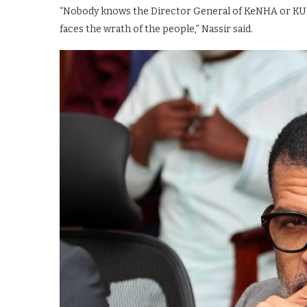
“Nobody knows the Director General of KeNHA or KURA
faces the wrath of the people,” Nassir said.