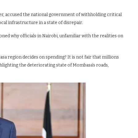
r, accused the national government of withholding critical
l infrastructure in a state of disrepair.
ed why officials in Nairobi, unfamiliar with the realities on
a region decides on spending? It is not fair that millions
ghlighting the deteriorating state of Mombasa’s roads,