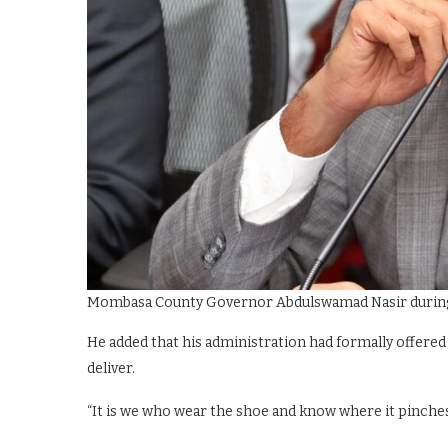
Mombasa County Governor Abdulswamad Nasir during a
He added that his administration had formally offered 
deliver.
“It is we who wear the shoe and know where it pinches