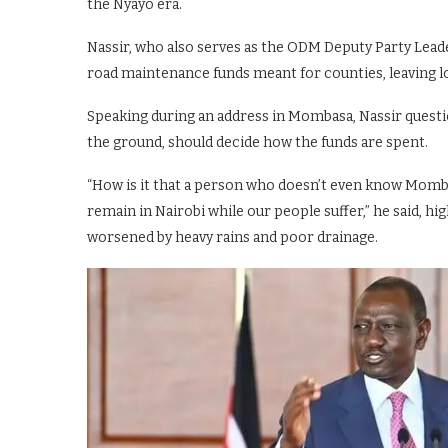
the Nyayo era.
Nassir, who also serves as the ODM Deputy Party Leade
road maintenance funds meant for counties, leaving loca
Speaking during an address in Mombasa, Nassir question
the ground, should decide how the funds are spent.
“How is it that a person who doesn’t even know Mombas
remain in Nairobi while our people suffer,” he said, hi
worsened by heavy rains and poor drainage.