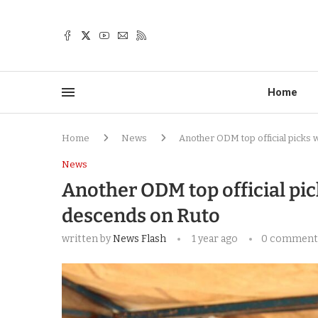
Home
Home
News
Another ODM top official picks 
News
Another ODM top official pic
descends on Ruto
written by
News Flash
1 year ago
0 comment