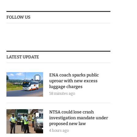
FOLLOW US
LATEST UPDATE
ENA coach sparks public
uproar with new excess
luggage charges
58 minutes ago
NTSA could lose crash
investigation mandate under
proposed new law
4 hours ago