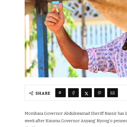
0
SHARE
Mombasa Governor Abdulswamad Sheriff Nassir has laun
week after Kisumu Governor Anyang’ Nyong’o penned a