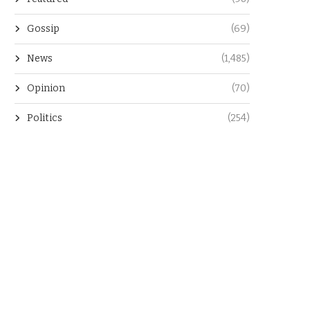
Gossip
(69)
News
(1,485)
Opinion
(70)
Politics
(254)