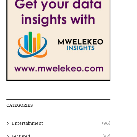
CATEGORIES
Entertainment
(96)
Featured
(98)