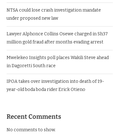
NTSA could lose crash investigation mandate
under proposed new law
Lawyer Alphonce Collins Osewe charged in Sh37
million gold fraud after months evading arrest
Mwelekeo Insights poll places Wakili Steve ahead
in Dagoretti South race
IPOA takes over investigation into death of 19-
year-old boda boda rider Erick Otieno
Recent Comments
No comments to show.