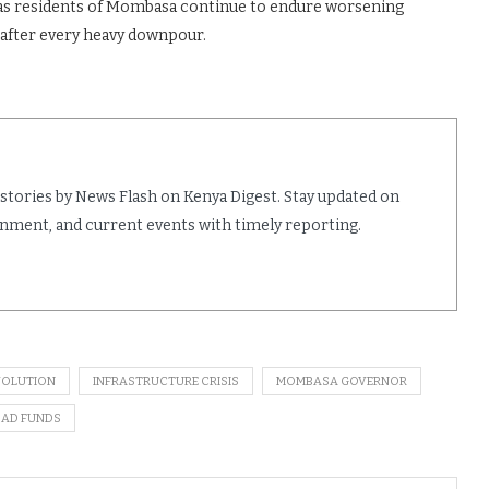
 as residents of Mombasa continue to endure worsening
 after every heavy downpour.
 stories by News Flash on Kenya Digest. Stay updated on
ainment, and current events with timely reporting.
VOLUTION
INFRASTRUCTURE CRISIS
MOMBASA GOVERNOR
AD FUNDS