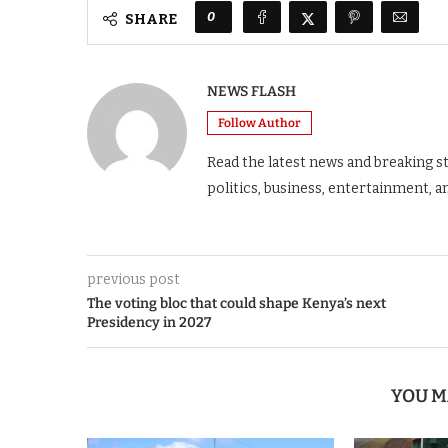
0
SHARE
NEWS FLASH
Follow Author
Read the latest news and breaking s
politics, business, entertainment, a
previous post
The voting bloc that could shape Kenya’s next
Presidency in 2027
YOU M