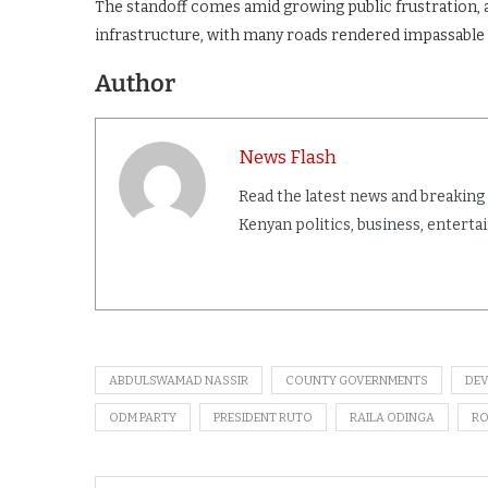
The standoff comes amid growing public frustration,
infrastructure, with many roads rendered impassable
Author
News Flash
Read the latest news and breaking
Kenyan politics, business, entert
ABDULSWAMAD NASSIR
COUNTY GOVERNMENTS
DE
ODM PARTY
PRESIDENT RUTO
RAILA ODINGA
RO