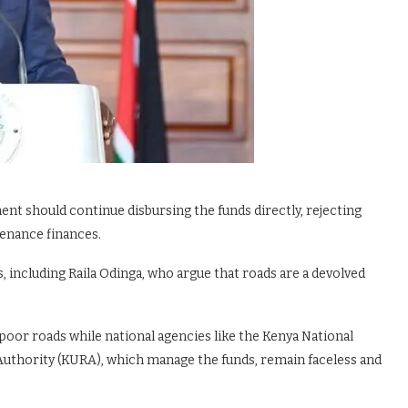
ent should continue disbursing the funds directly, rejecting
tenance finances.
, including Raila Odinga, who argue that roads are a devolved
oor roads while national agencies like the Kenya National
uthority (KURA), which manage the funds, remain faceless and