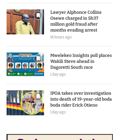
Lawyer Alphonce Collins
Osewe charged in Sh37
million gold fraud after
months evading arrest
14 hours ago
Mwelekeo Insights poll places
Wakili Steve ahead in
Dagoretti South race
1 day ago
IPOA takes over investigation
into death of 19-year-old boda
boda rider Erick Otieno
1 day ago