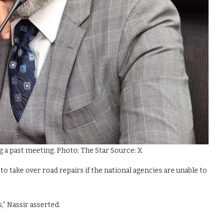
 past meeting. Photo: The Star Source: X
to take over road repairs if the national agencies are unable to
,” Nassir asserted.