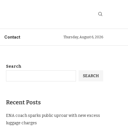
Contact
Thursday, August 6, 2026
Search
SEARCH
Recent Posts
ENA coach sparks public uproar with new excess
luggage charges