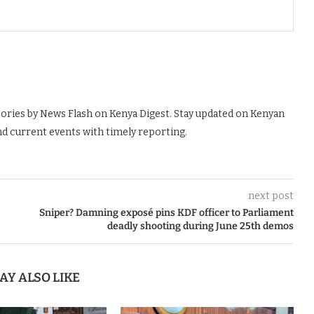
tories by News Flash on Kenya Digest. Stay updated on Kenyan
nd current events with timely reporting.
next post
Sniper? Damning exposé pins KDF officer to Parliament
deadly shooting during June 25th demos
AY ALSO LIKE