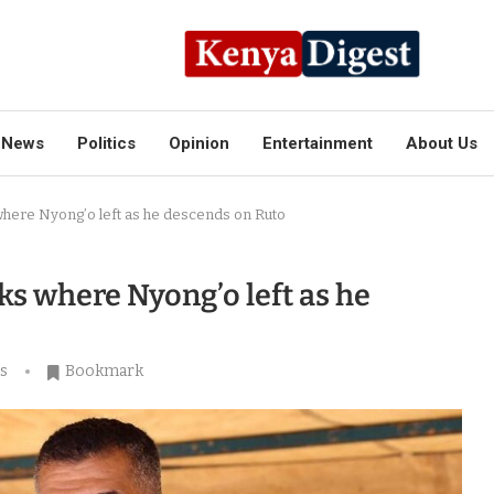
News
Politics
Opinion
Entertainment
About Us
where Nyong’o left as he descends on Ruto
ks where Nyong’o left as he
s
Bookmark