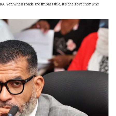
. Yet, when roads are impassable, it’s the governor who