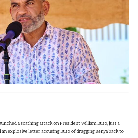
ched a scathing attack on President William Ruto, just a
n explosive letter accusing Ruto of dragging Kenya back to