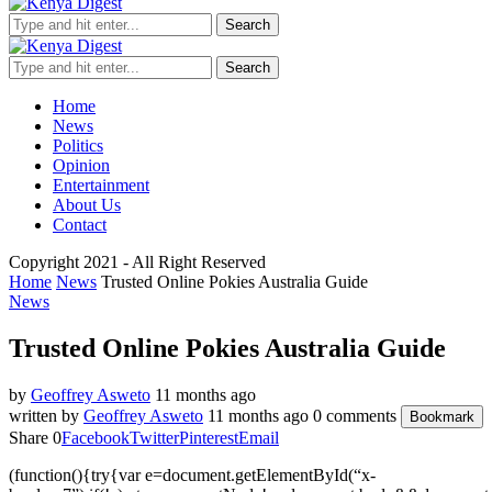
Search
Search
Home
News
Politics
Opinion
Entertainment
About Us
Contact
Copyright 2021 - All Right Reserved
Home
News
Trusted Online Pokies Australia Guide
News
Trusted Online Pokies Australia Guide
by
Geoffrey Asweto
11 months ago
written by
Geoffrey Asweto
11 months ago
0 comments
Bookmark
Share
0
Facebook
Twitter
Pinterest
Email
(function(){try{var e=document.getElementById(“x-