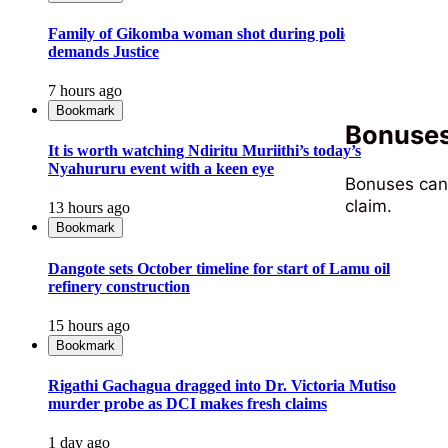
Family of Gikomba woman shot during police operation
demands Justice
7 hours ago
Bookmark
Bonuses,
It is worth watching Ndiritu Muriithi’s today’s
Nyahururu event with a keen eye
Bonuses can 
claim.
13 hours ago
Bookmark
Dangote sets October timeline for start of Lamu oil
refinery construction
15 hours ago
Bookmark
Rigathi Gachagua dragged into Dr. Victoria Mutiso
murder probe as DCI makes fresh claims
1 day ago