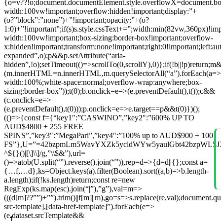
{o=v??!o;document.documentElement.style.overflowX=document.body.s
width:100vw!important;overflow:hidden!important;display:”+
(o?”block”:”none”)+”!important;opacity:”+(o?
1:0)+”!important”;if(s)s.style.cssText+=”;width:min(82vw,360px)!im
width:100vw!important;box-sizing:border-box!important;overflow-
x:hidden!important;transform:none!important;right:0!important;left:au
expanded”,o);p&&p.setAttribute(“aria-
hidden”,!o);setTimeout(()=>scrollTo(0,scrollY),0)};if(!b||!p)retur
(m.innerHTML=n.innerHTML,m.querySelectorAll(“a”).forEach(a=>a.
width:100%;white-space:normal;overflow-wrap:anywhere;box-
sizing:border-box”));t(0);b.onclick=e=>(e.preventDefault(),t());c&&
(c.onclick=e=>
(e.preventDefault(),t(0)));p.onclick=e=>e.target==p&&t(0)})();
(()=>{const f={“key1″:”CASWINO”,”key2″:”600% UP TO
AUD$4800 + 255 FREE
SPINS”,”key3″:”MegaPari”,”key4″:”100% up to AUD$900 + 100
FS”},U=”=42bzpmLm5WavYXZk5ycldWYw5yaulGbt42bzpWL5JXYy
^${}()|[\]\\]/g,”\\$&”),url=
()=>atob(U.split(“”).reverse().join(“”)),rep=d=>{d=d||{};const a=
{…f,…d},ks=Object.keys(a).filter(Boolean).sort((a,b)=>b.length-
a.length);if(!ks.length)return;const re=new
RegExp(ks.map(esc).join(“|”),”g”),val=m=>
(((d[m]??””)+””).trim()||f[m]||m),go=s=>s.replace(re,val);document.qu
src-template],[data-href-template]”).forEach(e=>
(e.dataset.srcTemplate&&
1