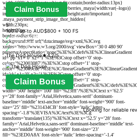
width:100%;height:auto;object-fit:contain;border-radius:13px}
Claim Bonus
.hidden_brand_logo_image_strawberries_maya{width:var(–logo)}
img {max-width:100%!important;height:auto!important;}
.maya_payment_strip_image_thor_hidden{
5
width:230px;
height:30px;
100% up to AUD$800 + 100 FS
border-radius:6px;
🗸
LIVE CASINO
background:#fff url(“data:image/svg+xml,%3Csvg
🗸
FAST CASHOUT
xmlns=’http://www.w3.org/2000/svg’ viewBox=’30 0 480 90′
🗸
QUICK SIGNUP
preserveAspectRatio=’none’%3E%3Cdefs%3E%3ClinearGradient
The Dog House
★
4.2/5
id=’pp’ x1=’0′ x2=’1’%3E%3Cstop offset=’0′ stop-
color=’%23003087’/%3E%3Cstop offset=’1′ stop-
color=’%23009cde’/%3E%3C/linearGradient%3E%3ClinearGradient
id=’sk’ x1=’0′ x2=’1’%3E%3Cstop offset=’0′ stop-
color=’%236b006e’/%3E%3Cstop offset=’1′ stop-
Claim Bonus
color=’%23a0008b’/%3E%3C/linearGradient%3E%3C/defs%3E%3C
width=’500′ height=’100′ fill=’%23fff’/%3E%3Ctext x=’62.5′
y=’28’ font-family=’Arial,Helvetica,sans-serif’ dominant-
baseline=’middle’ text-anchor=’middle’ font-weight=’900′ font-
size=’25’ fill=’%231434CB’ font-style=’italic’ letter-
Looking for reliable re
spacing=’-1.8’%3EVISA%3C/text%3E%3Cg
transform=’translate(135)’%3E%3Ctext x=’52.5′ y=’28’ font-
family=’Arial,Helvetica,sans-serif’ dominant-baseline=’middle’ text-
anchor=’middle’ font-weight=’900′ font-size=’23’
fill=’%23ED0A8A’ font-style=’italic’ letter-spacing=’-1.4′