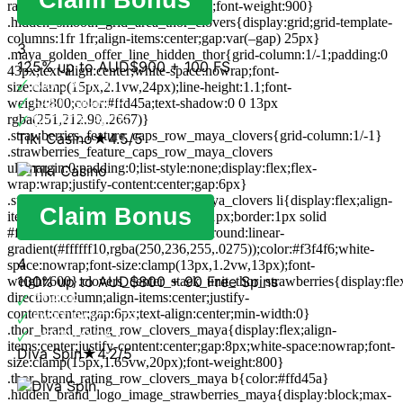
radius:19px 0 14px 0;font-size:17px;font-weight:900}
.hidden_smooth_grid_area_thor_clovers{display:grid;grid-template-
columns:1fr 1fr;align-items:center;gap:var(–gap) 25px}
3
.maya_golden_offer_line_hidden_thor{grid-column:1/-1;padding:0
125% up to AUD$900 + 100 FS
43px;text-align:center;white-space:nowrap;font-
🗸
BIG JACKPOT
size:clamp(15px,2.1vw,24px);line-height:1.1;font-
🗸
FAST SIGNUP
weight:800;color:#ffd45a;text-shadow:0 0 13px
rgba(251,212,90,.2667)}
🗸
SPORTS BETS
.strawberries_feature_caps_row_maya_clovers{grid-column:1/-1}
Tiki Casino
★
4.5/5
.strawberries_feature_caps_row_maya_clovers
ul{margin:0;padding:0;list-style:none;display:flex;flex-
wrap:wrap;justify-content:center;gap:6px}
.strawberries_feature_caps_row_maya_clovers li{display:flex;align-
Claim Bonus
items:center;gap:7px;padding:8px 11px;border:1px solid
#ffffff1c;border-radius:999px;background:linear-
gradient(#ffffff10,rgba(250,236,255,.0275));color:#f3f4f6;white-
4
space:nowrap;font-size:clamp(13px,1.2vw,13px);font-
100% up to AUD$800 + 90 Free Spins
weight:600}.clovers_center_stack_unit_thor_strawberries{display:flex
direction:column;align-items:center;justify-
🗸
POKER
content:center;gap:6px;text-align:center;min-width:0}
🗸
FAST PAYOUTS
.thor_brand_rating_row_clovers_maya{display:flex;align-
🗸
CRYPTO PAY
items:center;justify-content:center;gap:8px;white-space:nowrap;font-
Diva Spin
★
4.2/5
size:clamp(15px,1.65vw,20px);font-weight:800}
.thor_brand_rating_row_clovers_maya b{color:#ffd45a}
.hidden_brand_logo_image_strawberries_maya{display:block;max-