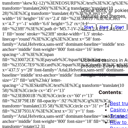
transform=’skewX(-12)’%3ENEOSURF%3C/text%3E%3C/g%3E%
transform=’translate(260)’%3E%3Cg transform=’translate(10
Online slots, or pokie
28)’%3E%3Cg transform=’translate(-8)’%3E%3Crect y=’-8′
features and themes, 
width=’16’ height=’16’ rx=’2.4′ fill=’%23E50019’/%3E%3Crect
x=’4.7′ y=’-1′ width=’6.6′ height=’5.2′ rx=’1.1′
Start
Start
Start
fill=’%23fff’/%3E%3Cpath d=’M5.7-1V-2.4a2.3 2.3 0 0 1 4.6 0V-
1′ fill=’none’ stroke=’%23fff’ stroke-width=’1.5′ stroke-
linecap=’round’/%3E%3C/g%3E%3Ctext x=’58’ font-
family=’Arial,Helvetica,sans-serif’ dominant-baseline=’middle’ text-
anchor=’middle’ font-weight=’800′ font-size=’16’ letter-
spacing=’-.8’%3E%3Ctspan
fill=’%230072CE’%3Epaysafe%3C/tspan%3E%3Ctspan
Licensed casinos in Au
fill=’%2355C7E9’%3Ecard%3C/tspan%3E%3C/text%3E%3C/g%3
products. Every featu
VIP Roulette online
Blackjack
Poker Table
Play Now
Slots Max
Play N
x=’437.5′ y=’28’ font-family=’Arial,Helvetica,sans-serif’ dominant-
Play Now
baseline=’middle’ text-anchor=’middle’ font-weight=’900′ font-
size=’27’ fill=’url(%23sk)’ letter-
spacing=’-2’%3ESkrill%3C/text%3E%3Cg transform=’translate(10
58)’%3E%3Ccircle cx=’45’ r=’13’
Contents
:
fill=’%23EB001B’/%3E%3Ccircle cx=’60’ r=’13’
fill=’%23F79E1B’ fill-opacity=’.92’/%3E%3C/g%3E%3Cg
Best tru
transform=’translate(135 58)’%3E%3Ccircle cx=’31’ r=’14’
Casino 
fill=’%23F7931A’/%3E%3Ctext x=’31’ y=’1′ font-
Trusted 
family=’Arial,Helvetica,sans-serif’ dominant-baseline=’middle’ text-
anchor=’middle’ font-weight=’800′ font-size=’18’ fill=’%23fff’
How to v
transform=’rotate(12 31