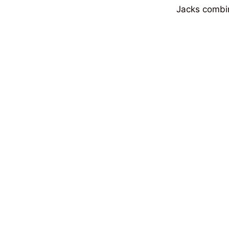
Jacks combine