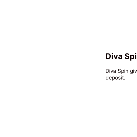
Diva Spi
Diva Spin gi
deposit.