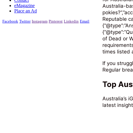
Contact
eMagazine
Australia-ba
Place an Ad
pokies​?”,”a
Reputable ca
Facebook
Twitter
Instagram
Pinterest
Linkedin
Email
{“@type”:”An
{“@type”:”Qu
of Dead or W
requirements
times listed 
If you strug
Regular brea
Top Aus
Australia’s 
latest insigh