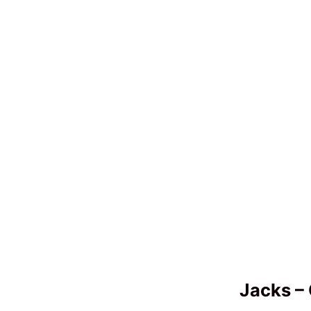
Jacks – 