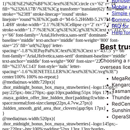
Bonuses
1)’%3E%E2%82%BF%3C/text%3E%3Ccircle cx=’62’ r=’14’
Mobile 
fill=’%2326A17B’/%3E%3Cg transform=’translate(62)’ fill=’none’
Simple g
stroke=’%23fff’ stroke-linecap=’round’ stroke-
linejoin=’round’%3E%3Cpath d=’M-6-5.2H6M0-5.2V7M-8-
Common 
1.4H8′ stroke-width=’2.1’/%3E%3Cellipse cy=’2′ rx=’7.1′ ry=’2.6′
FAQ for
stroke-width=’1.7’/%3E%3C/g%3E%3C/g%3E%3Ctext x=’312.5′
Help fo
y=’66’ font-family=’Arial,Helvetica,sans-serif’ dominant-
baseline=’middle’ text-anchor=’middle’ font-weight=’800′ font-
Best tru
size=’25’ fill=’url(%23pp)’ letter-
spacing=’-1.8’%3EPayPal%3C/text%3E%3Ctext x=’437.5′ y=’66’
font-family=’Arial,Helvetica,sans-serif’ dominant-baseline=’middle’
Choosing a r
text-anchor=’middle’ font-weight=’900′ font-size=’22’
fill=’%237AC143′ font-style=’italic’ letter-
overseas lic
spacing=’-1.6’%3ENETELLER%3C/text%3E%3C/svg%3E”)
center/100% 100% no-repeat;}
MegaRe
@media(max-width:720px){
Kangar
.thor_midnight_bonus_box_maya_strawberries{–logo:155px;–
Tasman
pay:225px;–btn:270px;–gap:10px;padding:51px 16px 17px}
Thunder
.maya_golden_offer_line_hidden_thor{padding:0;white-
space:normal;font-size:clamp(22px,4.7vw,27px)}
RedCen
.hidden_smooth_grid_area_thor_clovers{gap:9px 17px}
Sunshin
}
OperaSl
@media(max-width:520px){
.thor_midnight_bonus_box_maya_strawberries{–logo:145px;–
pay:220px;–btn:100%;padding:52px 13px 13px;border-