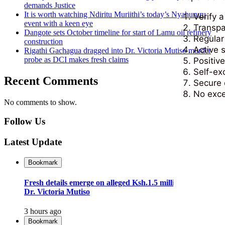
demands Justice
It is worth watching Ndiritu Muriithi’s today’s Nyahururu
Verify 
event with a keen eye
Transpa
Dangote sets October timeline for start of Lamu oil refinery
Regular
construction
Active s
Rigathi Gachagua dragged into Dr. Victoria Mutiso murder
probe as DCI makes fresh claims
Positiv
Self-ex
Recent Comments
Secure 
No exce
No comments to show.
Follow Us
Latest Update
Bookmark
Fresh details emerge on alleged Ksh.1.5 million plot to kill
Dr. Victoria Mutiso
3 hours ago
Bookmark