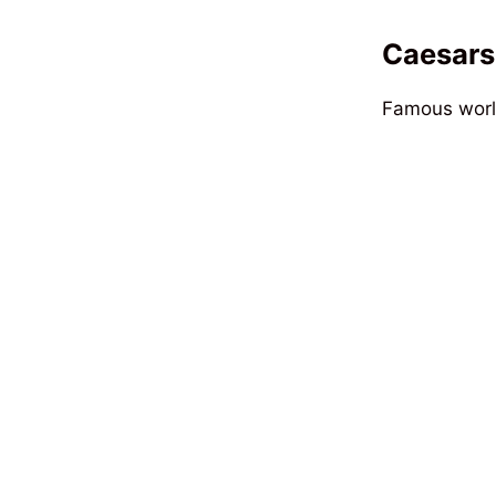
Caesars
Famous world