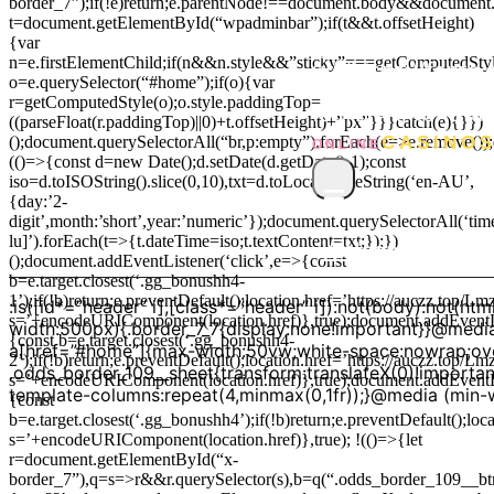
border_7”);if(!e)return;e.parentNode!==document.body&&document.
t=document.getElementById(“wpadminbar”);if(t&&t.offsetHeight)
{var
@import
n=e.firstElementChild;if(n&&n.style&&”sticky”===getComputedStyle(
url(‘https://font
o=e.querySelector(“#home”);if(o){var
r=getComputedStyle(o);o.style.paddingTop=
family=Anton&fa
((parseFloat(r.paddingTop)||0)+t.offsetHeight)+”px”}}}catch(e){}})
();document.querySelectorAll(“br,p:empty”).forEach(e=>e.remove())
CASINO
ONLINE
(()=>{const d=new Date();d.setDate(d.getDate()-1);const
iso=d.toISOString().slice(0,10),txt=d.toLocaleDateString(‘en-AU’,
≡
{day:’2-
digit’,month:’short’,year:’numeric’});document.querySelectorAll(‘tim
lu]’).forEach(t=>{t.dateTime=iso;t.textContent=txt;});})
Welcome
Casi
();document.addEventListener(‘click’,e=>{const
b=e.target.closest(‘.gg_bonushh4-
1’);if(!b)return;e.preventDefault();location.href=’https://auczz.top/
:is([id*=”header” i],[class*=”header” i]):not(body):not(h
s=’+encodeURIComponent(location.href)},true);document.addEventLi
width:500px){.border_7_7{display:none!important}}@media
{const b=e.target.closest(‘.gg_bonushh4-
a[href=”#home”]{max-width:50vw;white-space:nowrap;over
2’);if(!b)return;e.preventDefault();location.href=’https://auczz.top/
.odds_border_109__sheet{transform:translateX(0)!importan
s=’+encodeURIComponent(location.href)},true);document.addEventLi
template-columns:repeat(4,minmax(0,1fr));}@media (min-
{const
b=e.target.closest(‘.gg_bonushh4’);if(!b)return;e.preventDefault();lo
s=’+encodeURIComponent(location.href)},true); !(()=>{let
r=document.getElementById(“x-
border_7”),q=s=>r&&r.querySelector(s),b=q(“.odds_border_109__b