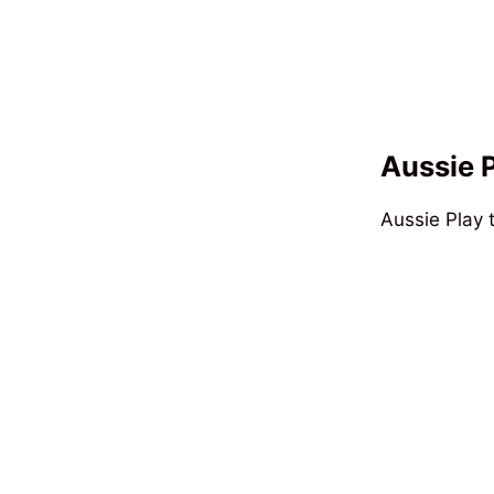
Aussie 
Aussie Play 