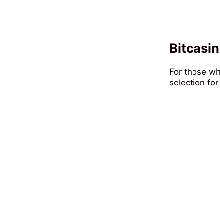
Bitcasin
For those wh
selection for