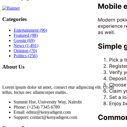
Mobile e
Categories
Modern pokie
experience r
Entertainment
(96)
as well.
Featured
(98)
Gossip
(69)
Simple g
News
(1,491)
Opinion
(70)
Politics
(256)
Pick a t
Registe
About Us
Verify 
Deposit
Choose 
Lorem ipsum dolor sit amet, consect etur adipiscing elit. Ut elit
Claim y
tellus, luctus nec ullamcorper mattis..
Set a lo
Summit Hse, University Way, Nairobi
Enjoy b
Phone: (+254) 7345 6789
Email: editor@kenyadigest.com
Common 
Support: contact@kenyadigest.com