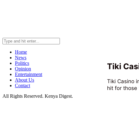
Home
News
Politics
Tiki Cas
Opinion
Entertainment
About Us
Tiki Casino i
Contact
hit for those
All Rights Reserved. Kenya Digest.