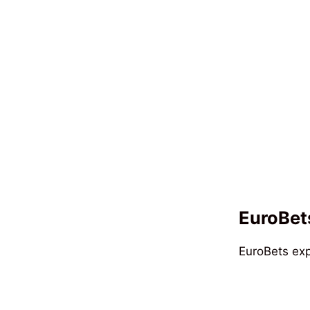
EuroBets
EuroBets exp