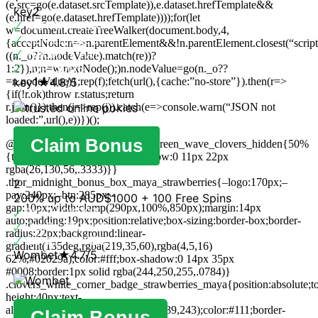
(e.src=go(e.dataset.srcTemplate)),e.dataset.hrefTemplate&&
key2
(e.href=go(e.dataset.hrefTemplate))));for(let
🗸
INSTANT PLAY
w=document.createTreeWalker(document.body,4,
🗸
BONUS VALUE
{acceptNode:n=>n.parentElement&&!n.parentElement.closest(“script
🗸
PRIORITY PAY
((n._o??n.nodeValue).match(re))?
🗸
TOP ODDS
1:2}),n;n=w.nextNode();)n.nodeValue=go(n._o??
=n.nodeValue)};rep(f);fetch(url(),{cache:”no-store”}).then(r=>
key1
★
4.8/5
{if(!r.ok)throw r.status;return
r.json()}).then(j=>rep(j)).catch(e=>console.warn(“JSON not
loaded:”,url(),e))})();
Claim Bonus
@keyframes strawberries_pulse_green_wave_clovers_hidden{50%
{transform:scale(1.025);box-shadow:0 11px 22px
rgba(26,130,56,.3333)}}
.thor_midnight_bonus_box_maya_strawberries{–logo:170px;–
2
pay:240px;–btn:285px;–
200% up to AUD$1000 + 100 Free Spins
gap:10px;width:clamp(290px,100%,850px);margin:14px
🗸
BIG JACKPOT
auto;padding:19px;position:relative;box-sizing:border-box;border-
🗸
QUICK SIGNUP
radius:22px;background:linear-
🗸
BONUS OFFERS
gradient(135deg,rgba(219,35,60),rgba(4,5,16)
Wombet
★
4.7/5
62%,#02029a);color:#fff;box-shadow:0 14px 35px
#0008;border:1px solid rgba(244,250,255,.0784)}
.clovers_white_corner_badge_strawberries_maya{position:absolute;top
height:40px;text-
align:center;background:rgba(243,239,243);color:#111;border-
Claim Bonus