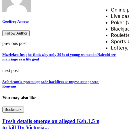
Online 
Live ca
Geoffrey Asweto
Poker (
Blackja
Follow Author
Roulett
Sports 
previous post
Lottery
Mwelekeo Insights finds why only 29% of young women in Nairobi see
marriage as a life goal
next post
Safaricom’s system upgrade backfires as mpesa outage strands millions of
Kenyans
You may also like
Bookmark
Fresh details emerge on alleged Ksh.1.5 million plot
to kill Dr. Victoria...