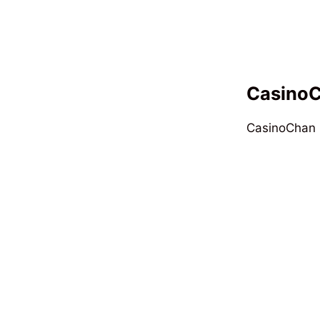
CasinoC
CasinoChan i