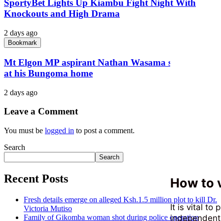
SportyBet Lights Up Kiambu Fight Night With
Knockouts and High Drama
2 days ago
Bookmark
Mt Elgon MP aspirant Nathan Wasama shot dead
at his Bungoma home
2 days ago
Leave a Comment
You must be
logged in
to post a comment.
Search
Search
Recent Posts
How to v
Fresh details emerge on alleged Ksh.1.5 million plot to kill Dr.
It is vital t
Victoria Mutiso
independent t
Family of Gikomba woman shot during police operation