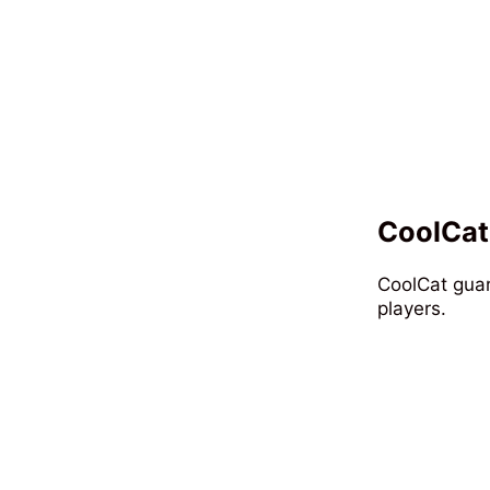
CoolCat
CoolCat guar
players.