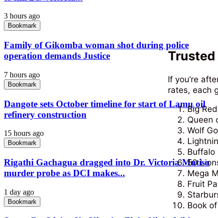
3 hours ago
Bookmark
Family of Gikomba woman shot during police
Trusted 
operation demands Justice
7 hours ago
If you’re aft
Bookmark
rates, each 
Dangote sets October timeline for start of Lamu oil
Big Red 
refinery construction
Queen o
Wolf Go
15 hours ago
Lightni
Bookmark
Buffalo
Rigathi Gachagua dragged into Dr. Victoria Mutiso
50 Lion
murder probe as DCI makes...
Mega M
Fruit Pa
1 day ago
Starbur
Bookmark
Book o