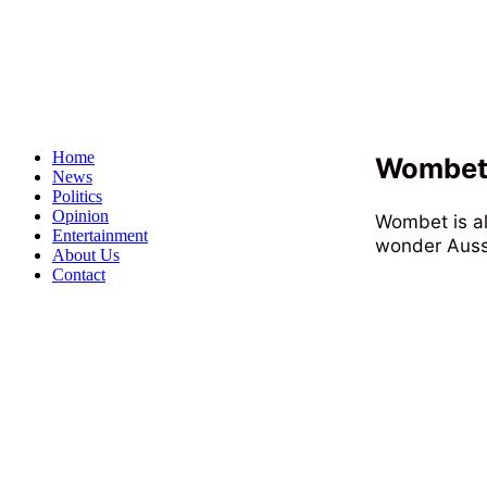
Home
Wombet 
News
Politics
Opinion
Wombet is al
Entertainment
wonder Aussi
About Us
Contact