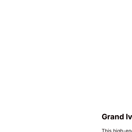
Grand Iv
This high-en