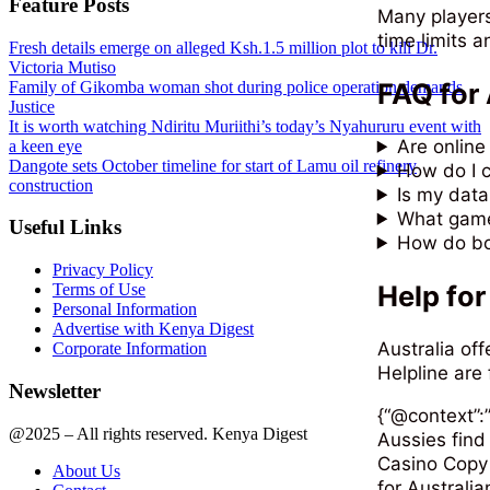
Feature Posts
Many players
time limits a
Fresh details emerge on alleged Ksh.1.5 million plot to kill Dr.
Victoria Mutiso
FAQ for 
Family of Gikomba woman shot during police operation demands
Justice
It is worth watching Ndiritu Muriithi’s today’s Nyahururu event with
Are online
a keen eye
Dangote sets October timeline for start of Lamu oil refinery
How do I c
construction
Is my data
What game
Useful Links
How do bo
Privacy Policy
Help for
Terms of Use
Personal Information
Advertise with Kenya Digest
Australia of
Corporate Information
Helpline are 
Newsletter
{“@context”:”
@2025 – All rights reserved. Kenya Digest
Aussies find
Casino Copy 
About Us
for Australia