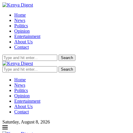
Home
News
Politics
Opinion
Entertainment
About Us
Contact
Search
Search
Home
News
Politics
Opinion
Entertainment
About Us
Contact
Saturday, August 8, 2026