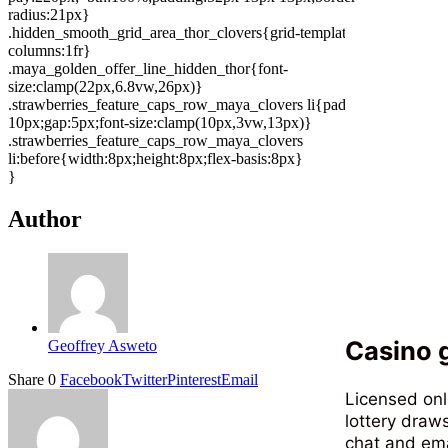
radius:21px}
.hidden_smooth_grid_area_thor_clovers{grid-template-
columns:1fr}
.maya_golden_offer_line_hidden_thor{font-
size:clamp(22px,6.8vw,26px)}
.strawberries_feature_caps_row_maya_clovers li{padding:7px
10px;gap:5px;font-size:clamp(10px,3vw,13px)}
.strawberries_feature_caps_row_maya_clovers
li:before{width:8px;height:8px;flex-basis:8px}
}
Author
Casino g
Geoffrey Asweto
Share
0
Facebook
Twitter
Pinterest
Email
Licensed onl
lottery draws
chat and ema