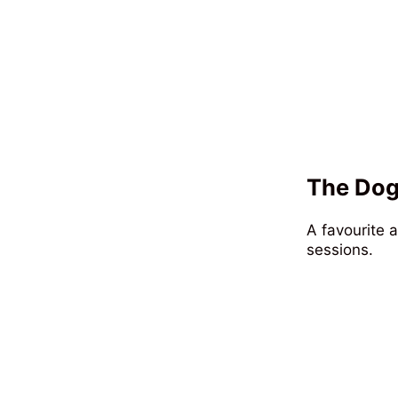
The Dog
A favourite 
sessions.