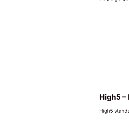
High5 – 
High5 stands