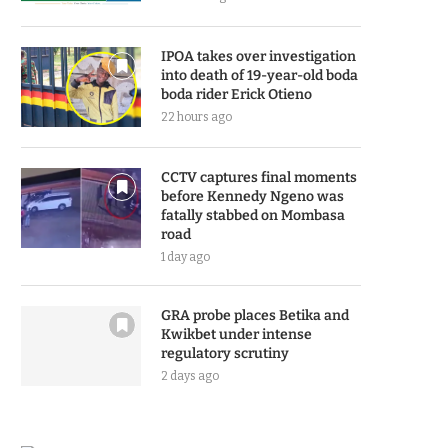
IPOA takes over investigation
into death of 19-year-old boda
boda rider Erick Otieno
22 hours ago
CCTV captures final moments
before Kennedy Ngeno was
fatally stabbed on Mombasa
road
1 day ago
GRA probe places Betika and
Kwikbet under intense
regulatory scrutiny
2 days ago