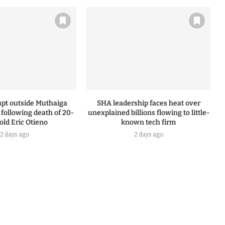
upt outside Muthaiga
SHA leadership faces heat over
n following death of 20-
unexplained billions flowing to little-
old Eric Otieno
known tech firm
2 days ago
2 days ago