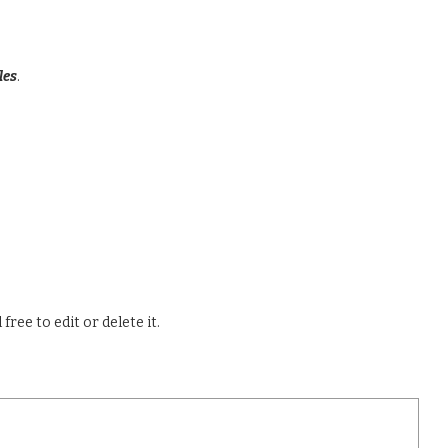
les
.
ree to edit or delete it.