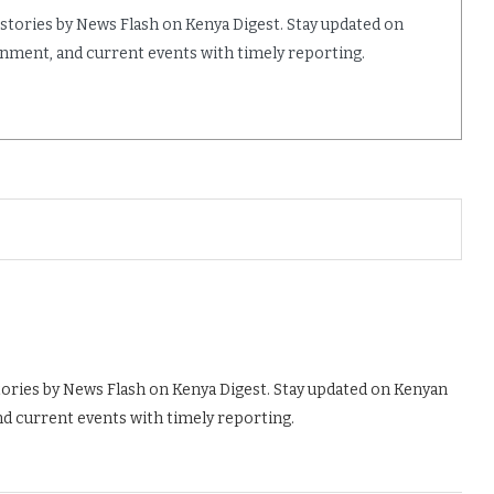
 stories by News Flash on Kenya Digest. Stay updated on
ainment, and current events with timely reporting.
tories by News Flash on Kenya Digest. Stay updated on Kenyan
nd current events with timely reporting.