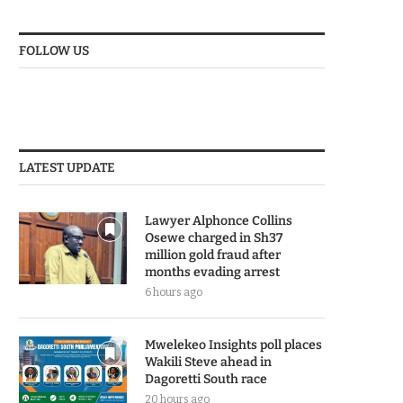
FOLLOW US
LATEST UPDATE
Lawyer Alphonce Collins
Osewe charged in Sh37
million gold fraud after
months evading arrest
6 hours ago
Mwelekeo Insights poll places
Wakili Steve ahead in
Dagoretti South race
20 hours ago