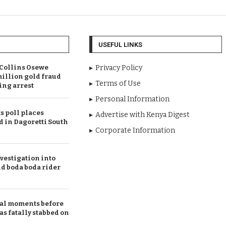
USEFUL LINKS
Collins Osewe
Privacy Policy
illion gold fraud
Terms of Use
ing arrest
Personal Information
 poll places
Advertise with Kenya Digest
d in Dagoretti South
Corporate Information
vestigation into
ld boda boda rider
al moments before
 fatally stabbed on