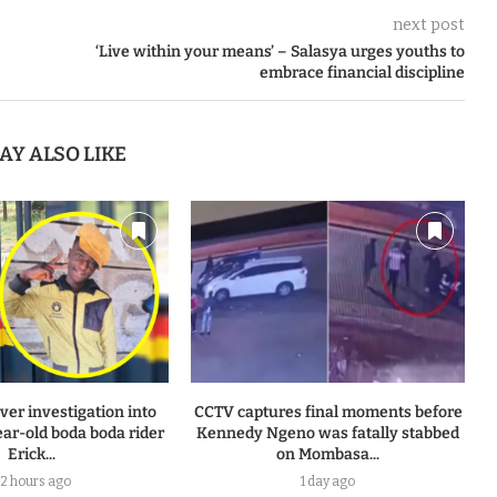
next post
‘Live within your means’ – Salasya urges youths to
embrace financial discipline
AY ALSO LIKE
ver investigation into
CCTV captures final moments before
ear-old boda boda rider
Kennedy Ngeno was fatally stabbed
Erick...
on Mombasa...
2 hours ago
1 day ago