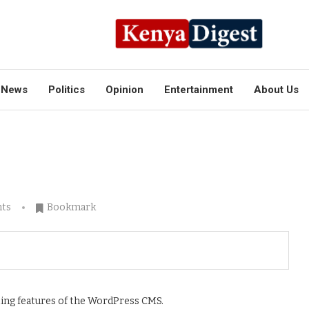
News
Politics
Opinion
Entertainment
About Us
ts
Bookmark
tting features of the WordPress CMS.