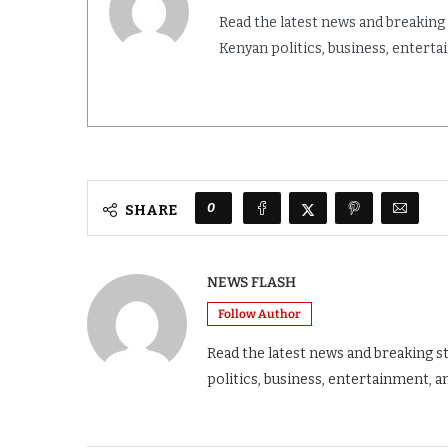
Read the latest news and breaking
Kenyan politics, business, entert
0
SHARE
NEWS FLASH
Follow Author
Read the latest news and breaking s
politics, business, entertainment, a