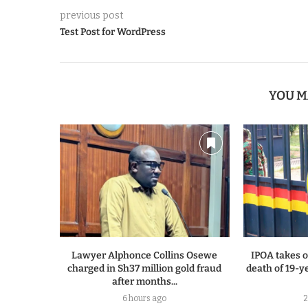
previous post
Test Post for WordPress
YOU M
Lawyer Alphonce Collins Osewe
IPOA takes o
charged in Sh37 million gold fraud
death of 19-y
after months...
6 hours ago
2