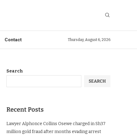
Contact
Thursday, August 6, 2026
Search
SEARCH
Recent Posts
Lawyer Alphonce Collins Osewe charged in Sh37
million gold fraud after months evading arrest