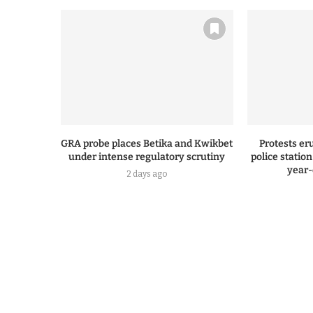
GRA probe places Betika and Kwikbet
Protests er
under intense regulatory scrutiny
police statio
year-
2 days ago