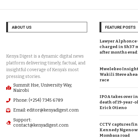
ABOUT US
FEATURE POSTS
Lawyer Alphonce 
charged in Sh37 m
after months evad
Mwelekeo Insights
Wakili Steve ahea
race
Summit Hse, University Way,
Nairobi
IPOA takes over in
Phone: (+254) 7345 6789
death of 19-year-o
Erick Otieno
Email: editor@kenyadigest.com
Support:
CCTV captures fin
contact@kenyadigest.com
Kennedy Ngeno was
Mombasa road