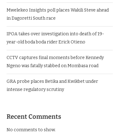
Mwelekeo Insights poll places Wakili Steve ahead
in Dagoretti South race
IPOA takes over investigation into death of 19-
year-old boda boda rider Erick Otieno
CCTV captures final moments before Kennedy
Ngeno was fatally stabbed on Mombasa road
GRA probe places Betika and Kwikbet under
intense regulatory scrutiny
Recent Comments
No comments to show.