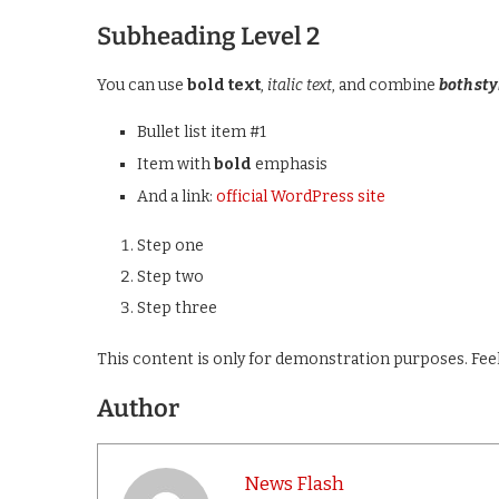
Subheading Level 2
You can use
bold text
,
italic text
, and combine
both sty
Bullet list item #1
Item with
bold
emphasis
And a link:
official WordPress site
Step one
Step two
Step three
This content is only for demonstration purposes. Feel f
Author
News Flash