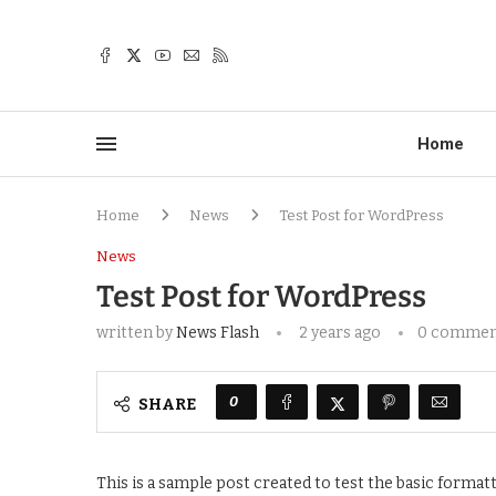
Home
Home
News
Test Post for WordPress
News
Test Post for WordPress
written by
News Flash
2 years ago
0 commen
0
SHARE
This is a sample post created to test the basic forma