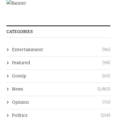
CATEGORIES
Entertainment
(96)
Featured
(98)
Gossip
(69)
News
(1,483)
Opinion
(70)
Politics
(254)