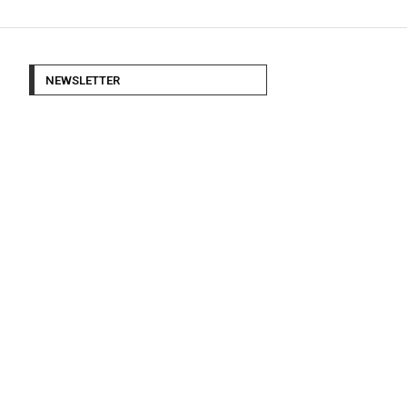
NEWSLETTER