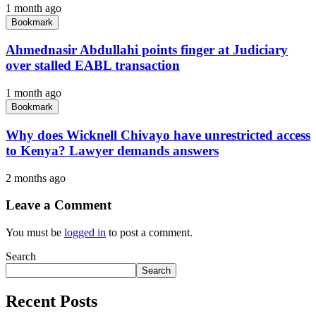
1 month ago
Bookmark
Ahmednasir Abdullahi points finger at Judiciary
over stalled EABL transaction
1 month ago
Bookmark
Why does Wicknell Chivayo have unrestricted access
to Kenya? Lawyer demands answers
2 months ago
Leave a Comment
You must be
logged in
to post a comment.
Search
Search
Recent Posts