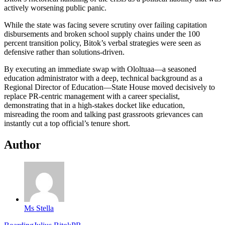
actively worsening public panic.
While the state was facing severe scrutiny over failing capitation
disbursements and broken school supply chains under the 100
percent transition policy, Bitok’s verbal strategies were seen as
defensive rather than solutions-driven.
By executing an immediate swap with Ololtuaa—a seasoned
education administrator with a deep, technical background as a
Regional Director of Education—State House moved decisively to
replace PR-centric management with a career specialist,
demonstrating that in a high-stakes docket like education,
misreading the room and talking past grassroots grievances can
instantly cut a top official’s tenure short.
Author
Ms Stella