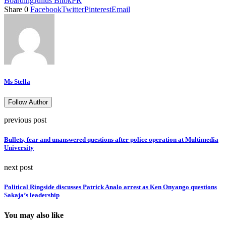
Boarding
Julius Bitok
PR
Share
0
Facebook
Twitter
Pinterest
Email
Ms Stella
Follow Author
previous post
Bullets, fear and unanswered questions after police operation at Multimedia
University
next post
Political Ringside discusses Patrick Analo arrest as Ken Onyango questions
Sakaja’s leadership
You may also like