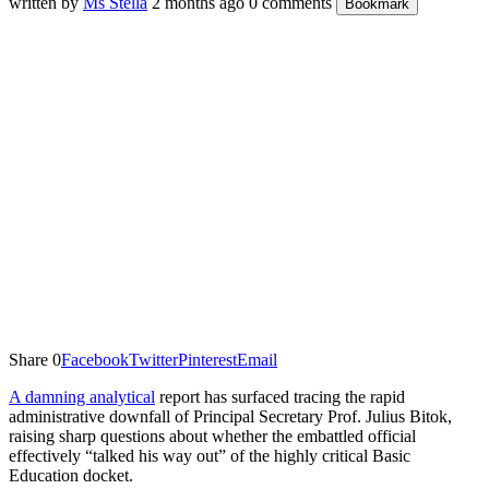
written by
Ms Stella
2 months ago
0 comments
Bookmark
Share
0
Facebook
Twitter
Pinterest
Email
A damning analytical
report has surfaced tracing the rapid
administrative downfall of Principal Secretary Prof. Julius Bitok,
raising sharp questions about whether the embattled official
effectively “talked his way out” of the highly critical Basic
Education docket.