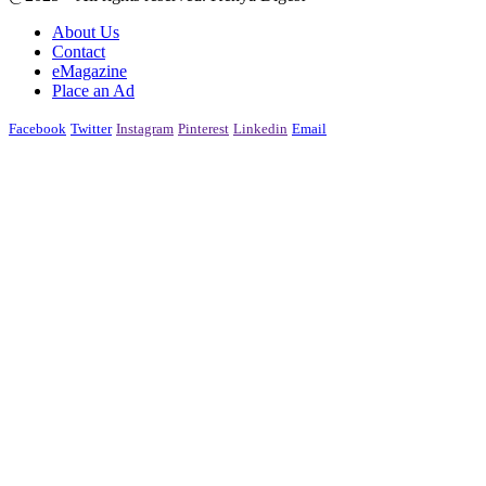
About Us
Contact
eMagazine
Place an Ad
Facebook
Twitter
Instagram
Pinterest
Linkedin
Email