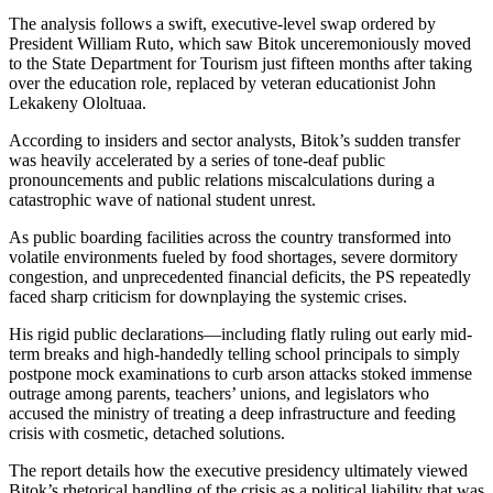
The analysis follows a swift, executive-level swap ordered by
President William Ruto, which saw Bitok unceremoniously moved
to the State Department for Tourism just fifteen months after taking
over the education role, replaced by veteran educationist John
Lekakeny Ololtuaa.
According to insiders and sector analysts, Bitok’s sudden transfer
was heavily accelerated by a series of tone-deaf public
pronouncements and public relations miscalculations during a
catastrophic wave of national student unrest.
As public boarding facilities across the country transformed into
volatile environments fueled by food shortages, severe dormitory
congestion, and unprecedented financial deficits, the PS repeatedly
faced sharp criticism for downplaying the systemic crises.
His rigid public declarations—including flatly ruling out early mid-
term breaks and high-handedly telling school principals to simply
postpone mock examinations to curb arson attacks stoked immense
outrage among parents, teachers’ unions, and legislators who
accused the ministry of treating a deep infrastructure and feeding
crisis with cosmetic, detached solutions.
The report details how the executive presidency ultimately viewed
Bitok’s rhetorical handling of the crisis as a political liability that was