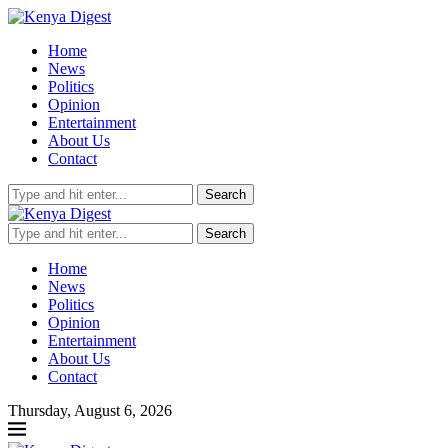
Home
News
Politics
Opinion
Entertainment
About Us
Contact
Search
Search
Home
News
Politics
Opinion
Entertainment
About Us
Contact
Thursday, August 6, 2026