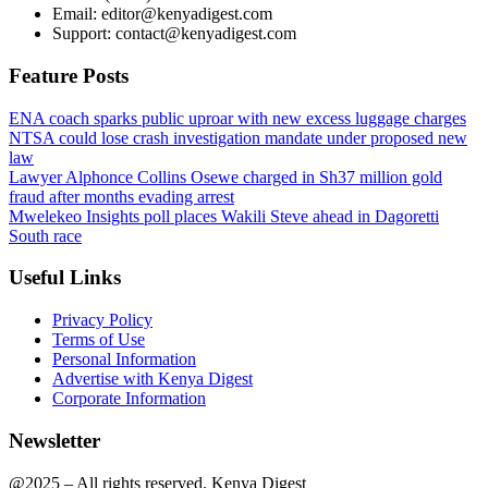
Email: editor@kenyadigest.com
Support: contact@kenyadigest.com
Feature Posts
ENA coach sparks public uproar with new excess luggage charges
NTSA could lose crash investigation mandate under proposed new
law
Lawyer Alphonce Collins Osewe charged in Sh37 million gold
fraud after months evading arrest
Mwelekeo Insights poll places Wakili Steve ahead in Dagoretti
South race
Useful Links
Privacy Policy
Terms of Use
Personal Information
Advertise with Kenya Digest
Corporate Information
Newsletter
@2025 – All rights reserved. Kenya Digest