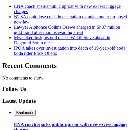
ENA coach sparks public uproar with new excess luggage
charges
NTSA could lose crash investigation mandate under proposed
new law
Lawyer Alphonce Collins Osewe charged in Sh37 million
gold fraud after months evading arrest
Mwelekeo Insights poll places Wakili Steve ahead in
Dagoretti South race
IPOA takes over investigation into death of 19-year-old boda
boda rider Erick Otieno
Recent Comments
No comments to show.
Follow Us
Latest Update
Bookmark
ENA coach sparks public uproar with new excess luggage
charges