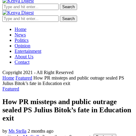
Search
Search
Home
News
Politics
Opinion
Entertainment
About Us
Contact
Copyright 2021 - All Right Reserved
Home
Featured
How PR missteps and public outrage sealed PS
Julius Bitok’s fate in Education exit
Featured
How PR missteps and public outrage
sealed PS Julius Bitok’s fate in Education
exit
by
Ms Stella
2 months ago