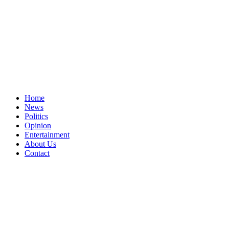
Home
News
Politics
Opinion
Entertainment
About Us
Contact