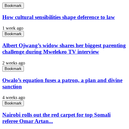
Bookmark
How cultural sensibilities shape deference to law
1 week ago
Bookmark
Albert Ojwang’s widow shares her biggest parenting
challenge during Mwelekeo TV interview
2 weeks ago
Bookmark
Owalo’s equation fuses a patron, a plan and divine
sanction
4 weeks ago
Bookmark
Nairobi rolls out the red carpet for top Somali
referee Omar Artan...