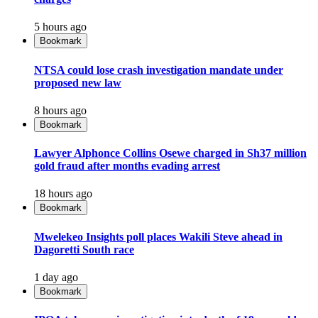
5 hours ago
Bookmark
NTSA could lose crash investigation mandate under
proposed new law
8 hours ago
Bookmark
Lawyer Alphonce Collins Osewe charged in Sh37 million
gold fraud after months evading arrest
18 hours ago
Bookmark
Mwelekeo Insights poll places Wakili Steve ahead in
Dagoretti South race
1 day ago
Bookmark