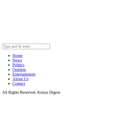
Home
News
Politics
Opinion
Entertainment
About Us
Contact
All Rights Reserved. Kenya Digest.