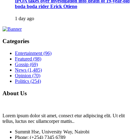
IPOA takes over investigation into death of 19-year-old
boda boda rider Erick Otieno
1 day ago
Categories
Entertainment
(96)
Featured
(98)
Gossip
(69)
News
(1,485)
Opinion
(70)
Politics
(254)
About Us
Lorem ipsum dolor sit amet, consect etur adipiscing elit. Ut elit
tellus, luctus nec ullamcorper mattis..
Summit Hse, University Way, Nairobi
Phone: (+254) 7345 6789