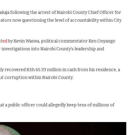
aja following the arrest of Nairobi County Chief Officer for
tors now questioning the level of accountability within City
ted
by Kevin Waswa, political commentator Ken Onyango
 investigations into Nairobi County’s leadership and
ly recovered KSh 65.33 million in cash from his residence, a
t corruption within Nairobi County.
 a public officer could allegedly keep tens of millions of