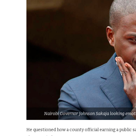
Nairobi Governor Johnson Sakaja looking emotio
He questioned how a county official earning a public s