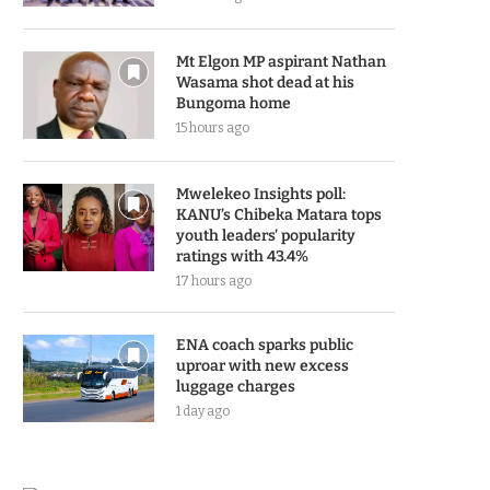
Mt Elgon MP aspirant Nathan
Wasama shot dead at his
Bungoma home
15 hours ago
Mwelekeo Insights poll:
KANU’s Chibeka Matara tops
youth leaders’ popularity
ratings with 43.4%
17 hours ago
ENA coach sparks public
uproar with new excess
luggage charges
1 day ago