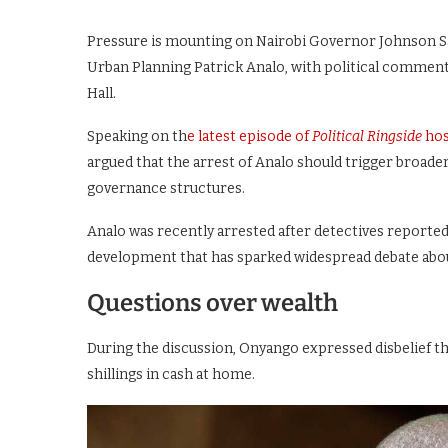
Pressure is mounting on Nairobi Governor Johnson Sak
Urban Planning Patrick Analo, with political commenta
Hall.
Speaking on th
e latest episode of
Political Ringside
hos
argued that the arrest of Analo should trigger broader
governance structures.
Analo was recently arrested after detectives reported
development that has sparked widespread debate abou
Questions over wealth
During the discussion, Onyango expressed disbelief that
shillings in cash at home.