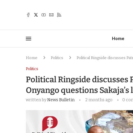
Home
Home
Politics
Political Ringside discusses Pa
Politics
Political Ringside discusses 
Onyango questions Sakaja’s 
written by
News Bulletin
2 months ago
0 co