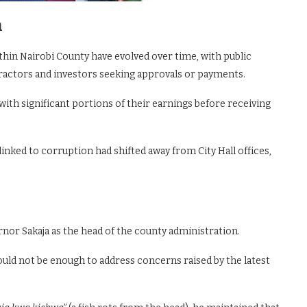
n
hin Nairobi County have evolved over time, with public
ractors and investors seeking approvals or payments.
ith significant portions of their earnings before receiving
nked to corruption had shifted away from City Hall offices,
nor Sakaja as the head of the county administration.
uld not be enough to address concerns raised by the latest