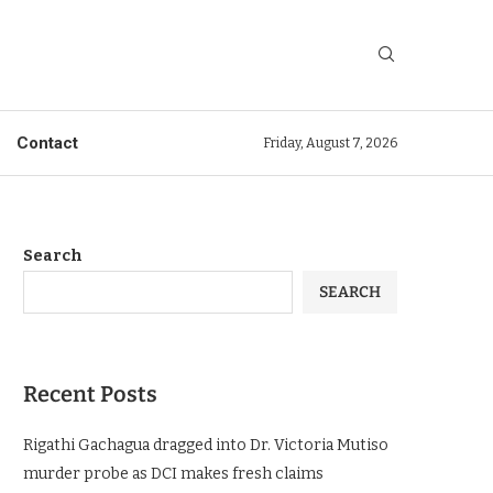
Contact
Friday, August 7, 2026
Search
SEARCH
Recent Posts
Rigathi Gachagua dragged into Dr. Victoria Mutiso
murder probe as DCI makes fresh claims