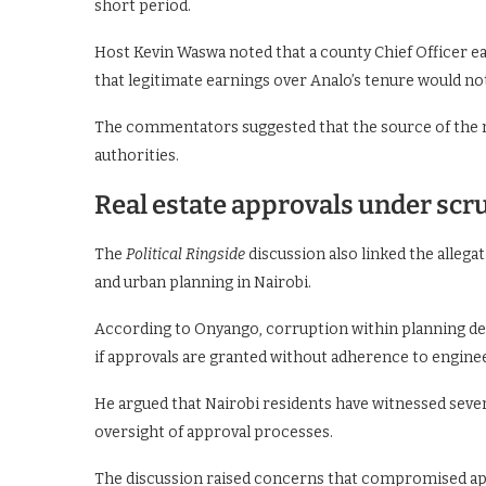
short period.
Host Kevin Waswa noted that a county Chief Officer ea
that legitimate earnings over Analo’s tenure would n
The commentators suggested that the source of the m
authorities.
Real estate approvals under scr
The
Political Ringside
discussion also linked the alleg
and urban planning in Nairobi.
According to Onyango, corruption within planning de
if approvals are granted without adherence to engine
He argued that Nairobi residents have witnessed severa
oversight of approval processes.
The discussion raised concerns that compromised ap