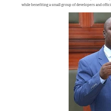
while benefiting a small group of developers and offici