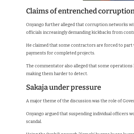
Claims of entrenched corruptio
Onyango further alleged that corruption networks wit
officials increasingly demanding kickbacks from cont
He claimed that some contractors are forced to part w
payments for completed projects.
The commentator also alleged that some operations li
making them harder to detect.
Sakaja under pressure
A major theme of the discussion was the role of Gover
Onyango argued that suspending individual officers wo
scandal.