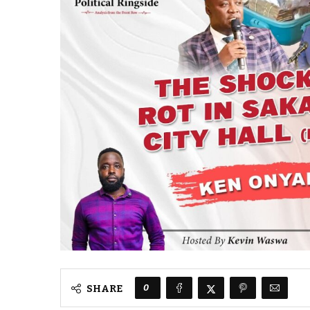
0
SHARE