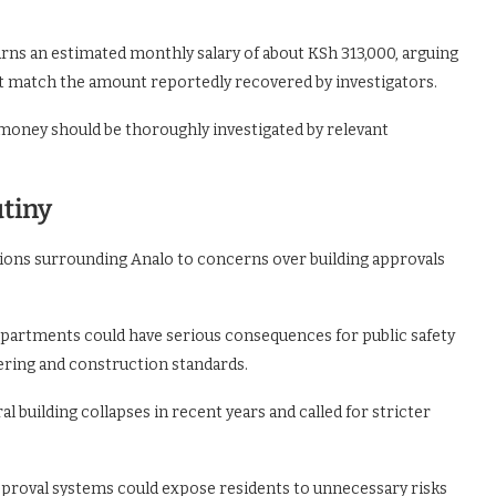
rns an estimated monthly salary of about KSh 313,000, arguing
ot match the amount reportedly recovered by investigators.
oney should be thoroughly investigated by relevant
utiny
ations surrounding Analo to concerns over building approvals
partments could have serious consequences for public safety
ering and construction standards.
l building collapses in recent years and called for stricter
proval systems could expose residents to unnecessary risks