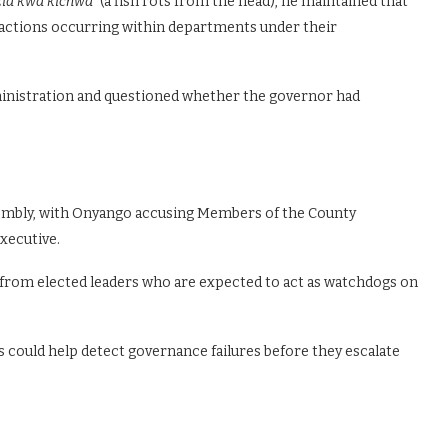
ia kwa kichwa”
(a fish rots from the head), he maintained that
r actions occurring within departments under their
dministration and questioned whether the governor had
sembly, with Onyango accusing Members of the County
executive.
ce from elected leaders who are expected to act as watchdogs on
could help detect governance failures before they escalate