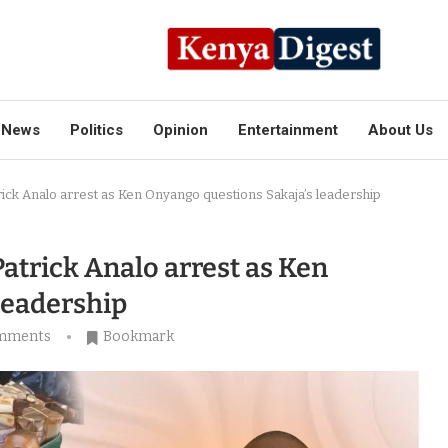
News
Politics
Opinion
Entertainment
About Us
trick Analo arrest as Ken Onyango questions Sakaja’s leadership
Patrick Analo arrest as Ken
leadership
mments
Bookmark