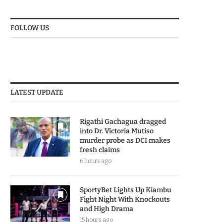
FOLLOW US
LATEST UPDATE
Rigathi Gachagua dragged
into Dr. Victoria Mutiso
murder probe as DCI makes
fresh claims
6 hours ago
SportyBet Lights Up Kiambu
Fight Night With Knockouts
and High Drama
15 hours ago