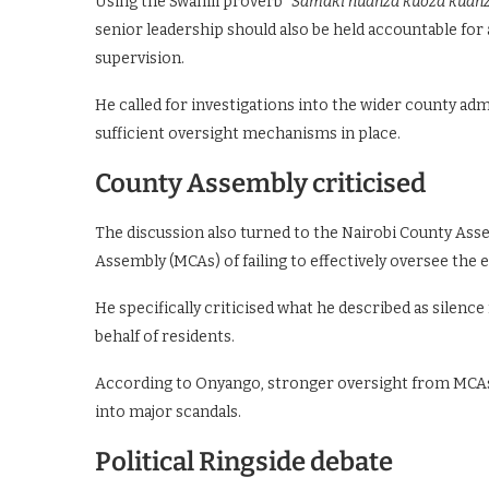
Using the Swahili proverb
“Samaki huanza kuoza kuanz
senior leadership should also be held accountable fo
supervision.
He called for investigations into the wider county a
sufficient oversight mechanisms in place.
County Assembly criticised
The discussion also turned to the Nairobi County As
Assembly (MCAs) of failing to effectively oversee the 
He specifically criticised what he described as silen
behalf of residents.
According to Onyango, stronger oversight from MCAs 
into major scandals.
Political Ringside debate