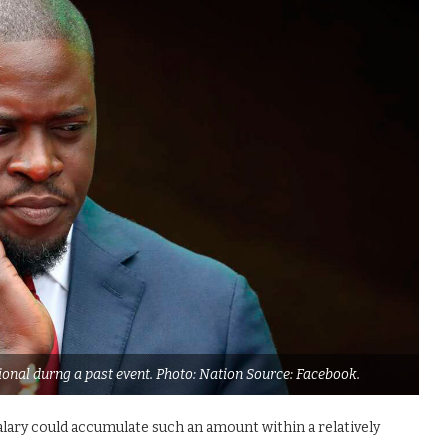
nal durng a past event. Photo: Nation Source: Facebook.
alary could accumulate such an amount within a relatively