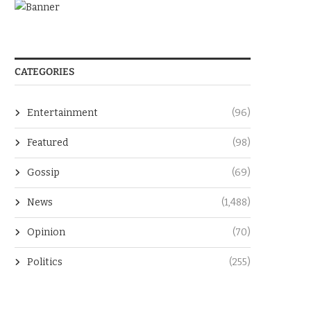
CATEGORIES
Entertainment
(96)
Featured
(98)
Gossip
(69)
News
(1,488)
Opinion
(70)
Politics
(255)