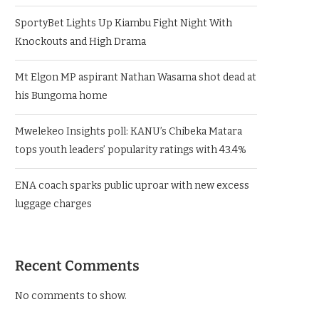
SportyBet Lights Up Kiambu Fight Night With
Knockouts and High Drama
Mt Elgon MP aspirant Nathan Wasama shot dead at
his Bungoma home
Mwelekeo Insights poll: KANU’s Chibeka Matara
tops youth leaders’ popularity ratings with 43.4%
ENA coach sparks public uproar with new excess
luggage charges
Recent Comments
No comments to show.