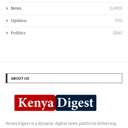
News
(1,493)
Opinion
(70)
Politics
(256)
ABOUT US