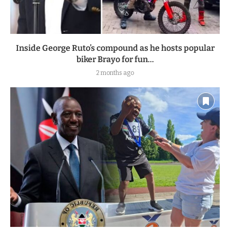
Inside George Ruto’s compound as he hosts popular
biker Brayo for fun...
2 months ago