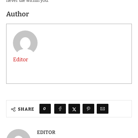
never die within you.”
Author
Editor
0
SHARE
EDITOR