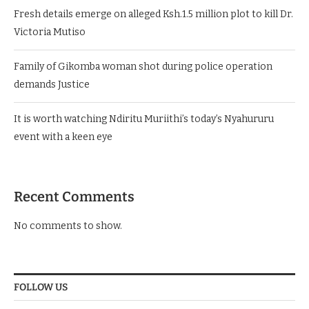
Fresh details emerge on alleged Ksh.1.5 million plot to kill Dr.
Victoria Mutiso
Family of Gikomba woman shot during police operation
demands Justice
It is worth watching Ndiritu Muriithi’s today’s Nyahururu
event with a keen eye
Recent Comments
No comments to show.
FOLLOW US