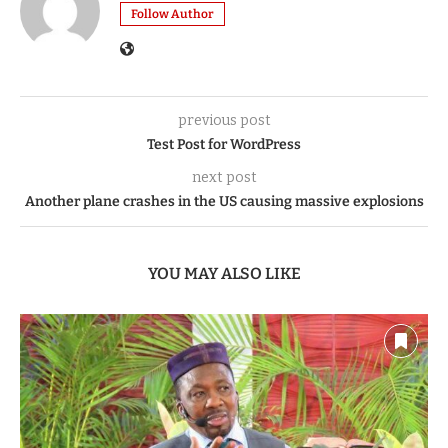
Follow Author
previous post
Test Post for WordPress
next post
Another plane crashes in the US causing massive explosions
YOU MAY ALSO LIKE