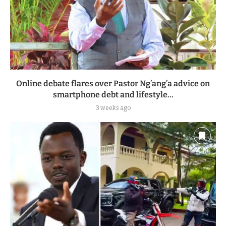
Online debate flares over Pastor Ng’ang’a advice on
smartphone debt and lifestyle...
3 weeks ago