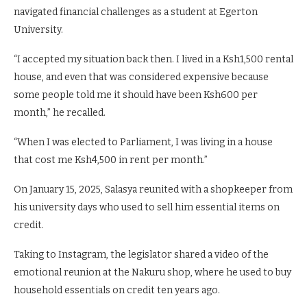
navigated financial challenges as a student at Egerton
University.
“I accepted my situation back then. I lived in a Ksh1,500 rental
house, and even that was considered expensive because
some people told me it should have been Ksh600 per
month,” he recalled.
“When I was elected to Parliament, I was living in a house
that cost me Ksh4,500 in rent per month.”
On January 15, 2025, Salasya reunited with a shopkeeper from
his university days who used to sell him essential items on
credit.
Taking to Instagram, the legislator shared a video of the
emotional reunion at the Nakuru shop, where he used to buy
household essentials on credit ten years ago.