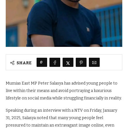
0
SHARE
Mumias East MP Peter Salasya has advised young people to
live within their means and avoid portraying a luxurious
lifestyle on social media while struggling financially in reality.
Speaking during an interview with a NTV on Friday, January
31, 2025, Salasya noted that many young people feel
pressured to maintain an extravagant image online, even