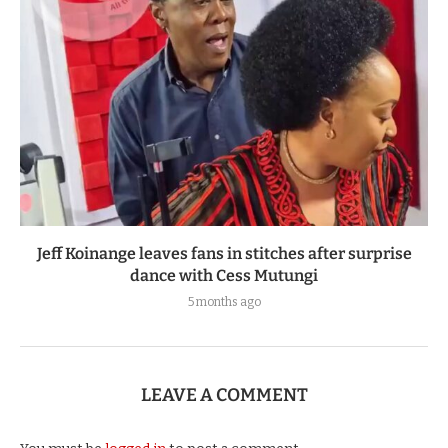
Jeff Koinange leaves fans in stitches after surprise
dance with Cess Mutungi
5 months ago
LEAVE A COMMENT