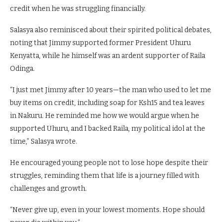
credit when he was struggling financially.
Salasya also reminisced about their spirited political debates,
noting that Jimmy supported former President Uhuru
Kenyatta, while he himself was an ardent supporter of Raila
Odinga.
“I just met Jimmy after 10 years—the man who used to let me
buy items on credit, including soap for Ksh15 and tea leaves
in Nakuru. He reminded me how we would argue when he
supported Uhuru, and I backed Raila, my political idol at the
time,” Salasya wrote.
He encouraged young people not to lose hope despite their
struggles, reminding them that life is a journey filled with
challenges and growth.
“Never give up, even in your lowest moments. Hope should