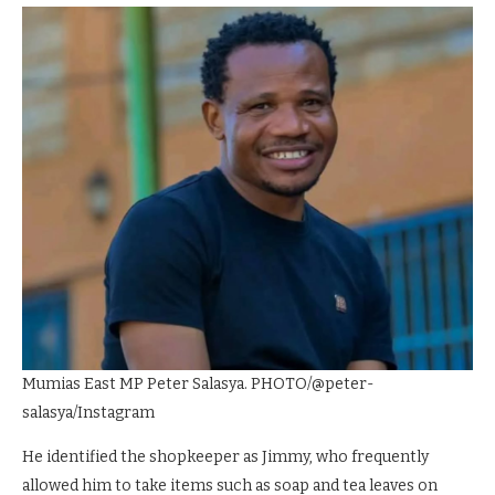
Mumias East MP Peter Salasya. PHOTO/@peter-
salasya/Instagram
He identified the shopkeeper as Jimmy, who frequently
allowed him to take items such as soap and tea leaves on