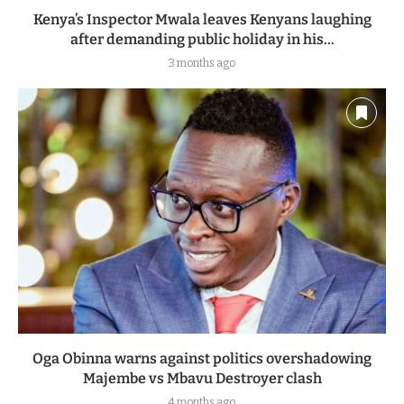
Kenya’s Inspector Mwala leaves Kenyans laughing
after demanding public holiday in his...
3 months ago
Oga Obinna warns against politics overshadowing
Majembe vs Mbavu Destroyer clash
4 months ago