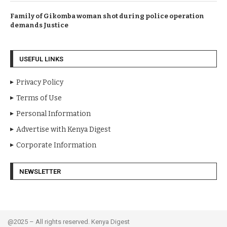
Family of Gikomba woman shot during police operation
demands Justice
USEFUL LINKS
Privacy Policy
Terms of Use
Personal Information
Advertise with Kenya Digest
Corporate Information
NEWSLETTER
@2025 – All rights reserved. Kenya Digest