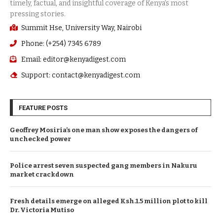
Summit Hse, University Way, Nairobi
Phone: (+254) 7345 6789
Email: editor@kenyadigest.com
Support: contact@kenyadigest.com
FEATURE POSTS
Geoffrey Mosiria’s one man show exposes the dangers of
unchecked power
Police arrest seven suspected gang members in Nakuru
market crackdown
Fresh details emerge on alleged Ksh.1.5 million plot to kill
Dr. Victoria Mutiso