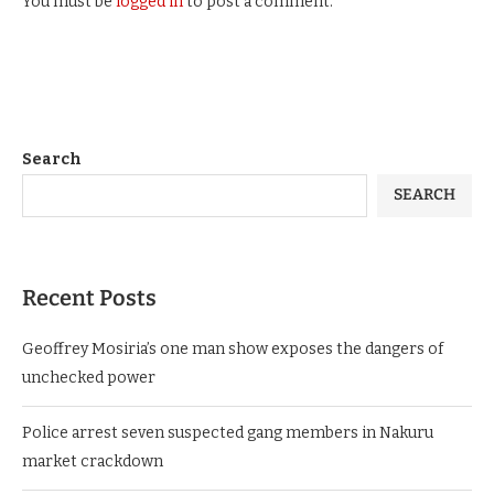
You must be
logged in
to post a comment.
Search
SEARCH
Recent Posts
Geoffrey Mosiria’s one man show exposes the dangers of
unchecked power
Police arrest seven suspected gang members in Nakuru
market crackdown