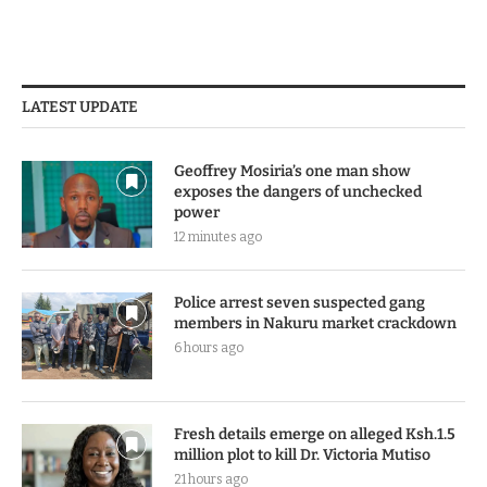
LATEST UPDATE
Geoffrey Mosiria’s one man show
exposes the dangers of unchecked
power
12 minutes ago
Police arrest seven suspected gang
members in Nakuru market crackdown
6 hours ago
Fresh details emerge on alleged Ksh.1.5
million plot to kill Dr. Victoria Mutiso
21 hours ago