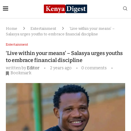
Home
Entertainment
‘Live within your means’ –
Salasya urges youths to embrace financial discipline
Entertainment
‘Live within your means’ – Salasya urges youths
to embrace financial discipline
written by
Editor
2 years ago
0 comments
Bookmark