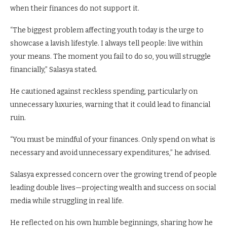
when their finances do not support it.
“The biggest problem affecting youth today is the urge to
showcase a lavish lifestyle. I always tell people: live within
your means. The moment you fail to do so, you will struggle
financially,” Salasya stated.
He cautioned against reckless spending, particularly on
unnecessary luxuries, warning that it could lead to financial
ruin.
“You must be mindful of your finances. Only spend on what is
necessary and avoid unnecessary expenditures,” he advised.
Salasya expressed concern over the growing trend of people
leading double lives—projecting wealth and success on social
media while struggling in real life.
He reflected on his own humble beginnings, sharing how he