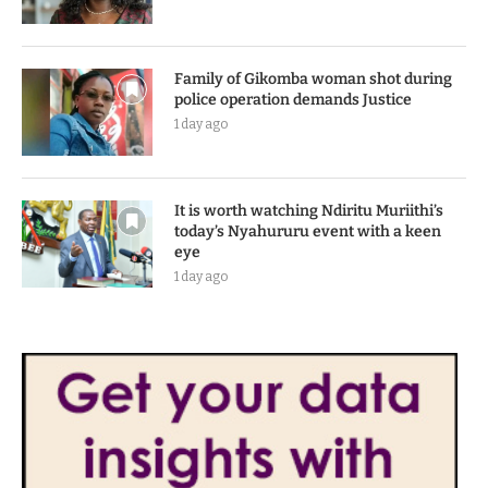
Family of Gikomba woman shot during
police operation demands Justice
1 day ago
It is worth watching Ndiritu Muriithi’s
today’s Nyahururu event with a keen
eye
1 day ago