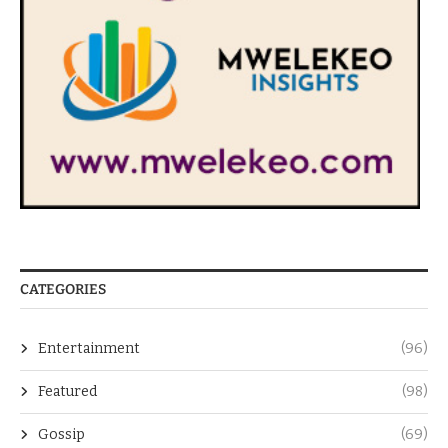
CATEGORIES
Entertainment
(96)
Featured
(98)
Gossip
(69)