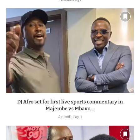
DJ Afro set for first live sports commentary in
Majembe vs Mbavu...
4 months ago