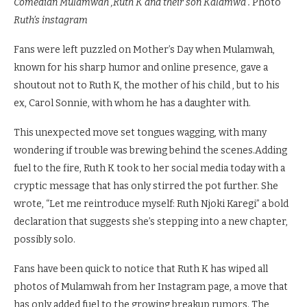
Comedian Mulamwah ,Ruth K and their son Kalamwa .
Photo
Ruth’s instagram
Fans were left puzzled on Mother’s Day when Mulamwah,
known for his sharp humor and online presence, gave a
shoutout not to Ruth K, the mother of his child , but to his
ex, Carol Sonnie, with whom he has a daughter with.
This unexpected move set tongues wagging, with many
wondering if trouble was brewing behind the scenes.Adding
fuel to the fire, Ruth K took to her social media today with a
cryptic message that has only stirred the pot further. She
wrote, “Let me reintroduce myself: Ruth Njoki Karegi” a bold
declaration that suggests she’s stepping into a new chapter,
possibly solo.
Fans have been quick to notice that Ruth K has wiped all
photos of Mulamwah from her Instagram page, a move that
has only added fuel to the growing breakup rumors. The