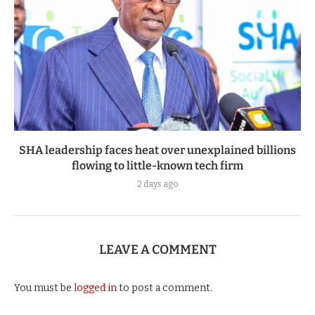
SHA leadership faces heat over unexplained billions
flowing to little-known tech firm
2 days ago
LEAVE A COMMENT
You must be
logged in
to post a comment.