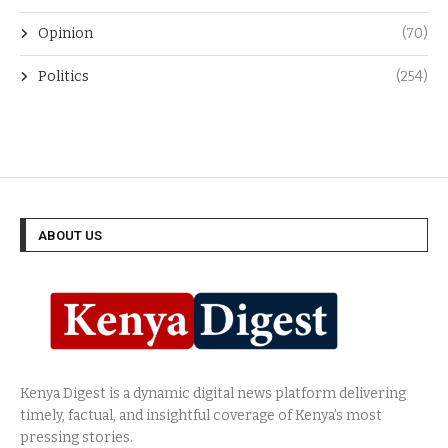
Opinion
(70)
Politics
(254)
ABOUT US