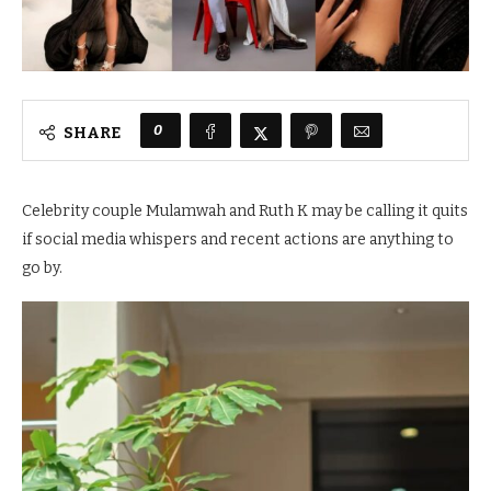
0
SHARE
Celebrity couple Mulamwah and Ruth K may be calling it quits
if social media whispers and recent actions are anything to
go by.