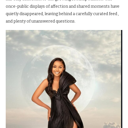
once-public displays of affection and shared moments have
quietly disappeared, leaving behind a carefully curated feed ,
and plenty of unanswered questions.