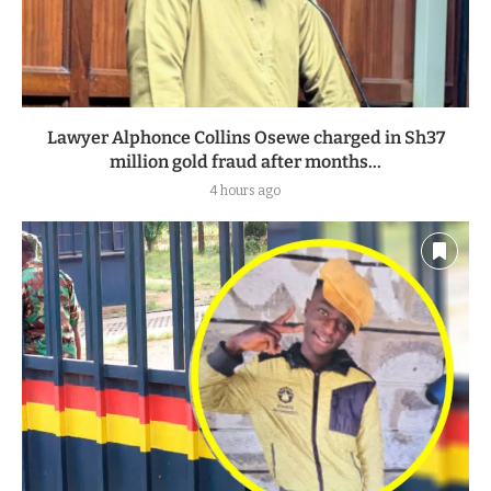
Lawyer Alphonce Collins Osewe charged in Sh37
million gold fraud after months...
4 hours ago