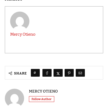
Mercy Otieno
0
SHARE
MERCY OTIENO
Follow Author