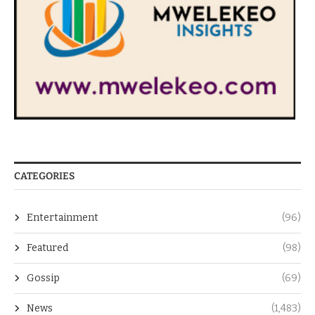
CATEGORIES
Entertainment
(96)
Featured
(98)
Gossip
(69)
News
(1,483)