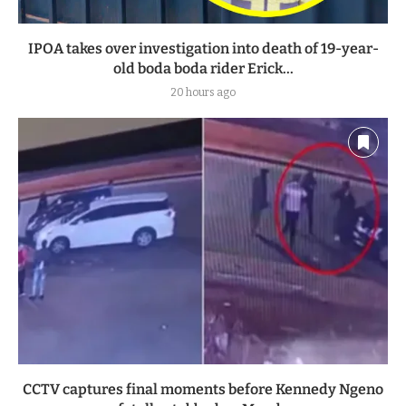
IPOA takes over investigation into death of 19-year-
old boda boda rider Erick...
20 hours ago
CCTV captures final moments before Kennedy Ngeno