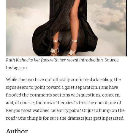
Ruth K shocks her fans with her recent introduction.
Source
Instagram
While the two have not officially confirmed a breakup, the
signs seem to point toward a quiet separation. Fans have
flooded the comments sections with questions, concern,
and, of course, their own theories.Is this the end of one of
Kenya’s most watched celebrity pairs? Or just a bump on the
road? One thing is for sure the drama is just getting started.
Author