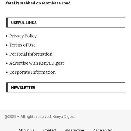
fatally stabbed on Mombasa road
USEFUL LINKS
Privacy Policy
Terms of Use
Personal Information
Advertise with Kenya Digest
Corporate Information
NEWSLETTER
@2025 – All rights reserved. Kenya Digest
About Us
Contact
eMagazine
Place an Ad