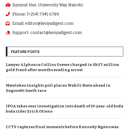
Summit Hse, University Way, Nairobi
Phone: (+254) 7345 6789
Email: editor@kenyadigest.com
Support: contact@kenyadigest.com
FEATURE POSTS
Lawyer Alphonce Collins Osewe charged in Sh37 million
gold fraud after months evading arrest
Mwelekeo Insights poll places Wakili Steve ahead in
Dagoretti South race
IPOA takes over investigation into death of 19-year-old boda
boda rider Erick Otieno
CCTV captures final moments before Kennedy Ngeno was