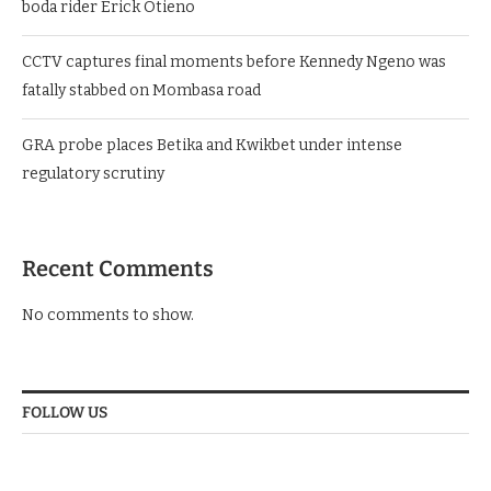
boda rider Erick Otieno
CCTV captures final moments before Kennedy Ngeno was
fatally stabbed on Mombasa road
GRA probe places Betika and Kwikbet under intense
regulatory scrutiny
Recent Comments
No comments to show.
FOLLOW US