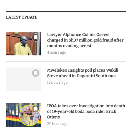
LATEST UPDATE
Lawyer Alphonce Collins Osewe
charged in Sh37 million gold fraud after
months evading arrest
4 hours ago
Mwelekeo Insights poll places Wakili
Steve ahead in Dagoretti South race
18 hours ago
IPOA takes over investigation into death
of 19-year-old boda boda rider Erick
Otieno
20 hours ago