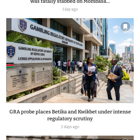
was fatally stabbed on Mombasa...
1 day ago
GRA probe places Betika and Kwikbet under intense
regulatory scrutiny
2 days ago