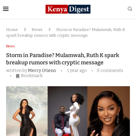
Home
News
Storm in Paradise? Mulamwah, Ruth K
spark breakup rumors with cryptic message
News
Storm in Paradise? Mulamwah, Ruth K spark
breakup rumors with cryptic message
written by
Mercy Otieno
1 year ago
0 comments
Bookmark