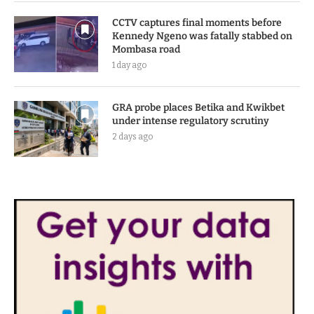
CCTV captures final moments before
Kennedy Ngeno was fatally stabbed on
Mombasa road
1 day ago
GRA probe places Betika and Kwikbet
under intense regulatory scrutiny
2 days ago