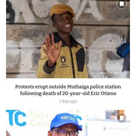
Protests erupt outside Muthaiga police station
following death of 20-year-old Eric Otieno
2 days ago