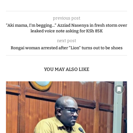
previous post
“Aki mama, I’m begging…” Azziad Nasenya in fresh storm over
leaked voice note asking for KSh 85K
next post
Rongai woman arrested after “Lion” turns out to be shoes
YOU MAY ALSO LIKE