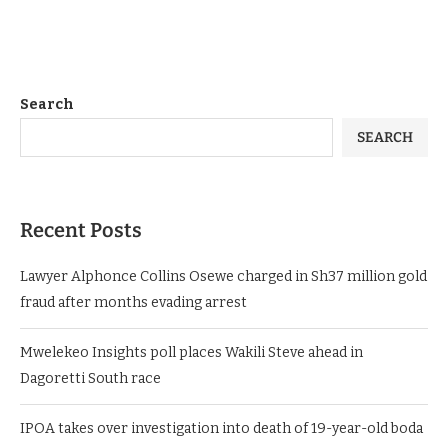
Search
SEARCH
Recent Posts
Lawyer Alphonce Collins Osewe charged in Sh37 million gold
fraud after months evading arrest
Mwelekeo Insights poll places Wakili Steve ahead in
Dagoretti South race
IPOA takes over investigation into death of 19-year-old boda