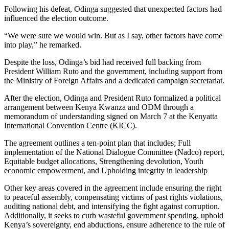
Following his defeat, Odinga suggested that unexpected factors had
influenced the election outcome.
“We were sure we would win. But as I say, other factors have come
into play,” he remarked.
Despite the loss, Odinga’s bid had received full backing from
President William Ruto and the government, including support from
the Ministry of Foreign Affairs and a dedicated campaign secretariat.
After the election, Odinga and President Ruto formalized a political
arrangement between Kenya Kwanza and ODM through a
memorandum of understanding signed on March 7 at the Kenyatta
International Convention Centre (KICC).
The agreement outlines a ten-point plan that includes; Full
implementation of the National Dialogue Committee (Nadco) report,
Equitable budget allocations, Strengthening devolution, Youth
economic empowerment, and Upholding integrity in leadership
Other key areas covered in the agreement include ensuring the right
to peaceful assembly, compensating victims of past rights violations,
auditing national debt, and intensifying the fight against corruption.
Additionally, it seeks to curb wasteful government spending, uphold
Kenya’s sovereignty, end abductions, ensure adherence to the rule of