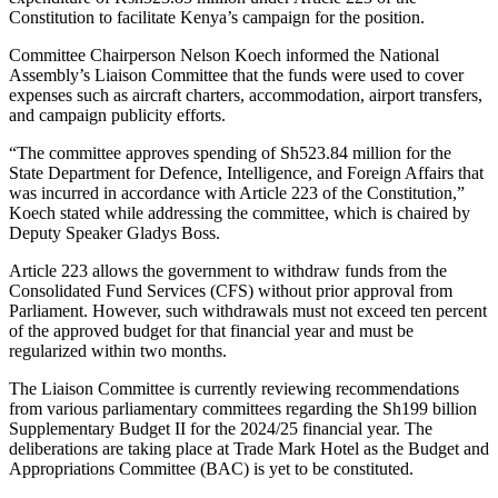
Constitution to facilitate Kenya’s campaign for the position.
Committee Chairperson Nelson Koech informed the National
Assembly’s Liaison Committee that the funds were used to cover
expenses such as aircraft charters, accommodation, airport transfers,
and campaign publicity efforts.
“The committee approves spending of Sh523.84 million for the
State Department for Defence, Intelligence, and Foreign Affairs that
was incurred in accordance with Article 223 of the Constitution,”
Koech stated while addressing the committee, which is chaired by
Deputy Speaker Gladys Boss.
Article 223 allows the government to withdraw funds from the
Consolidated Fund Services (CFS) without prior approval from
Parliament. However, such withdrawals must not exceed ten percent
of the approved budget for that financial year and must be
regularized within two months.
The Liaison Committee is currently reviewing recommendations
from various parliamentary committees regarding the Sh199 billion
Supplementary Budget II for the 2024/25 financial year. The
deliberations are taking place at Trade Mark Hotel as the Budget and
Appropriations Committee (BAC) is yet to be constituted.