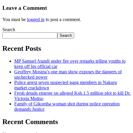
Leave a Comment
You must be
logged in
to post a comment.
Search
Search
Recent Posts
MP Samuel Atandi under fire over remarks telling youths to
keep off his official car
Geoffrey Mosiria’s one man show exposes the dangers of
unchecked power
Police arrest seven suspected gang members in Nakuru
market crackdown
Fresh details emerge on alleged Ksh.1.5 million plot to kill Dr.
Victoria Mutiso
Family of Gikomba woman shot during police operation
demands Justice
Recent Comments