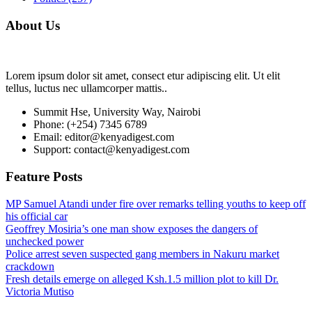
About Us
Lorem ipsum dolor sit amet, consect etur adipiscing elit. Ut elit
tellus, luctus nec ullamcorper mattis..
Summit Hse, University Way, Nairobi
Phone: (+254) 7345 6789
Email: editor@kenyadigest.com
Support: contact@kenyadigest.com
Feature Posts
MP Samuel Atandi under fire over remarks telling youths to keep off
his official car
Geoffrey Mosiria’s one man show exposes the dangers of
unchecked power
Police arrest seven suspected gang members in Nakuru market
crackdown
Fresh details emerge on alleged Ksh.1.5 million plot to kill Dr.
Victoria Mutiso