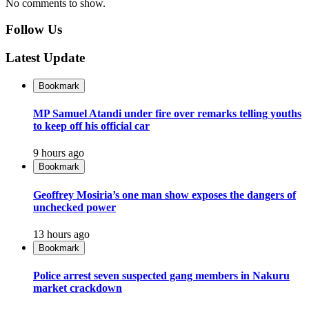
No comments to show.
Follow Us
Latest Update
Bookmark
MP Samuel Atandi under fire over remarks telling youths
to keep off his official car
9 hours ago
Bookmark
Geoffrey Mosiria’s one man show exposes the dangers of
unchecked power
13 hours ago
Bookmark
Police arrest seven suspected gang members in Nakuru
market crackdown