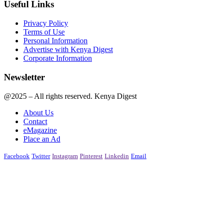
Useful Links
Privacy Policy
Terms of Use
Personal Information
Advertise with Kenya Digest
Corporate Information
Newsletter
@2025 – All rights reserved. Kenya Digest
About Us
Contact
eMagazine
Place an Ad
Facebook
Twitter
Instagram
Pinterest
Linkedin
Email