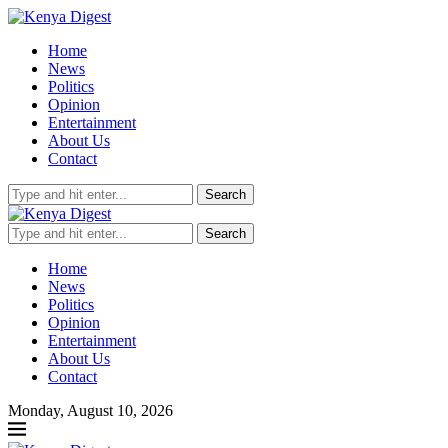
Home
News
Politics
Opinion
Entertainment
About Us
Contact
Search
Search
Home
News
Politics
Opinion
Entertainment
About Us
Contact
Monday, August 10, 2026