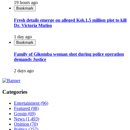
19 hours ago
Bookmark
Fresh details emerge on alleged Ksh.1.5 million plot to kill
Dr. Victoria Mutiso
1 day ago
Bookmark
Family of Gikomba woman shot during police operation
demands Justice
2 days ago
Categories
Entertainment
(96)
Featured
(98)
Gossip
(69)
News
(1,493)
Opinion
(70)
Politics
(257)