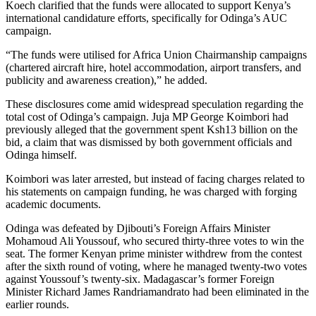
Koech clarified that the funds were allocated to support Kenya’s
international candidature efforts, specifically for Odinga’s AUC
campaign.
“The funds were utilised for Africa Union Chairmanship campaigns
(chartered aircraft hire, hotel accommodation, airport transfers, and
publicity and awareness creation),” he added.
These disclosures come amid widespread speculation regarding the
total cost of Odinga’s campaign. Juja MP George Koimbori had
previously alleged that the government spent Ksh13 billion on the
bid, a claim that was dismissed by both government officials and
Odinga himself.
Koimbori was later arrested, but instead of facing charges related to
his statements on campaign funding, he was charged with forging
academic documents.
Odinga was defeated by Djibouti’s Foreign Affairs Minister
Mohamoud Ali Youssouf, who secured thirty-three votes to win the
seat. The former Kenyan prime minister withdrew from the contest
after the sixth round of voting, where he managed twenty-two votes
against Youssouf’s twenty-six. Madagascar’s former Foreign
Minister Richard James Randriamandrato had been eliminated in the
earlier rounds.