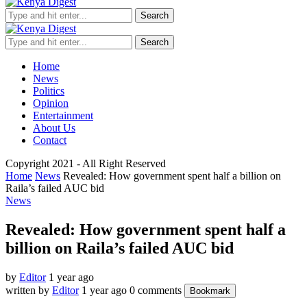
Search
Search
Home
News
Politics
Opinion
Entertainment
About Us
Contact
Copyright 2021 - All Right Reserved
Home
News
Revealed: How government spent half a billion on
Raila’s failed AUC bid
News
Revealed: How government spent half a
billion on Raila’s failed AUC bid
by
Editor
1 year ago
written by
Editor
1 year ago
0 comments
Bookmark