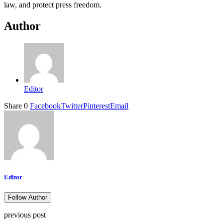
law, and protect press freedom.
Author
Editor
Share
0
Facebook
Twitter
Pinterest
Email
Editor
Follow Author
previous post