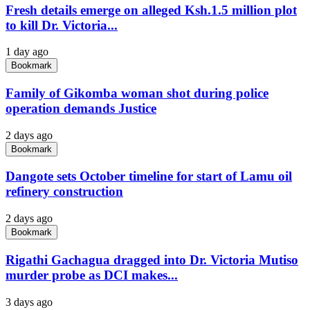
Fresh details emerge on alleged Ksh.1.5 million plot
to kill Dr. Victoria...
1 day ago
Bookmark
Family of Gikomba woman shot during police
operation demands Justice
2 days ago
Bookmark
Dangote sets October timeline for start of Lamu oil
refinery construction
2 days ago
Bookmark
Rigathi Gachagua dragged into Dr. Victoria Mutiso
murder probe as DCI makes...
3 days ago