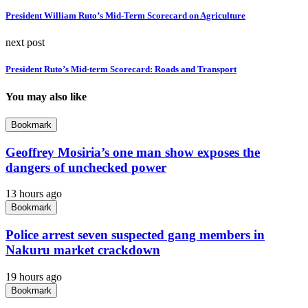
President William Ruto’s Mid-Term Scorecard on Agriculture
next post
President Ruto’s Mid-term Scorecard: Roads and Transport
You may also like
Bookmark
Geoffrey Mosiria’s one man show exposes the
dangers of unchecked power
13 hours ago
Bookmark
Police arrest seven suspected gang members in
Nakuru market crackdown
19 hours ago
Bookmark