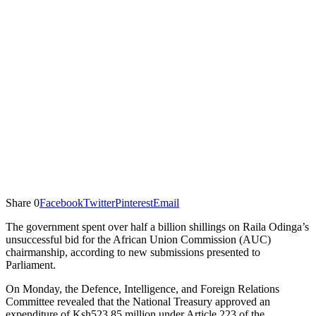
Share
0
Facebook
Twitter
Pinterest
Email
The government spent over half a billion shillings on Raila Odinga’s
unsuccessful bid for the African Union Commission (AUC)
chairmanship, according to new submissions presented to
Parliament.
On Monday, the Defence, Intelligence, and Foreign Relations
Committee revealed that the National Treasury approved an
expenditure of Ksh523.85 million under Article 223 of the