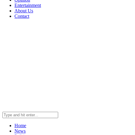
Entertainment
About Us
Contact
Home
News