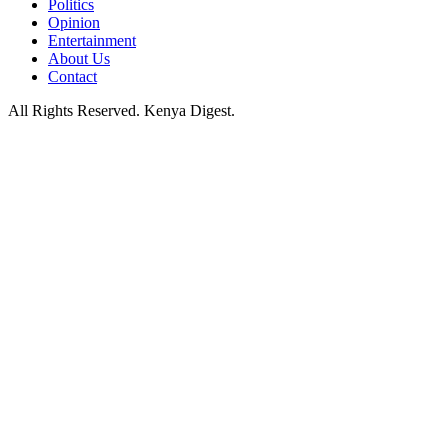
Politics
Opinion
Entertainment
About Us
Contact
All Rights Reserved. Kenya Digest.