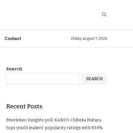
Contact
Friday, August 7, 2026
Search
SEARCH
Recent Posts
Mwelekeo Insights poll: KANU’s Chibeka Matara
tops youth leaders’ popularity ratings with 43.4%