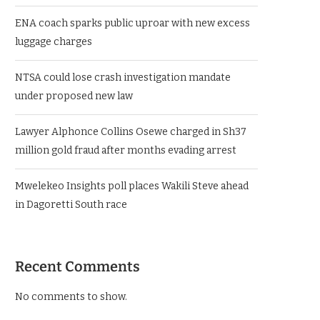
ENA coach sparks public uproar with new excess
luggage charges
NTSA could lose crash investigation mandate
under proposed new law
Lawyer Alphonce Collins Osewe charged in Sh37
million gold fraud after months evading arrest
Mwelekeo Insights poll places Wakili Steve ahead
in Dagoretti South race
Recent Comments
No comments to show.