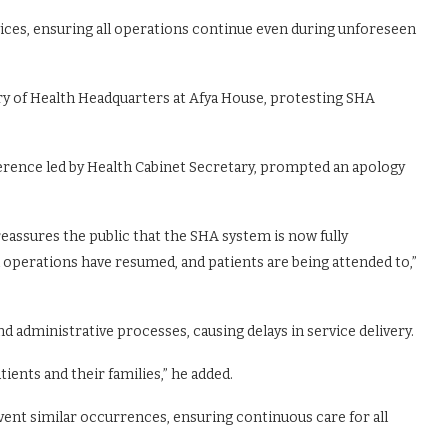
ces, ensuring all operations continue even during unforeseen
try of Health Headquarters at Afya House, protesting SHA
ference led by Health Cabinet Secretary, prompted an apology
reassures the public that the SHA system is now fully
operations have resumed, and patients are being attended to,”
d administrative processes, causing delays in service delivery.
ents and their families,” he added.
nt similar occurrences, ensuring continuous care for all