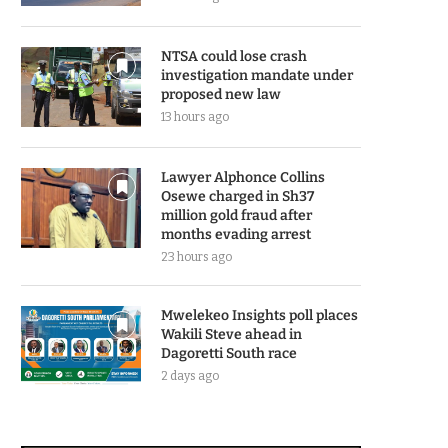
NTSA could lose crash
investigation mandate under
proposed new law
13 hours ago
Lawyer Alphonce Collins
Osewe charged in Sh37
million gold fraud after
months evading arrest
23 hours ago
Mwelekeo Insights poll places
Wakili Steve ahead in
Dagoretti South race
2 days ago