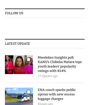
FOLLOW US
LATEST UPDATE
Mwelekeo Insights poll:
KANU’s Chibeka Matara tops
youth leaders’ popularity
ratings with 43.4%
27 minutes ago
ENA coach sparks public
uproar with new excess
luggage charges
11 hours ago