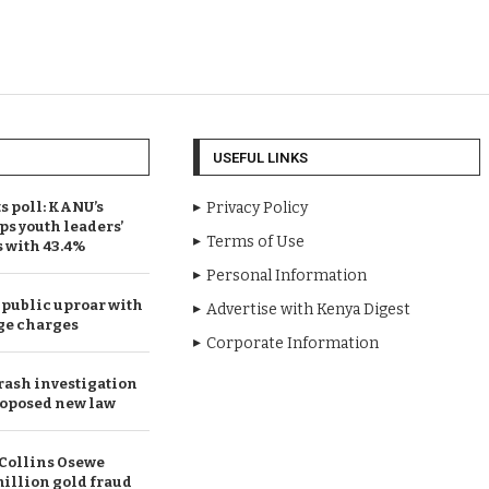
USEFUL LINKS
 poll: KANU’s
Privacy Policy
ps youth leaders’
Terms of Use
s with 43.4%
Personal Information
public uproar with
Advertise with Kenya Digest
ge charges
Corporate Information
rash investigation
oposed new law
Collins Osewe
illion gold fraud