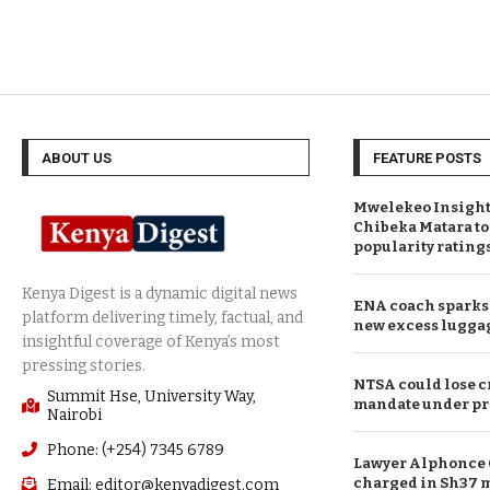
ABOUT US
FEATURE POSTS
Mwelekeo Insights
Chibeka Matara to
popularity rating
ENA coach sparks 
new excess lugga
NTSA could lose c
Summit Hse, University Way,
mandate under pr
Nairobi
Phone: (+254) 7345 6789
Lawyer Alphonce 
charged in Sh37 m
Email: editor@kenyadigest.com