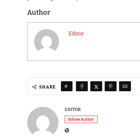
Author
Editor
0
SHARE
EDITOR
Follow Author