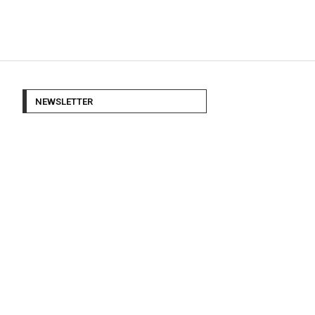
NEWSLETTER