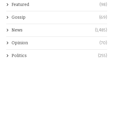
Featured
(98)
Gossip
(69)
News
(1,485)
Opinion
(70)
Politics
(255)