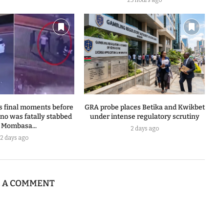
23 hours ago
s final moments before
GRA probe places Betika and Kwikbet
o was fatally stabbed
under intense regulatory scrutiny
 Mombasa...
2 days ago
2 days ago
E A COMMENT