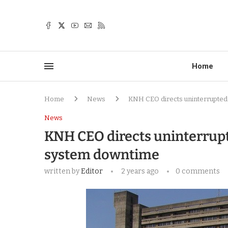
Home
Home
News
KNH CEO directs uninterrupted
News
KNH CEO directs uninterrup
system downtime
written by
Editor
2 years ago
0 comments