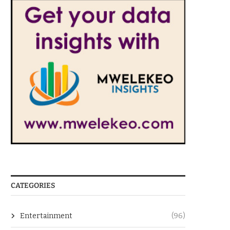
CATEGORIES
Entertainment
(96)