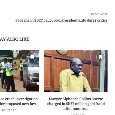
next post
Face me in 2027 ballot box, President Ruto dares critics
AY ALSO LIKE
se crash investigation
Lawyer Alphonce Collins Osewe
er proposed new law
charged in Sh37 million gold fraud
after months...
13 hours ago