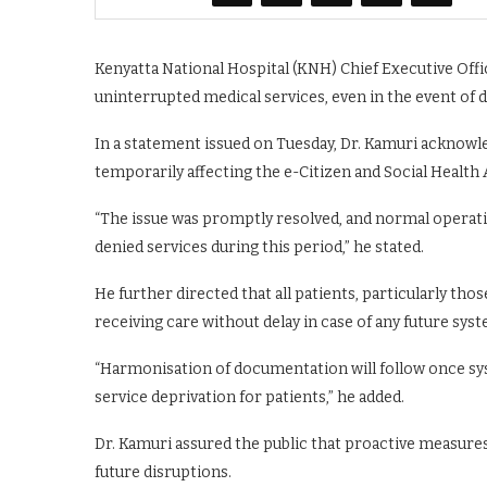
Kenyatta National Hospital (KNH) Chief Executive Offic
uninterrupted medical services, even in the event of
In a statement issued on Tuesday, Dr. Kamuri acknowle
temporarily affecting the e-Citizen and Social Health
“The issue was promptly resolved, and normal operat
denied services during this period,” he stated.
He further directed that all patients, particularly th
receiving care without delay in case of any future syst
“Harmonisation of documentation will follow once syst
service deprivation for patients,” he added.
Dr. Kamuri assured the public that proactive measures
future disruptions.