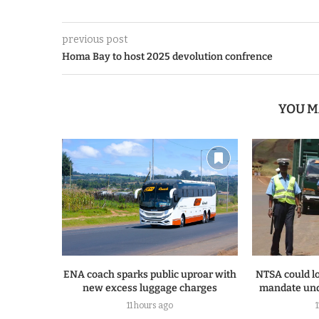
previous post
Homa Bay to host 2025 devolution confrence
YOU M
ENA coach sparks public uproar with
NTSA could lo
new excess luggage charges
mandate und
11 hours ago