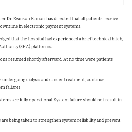
er Dr. Evanson Kamuri has directed that all patients receive
 downtime in electronic payment systems.
dged that the hospital had experienced a brief technical hitch,
 Authority (SHA) platforms.
ions resumed shortly afterward. At no time were patients
ose undergoing dialysis and cancer treatment, continue
em failures.
ems are fully operational. System failure should not result in
 are being taken to strengthen system reliability and prevent