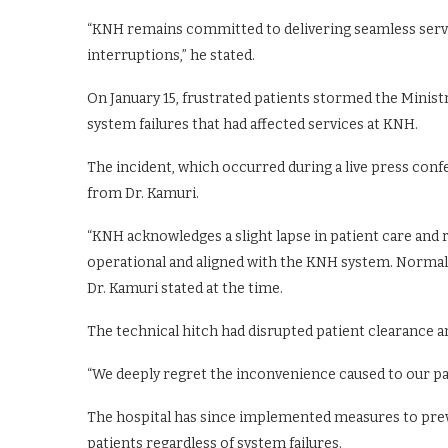
“KNH remains committed to delivering seamless servi
interruptions,” he stated.
On January 15, frustrated patients stormed the Minis
system failures that had affected services at KNH.
The incident, which occurred during a live press con
from Dr. Kamuri.
“KNH acknowledges a slight lapse in patient care and 
operational and aligned with the KNH system. Normal 
Dr. Kamuri stated at the time.
The technical hitch had disrupted patient clearance an
“We deeply regret the inconvenience caused to our pati
The hospital has since implemented measures to preve
patients regardless of system failures.