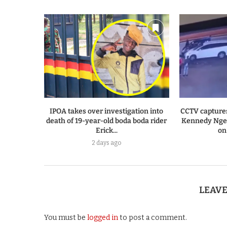
IPOA takes over investigation into
CCTV capture
death of 19-year-old boda boda rider
Kennedy Ngen
Erick...
on
2 days ago
LEAV
You must be
logged in
to post a comment.