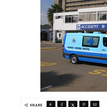
0
SHARE