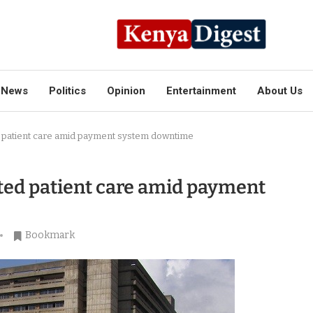
News
Politics
Opinion
Entertainment
About Us
 patient care amid payment system downtime
ted patient care amid payment
Bookmark