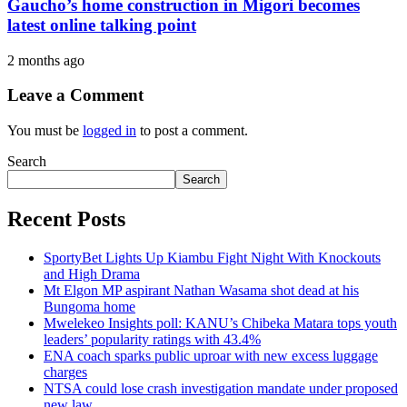
Gaucho’s home construction in Migori becomes
latest online talking point
2 months ago
Leave a Comment
You must be
logged in
to post a comment.
Search
Search
Recent Posts
SportyBet Lights Up Kiambu Fight Night With Knockouts
and High Drama
Mt Elgon MP aspirant Nathan Wasama shot dead at his
Bungoma home
Mwelekeo Insights poll: KANU’s Chibeka Matara tops youth
leaders’ popularity ratings with 43.4%
ENA coach sparks public uproar with new excess luggage
charges
NTSA could lose crash investigation mandate under proposed
new law