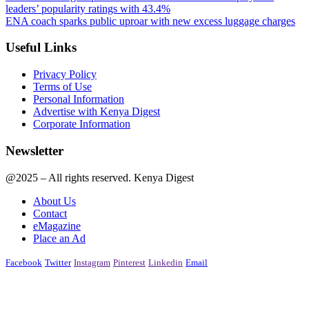
leaders’ popularity ratings with 43.4%
ENA coach sparks public uproar with new excess luggage charges
Useful Links
Privacy Policy
Terms of Use
Personal Information
Advertise with Kenya Digest
Corporate Information
Newsletter
@2025 – All rights reserved. Kenya Digest
About Us
Contact
eMagazine
Place an Ad
Facebook
Twitter
Instagram
Pinterest
Linkedin
Email