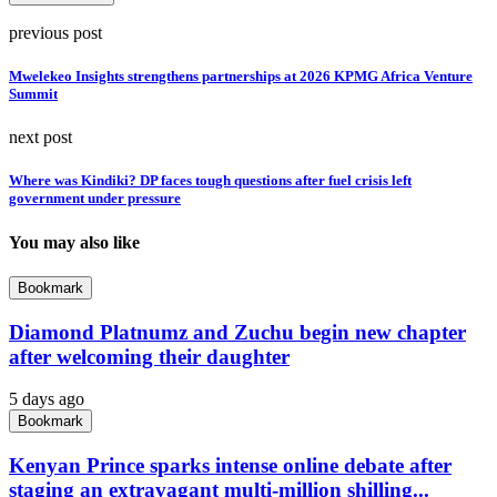
previous post
Mwelekeo Insights strengthens partnerships at 2026 KPMG Africa Venture
Summit
next post
Where was Kindiki? DP faces tough questions after fuel crisis left
government under pressure
You may also like
Bookmark
Diamond Platnumz and Zuchu begin new chapter
after welcoming their daughter
5 days ago
Bookmark
Kenyan Prince sparks intense online debate after
staging an extravagant multi-million shilling...