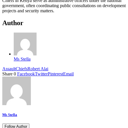
Chiefs in Kenya serve as administrative officers under the national
government, often coordinating public consultations on development
projects and security matters.
Author
Ms Stella
Assault
Chiefs
Robert Alai
Share
0
Facebook
Twitter
Pinterest
Email
Ms Stella
Follow Author