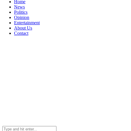
Home
News
Politics
Opinion
Entertainment
About Us
Contact