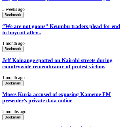
3 weeks ago
Bookmark
“We are not goons” Keumbu traders plead for end
to boycott after...
1 month ago
Bookmark
Jeff Koinange spotted on Nairobi streets during
countrywide remembrance of protest victims
1 month ago
Bookmark
Moses Kuria accused of exposing Kameme FM
presenter’s private data online
2 months ago
Bookmark