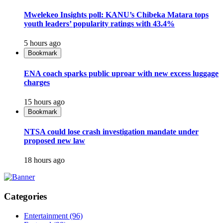
Mwelekeo Insights poll: KANU’s Chibeka Matara tops
youth leaders’ popularity ratings with 43.4%
5 hours ago
Bookmark
ENA coach sparks public uproar with new excess luggage
charges
15 hours ago
Bookmark
NTSA could lose crash investigation mandate under
proposed new law
18 hours ago
Categories
Entertainment
(96)