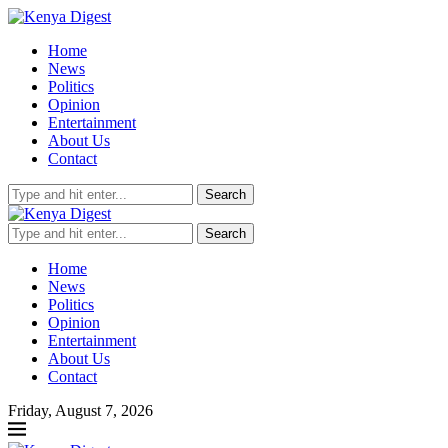
Home
News
Politics
Opinion
Entertainment
About Us
Contact
Search
Search
Home
News
Politics
Opinion
Entertainment
About Us
Contact
Friday, August 7, 2026