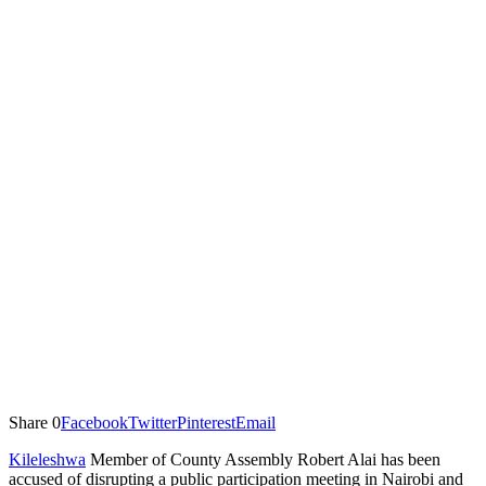
Share
0
Facebook
Twitter
Pinterest
Email
Kileleshwa
Member of County Assembly Robert Alai has been
accused of disrupting a public participation meeting in Nairobi and