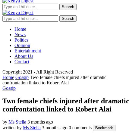
Search
Search
Home
News
Politics
Opinion
Entertainment
About Us
Contact
Copyright 2021 - All Right Reserved
Home
Gossip
Two female chiefs injured after dramatic
confrontation linked to Robert Alai
Gossip
Two female chiefs injured after dramatic
confrontation linked to Robert Alai
by
Ms Stella
3 months ago
written by
Ms Stella
3 months ago
0 comments
Bookmark