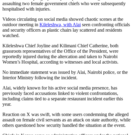
assaulting two female government chiefs who were subsequently
hospitalised with injuries.
Videos circulating on social media showed chaotic scenes at the
outdoor meeting in
Kileleshwa, with Alai
seen confronting officials
and security officers as plastic chairs lay scattered and residents
watched.
Kileleshwa Chief Joyline and Kilimani Chief Catherine, both
grassroots representatives of the Office of the President, were
reportedly injured during the altercation and taken to Nairobi
Women’s Hospital, according to witnesses and local activists.
No immediate statement was issued by Alai, Nairobi police, or the
Interior Ministry following the incident.
Alai, widely known for his active social media presence, has
previously faced accusations linked to violent confrontations,
including claims tied to a separate restaurant incident earlier this
year.
Reaction on X was swift, with some users condemning the alleged
assault on female civil servants as an attack on state authority, while
others questioned how security handled the situation at the event.