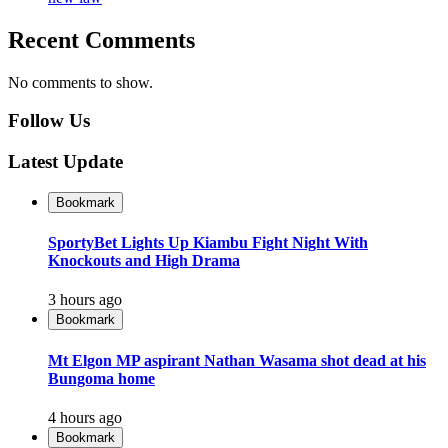
Recent Comments
No comments to show.
Follow Us
Latest Update
Bookmark
SportyBet Lights Up Kiambu Fight Night With
Knockouts and High Drama
3 hours ago
Bookmark
Mt Elgon MP aspirant Nathan Wasama shot dead at his
Bungoma home
4 hours ago
Bookmark