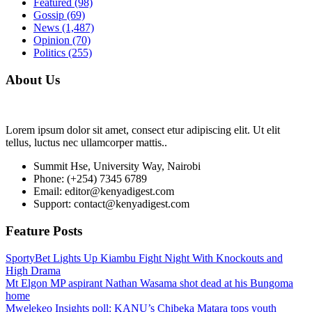
Featured
(98)
Gossip
(69)
News
(1,487)
Opinion
(70)
Politics
(255)
About Us
Lorem ipsum dolor sit amet, consect etur adipiscing elit. Ut elit
tellus, luctus nec ullamcorper mattis..
Summit Hse, University Way, Nairobi
Phone: (+254) 7345 6789
Email: editor@kenyadigest.com
Support: contact@kenyadigest.com
Feature Posts
SportyBet Lights Up Kiambu Fight Night With Knockouts and
High Drama
Mt Elgon MP aspirant Nathan Wasama shot dead at his Bungoma
home
Mwelekeo Insights poll: KANU’s Chibeka Matara tops youth