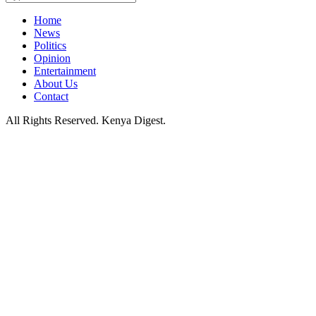
Home
News
Politics
Opinion
Entertainment
About Us
Contact
All Rights Reserved. Kenya Digest.