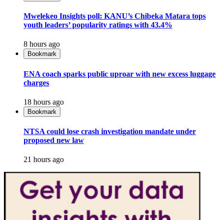
Mwelekeo Insights poll: KANU’s Chibeka Matara tops
youth leaders’ popularity ratings with 43.4%
8 hours ago
Bookmark
ENA coach sparks public uproar with new excess luggage
charges
18 hours ago
Bookmark
NTSA could lose crash investigation mandate under
proposed new law
21 hours ago