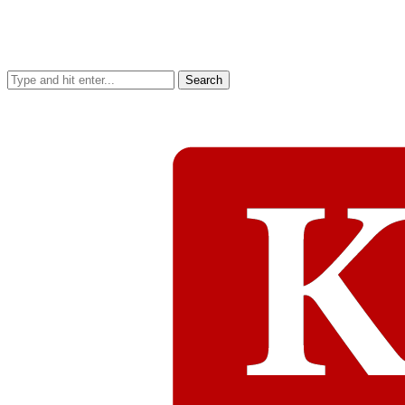
Search