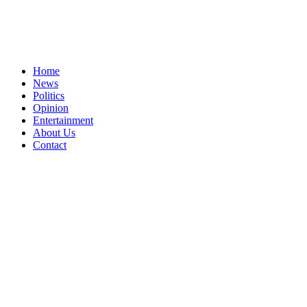
Home
News
Politics
Opinion
Entertainment
About Us
Contact