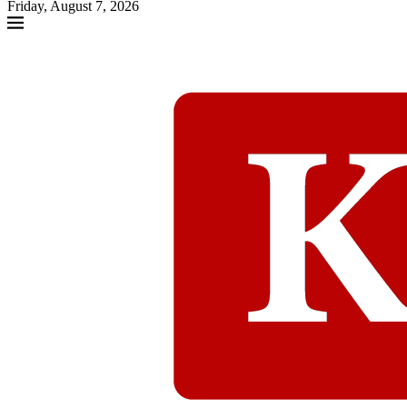
Friday, August 7, 2026