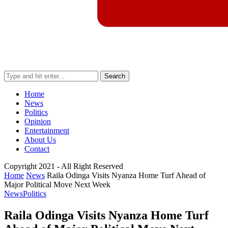
Search
Home
News
Politics
Opinion
Entertainment
About Us
Contact
Copyright 2021 - All Right Reserved
Home
News
Raila Odinga Visits Nyanza Home Turf Ahead of
Major Political Move Next Week
News
Politics
Raila Odinga Visits Nyanza Home Turf