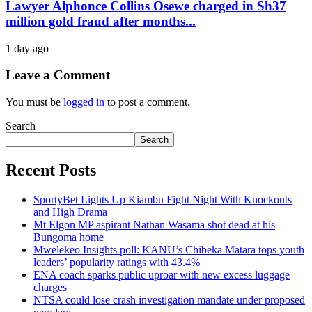
Lawyer Alphonce Collins Osewe charged in Sh37
million gold fraud after months...
1 day ago
Leave a Comment
You must be
logged in
to post a comment.
Search
Search
Recent Posts
SportyBet Lights Up Kiambu Fight Night With Knockouts
and High Drama
Mt Elgon MP aspirant Nathan Wasama shot dead at his
Bungoma home
Mwelekeo Insights poll: KANU’s Chibeka Matara tops youth
leaders’ popularity ratings with 43.4%
ENA coach sparks public uproar with new excess luggage
charges
NTSA could lose crash investigation mandate under proposed