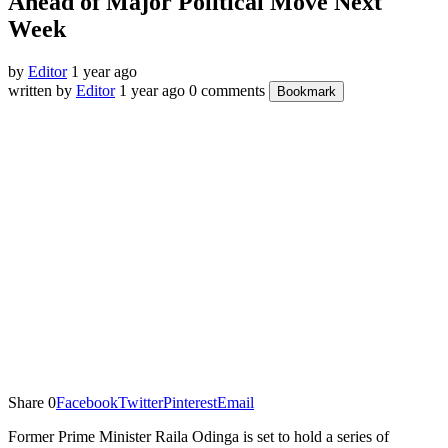
Ahead of Major Political Move Next
Week
by
Editor
1 year ago
written by
Editor
1 year ago
0 comments
Bookmark
Share
0
Facebook
Twitter
Pinterest
Email
Former Prime Minister Raila Odinga is set to hold a series of