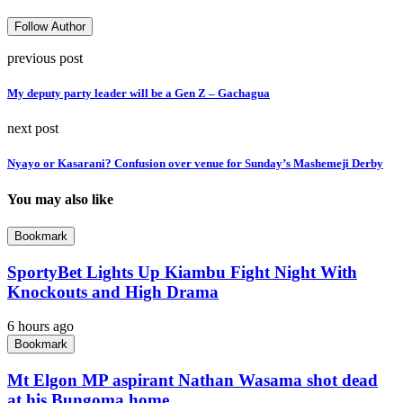
Follow Author
previous post
My deputy party leader will be a Gen Z – Gachagua
next post
Nyayo or Kasarani? Confusion over venue for Sunday’s Mashemeji Derby
You may also like
Bookmark
SportyBet Lights Up Kiambu Fight Night With
Knockouts and High Drama
6 hours ago
Bookmark
Mt Elgon MP aspirant Nathan Wasama shot dead
at his Bungoma home