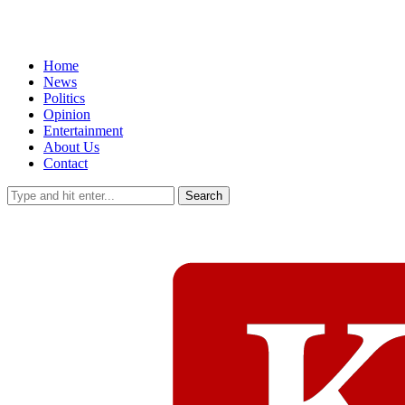
Home
News
Politics
Opinion
Entertainment
About Us
Contact
Search