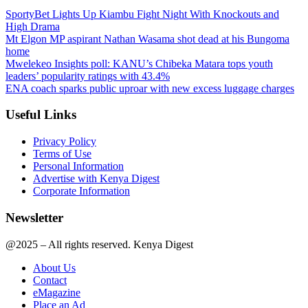
SportyBet Lights Up Kiambu Fight Night With Knockouts and
High Drama
Mt Elgon MP aspirant Nathan Wasama shot dead at his Bungoma
home
Mwelekeo Insights poll: KANU’s Chibeka Matara tops youth
leaders’ popularity ratings with 43.4%
ENA coach sparks public uproar with new excess luggage charges
Useful Links
Privacy Policy
Terms of Use
Personal Information
Advertise with Kenya Digest
Corporate Information
Newsletter
@2025 – All rights reserved. Kenya Digest
About Us
Contact
eMagazine
Place an Ad