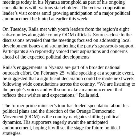
meetings today in his Nyanza stronghold as part of his ongoing
consultations with various stakeholders. The veteran opposition
leader’s visit comes amid growing anticipation of a major political
announcement he hinted at earlier this week.
On Tuesday, Raila met with youth leaders from the region’s eight
sub-counties alongside county ODM officials. Sources close to the
discussions revealed that the meetings focused on addressing local
development issues and strengthening the party’s grassroots support.
Participants also reportedly voiced their aspirations and concerns
ahead of the expected political developments.
Raila’s engagements in Nyanza are part of a broader national
outreach effort. On February 25, while speaking at a separate event,
he suggested that a significant declaration could be made next week
following wide consultations across the country. “We are listening to
the people’s voices and will soon make an announcement that
reflects their wishes and expectations,” Raila said.
The former prime minister’s tour has fueled speculation about his
political plans and the direction of the Orange Democratic
Movement (ODM) as the country navigates shifting political
dynamics. His supporters eagerly await the anticipated
announcement, hoping it will set the stage for future political
strategies.