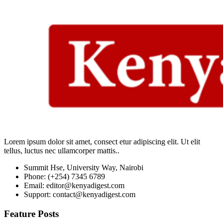
Lorem ipsum dolor sit amet, consect etur adipiscing elit. Ut elit
tellus, luctus nec ullamcorper mattis..
Summit Hse, University Way, Nairobi
Phone: (+254) 7345 6789
Email: editor@kenyadigest.com
Support: contact@kenyadigest.com
Feature Posts