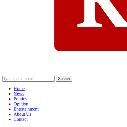
Search
Home
News
Politics
Opinion
Entertainment
About Us
Contact