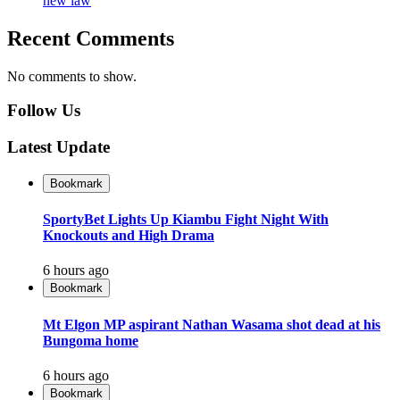
new law
Recent Comments
No comments to show.
Follow Us
Latest Update
Bookmark
SportyBet Lights Up Kiambu Fight Night With
Knockouts and High Drama
6 hours ago
Bookmark
Mt Elgon MP aspirant Nathan Wasama shot dead at his
Bungoma home
6 hours ago
Bookmark