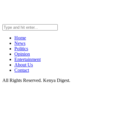
Home
News
Politics
Opinion
Entertainment
About Us
Contact
All Rights Reserved. Kenya Digest.