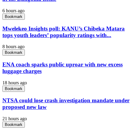
6 hours ago
Bookmark
Mwelekeo Insights poll: KANU’s Chibeka Matara
tops youth leaders’ popularity ratings with...
8 hours ago
Bookmark
ENA coach sparks public uproar with new excess
luggage charges
18 hours ago
Bookmark
NTSA could lose crash investigation mandate under
proposed new law
21 hours ago
Bookmark