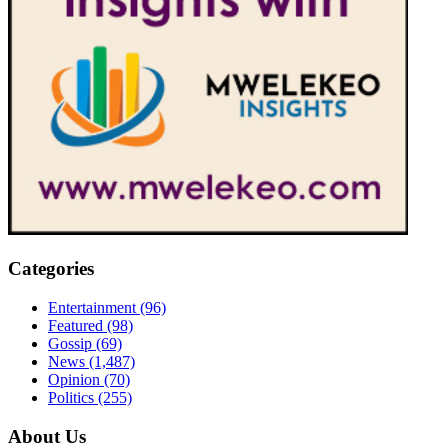
Categories
Entertainment
(96)
Featured
(98)
Gossip
(69)
News
(1,487)
Opinion
(70)
Politics
(255)
About Us