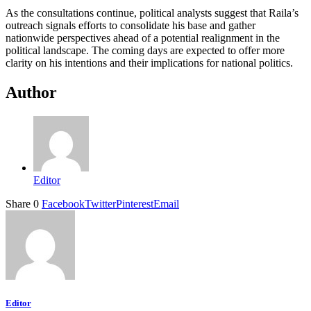
As the consultations continue, political analysts suggest that Raila’s
outreach signals efforts to consolidate his base and gather
nationwide perspectives ahead of a potential realignment in the
political landscape. The coming days are expected to offer more
clarity on his intentions and their implications for national politics.
Author
Editor
Share
0
Facebook
Twitter
Pinterest
Email
Editor