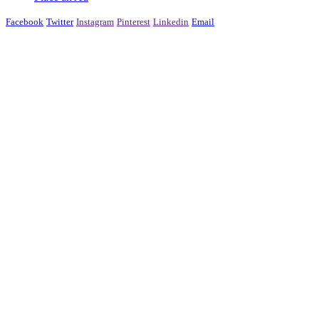
Facebook
Twitter
Instagram
Pinterest
Linkedin
Email