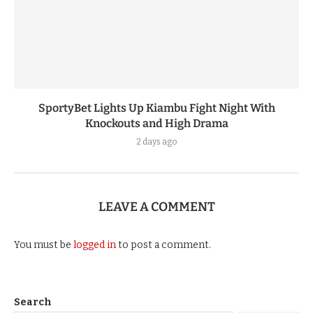
SportyBet Lights Up Kiambu Fight Night With
Knockouts and High Drama
2 days ago
LEAVE A COMMENT
You must be
logged in
to post a comment.
Search