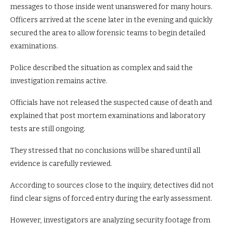
messages to those inside went unanswered for many hours.
Officers arrived at the scene later in the evening and quickly
secured the area to allow forensic teams to begin detailed
examinations.
Police described the situation as complex and said the
investigation remains active.
Officials have not released the suspected cause of death and
explained that post mortem examinations and laboratory
tests are still ongoing.
They stressed that no conclusions will be shared until all
evidence is carefully reviewed.
According to sources close to the inquiry, detectives did not
find clear signs of forced entry during the early assessment.
However, investigators are analyzing security footage from