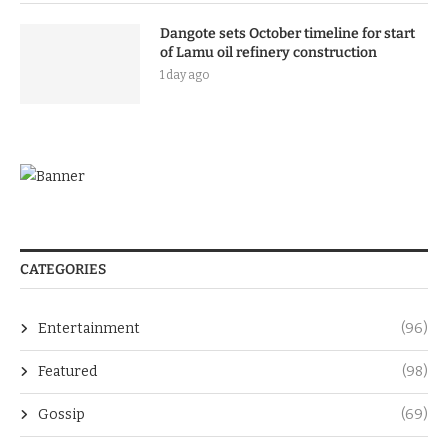
Dangote sets October timeline for start
of Lamu oil refinery construction
1 day ago
CATEGORIES
Entertainment
(96)
Featured
(98)
Gossip
(69)