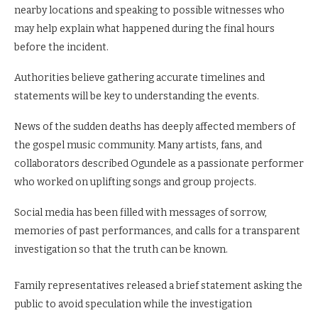
nearby locations and speaking to possible witnesses who
may help explain what happened during the final hours
before the incident.
Authorities believe gathering accurate timelines and
statements will be key to understanding the events.
News of the sudden deaths has deeply affected members of
the gospel music community. Many artists, fans, and
collaborators described Ogundele as a passionate performer
who worked on uplifting songs and group projects.
Social media has been filled with messages of sorrow,
memories of past performances, and calls for a transparent
investigation so that the truth can be known.
Family representatives released a brief statement asking the
public to avoid speculation while the investigation