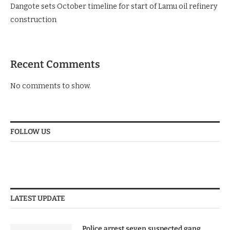
Dangote sets October timeline for start of Lamu oil refinery
construction
Recent Comments
No comments to show.
FOLLOW US
LATEST UPDATE
Police arrest seven suspected gang