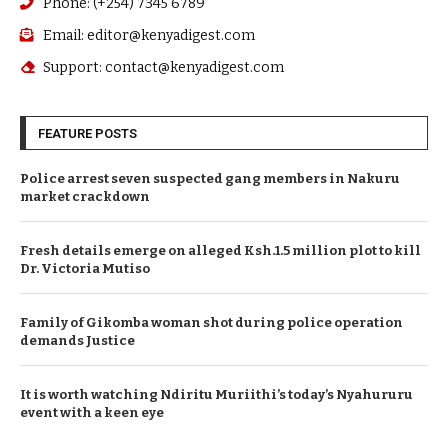
Phone: (+254) 7345 6789
Email: editor@kenyadigest.com
Support: contact@kenyadigest.com
FEATURE POSTS
Police arrest seven suspected gang members in Nakuru
market crackdown
Fresh details emerge on alleged Ksh.1.5 million plot to kill
Dr. Victoria Mutiso
Family of Gikomba woman shot during police operation
demands Justice
It is worth watching Ndiritu Muriithi’s today’s Nyahururu
event with a keen eye