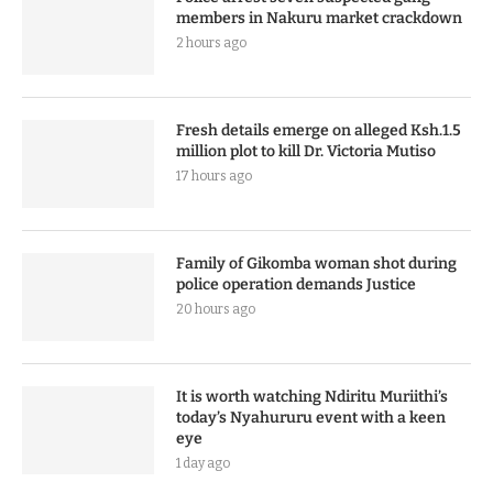
members in Nakuru market crackdown
2 hours ago
Fresh details emerge on alleged Ksh.1.5
million plot to kill Dr. Victoria Mutiso
17 hours ago
Family of Gikomba woman shot during
police operation demands Justice
20 hours ago
It is worth watching Ndiritu Muriithi’s
today’s Nyahururu event with a keen
eye
1 day ago