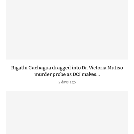
Rigathi Gachagua dragged into Dr. Victoria Mutiso
murder probe as DCI makes...
2 days ago