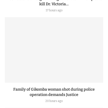
kill Dr. Victoria...
17 hours ago
Family of Gikomba woman shot during police
operation demands Justice
20 hours ago