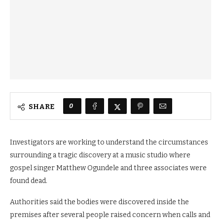
0
SHARE
Investigators are working to understand the circumstances
surrounding a tragic discovery at a music studio where
gospel singer Matthew Ogundele and three associates were
found dead.
Authorities said the bodies were discovered inside the
premises after several people raised concern when calls and