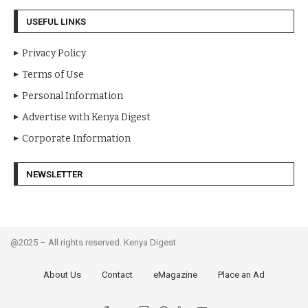
USEFUL LINKS
Privacy Policy
Terms of Use
Personal Information
Advertise with Kenya Digest
Corporate Information
NEWSLETTER
@2025 – All rights reserved. Kenya Digest
About Us
Contact
eMagazine
Place an Ad