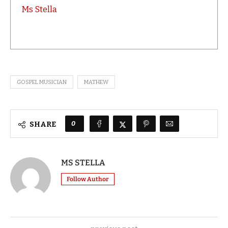
Ms Stella
GOSPEL MUSICIAN
MATHEW
0
SHARE
MS STELLA
Follow Author