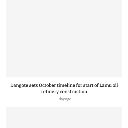
Dangote sets October timeline for start of Lamu oil
refinery construction
1 day ago