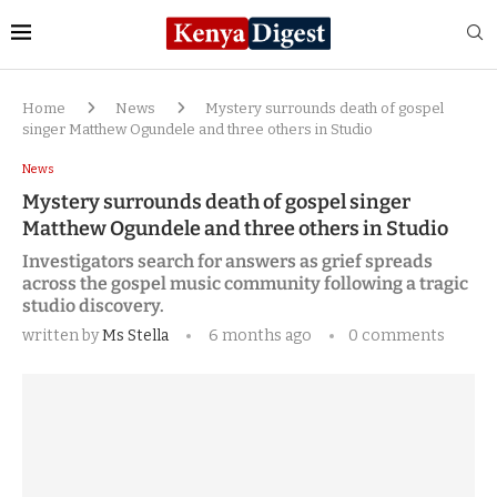
Home
News
Mystery surrounds death of gospel
singer Matthew Ogundele and three others in Studio
News
Mystery surrounds death of gospel singer
Matthew Ogundele and three others in Studio
Investigators search for answers as grief spreads
across the gospel music community following a tragic
studio discovery.
written by
Ms Stella
6 months ago
0 comments