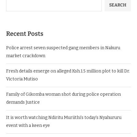
SEARCH
Recent Posts
Police arrest seven suspected gang members in Nakuru
market crackdown
Fresh details emerge on alleged Ksh.1.5 million plot to kill Dr.
Victoria Mutiso
Family of Gikomba woman shot during police operation
demands Justice
It is worth watching Ndiritu Muriithi’s today’s Nyahururu
event with a keen eye