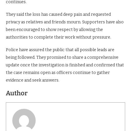
continues.
They said the loss has caused deep pain and requested
privacy as relatives and friends mourn. Supporters have also
been encouraged to show respect by allowing the
authorities to complete their work without pressure.
Police have assured the public that all possible leads are
being followed. They promised to share a comprehensive
update once the investigation is finished and confirmed that
the case remains open as officers continue to gather
evidence and seek answers.
Author