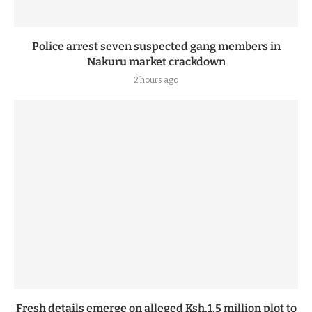
Police arrest seven suspected gang members in
Nakuru market crackdown
2 hours ago
Fresh details emerge on alleged Ksh.1.5 million plot to