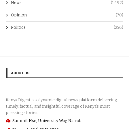
News
(1,492)
Opinion
(70)
Politics
(256)
ABOUT US
Summit Hse, University Way, Nairobi