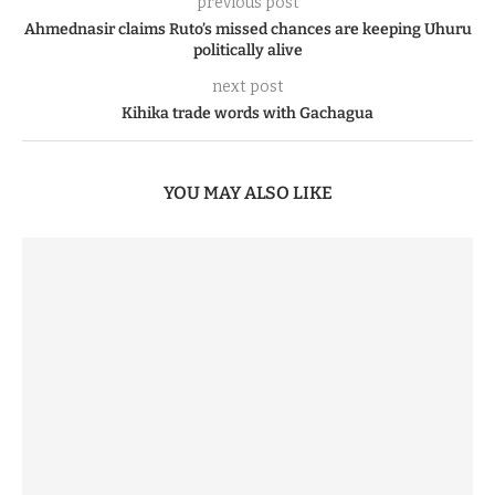
previous post
Ahmednasir claims Ruto’s missed chances are keeping Uhuru
politically alive
next post
Kihika trade words with Gachagua
YOU MAY ALSO LIKE