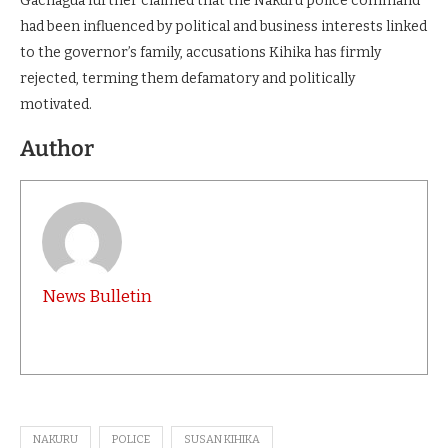
Gachagua further claimed that the Nakuru police command
had been influenced by political and business interests linked
to the governor’s family, accusations Kihika has firmly
rejected, terming them defamatory and politically
motivated.
Author
News Bulletin
NAKURU
POLICE
SUSAN KIHIKA