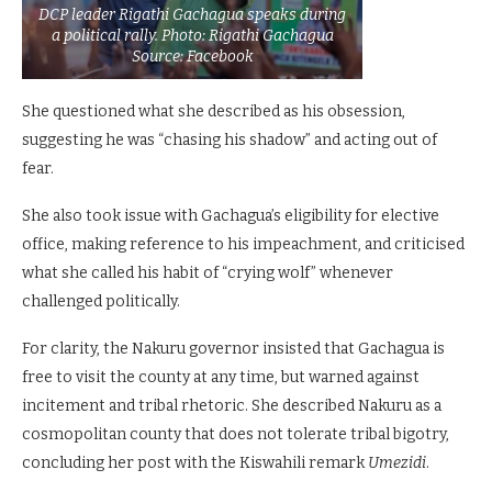
DCP leader Rigathi Gachagua speaks during
a political rally. Photo: Rigathi Gachagua
Source: Facebook
She questioned what she described as his obsession,
suggesting he was “chasing his shadow” and acting out of
fear.
She also took issue with Gachagua’s eligibility for elective
office, making reference to his impeachment, and criticised
what she called his habit of “crying wolf” whenever
challenged politically.
For clarity, the Nakuru governor insisted that Gachagua is
free to visit the county at any time, but warned against
incitement and tribal rhetoric. She described Nakuru as a
cosmopolitan county that does not tolerate tribal bigotry,
concluding her post with the Kiswahili remark
Umezidi
.