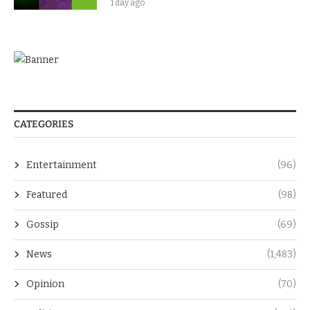
1 day ago
CATEGORIES
Entertainment
(96)
Featured
(98)
Gossip
(69)
News
(1,483)
Opinion
(70)