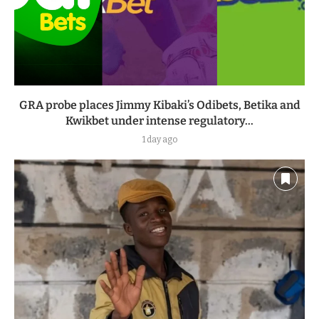
GRA probe places Jimmy Kibaki’s Odibets, Betika and
Kwikbet under intense regulatory...
1 day ago