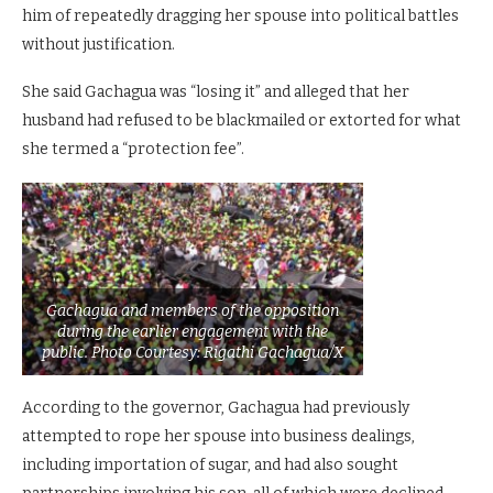
him of repeatedly dragging her spouse into political battles
without justification.
She said Gachagua was “losing it” and alleged that her
husband had refused to be blackmailed or extorted for what
she termed a “protection fee”.
Gachagua and members of the opposition
during the earlier engagement with the
public. Photo Courtesy: Rigathi Gachagua/X
According to the governor, Gachagua had previously
attempted to rope her spouse into business dealings,
including importation of sugar, and had also sought