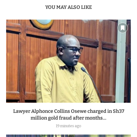
YOU MAY ALSO LIKE
Lawyer Alphonce Collins Osewe charged in Sh37
million gold fraud after months...
19 minutes ago