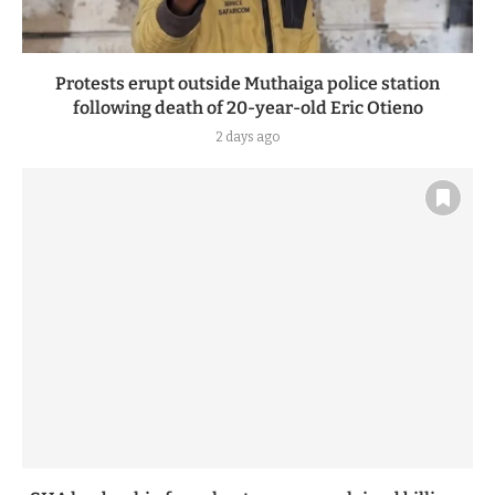
Protests erupt outside Muthaiga police station
following death of 20-year-old Eric Otieno
2 days ago