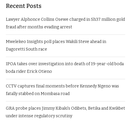
Recent Posts
Lawyer Alphonce Collins Osewe charged in Sh37 million gold
fraud after months evading arrest
Mwelekeo Insights poll places Wakili Steve ahead in
Dagoretti South race
IPOA takes over investigation into death of 19-year-old boda
boda rider Erick Otieno
CCTV captures final moments before Kennedy Ngeno was
fatally stabbed on Mombasa road
GRA probe places Jimmy Kibaki’s Odibets, Betika and Kwikbet
under intense regulatory scrutiny