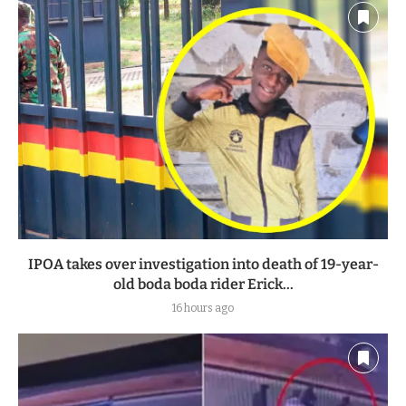
IPOA takes over investigation into death of 19-year-
old boda boda rider Erick...
16 hours ago