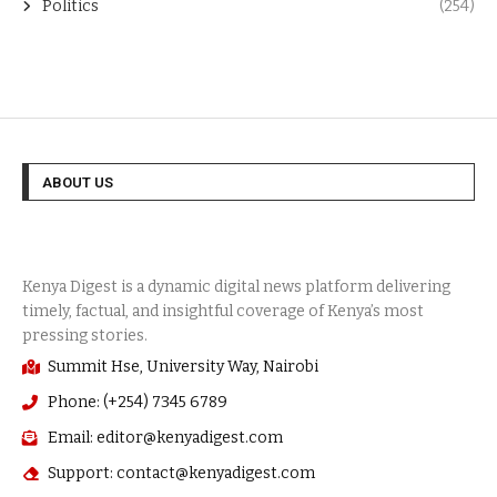
Politics
(254)
ABOUT US
Summit Hse, University Way, Nairobi
Phone: (+254) 7345 6789
Email: editor@kenyadigest.com
Support: contact@kenyadigest.com