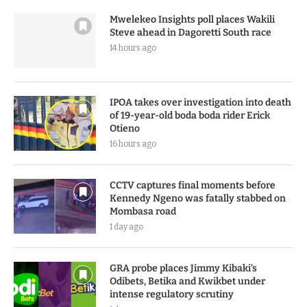
Mwelekeo Insights poll places Wakili
Steve ahead in Dagoretti South race
14 hours ago
IPOA takes over investigation into death
of 19-year-old boda boda rider Erick
Otieno
16 hours ago
CCTV captures final moments before
Kennedy Ngeno was fatally stabbed on
Mombasa road
1 day ago
GRA probe places Jimmy Kibaki’s
Odibets, Betika and Kwikbet under
intense regulatory scrutiny