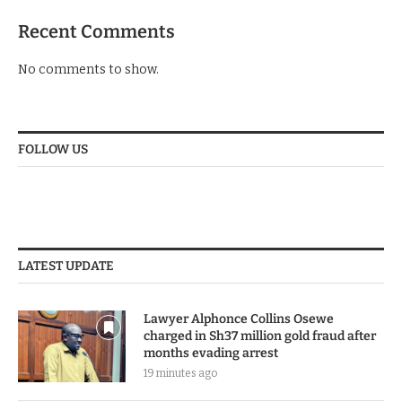
Recent Comments
No comments to show.
FOLLOW US
LATEST UPDATE
Lawyer Alphonce Collins Osewe
charged in Sh37 million gold fraud after
months evading arrest
19 minutes ago