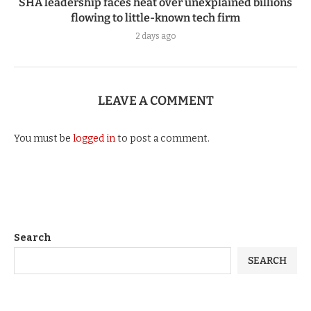
SHA leadership faces heat over unexplained billions
flowing to little-known tech firm
2 days ago
LEAVE A COMMENT
You must be
logged in
to post a comment.
Search
SEARCH