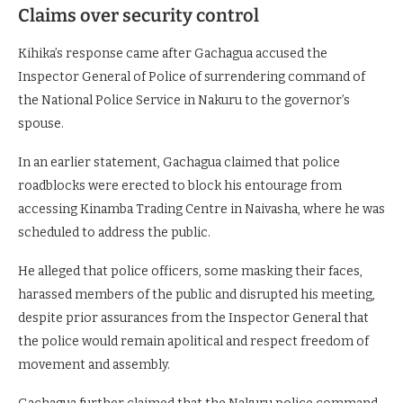
Claims over security control
Kihika’s response came after Gachagua accused the
Inspector General of Police of surrendering command of
the National Police Service in Nakuru to the governor’s
spouse.
In an earlier statement, Gachagua claimed that police
roadblocks were erected to block his entourage from
accessing Kinamba Trading Centre in Naivasha, where he was
scheduled to address the public.
He alleged that police officers, some masking their faces,
harassed members of the public and disrupted his meeting,
despite prior assurances from the Inspector General that
the police would remain apolitical and respect freedom of
movement and assembly.