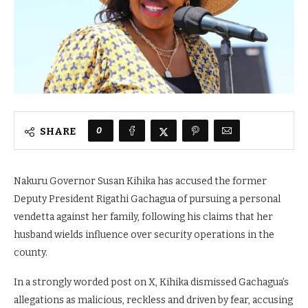
0
SHARE
Nakuru Governor Susan Kihika has accused the former
Deputy President Rigathi Gachagua of pursuing a personal
vendetta against her family, following his claims that her
husband wields influence over security operations in the
county.
In a strongly worded post on X, Kihika dismissed Gachagua’s
allegations as malicious, reckless and driven by fear, accusing