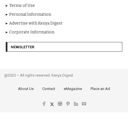
Terms of Use
Personal Information
Advertise with Kenya Digest
Corporate Information
NEWSLETTER
@2025 – All rights reserved. Kenya Digest
About Us
Contact
eMagazine
Place an Ad