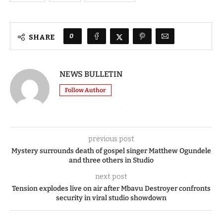
0
SHARE
NEWS BULLETIN
Follow Author
previous post
Mystery surrounds death of gospel singer Matthew Ogundele
and three others in Studio
next post
Tension explodes live on air after Mbavu Destroyer confronts
security in viral studio showdown