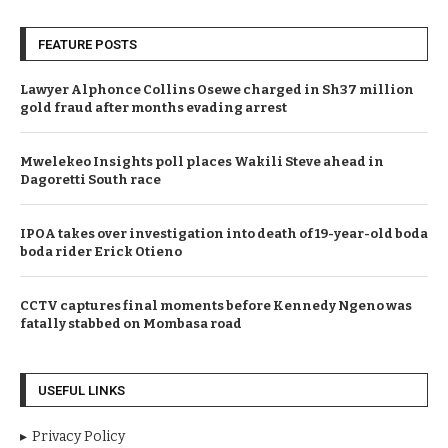
FEATURE POSTS
Lawyer Alphonce Collins Osewe charged in Sh37 million
gold fraud after months evading arrest
Mwelekeo Insights poll places Wakili Steve ahead in
Dagoretti South race
IPOA takes over investigation into death of 19-year-old boda
boda rider Erick Otieno
CCTV captures final moments before Kennedy Ngeno was
fatally stabbed on Mombasa road
USEFUL LINKS
Privacy Policy