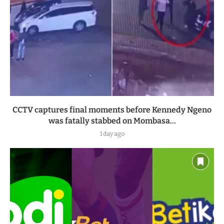
CCTV captures final moments before Kennedy Ngeno
was fatally stabbed on Mombasa...
1 day ago