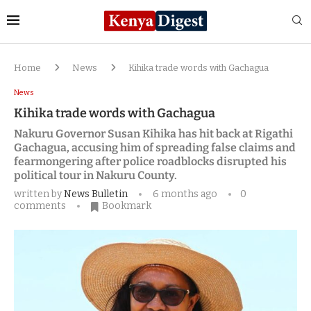
Home
News
Kihika trade words with Gachagua
News
Kihika trade words with Gachagua
Nakuru Governor Susan Kihika has hit back at Rigathi
Gachagua, accusing him of spreading false claims and
fearmongering after police roadblocks disrupted his
political tour in Nakuru County.
written by
News Bulletin
6 months ago
0
comments
Bookmark