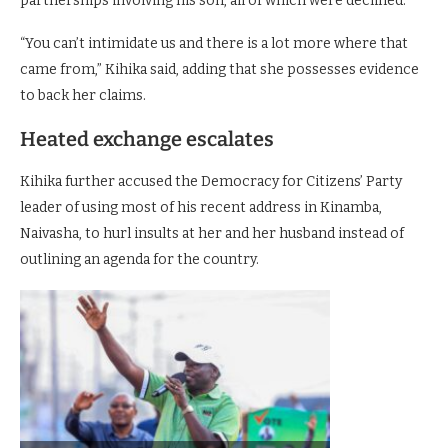
partnerships involving his son, all of which were declined.
“You can’t intimidate us and there is a lot more where that
came from,” Kihika said, adding that she possesses evidence
to back her claims.
Heated exchange escalates
Kihika further accused the Democracy for Citizens’ Party
leader of using most of his recent address in Kinamba,
Naivasha, to hurl insults at her and her husband instead of
outlining an agenda for the country.