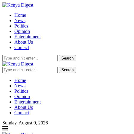
Home
News
Politics
Opinion
Entertainment
About Us
Contact
Search
Search
Home
News
Politics
Opinion
Entertainment
About Us
Contact
Sunday, August 9, 2026