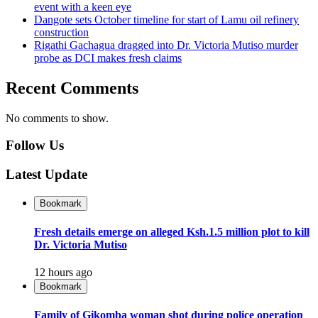
event with a keen eye
Dangote sets October timeline for start of Lamu oil refinery
construction
Rigathi Gachagua dragged into Dr. Victoria Mutiso murder
probe as DCI makes fresh claims
Recent Comments
No comments to show.
Follow Us
Latest Update
Bookmark
Fresh details emerge on alleged Ksh.1.5 million plot to kill
Dr. Victoria Mutiso
12 hours ago
Bookmark
Family of Gikomba woman shot during police operation