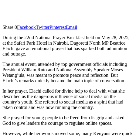
Share
0
Facebook
Twitter
Pinterest
Email
During the 22nd National Prayer Breakfast held on May 28, 2025,
at the Safari Park Hotel in Nairobi, Dagoretti North MP Beatrice
Elachi gave an emotional prayer that has sparked both admiration
and outrage.
The annual event, attended by top government officials including
President William Ruto and National Assembly Speaker Moses
Wetang’ula, was meant to promote peace and reflection. But
Elachi’s remarks quickly became the main topic of conversation.
In her prayer, Elachi called for divine help to deal with what she
described as the dangerous influence of social media on the
country’s youth. She referred to social media as a spirit that had
taken control and was now running the country.
She prayed for young people to be freed from its grip and asked
God to give leaders the courage to regulate online spaces.
However, while her words moved some, many Kenyans were quick