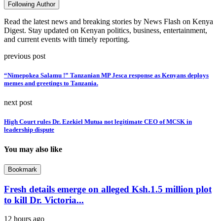
Following Author
Read the latest news and breaking stories by News Flash on Kenya
Digest. Stay updated on Kenyan politics, business, entertainment,
and current events with timely reporting.
previous post
“Nimepokea Salamu !” Tanzanian MP Jesca response as Kenyans deploys
memes and greetings to Tanzania.
next post
High Court rules Dr. Ezekiel Mutua not legitimate CEO of MCSK in
leadership dispute
You may also like
Bookmark
Fresh details emerge on alleged Ksh.1.5 million plot
to kill Dr. Victoria...
12 hours ago