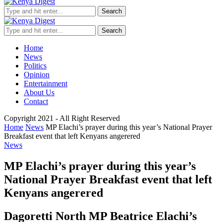
Search
Search
Home
News
Politics
Opinion
Entertainment
About Us
Contact
Copyright 2021 - All Right Reserved
Home
News
MP Elachi’s prayer during this year’s National Prayer
Breakfast event that left Kenyans angerered
News
MP Elachi’s prayer during this year’s
National Prayer Breakfast event that left
Kenyans angerered
Dagoretti North MP Beatrice Elachi’s