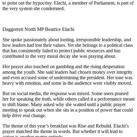
to point out the hypocrisy. Elachi, a member of Parliament, is part of
the very system she condemned.
Daggorreti North MP Beatrice Elachi
She spoke passionately about looting, irresponsible leadership, and
how leaders had lost their values. Yet she belongs to a political class
that has consistently failed to protect public resources and has
contributed to the very moral decay she was praying about.
Her prayer also touched on gambling and the rising desperation
among the youth. She said leaders had chosen money over integrity
and even accused some of undermining the president. Her tone was
heavy with emotion, and some in the audience were visibly moved.
But on social media, the response was mixed. Some users praised
her for speaking the truth, while others called it a performance meant
to shift blame. Many asked why she waited until a public prayer
meeting to speak out when she sits in a position of power that could
help drive real change.
The theme of this year’s breakfast was Rise and Rebuild. Elachi’s
prayer matched the theme in words. But whether it will lead to
action is another matter entirely.