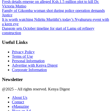
Fresh details emerge on alleged Ksh.1.5 million plot to kill Dr.
Victoria Mutiso
Family of Gikomba woman shot during police operation demands
Justice
It is worth watching Ndiritu Muriithi’s today’s Nyahururu event with
a keen eye
Dangote sets October timeline for start of Lamu oil refinery
construction
Useful Links
Privacy Policy
Terms of Use
Personal Information
Advertise with Kenya Digest
Corporate Information
Newsletter
@2025 – All rights reserved. Kenya Digest
About Us
Contact
eMagazine
Place an Ad