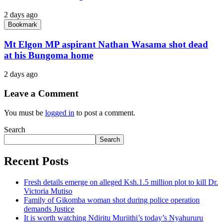
2 days ago
Bookmark
Mt Elgon MP aspirant Nathan Wasama shot dead
at his Bungoma home
2 days ago
Leave a Comment
You must be
logged in
to post a comment.
Search
Search
Recent Posts
Fresh details emerge on alleged Ksh.1.5 million plot to kill Dr.
Victoria Mutiso
Family of Gikomba woman shot during police operation
demands Justice
It is worth watching Ndiritu Muriithi’s today’s Nyahururu