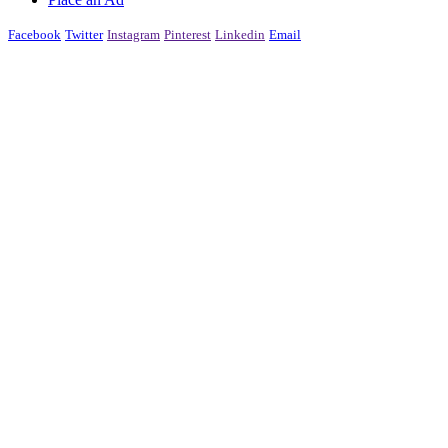
Facebook
Twitter
Instagram
Pinterest
Linkedin
Email