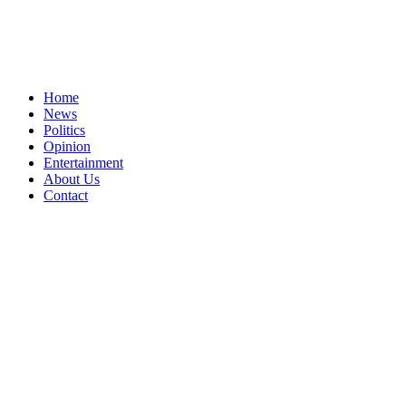
Home
News
Politics
Opinion
Entertainment
About Us
Contact