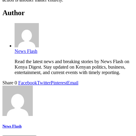
Author
News Flash
Read the latest news and breaking stories by News Flash on
Kenya Digest. Stay updated on Kenyan politics, business,
entertainment, and current events with timely reporting.
Share
0
Facebook
Twitter
Pinterest
Email
News Flash