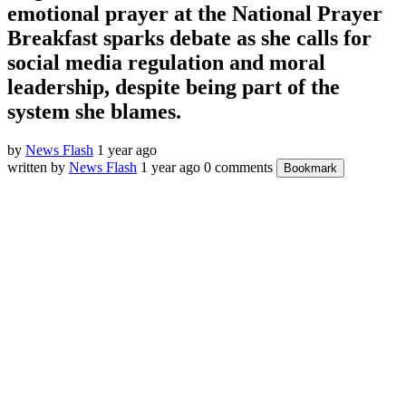
emotional prayer at the National Prayer
Breakfast sparks debate as she calls for
social media regulation and moral
leadership, despite being part of the
system she blames.
by
News Flash
1 year ago
written by
News Flash
1 year ago
0 comments
Bookmark