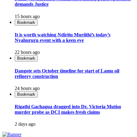
demands Justice
15 hours ago
Bookmark
It is worth watching Ndiritu Muriithi’s today’s
Nyahururu event with a keen eye
22 hours ago
Bookmark
Dangote sets October timeline for start of Lamu oil
refinery construction
24 hours ago
Bookmark
Rigathi Gachagua dragged into Dr. Victoria Mutiso
murder probe as DCI makes fresh claims
2 days ago