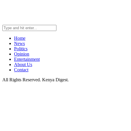
Home
News
Politics
Opinion
Entertainment
About Us
Contact
All Rights Reserved. Kenya Digest.