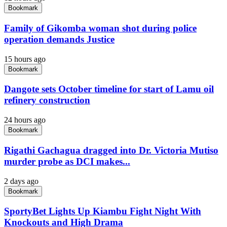
Bookmark
Family of Gikomba woman shot during police
operation demands Justice
15 hours ago
Bookmark
Dangote sets October timeline for start of Lamu oil
refinery construction
24 hours ago
Bookmark
Rigathi Gachagua dragged into Dr. Victoria Mutiso
murder probe as DCI makes...
2 days ago
Bookmark
SportyBet Lights Up Kiambu Fight Night With
Knockouts and High Drama