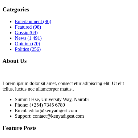
Categories
Entertainment
(96)
Featured
(98)
Gossip
(69)
News
(1,491)
Opinion
(70)
Politics
(256)
About Us
Lorem ipsum dolor sit amet, consect etur adipiscing elit. Ut elit
tellus, luctus nec ullamcorper mattis..
Summit Hse, University Way, Nairobi
Phone: (+254) 7345 6789
Email: editor@kenyadigest.com
Support: contact@kenyadigest.com
Feature Posts