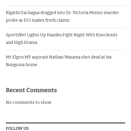
Rigathi Gachagua dragged into Dr. Victoria Mutiso murder
probe as DCI makes fresh claims
SportyBet Lights Up Kiambu Fight Night With Knockouts
and High Drama
Mt Elgon MP aspirant Nathan Wasama shot dead at his
Bungoma home
Recent Comments
No comments to show.
FOLLOW US