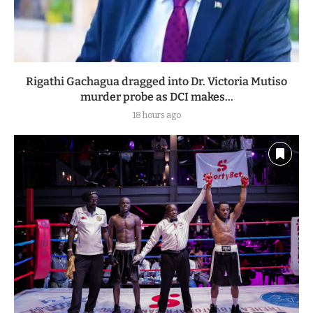
Rigathi Gachagua dragged into Dr. Victoria Mutiso
murder probe as DCI makes...
18 hours ago