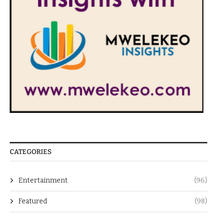
CATEGORIES
Entertainment
(96)
Featured
(98)