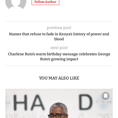
Follow Author
previous post
Names that refuse to fade in Kenya’s history of power and
blood
next post
Charlene Ruto’s warm birthday message celebrates George
Ruto’s growing impact
YOU MAY ALSO LIKE