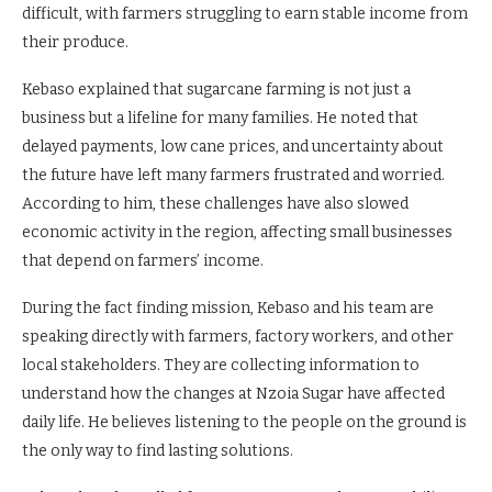
difficult, with farmers struggling to earn stable income from
their produce.
Kebaso explained that sugarcane farming is not just a
business but a lifeline for many families. He noted that
delayed payments, low cane prices, and uncertainty about
the future have left many farmers frustrated and worried.
According to him, these challenges have also slowed
economic activity in the region, affecting small businesses
that depend on farmers’ income.
During the fact finding mission, Kebaso and his team are
speaking directly with farmers, factory workers, and other
local stakeholders. They are collecting information to
understand how the changes at Nzoia Sugar have affected
daily life. He believes listening to the people on the ground is
the only way to find lasting solutions.