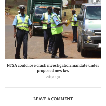
NTSA could lose crash investigation mandate under
proposed new law
2 days ago
LEAVE A COMMENT