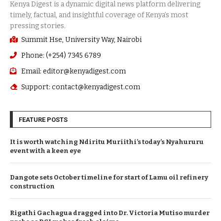
Summit Hse, University Way, Nairobi
Phone: (+254) 7345 6789
Email: editor@kenyadigest.com
Support: contact@kenyadigest.com
FEATURE POSTS
It is worth watching Ndiritu Muriithi’s today’s Nyahururu
event with a keen eye
Dangote sets October timeline for start of Lamu oil refinery
construction
Rigathi Gachagua dragged into Dr. Victoria Mutiso murder