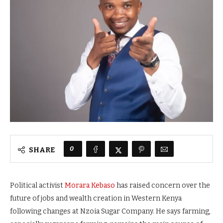
0
SHARE
Political activist
Morara Kebaso
has raised concern over the
future of jobs and wealth creation in Western Kenya
following changes at Nzoia Sugar Company. He says farming,