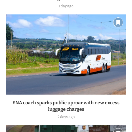
1 day ago
ENA coach sparks public uproar with new excess
luggage charges
2 days ago