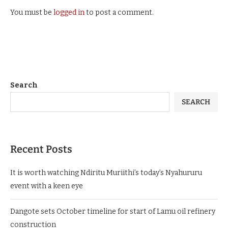
You must be
logged in
to post a comment.
Search
SEARCH
Recent Posts
It is worth watching Ndiritu Muriithi’s today’s Nyahururu
event with a keen eye
Dangote sets October timeline for start of Lamu oil refinery
construction