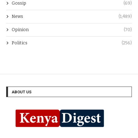
Gossip
(69)
News
(1,489)
Opinion
(70)
Politics
(256)
ABOUT US