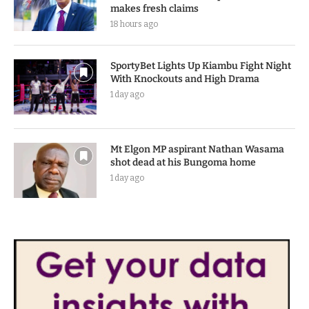
makes fresh claims
18 hours ago
SportyBet Lights Up Kiambu Fight Night
With Knockouts and High Drama
1 day ago
Mt Elgon MP aspirant Nathan Wasama
shot dead at his Bungoma home
1 day ago