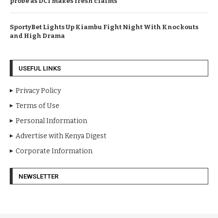
probe as DCI makes fresh claims
SportyBet Lights Up Kiambu Fight Night With Knockouts
and High Drama
USEFUL LINKS
Privacy Policy
Terms of Use
Personal Information
Advertise with Kenya Digest
Corporate Information
NEWSLETTER