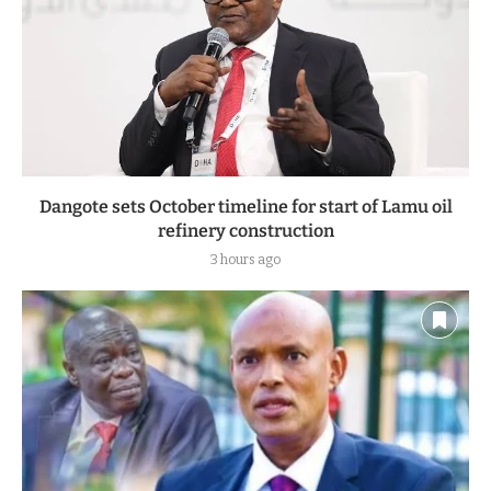
Dangote sets October timeline for start of Lamu oil
refinery construction
3 hours ago