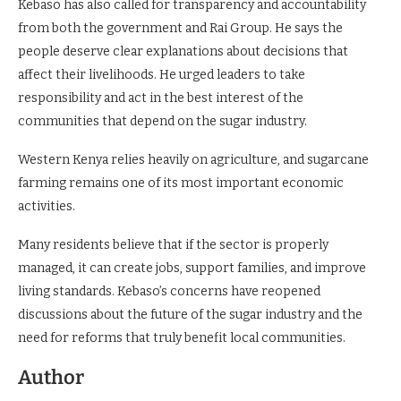
Kebaso has also called for transparency and accountability
from both the government and Rai Group. He says the
people deserve clear explanations about decisions that
affect their livelihoods. He urged leaders to take
responsibility and act in the best interest of the
communities that depend on the sugar industry.
Western Kenya relies heavily on agriculture, and sugarcane
farming remains one of its most important economic
activities.
Many residents believe that if the sector is properly
managed, it can create jobs, support families, and improve
living standards. Kebaso’s concerns have reopened
discussions about the future of the sugar industry and the
need for reforms that truly benefit local communities.
Author