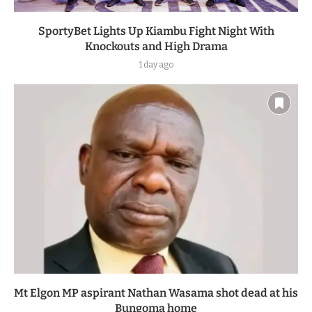
SportyBet Lights Up Kiambu Fight Night With
Knockouts and High Drama
1 day ago
Mt Elgon MP aspirant Nathan Wasama shot dead at his
Bungoma home