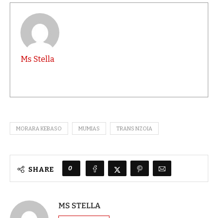
Ms Stella
MORARA KEBASO
MUMIAS
TRANS NZOIA
0
SHARE
MS STELLA