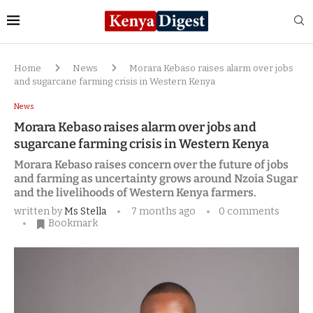
Home
News
Morara Kebaso raises alarm over jobs
and sugarcane farming crisis in Western Kenya
News
Morara Kebaso raises alarm over jobs and
sugarcane farming crisis in Western Kenya
Morara Kebaso raises concern over the future of jobs
and farming as uncertainty grows around Nzoia Sugar
and the livelihoods of Western Kenya farmers.
written by
Ms Stella
7 months ago
0 comments
Bookmark