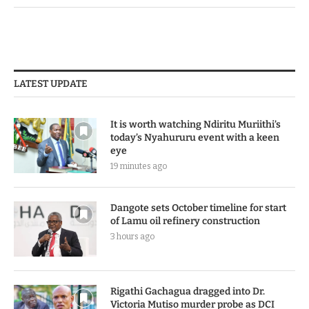
LATEST UPDATE
It is worth watching Ndiritu Muriithi’s
today’s Nyahururu event with a keen
eye
19 minutes ago
Dangote sets October timeline for start
of Lamu oil refinery construction
3 hours ago
Rigathi Gachagua dragged into Dr.
Victoria Mutiso murder probe as DCI