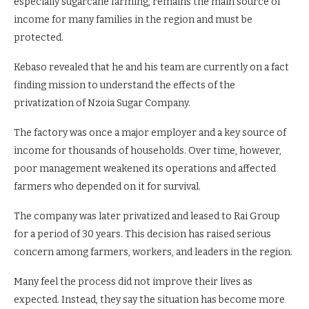
especially sugarcane farming, remains the main source of
income for many families in the region and must be
protected.
Kebaso revealed that he and his team are currently on a fact
finding mission to understand the effects of the
privatization of Nzoia Sugar Company.
The factory was once a major employer and a key source of
income for thousands of households. Over time, however,
poor management weakened its operations and affected
farmers who depended on it for survival.
The company was later privatized and leased to Rai Group
for a period of 30 years. This decision has raised serious
concern among farmers, workers, and leaders in the region.
Many feel the process did not improve their lives as
expected. Instead, they say the situation has become more