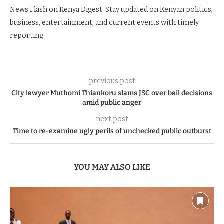
News Flash on Kenya Digest. Stay updated on Kenyan politics,
business, entertainment, and current events with timely
reporting.
previous post
City lawyer Muthomi Thiankoru slams JSC over bail decisions
amid public anger
next post
Time to re-examine ugly perils of unchecked public outburst
YOU MAY ALSO LIKE