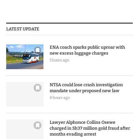
LATEST UPDATE
ENA coach sparks public uproar with
new excess luggage charges
5 hours ago
NTSA could lose crash investigation
mandate under proposed new law
8 hours ago
Lawyer Alphonce Collins Osewe
charged in Sh37 million gold fraud after
months evading arrest