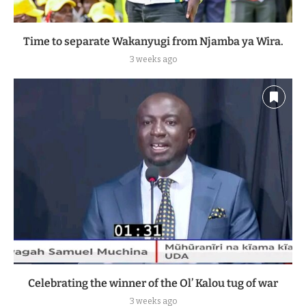
Time to separate Wakanyugi from Njamba ya Wira.
3 weeks ago
Celebrating the winner of the Ol’ Kalou tug of war
3 weeks ago