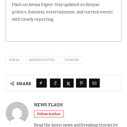
Flash on Kenya Digest. Stay updated on Kenyan
politics, business, entertainment, and current events
with timely reporting.
KENYA
KENYAN YOUTHS
TOURISM
0
SHARE
NEWS FLASH
Follow Author
Read the latest news and breaking stories by