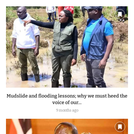
Mudslide and flooding lessons; why we must heed the
voice of our...
9 months ago