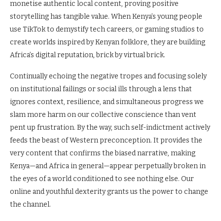
monetise authentic local content, proving positive
storytelling has tangible value. When Kenya’s young people
use TikTok to demystify tech careers, or gaming studios to
create worlds inspired by Kenyan folklore, they are building
Africa’s digital reputation, brick by virtual brick.
Continually echoing the negative tropes and focusing solely
on institutional failings or social ills through a lens that
ignores context, resilience, and simultaneous progress we
slam more harm on our collective conscience than vent
pent up frustration. By the way, such self-indictment actively
feeds the beast of Western preconception. It provides the
very content that confirms the biased narrative, making
Kenya—and Africa in general—appear perpetually broken in
the eyes of a world conditioned to see nothing else. Our
online and youthful dexterity grants us the power to change
the channel.