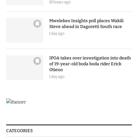
18 hours ago
Mwelekeo Insights poll places Wakili
Steve ahead in Dagoretti South race
1 day ago
IPOA takes over investigation into death
of 19-year-old boda boda rider Erick
Otieno
1 day ago
CATEGORIES