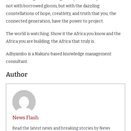
not with borrowed gloom, but with the dazzling
constellations of hope, creativity, and truth that you, the
connected generation, have the power to project.
The world is watching. Show it the Africa you know and the
Africa you are building, the Africa that truly is.
Adhyambo is a Nakuru-based knowledge management
consultant.
Author
News Flash
Read the latest news and breaking stories by News