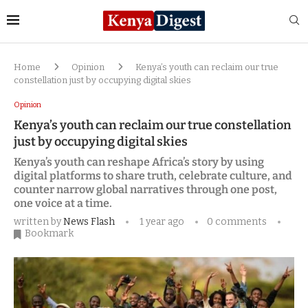
Home
Opinion
Kenya’s youth can reclaim our true
constellation just by occupying digital skies
Opinion
Kenya’s youth can reclaim our true constellation
just by occupying digital skies
Kenya’s youth can reshape Africa’s story by using
digital platforms to share truth, celebrate culture, and
counter narrow global narratives through one post,
one voice at a time.
written by
News Flash
1 year ago
0 comments
Bookmark