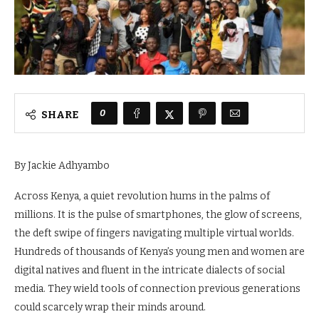
0
SHARE
By Jackie Adhyambo
Across Kenya, a quiet revolution hums in the palms of
millions. It is the pulse of smartphones, the glow of screens,
the deft swipe of fingers navigating multiple virtual worlds.
Hundreds of thousands of Kenya’s young men and women are
digital natives and fluent in the intricate dialects of social
media. They wield tools of connection previous generations
could scarcely wrap their minds around.