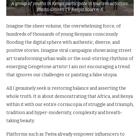
A group of youths in Kenya participate in tourism activities.
Photo: Citizen TV Kenya Source; X
Imagine the sheer volume, the overwhelming force, of
hundreds of thousands of young Kenyans consciously
flooding the digital sphere with authentic, diverse, and
positive stories. Imagine viral campaigns showcasing street
art transforming urban walls or the soul-stirring rhythms of
emerging Gengetone artists! I am not encouraging a trend
that ignores our challenges or painting a false utopia.
All I genuinely seek is restoring balance and asserting the
whole truth. It is about demonstrating that Africa, and Kenya
within it with our entire cornucopia of struggle and triumph,
tradition and hyper-modernity, complexity and breath-
taking beauty.
Platforms such as Twiva already empower influencers to