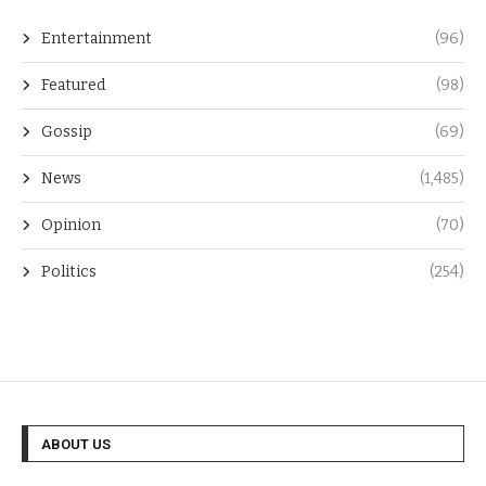
Entertainment
(96)
Featured
(98)
Gossip
(69)
News
(1,485)
Opinion
(70)
Politics
(254)
ABOUT US