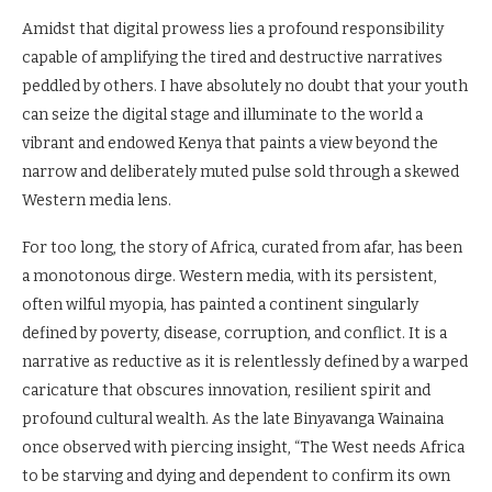
Amidst that digital prowess lies a profound responsibility
capable of amplifying the tired and destructive narratives
peddled by others. I have absolutely no doubt that your youth
can seize the digital stage and illuminate to the world a
vibrant and endowed Kenya that paints a view beyond the
narrow and deliberately muted pulse sold through a skewed
Western media lens.
For too long, the story of Africa, curated from afar, has been
a monotonous dirge. Western media, with its persistent,
often wilful myopia, has painted a continent singularly
defined by poverty, disease, corruption, and conflict. It is a
narrative as reductive as it is relentlessly defined by a warped
caricature that obscures innovation, resilient spirit and
profound cultural wealth. As the late Binyavanga Wainaina
once observed with piercing insight, “The West needs Africa
to be starving and dying and dependent to confirm its own