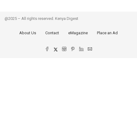
@2025 – All rights reserved. Kenya Digest
About Us
Contact
eMagazine
Place an Ad