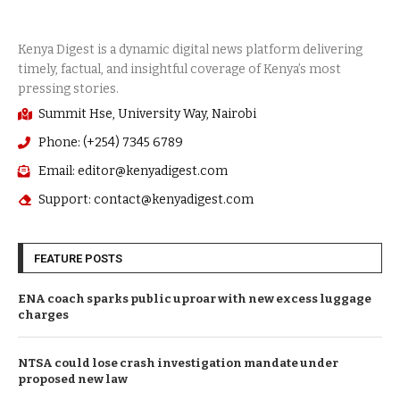
Summit Hse, University Way, Nairobi
Phone: (+254) 7345 6789
Email: editor@kenyadigest.com
Support: contact@kenyadigest.com
FEATURE POSTS
ENA coach sparks public uproar with new excess luggage
charges
NTSA could lose crash investigation mandate under
proposed new law