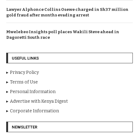
Lawyer Alphonce Collins Osewe charged in Sh37 million
gold fraud after months evading arrest
Mwelekeo Insights poll places Wakili Steve ahead in
Dagoretti South race
USEFUL LINKS
Privacy Policy
Terms of Use
Personal Information
Advertise with Kenya Digest
Corporate Information
NEWSLETTER