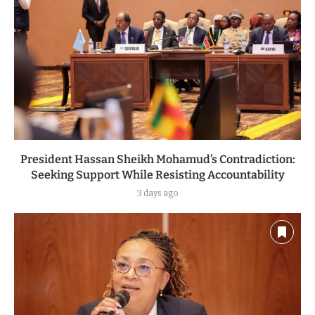
President Hassan Sheikh Mohamud’s Contradiction:
Seeking Support While Resisting Accountability
3 days ago