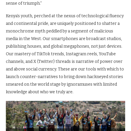
sense of triumph.”
Kenya’s youth, perched at the nexus of technological fluency
and continental pride, are uniquely positioned to shatter a
monochrome myth peddled by a segment of malicious
media in the West. Our smartphones are broadcast studios,
publishing houses, and global megaphones, not just devices.
Our mastery of TikTok trends, Instagram reels, YouTube
channels, and X (Twitter) threads is narrative of power over
and above social currency. These are our tools with which to
launch counter-narratives to bring down hackneyed stories
smeared on the world stage by ignoramuses with limited
knowledge about who we truly are.