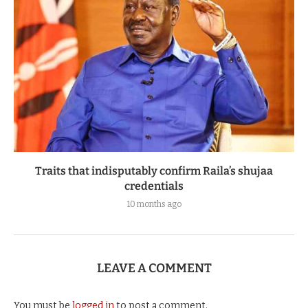
Traits that indisputably confirm Raila’s shujaa
credentials
10 months ago
LEAVE A COMMENT
You must be
logged in
to post a comment.