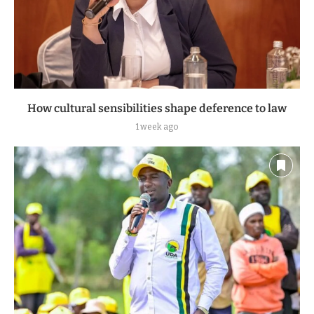
How cultural sensibilities shape deference to law
1 week ago