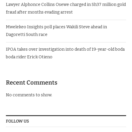
Lawyer Alphonce Collins Osewe charged in Sh37 million gold
fraud after months evading arrest
Mwelekeo Insights poll places Wakili Steve ahead in
Dagoretti South race
IPOA takes over investigation into death of 19-year-old boda
boda rider Erick Otieno
Recent Comments
No comments to show.
FOLLOW US