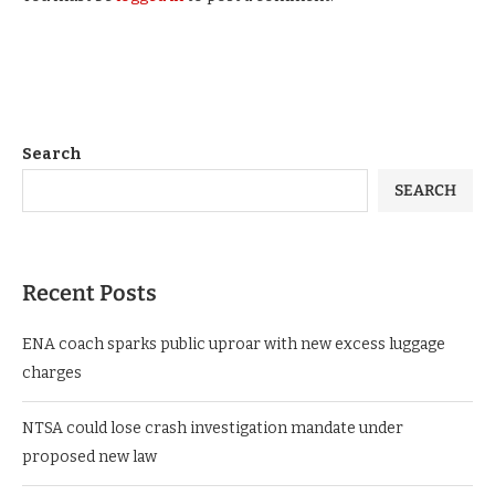
Search
SEARCH
Recent Posts
ENA coach sparks public uproar with new excess luggage
charges
NTSA could lose crash investigation mandate under
proposed new law