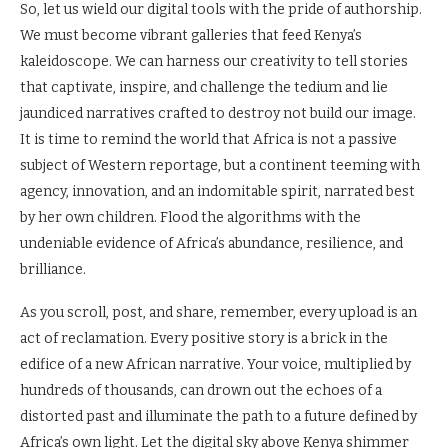
So, let us wield our digital tools with the pride of authorship.
We must become vibrant galleries that feed Kenya’s
kaleidoscope. We can harness our creativity to tell stories
that captivate, inspire, and challenge the tedium and lie
jaundiced narratives crafted to destroy not build our image.
It is time to remind the world that Africa is not a passive
subject of Western reportage, but a continent teeming with
agency, innovation, and an indomitable spirit, narrated best
by her own children. Flood the algorithms with the
undeniable evidence of Africa’s abundance, resilience, and
brilliance.
As you scroll, post, and share, remember, every upload is an
act of reclamation. Every positive story is a brick in the
edifice of a new African narrative. Your voice, multiplied by
hundreds of thousands, can drown out the echoes of a
distorted past and illuminate the path to a future defined by
Africa’s own light. Let the digital sky above Kenya shimmer