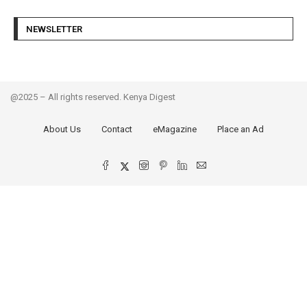
NEWSLETTER
@2025 – All rights reserved. Kenya Digest
About Us
Contact
eMagazine
Place an Ad