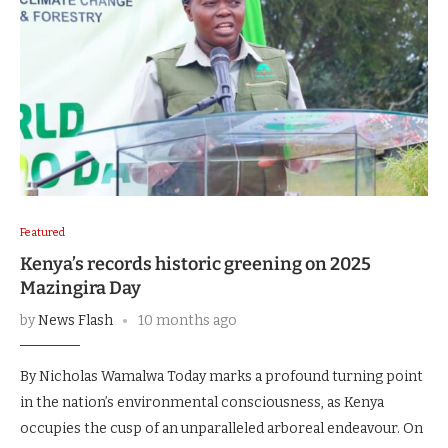
Featured
Kenya’s records historic greening on 2025
Mazingira Day
by
News Flash
10 months ago
By Nicholas Wamalwa Today marks a profound turning point
in the nation’s environmental consciousness, as Kenya
occupies the cusp of an unparalleled arboreal endeavour. On