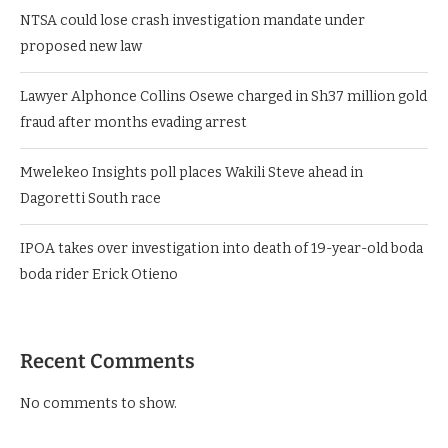
NTSA could lose crash investigation mandate under
proposed new law
Lawyer Alphonce Collins Osewe charged in Sh37 million gold
fraud after months evading arrest
Mwelekeo Insights poll places Wakili Steve ahead in
Dagoretti South race
IPOA takes over investigation into death of 19-year-old boda
boda rider Erick Otieno
Recent Comments
No comments to show.