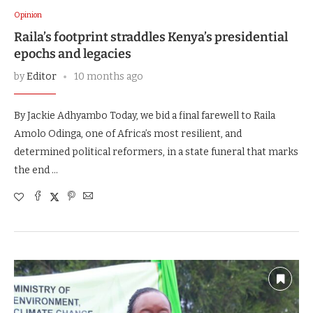
Opinion
Raila’s footprint straddles Kenya’s presidential
epochs and legacies
by
Editor
10 months ago
By Jackie Adhyambo Today, we bid a final farewell to Raila
Amolo Odinga, one of Africa’s most resilient, and
determined political reformers, in a state funeral that marks
the end …