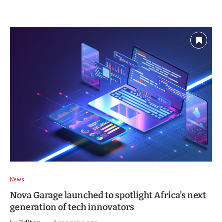
News
Nova Garage launched to spotlight Africa’s next
generation of tech innovators