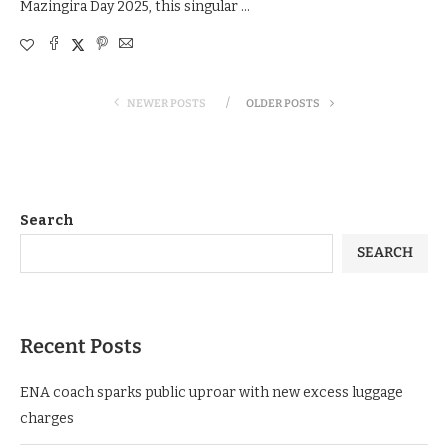
Mazingira Day 2025, this singular …
NEWER POSTS
OLDER POSTS
Search
SEARCH
Recent Posts
ENA coach sparks public uproar with new excess luggage
charges