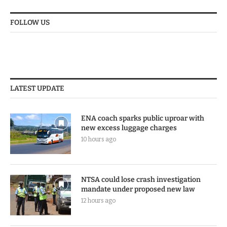
FOLLOW US
LATEST UPDATE
ENA coach sparks public uproar with
new excess luggage charges
10 hours ago
NTSA could lose crash investigation
mandate under proposed new law
12 hours ago