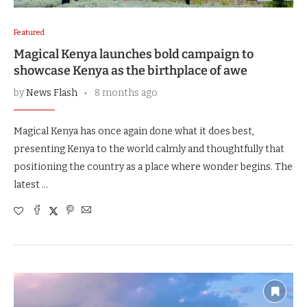
Featured
Magical Kenya launches bold campaign to
showcase Kenya as the birthplace of awe
by
News Flash
8 months ago
Magical Kenya has once again done what it does best,
presenting Kenya to the world calmly and thoughtfully that
positioning the country as a place where wonder begins. The
latest …