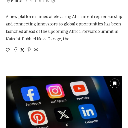
by
Editor
4 months ago
A new platform aimed at elevating African entrepreneurship
and connecting innovators to global opportunities has been
launched ahead of the upcoming Africa Forward Summit in
Nairobi. Dubbed Nova Garage, the …