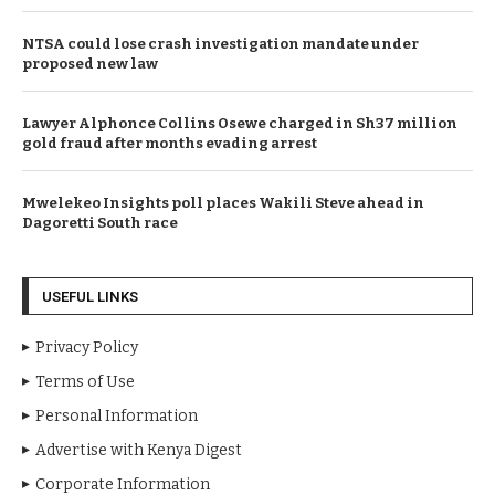
NTSA could lose crash investigation mandate under
proposed new law
Lawyer Alphonce Collins Osewe charged in Sh37 million
gold fraud after months evading arrest
Mwelekeo Insights poll places Wakili Steve ahead in
Dagoretti South race
USEFUL LINKS
Privacy Policy
Terms of Use
Personal Information
Advertise with Kenya Digest
Corporate Information