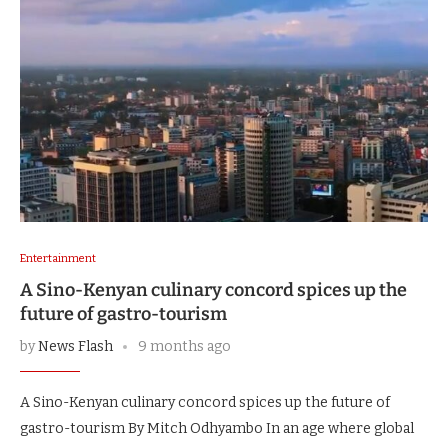
Entertainment
A Sino-Kenyan culinary concord spices up the
future of gastro-tourism
by
News Flash
9 months ago
A Sino-Kenyan culinary concord spices up the future of
gastro-tourism By Mitch Odhyambo In an age where global