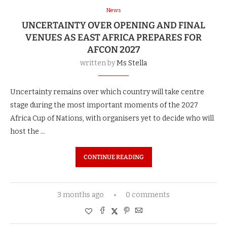
News
UNCERTAINTY OVER OPENING AND FINAL
VENUES AS EAST AFRICA PREPARES FOR
AFCON 2027
written by
Ms Stella
Uncertainty remains over which country will take centre
stage during the most important moments of the 2027
Africa Cup of Nations, with organisers yet to decide who will
host the …
CONTINUE READING
3 months ago
0 comments