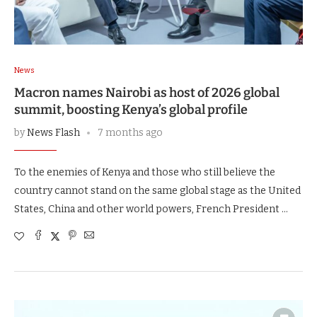
News
Macron names Nairobi as host of 2026 global
summit, boosting Kenya’s global profile
by
News Flash
7 months ago
To the enemies of Kenya and those who still believe the
country cannot stand on the same global stage as the United
States, China and other world powers, French President …