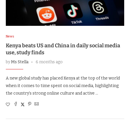
News
Kenya beats US and China in daily social media
use, study finds
by
Ms Stella
6 months ago
A new global study has placed Kenya at the top of the world
when it comes to time spent on social media, highlighting
the country’s strong online culture and active …