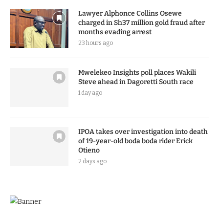
Lawyer Alphonce Collins Osewe
charged in Sh37 million gold fraud after
months evading arrest
23 hours ago
Mwelekeo Insights poll places Wakili
Steve ahead in Dagoretti South race
1 day ago
IPOA takes over investigation into death
of 19-year-old boda boda rider Erick
Otieno
2 days ago