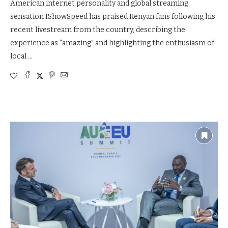
American internet personality and global streaming
sensation IShowSpeed has praised Kenyan fans following his
recent livestream from the country, describing the
experience as “amazing” and highlighting the enthusiasm of
local …