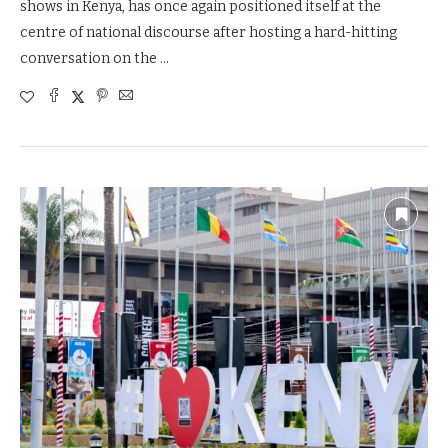
shows in Kenya, has once again positioned itself at the
centre of national discourse after hosting a hard-hitting
conversation on the …