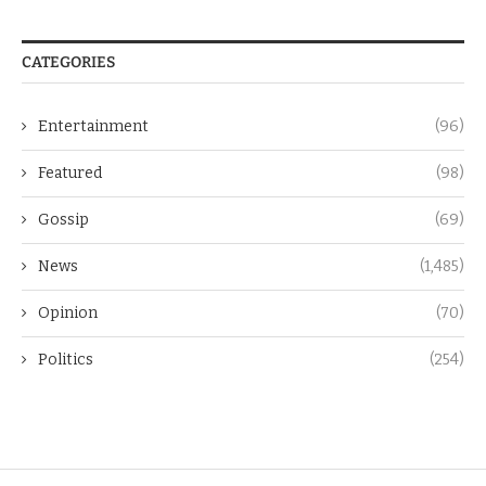
CATEGORIES
Entertainment
(96)
Featured
(98)
Gossip
(69)
News
(1,485)
Opinion
(70)
Politics
(254)