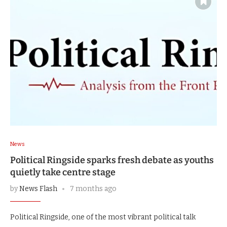
News
Political Ringside sparks fresh debate as youths
quietly take centre stage
by
News Flash
7 months ago
Political Ringside, one of the most vibrant political talk