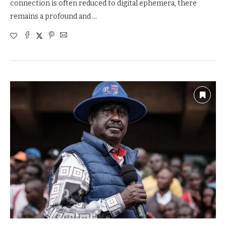
connection is often reduced to digital ephemera, there
remains a profound and …