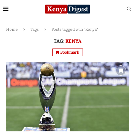
Home
Tags
Posts tagged with "Kenya"
TAG:
KENYA
Bookmark