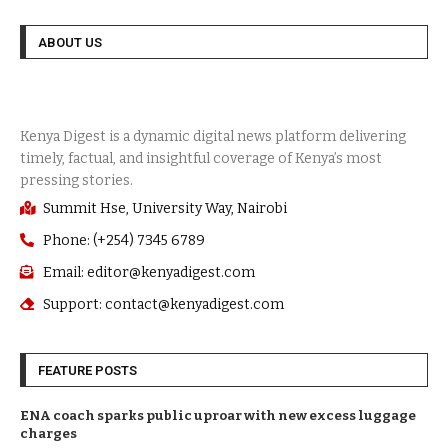
ABOUT US
Summit Hse, University Way, Nairobi
Phone: (+254) 7345 6789
Email: editor@kenyadigest.com
Support: contact@kenyadigest.com
FEATURE POSTS
ENA coach sparks public uproar with new excess luggage
charges