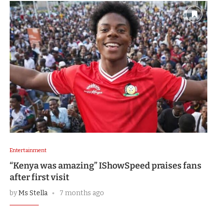
Entertainment
“Kenya was amazing” IShowSpeed praises fans
after first visit
by
Ms Stella
7 months ago